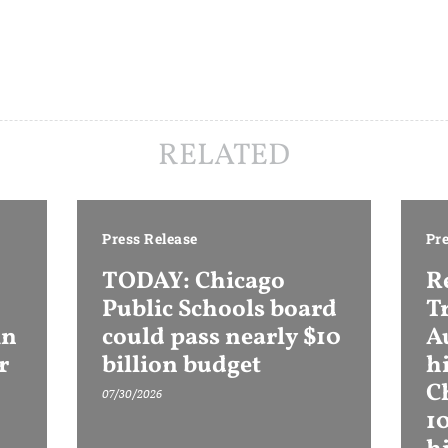
RELATED
Press Release
Pre
TODAY: Chicago
R
Public Schools board
T
in
could pass nearly $10
Au
r
billion budget
h
C
07/30/2026
1