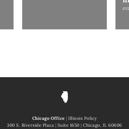
h
07/
Chicago Office
|
Illinois Policy
300 S. Riverside Plaza
|
Suite 1650
|
Chicago, IL 60606