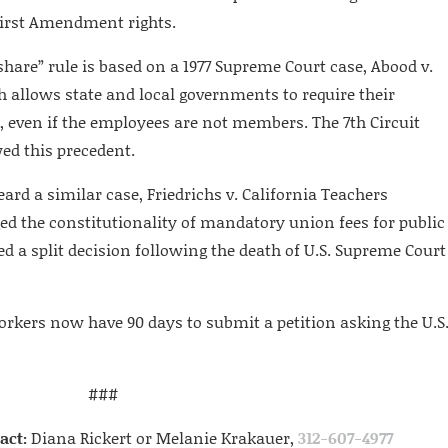
’ First Amendment rights.
share” rule is based on a 1977 Supreme Court case, Abood v.
h allows state and local governments to require their
, even if the employees are not members. The 7th Circuit
wed this precedent.
eard a similar case, Friedrichs v. California Teachers
ed the constitutionality of mandatory union fees for public
ed a split decision following the death of U.S. Supreme Court
workers now have 90 days to submit a petition asking the U.S
###
act:
Diana Rickert or Melanie Krakauer,
312-607-4977