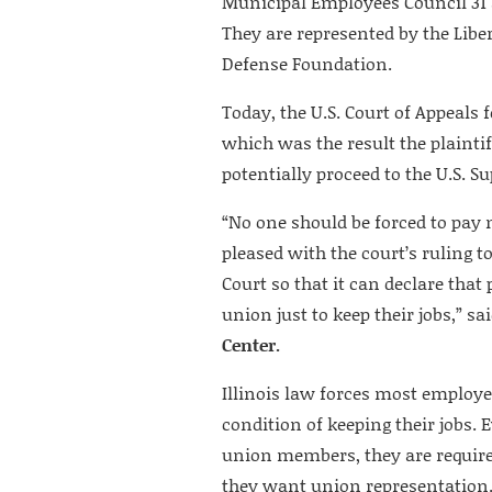
Municipal Employees Council 31 
They are represented by the Libe
Defense Foundation.
Today, the U.S. Court of Appeals f
which was the result the plainti
potentially proceed to the U.S. S
“No one should be forced to pay
pleased with the court’s ruling t
Court so that it can declare that
union just to keep their jobs,” sa
Center.
Illinois law forces most employ
condition of keeping their jobs. 
union members, they are required
they want union representation. 