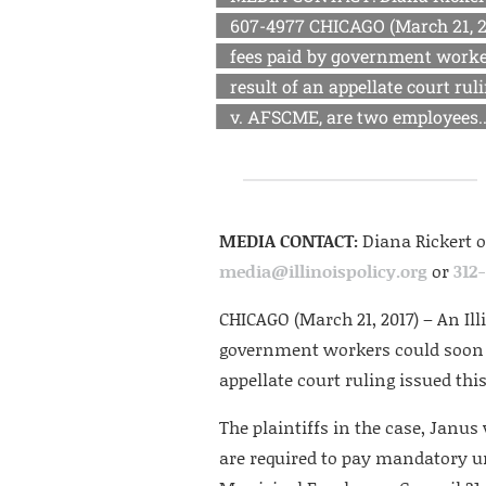
607-4977 CHICAGO (March 21, 2
fees paid by government worker
result of an appellate court rul
v. AFSCME, are two employees..
MEDIA CONTACT:
Diana Rickert 
media@illinoispolicy.org
or
312
CHICAGO (March 21, 2017) – An Il
government workers could soon m
appellate court ruling issued thi
The plaintiffs in the case, Janu
are required to pay mandatory u