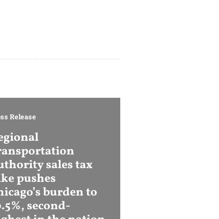
ss Release
egional
ransportation
thority sales tax
ike pushes
hicago’s burden to
0.5%, second-