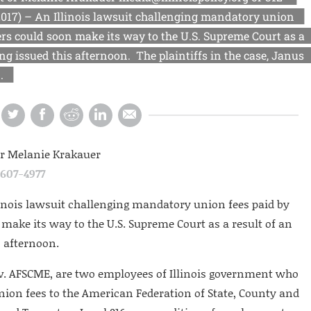
017) – An Illinois lawsuit challenging mandatory union
s could soon make its way to the U.S. Supreme Court as a
ing issued this afternoon. The plaintiffs in the case, Janus
.
or Melanie Krakauer
-607-4977
linois lawsuit challenging mandatory union fees paid by
ake its way to the U.S. Supreme Court as a result of an
s afternoon.
s v. AFSCME, are two employees of Illinois government who
nion fees to the American Federation of State, County and