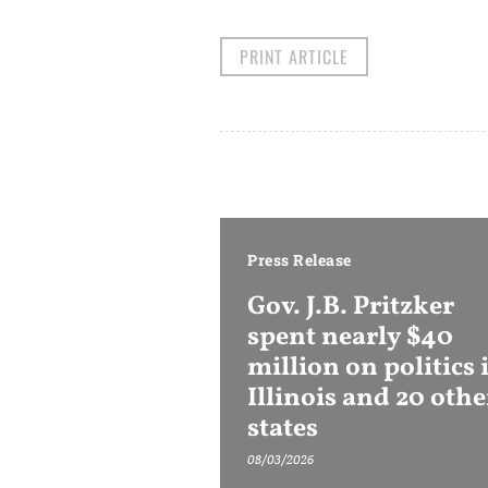
PRINT ARTICLE
Press Release
Gov. J.B. Pritzker
spent nearly $40
million on politics 
Illinois and 20 othe
states
08/03/2026