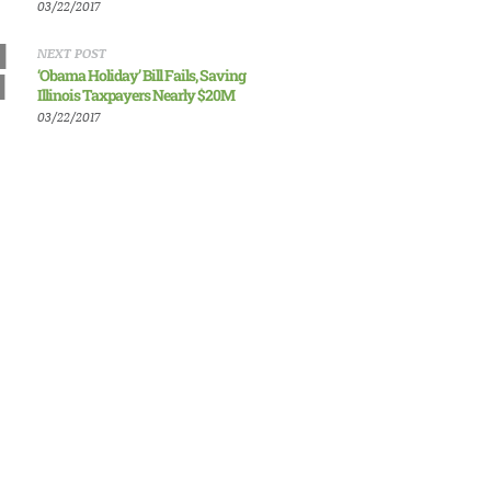
03/22/2017
NEXT POST
‘Obama Holiday’ Bill Fails, Saving
Illinois Taxpayers Nearly $20M
03/22/2017