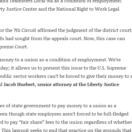
and Teamsters Local 916 as a condition of employment.
rty Justice Center and the National Right to Work Legal
or the 7th Circuit affirmed the judgment of the district court
ffs had sought from the appeals court. Now, this case can
upreme Court.
 money to a union as a condition of employment. We’re
oday; it allows us to present this issue to the U.S. Supreme
 public sector workers can’t be forced to give their money to 
id
Jacob Huebert, senior attorney at the Liberty Justice
ees of state government to pay money to a union as a
Even though state employees aren’t forced to be full-fledged
 to pay “fair share” fees to the union regardless of whether
This lawsuit seeks to end that practice on the grounds that