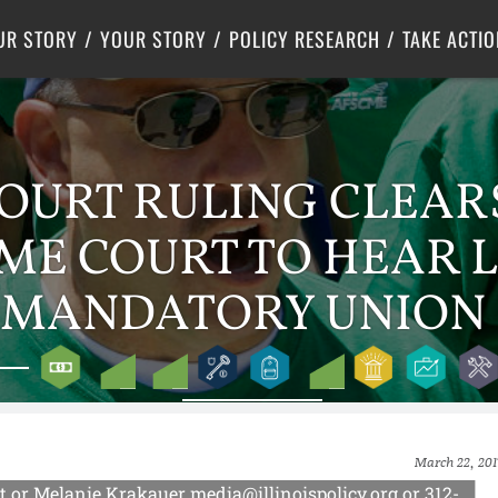
Criminal Justice
Center for Poverty Solutions
UR STORY
YOUR STORY
POLICY RESEARCH
TAKE ACTIO
OURT RULING CLEAR
EME COURT TO HEAR 
 MANDATORY UNION 
March 22, 201
or Melanie Krakauer media@illinoispolicy.org or 312-