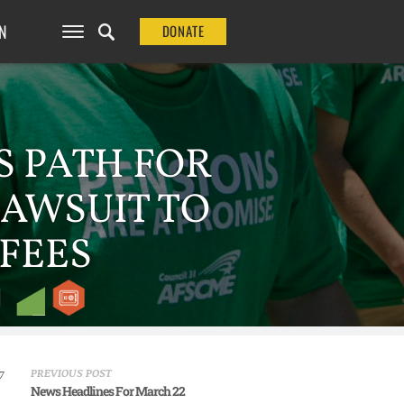
N
DONATE
S PATH FOR
LAWSUIT TO
FEES
PREVIOUS POST
7
News Headlines For March 22