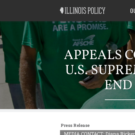
Good Government
Labor
O
APPEALS C
U.S. SUPR
END
Press Release
MEDIA CONTACT: Diana Rickert 