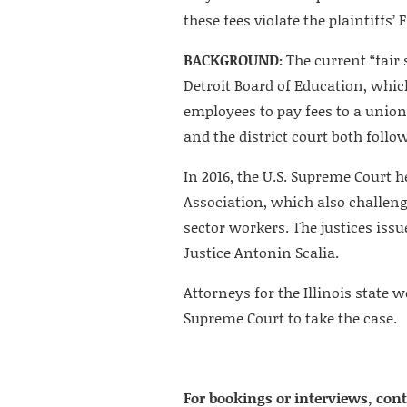
these fees violate the plaintiffs
BACKGROUND:
The current “fair 
Detroit Board of Education, whic
employees to pay fees to a union
and the district court both follo
In 2016, the U.S. Supreme Court h
Association, which also challeng
sector workers. The justices issu
Justice Antonin Scalia.
Attorneys for the Illinois state 
Supreme Court to take the case.
For bookings or interviews, cont