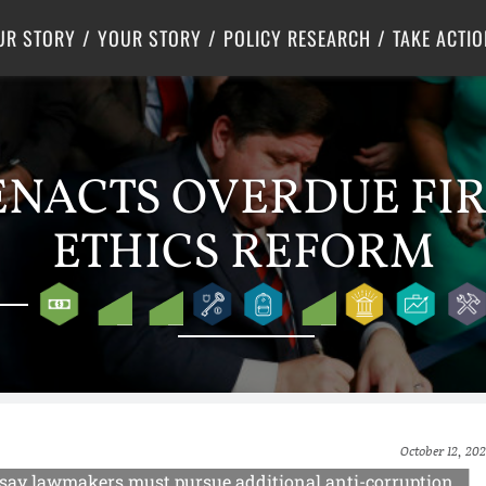
Criminal Justice
Center for Poverty Solutions
UR STORY
YOUR STORY
POLICY RESEARCH
TAKE ACTIO
ENACTS OVERDUE FIR
ETHICS REFORM
October 12, 202
ts say lawmakers must pursue additional anti-corruption