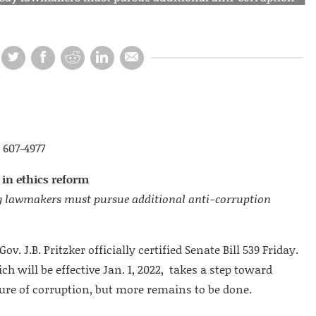
 607-4977
p in ethics reform
 say lawmakers must pursue additional anti-corruption
Gov. J.B. Pritzker officially certified Senate Bill 539 Friday.
 will be effective Jan. 1, 2022, takes a step toward
ture of corruption, but more remains to be done.