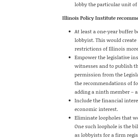
lobby the particular unit o
Illinois Policy Institute recomm
At least a one-year buffer
lobbyist. This would create
restrictions of Illinois more
Empower the legislative in
witnesses and to publish th
permission from the Legis
the recommendations of for
adding a ninth member – a
Include the financial inte
economic interest.
Eliminate loopholes that w
One such loophole is the b
as lobbyists for a firm regi