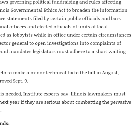
laws governing political fundraising and rules affecting
llinois Governmental Ethics Act to broaden the information
ure statements filed by certain public officials and bars
al officers and elected officials of units of local
 as lobbyists while in office under certain circumstances
spector general to open investigations into complaints of
nd mandates legislators must adhere to a short waiting
.
to to make a minor technical fix to the bill in August,
oved Sept. 9.
 is needed, Institute experts say. Illinois lawmakers must
next year if they are serious about combatting the pervasive
.
inds: