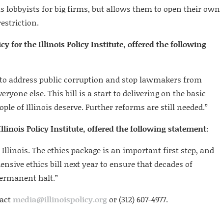
lobbyists for big firms, but allows them to open their own
estriction.
cy for the Illinois Policy Institute, offered the following
to address public corruption and stop lawmakers from
eryone else. This bill is a start to delivering on the basic
le of Illinois deserve. Further reforms are still needed.”
llinois Policy Institute, offered the following statement:
 Illinois. The ethics package is an important first step, and
sive ethics bill next year to ensure that decades of
permanent halt.”
tact
media@illinoispolicy.org
or (312) 607-4977.