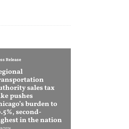
ss Release
egional
ransportation
thority sales tax
ike pushes
hicago’s burden to
0.5%, second-
ighest in the nation
29/2026