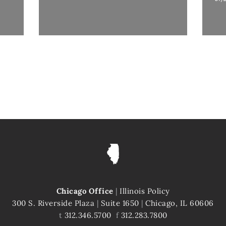
Chicago Office
|
Illinois Policy
300 S. Riverside Plaza
|
Suite 1650
|
Chicago, IL 60606
t
312.346.5700
f
312.283.7800