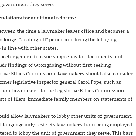
f government they serve.
endations for additional reforms
:
 between the time a lawmaker leaves office and becomes a
 a longer “cooling-off” period and bring the lobbying
 in line with other states.
spector general to issue subpoenas for documents and
eir findings of wrongdoing without first seeking
lative Ethics Commission. Lawmakers should also consider
mer legislative inspector general Carol Pope, such as
 non-lawmaker – to the Legislative Ethics Commission.
rests of filers’ immediate family members on statements of
ould allow lawmakers to lobby other units of government.
ill language only restricts lawmakers from being employed
stered to lobby the unit of government they serve. This bars