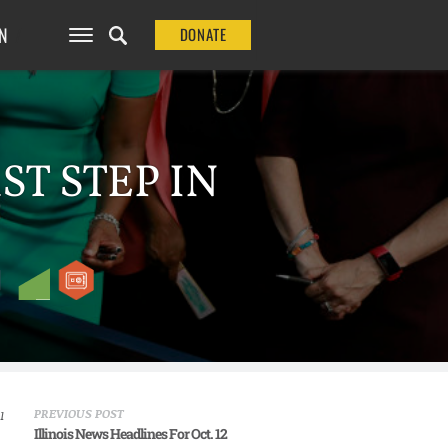
N
DONATE
ST STEP IN
PREVIOUS POST
1
Illinois News Headlines For Oct. 12