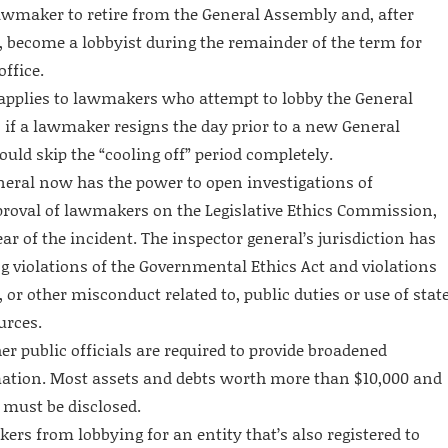
lawmaker to retire from the General Assembly and, after
, become a lobbyist during the remainder of the term for
ffice.
applies to lawmakers who attempt to lobby the General
 if a lawmaker resigns the day prior to a new General
ld skip the “cooling off” period completely.
eneral now has the power to open investigations of
roval of lawmakers on the Legislative Ethics Commission,
ear of the incident. The inspector general’s jurisdiction has
ng violations of the Governmental Ethics Act and violations
, or other misconduct related to, public duties or use of stat
urces.
 public officials are required to provide broadened
mation. Most assets and debts worth more than $10,000 and
 must be disclosed.
rs from lobbying for an entity that’s also registered to