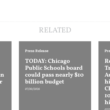
RELATED
Press Release
Pre
TODAY: Chicago
R
Public Schools board
T
in
could pass nearly $10
Au
r
billion budget
h
C
07/30/2026
1
h
07/