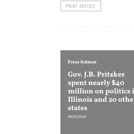
PRINT ARTICLE
Press Release
Gov. J.B. Pritzker
spent nearly $40
million on politics 
Illinois and 20 othe
states
08/03/2026