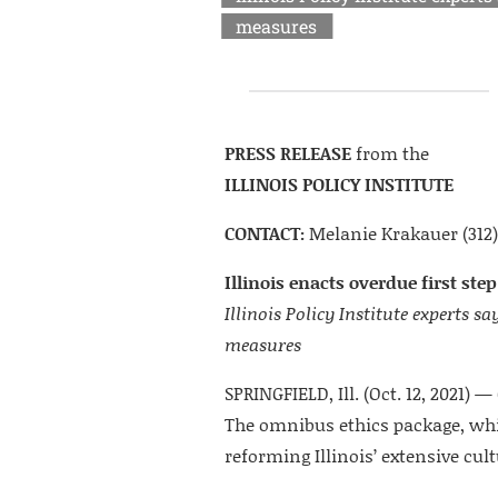
measures
PRESS RELEASE
from the
ILLINOIS POLICY INSTITUTE
CONTACT:
Melanie Krakauer (312)
Illinois enacts overdue first ste
Illinois Policy Institute experts
measures
SPRINGFIELD, Ill. (Oct. 12, 2021) — 
The omnibus ethics package, which
reforming Illinois’ extensive cul