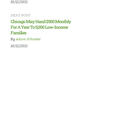
10/12/2021
NEXT POST
Chicago May Hand $500 Monthly
For A Year To 5,000 Low-Income
Families
By
Adam Schuster
10/12/2021