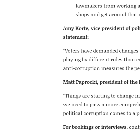
lawmakers from working as 
shops and get around that r
Amy Korte, vice president of poli
statement:
“Voters have demanded changes 
playing by different rules than ev
anti-corruption measures the peop
Matt Paprocki, president of the I
“Things are starting to change in
we need to pass a more comprehen
political corruption comes to a 
For bookings or interviews
, con