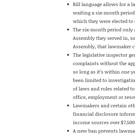
Bill language allows for a 
waiting a six-month period
which they were elected to o
The six-month period only 
Assembly they served in, so
Assembly, that lawmaker cou
The legislative inspector g
complaints without the app
so long as it’s within one y
been limited to investigati
of laws and rules related to
office, employment or reso
Lawmakers and certain other
financial disclosure infor
income sources over $7,500
A new ban prevents lawmake