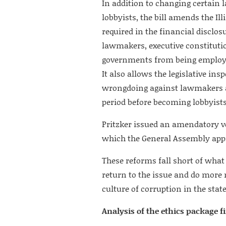
In addition to changing certain 
lobbyists, the bill amends the I
required in the financial disclos
lawmakers, executive constitution
governments from being employed
It also allows the legislative in
wrongdoing against lawmakers a
period before becoming lobbyists
Pritzker issued an amendatory ve
which the General Assembly appr
These reforms fall short of what
return to the issue and do more 
culture of corruption in the state
Analysis of the ethics package f