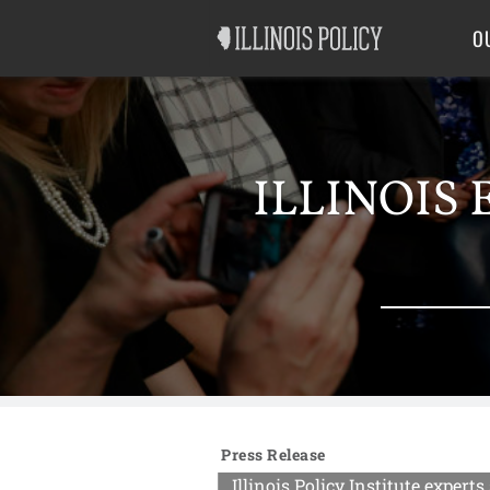
Good Government
Labor
O
ILLINOIS 
Press Release
Illinois Policy Institute exper