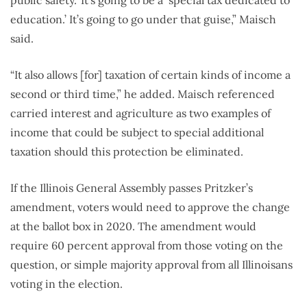
public safety.’ It’s going to be a ‘special tax dedicated to
education.’ It’s going to go under that guise,” Maisch
said.
“It also allows [for] taxation of certain kinds of income a
second or third time,” he added. Maisch referenced
carried interest and agriculture as two examples of
income that could be subject to special additional
taxation should this protection be eliminated.
If the Illinois General Assembly passes Pritzker’s
amendment, voters would need to approve the change
at the ballot box in 2020. The amendment would
require 60 percent approval from those voting on the
question, or simple majority approval from all Illinoisans
voting in the election.