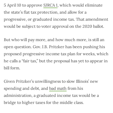
5 April 10 to approve
SJRCA 1
, which would eliminate
the state’s flat tax protection, and allow for a
progressive, or graduated income tax. That amendment
would be subject to voter approval on the 2020 ballot.
But who will pay more, and how much more, is still an
open question. Gov. J.B. Pritzker has been pushing his
proposed progressive income tax plan for weeks, which
he calls a “fair tax,” but the proposal has yet to appear in
bill form.
Given Pritzker’s unwillingness to slow Illinois’ new
spending and debt, and
bad math
from his
administration, a graduated income tax would be a
bridge to higher taxes for the middle class.