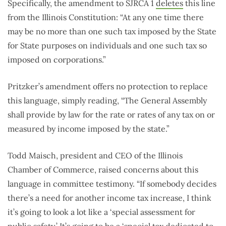
Specifically, the amendment to SJRCA 1
deletes
this line
from the Illinois Constitution: “At any one time there
may be no more than one such tax imposed by the State
for State purposes on individuals and one such tax so
imposed on corporations.”
Pritzker’s amendment offers no protection to replace
this language, simply reading, “The General Assembly
shall provide by law for the rate or rates of any tax on or
measured by income imposed by the state.”
Todd Maisch, president and CEO of the Illinois
Chamber of Commerce, raised concerns about this
language in committee testimony. “If somebody decides
there’s a need for another income tax increase, I think
it’s going to look a lot like a ‘special assessment for