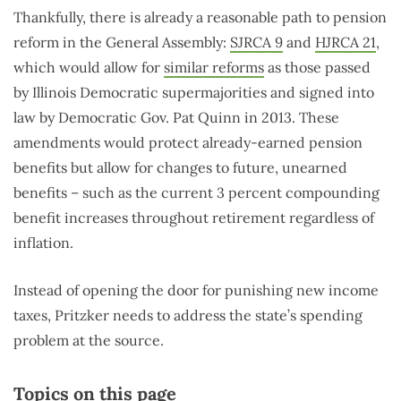
Thankfully, there is already a reasonable path to pension
reform in the General Assembly:
SJRCA 9
and
HJRCA 21
,
which would allow for
similar reforms
as those passed
by Illinois Democratic supermajorities and signed into
law by Democratic Gov. Pat Quinn in 2013. These
amendments would protect already-earned pension
benefits but allow for changes to future, unearned
benefits – such as the current 3 percent compounding
benefit increases throughout retirement regardless of
inflation.
Instead of opening the door for punishing new income
taxes, Pritzker needs to address the state’s spending
problem at the source.
Topics on this page