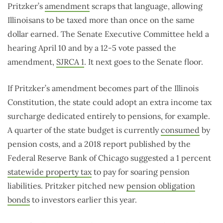
Pritzker’s
amendment
scraps that language, allowing
Illinoisans to be taxed more than once on the same
dollar earned. The Senate Executive Committee held a
hearing April 10 and by a 12-5 vote passed the
amendment,
SJRCA 1
. It next goes to the Senate floor.
If Pritzker’s amendment becomes part of the Illinois
Constitution, the state could adopt an extra income tax
surcharge dedicated entirely to pensions, for example.
A quarter of the state budget is currently
consumed
by
pension costs, and a 2018 report published by the
Federal Reserve Bank of Chicago suggested a 1 percent
statewide property tax
to pay for soaring pension
liabilities. Pritzker pitched new
pension obligation
bonds
to investors earlier this year.