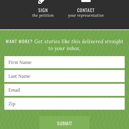
SIGN
CONTACT
the petition
your representative
WANT MORE?
Get stories like this delivered straight
to your inbox.