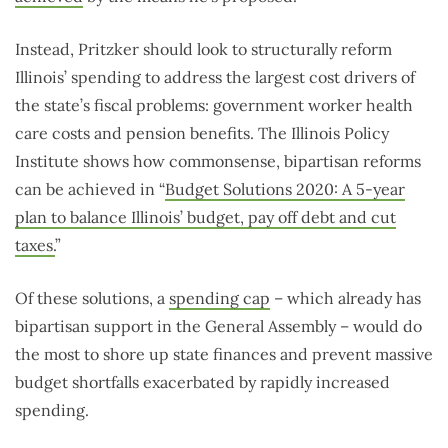
Instead, Pritzker should look to structurally reform
Illinois’ spending to address the largest cost drivers of
the state’s fiscal problems: government worker health
care costs and pension benefits. The Illinois Policy
Institute shows how commonsense, bipartisan reforms
can be achieved in “
Budget Solutions 2020: A 5-year
plan to balance Illinois’ budget, pay off debt and cut
taxes.
”
Of these solutions, a
spending cap
– which already has
bipartisan support in the General Assembly – would do
the most to shore up state finances and prevent massive
budget shortfalls exacerbated by rapidly increased
spending.