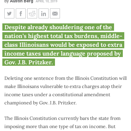
by
Austin Berg
APRIL 10, 2019
Pritzker ‘fair tax’ amendment
Despite already shouldering one of the
would allow lawmakers to
nation’s highest total tax burdens, middle-
impose new types of income
class Illinoisans would be exposed to extra
taxes
income taxes under language proposed by
Gov. J.B. Pritzker.
Deleting one sentence from the Illinois Constitution will
make Illinoisans vulnerable to extra charges atop their
income taxes under a constitutional amendment
championed by Gov. J.B. Pritzker.
The Illinois Constitution currently bars the state from
imposing more than one type of tax on income. But