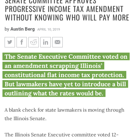
PROGRESSIVE INCOME TAX AMENDMENT
WITHOUT KNOWING WHO WILL PAY MORE
by
Austin Berg
APRIL 10, 2019
Senate committee approves
The Senate Executive Committee voted on
progressive income tax
an amendment scrapping Illinois’
amendment without knowing
constitutional flat income tax protection.
who will pay more
But lawmakers have yet to introduce a bill
outlining what the rates would be.
A blank check for state lawmakers is moving through
the Illinois Senate.
The Illinois Senate Executive committee voted 12-