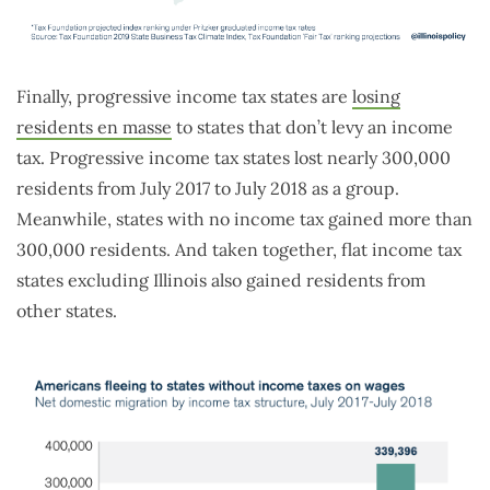
Finally, progressive income tax states are
losing
residents en masse
to states that don’t levy an income
tax. Progressive income tax states lost nearly 300,000
residents from July 2017 to July 2018 as a group.
Meanwhile, states with no income tax gained more than
300,000 residents. And taken together, flat income tax
states excluding Illinois also gained residents from
other states.