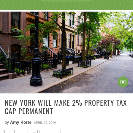
NEW YORK WILL MAKE 2% PROPERTY TAX
CAP PERMANENT
by
Amy Korte
APRIL 10, 2019