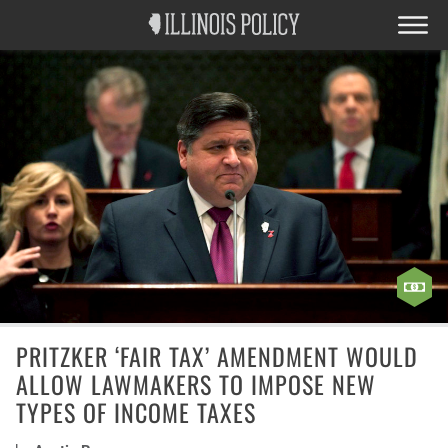
PRITZKER ‘FAIR TAX’ AMENDMENT WOULD
ALLOW LAWMAKERS TO IMPOSE NEW
TYPES OF INCOME TAXES