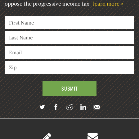
oppose the progressive income tax.
learn more >