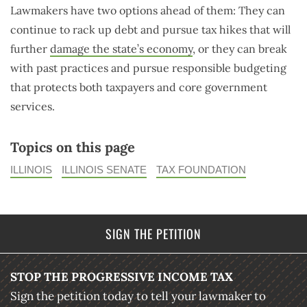
Lawmakers have two options ahead of them: They can
continue to rack up debt and pursue tax hikes that will
further
damage the state’s economy
, or they can break
with past practices and pursue responsible budgeting
that protects both taxpayers and core government
services.
Topics on this page
ILLINOIS
ILLINOIS SENATE
TAX FOUNDATION
SIGN THE PETITION
STOP THE PROGRESSIVE INCOME TAX
Sign the petition today to tell your lawmaker to