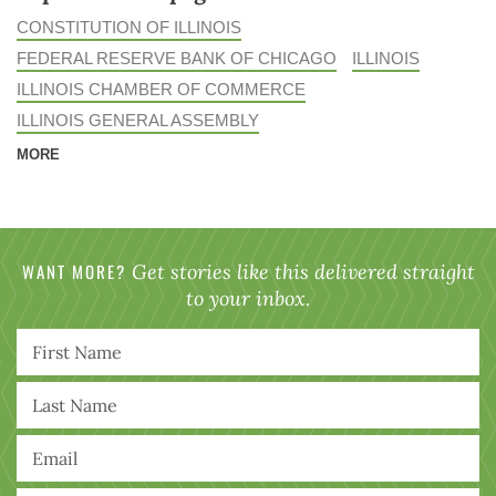
CONSTITUTION OF ILLINOIS
FEDERAL RESERVE BANK OF CHICAGO
ILLINOIS
ILLINOIS CHAMBER OF COMMERCE
ILLINOIS GENERAL ASSEMBLY
MORE
WANT MORE?
Get stories like this delivered straight
to your inbox.