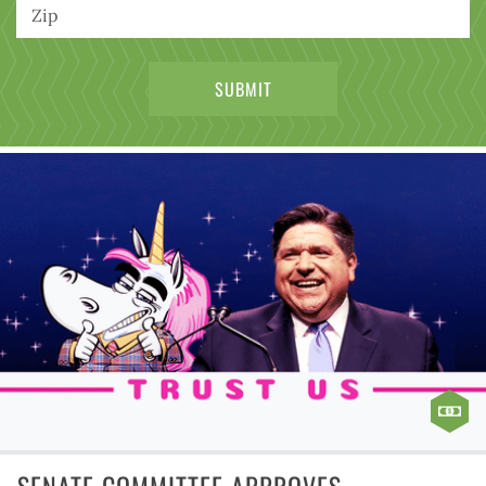
SENATE COMMITTEE APPROVES