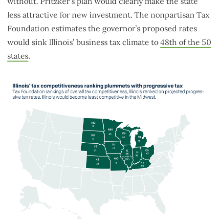
without. Pritzker’s plan would clearly make the state
less attractive for new investment. The nonpartisan Tax
Foundation estimates the governor’s proposed rates
would sink Illinois’ business tax climate to
48th of the 50
states
.