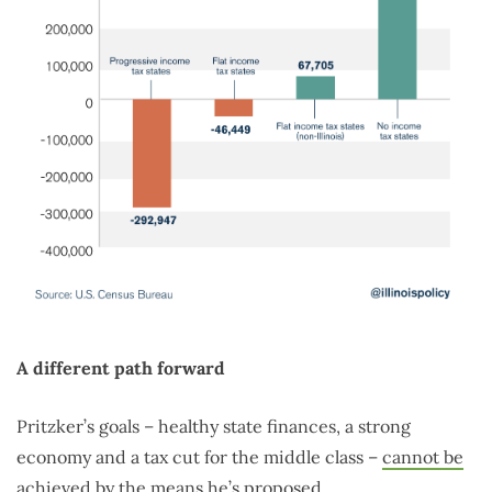
A different path forward
Pritzker’s goals – healthy state finances, a strong
economy and a tax cut for the middle class –
cannot be
achieved
by the means he’s proposed.