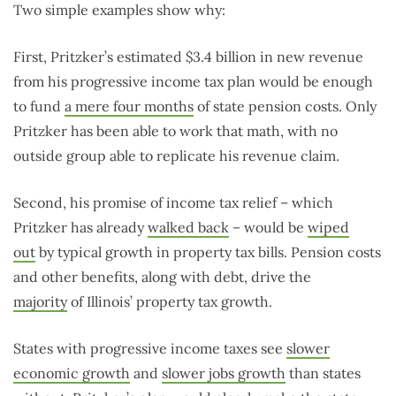
Two simple examples show why:
First, Pritzker’s estimated $3.4 billion in new revenue
from his progressive income tax plan would be enough
to fund
a mere four months
of state pension costs. Only
Pritzker has been able to work that math, with no
outside group able to replicate his revenue claim.
Second, his promise of income tax relief – which
Pritzker has already
walked back
– would be
wiped
out
by typical growth in property tax bills. Pension costs
and other benefits, along with debt, drive the
majority
of Illinois’ property tax growth.
States with progressive income taxes see
slower
economic growth
and
slower jobs growth
than states