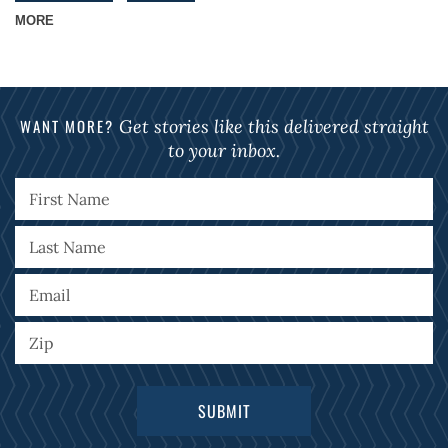
MORE
WANT MORE?
Get stories like this delivered straight
to your inbox.