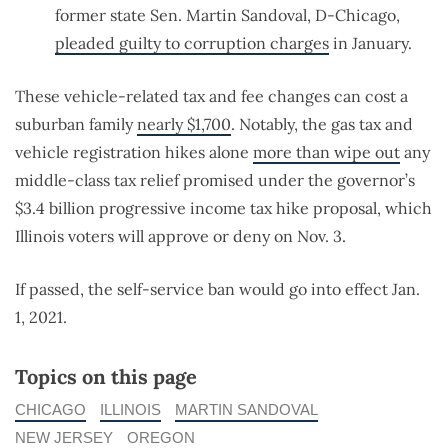
former state Sen. Martin Sandoval, D-Chicago,
pleaded guilty to corruption charges
in January.
These vehicle-related tax and fee changes can cost a
suburban family
nearly $1,700
. Notably, the gas tax and
vehicle registration hikes alone
more than wipe out
any
middle-class tax relief promised under the governor’s
$3.4 billion progressive income tax hike proposal, which
Illinois voters will approve or deny on Nov. 3.
If passed, the self-service ban would go into effect Jan.
1, 2021.
Topics on this page
CHICAGO
ILLINOIS
MARTIN SANDOVAL
NEW JERSEY
OREGON