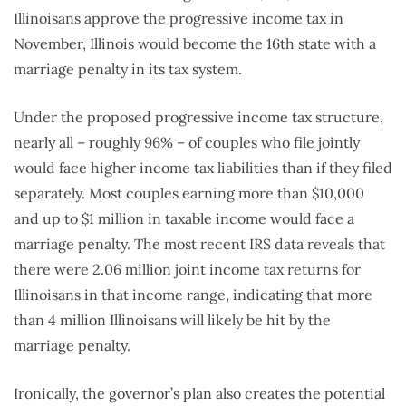
Illinoisans approve the progressive income tax in
November, Illinois would become the 16th state with a
marriage penalty in its tax system.
Under the proposed progressive income tax structure,
nearly all – roughly 96% – of couples who file jointly
would face higher income tax liabilities than if they filed
separately. Most couples earning more than $10,000
and up to $1 million in taxable income would face a
marriage penalty. The most recent IRS data reveals that
there were 2.06 million joint income tax returns for
Illinoisans in that income range, indicating that more
than 4 million Illinoisans will likely be hit by the
marriage penalty.
Ironically, the governor’s plan also creates the potential