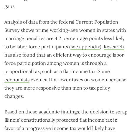
gaps.
Analysis of data from the federal Current Population
Survey shows prime working-age women in states with
marriage penalties are 4.2 percentage points less likely
to be labor force participants (
see appendix
).
Research
has also found that an efficient way to encourage labor
force participation among women is through a
proportional tax, such as a flat income tax. Some
economists
even call for lower taxes on women because
they are more responsive than men to tax policy
changes.
Based on these academic findings, the decision to scrap
Illinois’ constitutionally protected flat income tax in
favor of a progressive income tax would likely have