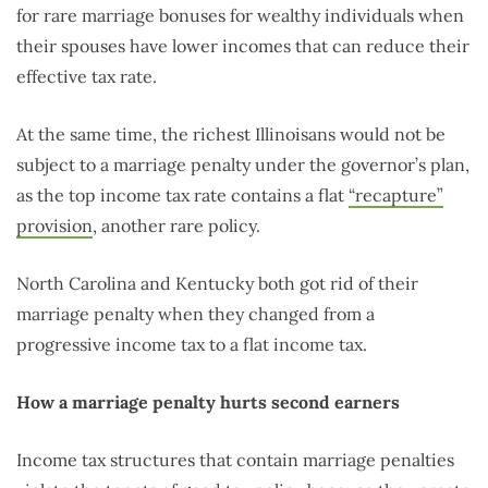
for rare marriage bonuses for wealthy individuals when
their spouses have lower incomes that can reduce their
effective tax rate.
At the same time, the richest Illinoisans would not be
subject to a marriage penalty under the governor’s plan,
as the top income tax rate contains a flat
“recapture”
provision
, another rare policy.
North Carolina and Kentucky both got rid of their
marriage penalty when they changed from a
progressive income tax to a flat income tax.
How a marriage penalty hurts second earners
Income tax structures that contain marriage penalties