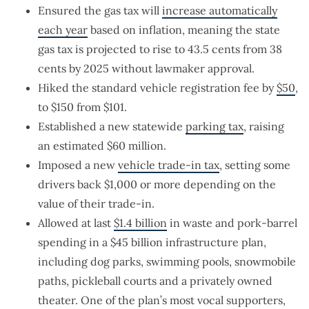
Ensured the gas tax will
increase automatically
each year
based on inflation, meaning the state
gas tax is projected to rise to 43.5 cents from 38
cents by 2025 without lawmaker approval.
Hiked the standard vehicle registration fee by
$50
,
to $150 from $101.
Established a new statewide
parking tax
, raising
an estimated $60 million.
Imposed a new
vehicle trade-in tax
, setting some
drivers back $1,000 or more depending on the
value of their trade-in.
Allowed at last
$1.4 billion
in waste and pork-barrel
spending in a $45 billion infrastructure plan,
including dog parks, swimming pools, snowmobile
paths, pickleball courts and a privately owned
theater. One of the plan’s most vocal supporters,