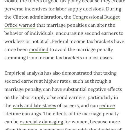
violate the tenets of good tax policy because they create
perverse incentives for labor supply decisions. During
the Clinton administration, the
Congressional Budget
Office warned
that marriage penalties can alter the
behavior of individuals, encouraging second earners to
work less or not at all. Federal income tax brackets have
since been
modified
to avoid the marriage penalty
stemming from income tax brackets in most cases.
Empirical analysis has also demonstrated that taxing
second earners at higher rates, such as through a
marriage penalty, can have substantial negative effects
on the labor supply of second earners, particularly in
the
early and late stages
of careers, and can
reduce
lifetime earnings. The effects of the marriage penalty
can be
especially damaging
for women, because more
often than men, women are faced with the decision of