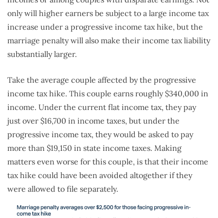
only will higher earners be subject to a large income tax
increase under a progressive income tax hike, but the
marriage penalty will also make their income tax liability
substantially larger.
Take the average couple affected by the progressive
income tax hike. This couple earns roughly $340,000 in
income. Under the current flat income tax, they pay
just over $16,700 in income taxes, but under the
progressive income tax, they would be asked to pay
more than $19,150 in state income taxes. Making
matters even worse for this couple, is that their income
tax hike could have been avoided altogether if they
were allowed to file separately.