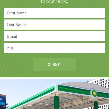
to your inbox.