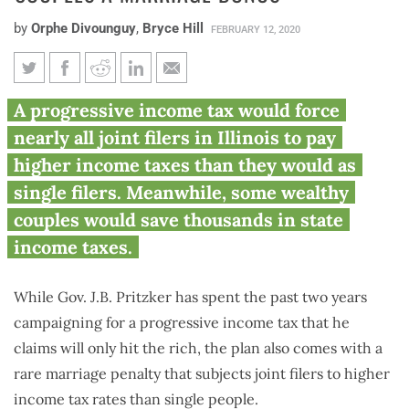
by
Orphe Divounguy
,
Bryce Hill
FEBRUARY 12, 2020
Pritzker ‘fair tax’ would hit
A progressive income tax would force
over 4 million Illinoisans with
nearly all joint filers in Illinois to pay
marriage penalty, potentially
higher income taxes than they would as
give wealthy couples a marriage
single filers. Meanwhile, some wealthy
bonus
couples would save thousands in state
income taxes.
While Gov. J.B. Pritzker has spent the past two years
campaigning for a progressive income tax that he
claims will only hit the rich, the plan also comes with a
rare marriage penalty that subjects joint filers to higher
income tax rates than single people.