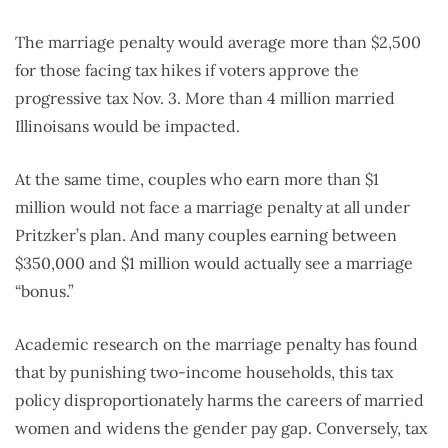
The marriage penalty would average more than $2,500
for those facing tax hikes if voters approve the
progressive tax Nov. 3. More than 4 million married
Illinoisans would be impacted.
At the same time, couples who earn more than $1
million would not face a marriage penalty at all under
Pritzker’s plan. And many couples earning between
$350,000 and $1 million would actually see a marriage
“bonus.”
Academic research on the marriage penalty has found
that by punishing two-income households, this tax
policy disproportionately harms the careers of married
women and widens the gender pay gap. Conversely, tax