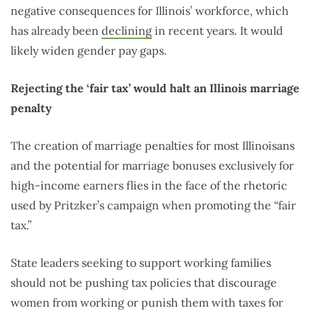
negative consequences for Illinois’ workforce, which
has already been
declining
in recent years. It would
likely widen gender pay gaps.
Rejecting the ‘fair tax’ would halt an Illinois marriage
penalty
The creation of marriage penalties for most Illinoisans
and the potential for marriage bonuses exclusively for
high-income earners flies in the face of the rhetoric
used by Pritzker’s campaign when promoting the “fair
tax.”
State leaders seeking to support working families
should not be pushing tax policies that discourage
women from working or punish them with taxes for