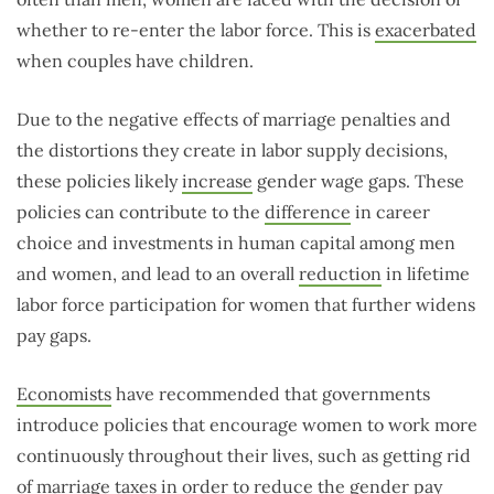
whether to re-enter the labor force. This is
exacerbated
when couples have children.
Due to the negative effects of marriage penalties and
the distortions they create in labor supply decisions,
these policies likely
increase
gender wage gaps. These
policies can contribute to the
difference
in career
choice and investments in human capital among men
and women, and lead to an overall
reduction
in lifetime
labor force participation for women that further widens
pay gaps.
Economists
have recommended that governments
introduce policies that encourage women to work more
continuously throughout their lives, such as getting rid
of marriage taxes in order to reduce the gender pay