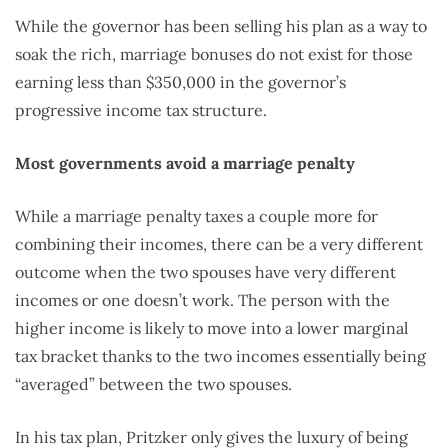
While the governor has been selling his plan as a way to
soak the rich, marriage bonuses do not exist for those
earning less than $350,000 in the governor’s
progressive income tax structure.
Most governments avoid a marriage penalty
While a marriage penalty taxes a couple more for
combining their incomes, there can be a very different
outcome when the two spouses have very different
incomes or one doesn’t work. The person with the
higher income is likely to move into a lower marginal
tax bracket thanks to the two incomes essentially being
“averaged” between the two spouses.
In his tax plan, Pritzker only gives the luxury of being