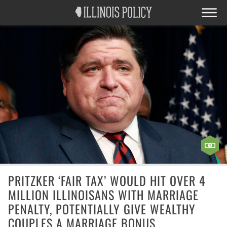
PRITZKER ‘FAIR TAX’ WOULD HIT OVER 4
MILLION ILLINOISANS WITH MARRIAGE
PENALTY, POTENTIALLY GIVE WEALTHY
COUPLES A MARRIAGE BONUS