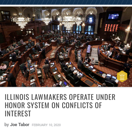
ILLINOIS LAWMAKERS OPERATE UNDER
HONOR SYSTEM ON CONFLICTS OF
INTEREST
by
Joe Tabor
FEBRUARY 10, 2020