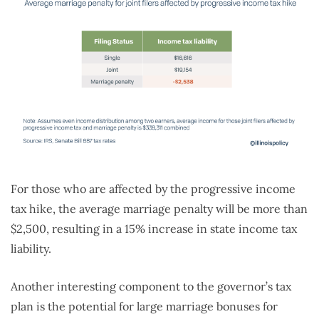
For those who are affected by the progressive income
tax hike, the average marriage penalty will be more than
$2,500, resulting in a 15% increase in state income tax
liability.
Another interesting component to the governor’s tax
plan is the potential for large marriage bonuses for