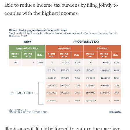
able to reduce income tax burdens by filing jointly to
couples with the highest incomes.
Illinoisans will likely be forced to endure the marriage