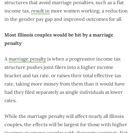
structures that avoid marriage penalties, such as a flat
income tax,
result in
more women working, a reduction
in the gender pay gap and improved outcomes for all.
Most Illinois couples would be hit by a marriage
penalty
A
marriage penalty
is when a progressive income tax
structure pushes joint filers into a higher income
bracket and tax rate, or raises their total effective tax
rate, taking more money from them than it would have
had they filed separately as single individuals at lower
rates.
While the marriage penalty will affect nearly all Illinois
couples, the effects will be largest for those with higher
incomes or among couples with disparate earnings. Not