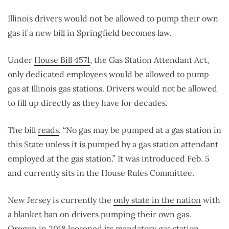
Illinois drivers would not be allowed to pump their own
gas if a new bill in Springfield becomes law.
Under
House Bill 4571
, the Gas Station Attendant Act,
only dedicated employees would be allowed to pump
gas at Illinois gas stations. Drivers would not be allowed
to fill up directly as they have for decades.
The bill
reads
, “No gas may be pumped at a gas station in
this State unless it is pumped by a gas station attendant
employed at the gas station.” It was introduced Feb. 5
and currently sits in the House Rules Committee.
New Jersey is currently the
only state in the nation
with
a blanket ban on drivers pumping their own gas.
Oregon in 2018
loosened
its mandatory gas station