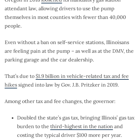
attendant law, allowing drivers to use the pump
themselves in most counties with fewer than 40,000
people.
Even without a ban on self-service stations, Illinoisans
are feeling pain at the pump – as well as at the DMV, the
parking garage and the car dealership.
That’s due to
$1.9 billion in vehicle-related tax and fee
hikes
signed into law by Gov. J.B. Pritzker in 2019.
Among other tax and fee changes, the governor:
Doubled the state’s gas tax, bringing Illinois’ gas tax
burden to the
third-highest in the nation
and
costing the typical driver $100 more per year.