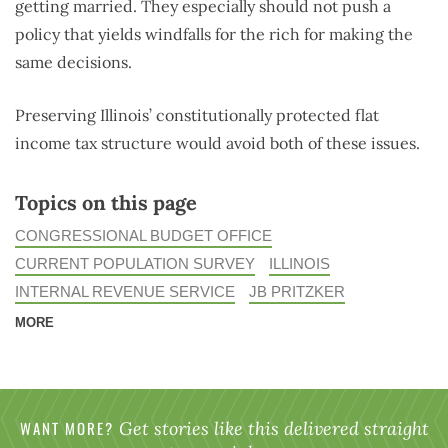
getting married. They especially should not push a
policy that yields windfalls for the rich for making the
same decisions.
Preserving Illinois’ constitutionally protected flat
income tax structure would avoid both of these issues.
Topics on this page
CONGRESSIONAL BUDGET OFFICE
CURRENT POPULATION SURVEY
ILLINOIS
INTERNAL REVENUE SERVICE
JB PRITZKER
MORE
WANT MORE?
Get stories like this delivered straight