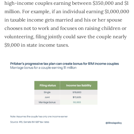
high-income couples earning between $350,000 and $1
million. For example, if an individual earning $1,000,000
in taxable income gets married and his or her spouse
chooses not to work and focuses on raising children or
volunteering, filing jointly could save the couple nearly
$9,000 in state income taxes.