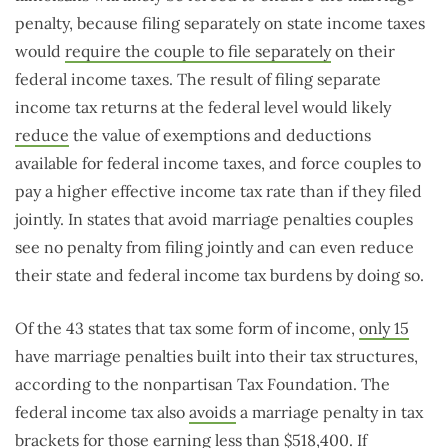
penalty, because filing separately on state income taxes
would
require the couple to file separately
on their
federal income taxes. The result of filing separate
income tax returns at the federal level would likely
reduce
the value of exemptions and deductions
available for federal income taxes, and force couples to
pay a higher effective income tax rate than if they filed
jointly. In states that avoid marriage penalties couples
see no penalty from filing jointly and can even reduce
their state and federal income tax burdens by doing so.
Of the 43 states that tax some form of income,
only 15
have marriage penalties built into their tax structures,
according to the nonpartisan Tax Foundation. The
federal income tax also
avoids
a marriage penalty in tax
brackets for those earning less than $518,400. If