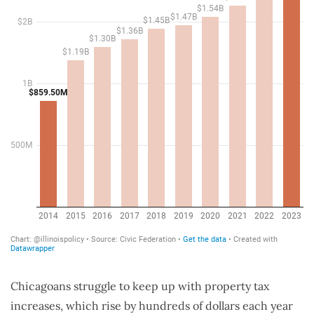
Chicagoans struggle to keep up with property tax
increases, which rise by hundreds of dollars each year