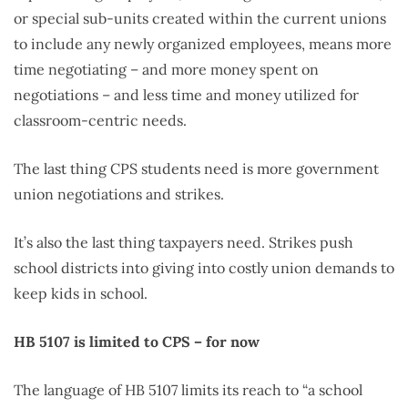
or special sub-units created within the current unions
to include any newly organized employees, means more
time negotiating – and more money spent on
negotiations – and less time and money utilized for
classroom-centric needs.
The last thing CPS students need is more government
union negotiations and strikes.
It’s also the last thing taxpayers need. Strikes push
school districts into giving into costly union demands to
keep kids in school.
HB
5107 is limited to CPS – for now
The language of HB 5107 limits its reach to “a school