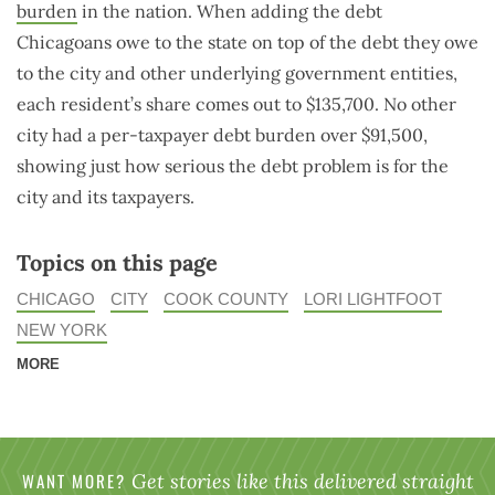
burden
in the nation. When adding the debt
Chicagoans owe to the state on top of the debt they owe
to the city and other underlying government entities,
each resident’s share comes out to $135,700. No other
city had a per-taxpayer debt burden over $91,500,
showing just how serious the debt problem is for the
city and its taxpayers.
Topics on this page
CHICAGO
CITY
COOK COUNTY
LORI LIGHTFOOT
NEW YORK
MORE
WANT MORE?
Get stories like this delivered straight