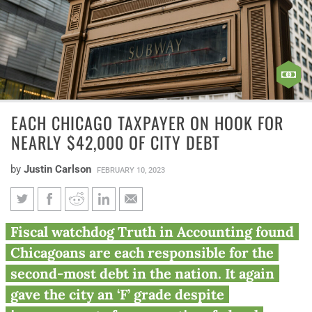
EACH CHICAGO TAXPAYER ON HOOK FOR
NEARLY $42,000 OF CITY DEBT
by
Justin Carlson
FEBRUARY 10, 2023
Each Chicago taxpayer on hook
Fiscal watchdog Truth in Accounting found
for nearly $42,000 of city debt
Chicagoans are each responsible for the
second-most debt in the nation. It again
gave the city an ‘F’ grade despite