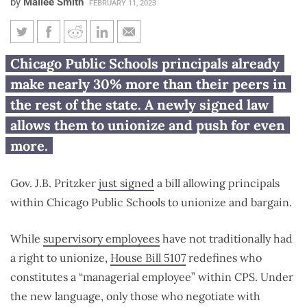
by
Mailee Smith
FEBRUARY 11, 2023
Pritzker signs bill allowing
Chicago Public Schools principals already
Chicago Public Schools
make nearly 30% more than their peers in
principals to unionize
the rest of the state. A newly signed law
allows them to unionize and push for even
more.
Gov. J.B. Pritzker
just signed
a bill allowing principals
within Chicago Public Schools to unionize and bargain.
While
supervisory employees
have not traditionally had
a right to unionize,
House Bill 5107
redefines who
constitutes a “managerial employee” within CPS. Under
the new language, only those who negotiate with