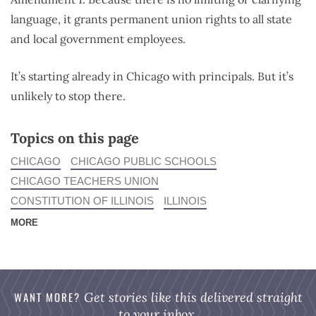
language, it grants permanent union rights to all state
and local government employees.
It’s starting already in Chicago with principals. But it’s
unlikely to stop there.
Topics on this page
CHICAGO
CHICAGO PUBLIC SCHOOLS
CHICAGO TEACHERS UNION
CONSTITUTION OF ILLINOIS
ILLINOIS
MORE
WANT MORE?
Get stories like this delivered straight
to your inbox.