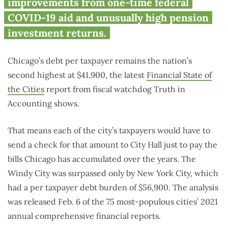
improvements from one-time federal
COVID-19 aid and unusually high pension
investment returns.
Chicago’s debt per taxpayer remains the nation’s
second highest at $41,900, the latest
Financial State of
the Cities
report from fiscal watchdog Truth in
Accounting shows.
That means each of the city’s taxpayers would have to
send a check for that amount to City Hall just to pay the
bills Chicago has accumulated over the years. The
Windy City was surpassed only by New York City, which
had a per taxpayer debt burden of $56,900. The analysis
was released Feb. 6 of the 75 most-populous cities’ 2021
annual comprehensive financial reports.