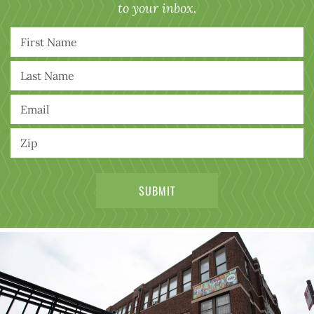
to your inbox.