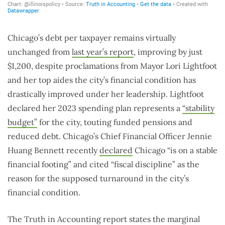
Chicago’s debt per taxpayer remains virtually
unchanged from
last year’s report
, improving by just
$1,200, despite proclamations from Mayor Lori Lightfoot
and her top aides the city’s financial condition has
drastically improved under her leadership. Lightfoot
declared her 2023 spending plan represents a
“stability
budget”
for the city, touting funded pensions and
reduced debt. Chicago’s Chief Financial Officer Jennie
Huang Bennett recently
declared
Chicago “is on a stable
financial footing” and cited “fiscal discipline” as the
reason for the supposed turnaround in the city’s
financial condition.
The Truth in Accounting report states the marginal