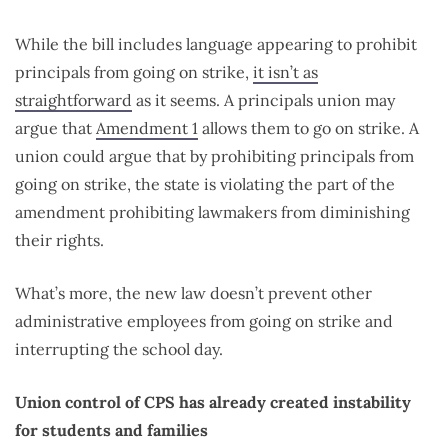
While the bill includes language appearing to prohibit
principals from going on strike,
it isn’t as
straightforward
as it seems. A principals union may
argue that
Amendment 1
allows them to go on strike. A
union could argue that by prohibiting principals from
going on strike, the state is violating the part of the
amendment prohibiting lawmakers from diminishing
their rights.
What’s more, the new law doesn’t prevent other
administrative employees from going on strike and
interrupting the school day.
Union control of CPS has already created instability
for students and families