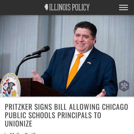
PRITZKER SIGNS BILL ALLOWING CHICAGO
PUBLIC SCHOOLS PRINCIPALS TO
UNIONIZE