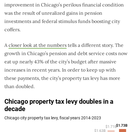
improvement in Chicago’s perilous financial condition
was the result of unrealized gains in pension
investments and federal stimulus funds boosting city
coffers.
A
closer look at the numbers
tells a different story. The
growth in Chicago’s pension and debt service costs now
eat up nearly 43% of the city’s budget after massive
increases in recent years. In order to keep up with
these payments, the city’s property tax levy has more
than doubled.