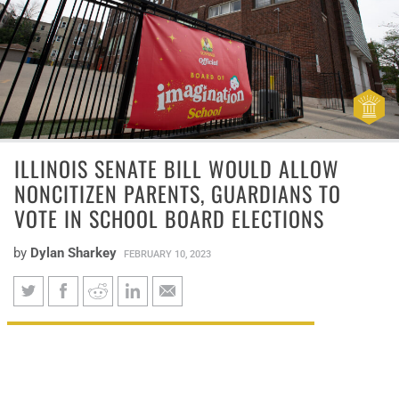
ILLINOIS SENATE BILL WOULD ALLOW
NONCITIZEN PARENTS, GUARDIANS TO
VOTE IN SCHOOL BOARD ELECTIONS
by
Dylan Sharkey
FEBRUARY 10, 2023
Illinois Senate Bill would allow
Illinois lawmakers are considering
noncitizen parents, guardians
granting noncitizens the right to vote in
to vote in school board elections
school board elections if their children are