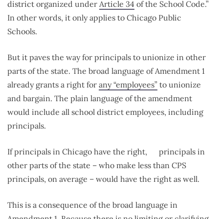
district organized under
Article 34
of the School Code.”
In other words, it only applies to Chicago Public
Schools.
But it paves the way for principals to unionize in other
parts of the state. The broad language of Amendment 1
already grants a right for
any “employees”
to unionize
and bargain. The plain language of the amendment
would include all school district employees, including
principals.
If principals in Chicago have the right, principals in
other parts of the state – who make less than CPS
principals, on average – would have the right as well.
This is a consequence of the broad language in
Amendment 1. Because there is no limiting or clarifying