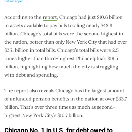
According to the
report
, Chicago had just $10.6 billion
in assets available to pay bills totaling nearly $48.8
billion. Chicago’s total bills were the second highest in
the nation, better than only New York City that had over
$251 billion in total bills. Chicago’s total bills were 2.5
times higher than third-highest Philadelphia’s $19.5
billion, highlighting how much the city is struggling
with debt and spending.
The report also reveals Chicago has the largest amount
of unfunded pension benefits in the nation at over $33.7
billion. That’s over three times as much as second-
highest New York City’s $10.7 billion.