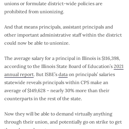
unions or formulate district-wide policies are
prohibited from unionizing.
And that means principals, assistant principals and
other important administrative staff within the district
could now be able to unionize.
The average salary for a principal in Illinois is $116,398,
according to the Illinois State Board of Education’s
2021
annual report
. But ISBE’s
data
on principals’ salaries
statewide reveals principals within CPS make an
average of $149,628 – nearly 30% more than their
counterparts in the rest of the state.
Now they will be able to demand virtually anything
through their union, and potentially go on strike to get