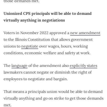
those demands met.
Unionized CPS principals will be able to demand
virtually anything in negotiations
Voters in November 2022 approved a
new amendment
to the Illinois Constitution that allows government
unions to
negotiate
over wages, hours, working
conditions, economic welfare and safety at work.
The
language
of the amendment also
explicitly states
lawmakers cannot negate or diminish the right of
employees to negotiate and bargain.
That means a principals union would be able to demand
virtually anything and go on strike to get those demands
met.