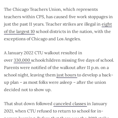
The Chicago Teachers Union, which represents
teachers within CPS, has caused five work stoppages in
just the past 11 years. Teacher strikes are illegal in
eight
of the largest 10
school districts in the nation, with the
exceptions of Chicago and Los Angeles.
A January 2022 CTU walkout resulted in
over
330,000
schoolchildren missing five days of school.
Parents were notified of the walkout after 11 p.m. on a
school night, leaving them
just hours
to develop a back-
up plan – as most folks were asleep – after the union
decided not to show up.
That shut down followed
canceled classes
in January
2021, when CTU refused to return to school for in-