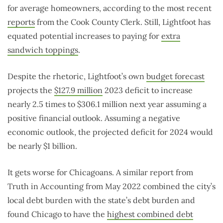
for average homeowners, according to the most recent
reports
from the Cook County Clerk. Still, Lightfoot has
equated potential increases to paying for
extra
sandwich toppings
.
Despite the rhetoric, Lightfoot’s own
budget forecast
projects the
$127.9 million
2023 deficit to increase
nearly 2.5 times to $306.1 million next year assuming a
positive financial outlook. Assuming a negative
economic outlook, the projected deficit for 2024 would
be nearly $1 billion.
It gets worse for Chicagoans. A similar report from
Truth in Accounting from May 2022 combined the city’s
local debt burden with the state’s debt burden and
found Chicago to have the
highest combined debt