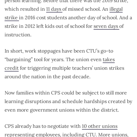
person learning. Before that there was the 2019 strike,
which resulted in
11 days
of missed school. An
illegal
strike
in 2016 cost students another day of school. And a
strike in 2012 left kids out of school for
seven days
of
instruction.
In short, work stoppages have been CTU’s go-to
“bargaining” tool for years. The union even
takes
credit
for triggering multiple teachers’ union strikes
around the nation in the past decade.
Now families within CPS could be subject to still more
learning disruptions and schedule hardships created by
even more government unions within the district.
CPS already has to negotiate with
10 other unions
representing employees, including CTU. More unions,