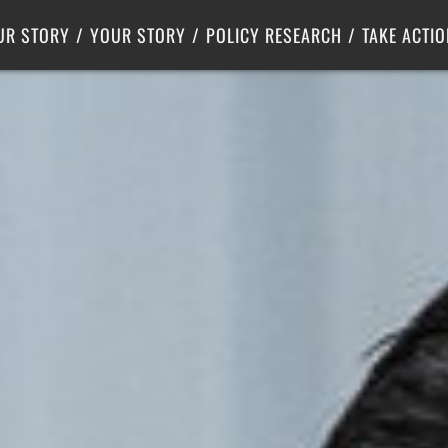
Criminal Justice
Center for Poverty Solutions
UR STORY
YOUR STORY
POLICY RESEARCH
TAKE ACTIO