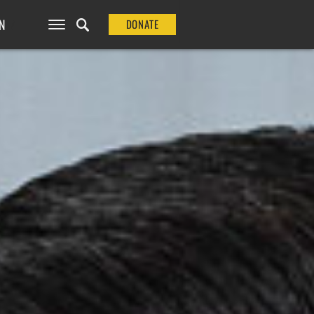
N
DONATE