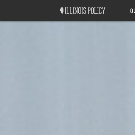
Good Government
Labor
O