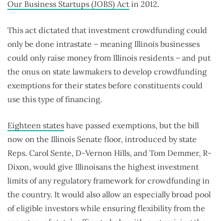
Our Business Startups (JOBS) Act
in 2012.
This act dictated that investment crowdfunding could
only be done intrastate – meaning Illinois businesses
could only raise money from Illinois residents – and put
the onus on state lawmakers to develop crowdfunding
exemptions for their states before constituents could
use this type of financing.
Eighteen states
have passed exemptions, but the bill
now on the Illinois Senate floor, introduced by state
Reps. Carol Sente, D-Vernon Hills, and Tom Demmer, R-
Dixon, would give Illinoisans the highest investment
limits of any regulatory framework for crowdfunding in
the country. It would also allow an especially broad pool
of eligible investors while ensuring flexibility from the