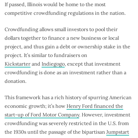
If passed, Illinois would be home to the most
competitive crowdfunding regulations in the nation.
Crowdfunding allows small investors to pool their
dollars together to finance a new business or local
project, and thus gain a debt or ownership stake in the
project. It’s similar to fundraisers on
Kickstarter
and
Indiegogo
, except that investment
crowdfunding is done as an investment rather than a
donation.
This framework has a rich history of spurring American
economic growth; it’s how
Henry Ford financed the
start-up of Ford Motor Company
. However, investment
crowdfunding was severely restricted in the U.S. from
the 1930s until the passage of the bipartisan
Jumpstart