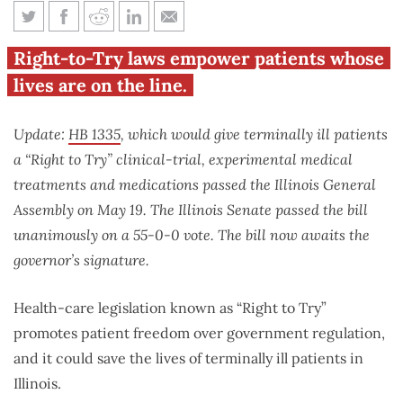
Proposed law could save
Right-to-Try laws empower patients whose
terminally ill patients in
lives are on the line.
Illinois
Update:
HB 1335
, which would give terminally ill patients
a “Right to Try” clinical-trial, experimental medical
treatments and medications passed the Illinois General
Assembly on May 19. The Illinois Senate passed the bill
unanimously on a 55-0-0 vote. The bill now awaits the
governor’s signature.
Health-care legislation known as “Right to Try”
promotes patient freedom over government regulation,
and it could save the lives of terminally ill patients in
Illinois.