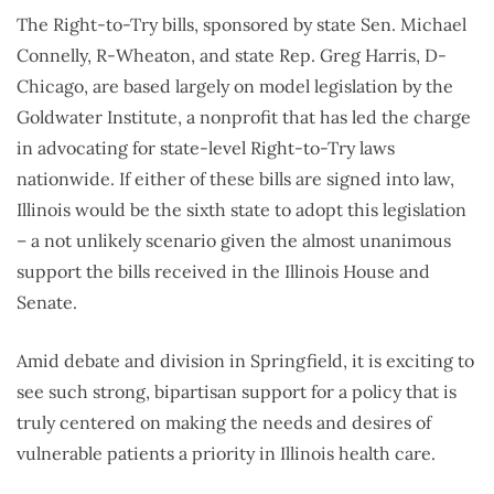
The Right-to-Try bills, sponsored by state Sen. Michael
Connelly, R-Wheaton, and state Rep. Greg Harris, D-
Chicago, are based largely on model legislation by the
Goldwater Institute, a nonprofit that has led the charge
in advocating for state-level Right-to-Try laws
nationwide. If either of these bills are signed into law,
Illinois would be the sixth state to adopt this legislation
– a not unlikely scenario given the almost unanimous
support the bills received in the Illinois House and
Senate.
Amid debate and division in Springfield, it is exciting to
see such strong, bipartisan support for a policy that is
truly centered on making the needs and desires of
vulnerable patients a priority in Illinois health care.