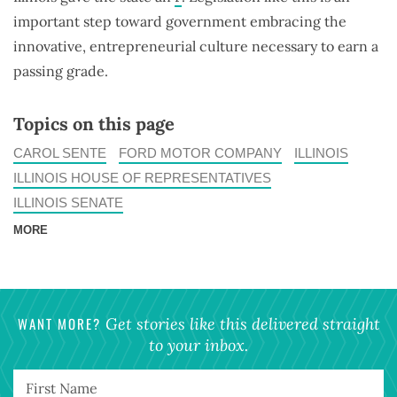
important step toward government embracing the
innovative, entrepreneurial culture necessary to earn a
passing grade.
Topics on this page
CAROL SENTE
FORD MOTOR COMPANY
ILLINOIS
ILLINOIS HOUSE OF REPRESENTATIVES
ILLINOIS SENATE
MORE
WANT MORE?
Get stories like this delivered straight
to your inbox.