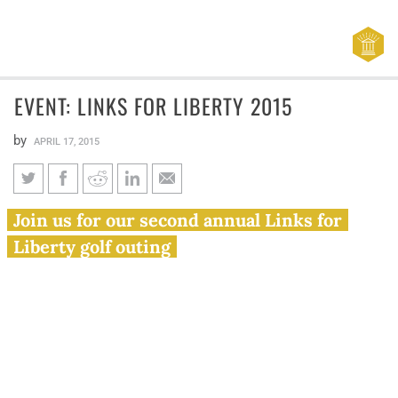
EVENT: LINKS FOR LIBERTY 2015
by
APRIL 17, 2015
EVENT: Links for Liberty 2015
Join us for our second annual Links for
Liberty golf outing
Join the Illinois Policy Institute for its second annual
Links for Liberty golf outing on June 5 at Mistwood Golf
Club in Romeoville, Illinois.
Links for Liberty brings together business and