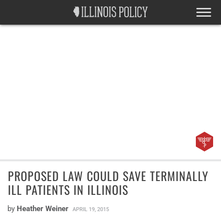
PROPOSED LAW COULD SAVE TERMINALLY
ILL PATIENTS IN ILLINOIS
by
Heather Weiner
APRIL 19, 2015