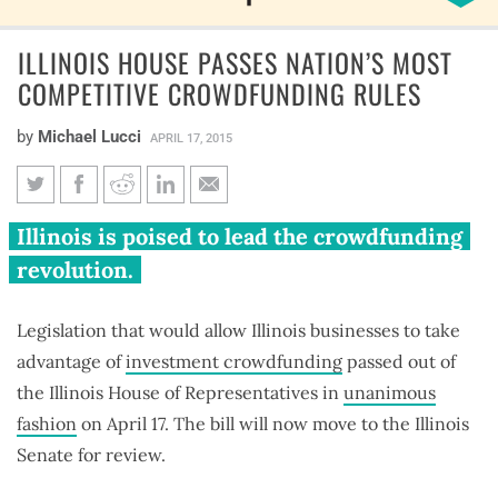
ILLINOIS HOUSE PASSES NATION’S MOST
COMPETITIVE CROWDFUNDING RULES
by
Michael Lucci
APRIL 17, 2015
Illinois House passes nation’s
Illinois is poised to lead the crowdfunding
most competitive
revolution.
crowdfunding rules
Legislation that would allow Illinois businesses to take
advantage of
investment crowdfunding
passed out of
the Illinois House of Representatives in
unanimous
fashion
on April 17. The bill will now move to the Illinois
Senate for review.