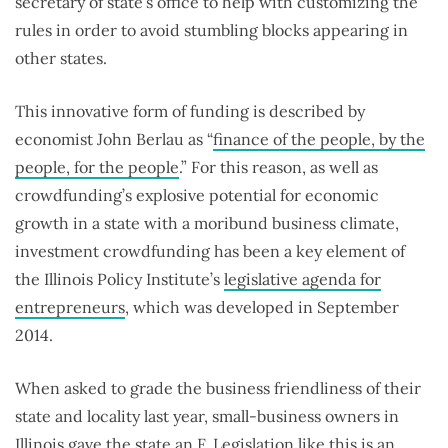
secretary of state’s office to help with customizing the
rules in order to avoid stumbling blocks appearing in
other states.
This innovative form of funding is described by
economist John Berlau as “
finance of the people, by the
people, for the people
.” For this reason, as well as
crowdfunding’s explosive potential for economic
growth in a state with a moribund business climate,
investment crowdfunding has been a key element of
the Illinois Policy Institute’s
legislative agenda for
entrepreneurs
, which was developed in September
2014.
When asked to grade the business friendliness of their
state and locality last year, small-business owners in
Illinois gave the state an
F
. Legislation like this is an