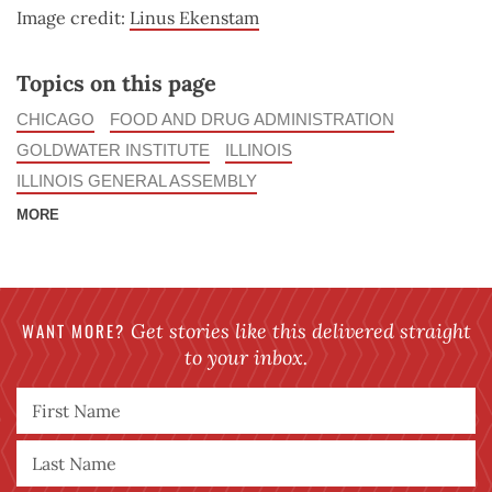
Image credit:
Linus Ekenstam
Topics on this page
CHICAGO
FOOD AND DRUG ADMINISTRATION
GOLDWATER INSTITUTE
ILLINOIS
ILLINOIS GENERAL ASSEMBLY
MORE
WANT MORE?
Get stories like this delivered straight
to your inbox.