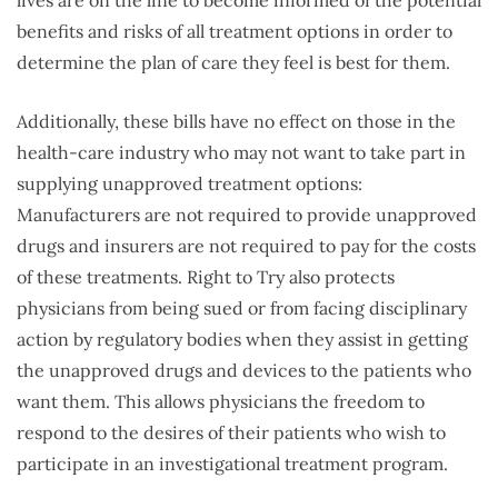
lives are on the line to become informed of the potential
benefits and risks of all treatment options in order to
determine the plan of care they feel is best for them.
Additionally, these bills have no effect on those in the
health-care industry who may not want to take part in
supplying unapproved treatment options:
Manufacturers are not required to provide unapproved
drugs and insurers are not required to pay for the costs
of these treatments. Right to Try also protects
physicians from being sued or from facing disciplinary
action by regulatory bodies when they assist in getting
the unapproved drugs and devices to the patients who
want them. This allows physicians the freedom to
respond to the desires of their patients who wish to
participate in an investigational treatment program.