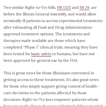
Two similar Right-to-Try bills,
HB 1335
and
SB 29
, are
before the Illinois General Assembly, and would allow
terminally ill patients to access experimental treatments
after exhausting all Food and Drug Administration-
approved treatment options. The treatments and
therapies made available are those which have
completed “Phase 1” clinical trials, meaning they have
been tested for
basic safety
in humans, but have not
been approved for general use by the FDA.
This is great news for those Illinoisans interested in
getting access to these treatments. It’s also good news
for those who simply support giving control of health-
care decisions to the patients affected by those
decisions. Right-to-Try laws empower patients whose