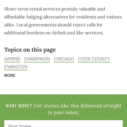
Short-term rental services provide valuable and
affordable lodging alternatives for residents and visitors
alike. Local governments should reject calls for
additional burdens on Airbnb and like services.
Topics on this page
AIRBNB
CHAMPAIGN
CHICAGO
COOK COUNTY
EVANSTON
MORE
WANT MORE?
Get stories like this delivered straight
to your inbox.