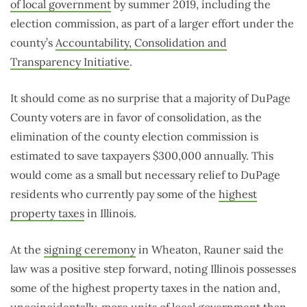
of local government
by summer 2019, including the
election commission, as part of a larger effort under the
county’s
Accountability, Consolidation and
Transparency Initiative
.
It should come as no surprise that a majority of DuPage
County voters are in favor of consolidation, as the
elimination of the county election commission is
estimated to save taxpayers $300,000 annually. This
would come as a small but necessary relief to DuPage
residents who currently pay some of the
highest
property taxes
in Illinois.
At the
signing ceremony
in Wheaton, Rauner said the
law was a positive step forward, noting Illinois possesses
some of the highest property taxes in the nation and,