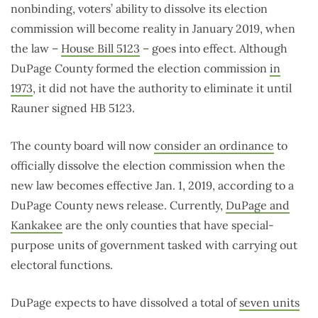
nonbinding, voters’ ability to dissolve its election
commission will become reality in January 2019, when
the law –
House Bill 5123
– goes into effect. Although
DuPage County formed the election commission
in
1973
, it did not have the authority to eliminate it until
Rauner signed HB 5123.
The county board will now
consider an ordinance
to
officially dissolve the election commission when the
new law becomes effective Jan. 1, 2019, according to a
DuPage County news release. Currently,
DuPage and
Kankakee
are the only counties that have special-
purpose units of government tasked with carrying out
electoral functions.
DuPage expects to have dissolved a total of
seven units