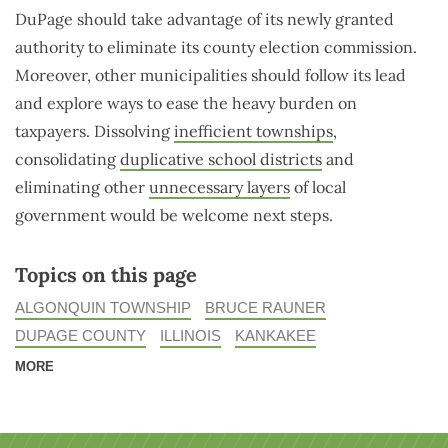
DuPage should take advantage of its newly granted
authority to eliminate its county election commission.
Moreover, other municipalities should follow its lead
and explore ways to ease the heavy burden on
taxpayers. Dissolving
inefficient townships
,
consolidating
duplicative school districts
and
eliminating other
unnecessary layers
of local
government would be welcome next steps.
Topics on this page
ALGONQUIN TOWNSHIP
BRUCE RAUNER
DUPAGE COUNTY
ILLINOIS
KANKAKEE
MORE