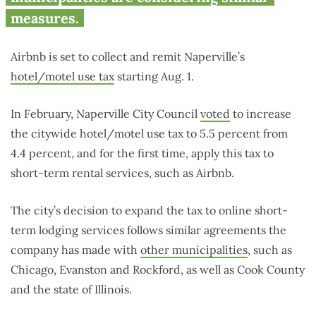
measures.
Airbnb is set to collect and remit Naperville’s
hotel/motel use tax
starting Aug. 1.
In February, Naperville City Council
voted
to increase
the citywide hotel/motel use tax to 5.5 percent from
4.4 percent, and for the first time, apply this tax to
short-term rental services, such as Airbnb.
The city’s decision to expand the tax to online short-
term lodging services follows similar agreements the
company has made with
other municipalities
, such as
Chicago, Evanston and Rockford, as well as Cook County
and the state of Illinois.