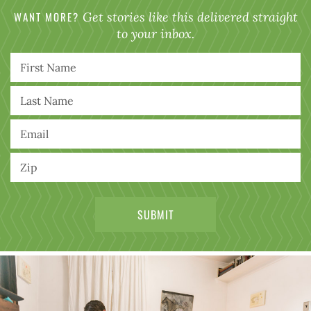
WANT MORE?
Get stories like this delivered straight
to your inbox.