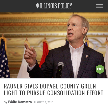
RAUNER GIVES DUPAGE COUNTY GREEN
LIGHT TO PURSUE CONSOLIDATION EFFORT
by
Eddie Damstra
AUGUST 1, 2018