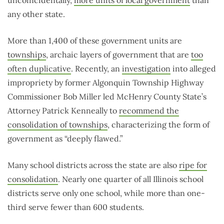
uncoincidentally,
more units of local government
than
any other state.
More than 1,400 of these government units are
townships
, archaic layers of government that are
too
often duplicative
. Recently, an
investigation
into alleged
impropriety by former Algonquin Township Highway
Commissioner Bob Miller led McHenry County State’s
Attorney Patrick Kenneally to
recommend the
consolidation of townships
, characterizing the form of
government as “deeply flawed.”
Many school districts across the state are also
ripe for
consolidation
. Nearly one quarter of all Illinois school
districts serve only one school, while more than one-
third serve fewer than 600 students.