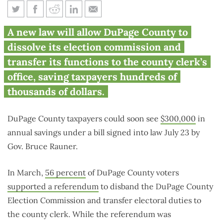
Rauner gives DuPage County
A new law will allow DuPage County to
green light to pursue
dissolve its election commission and
consolidation effort
transfer its functions to the county clerk’s
office, saving taxpayers hundreds of
thousands of dollars.
DuPage County taxpayers could soon see
$300,000
in
annual savings under a bill signed into law July 23 by
Gov. Bruce Rauner.
In March,
56 percent
of DuPage County voters
supported a referendum
to disband the DuPage County
Election Commission and transfer electoral duties to
the county clerk. While the referendum was