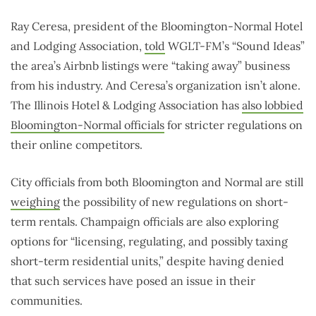
Ray Ceresa, president of the Bloomington-Normal Hotel
and Lodging Association,
told
WGLT-FM’s “Sound Ideas”
the area’s Airbnb listings were “taking away” business
from his industry. And Ceresa’s organization isn’t alone.
The Illinois Hotel & Lodging Association has
also lobbied
Bloomington-Normal officials
for stricter regulations on
their online competitors.
City officials from both Bloomington and Normal are still
weighing
the possibility of new regulations on short-
term rentals. Champaign officials are also exploring
options for “licensing, regulating, and possibly taxing
short-term residential units,” despite having denied
that such services have posed an issue in their
communities.