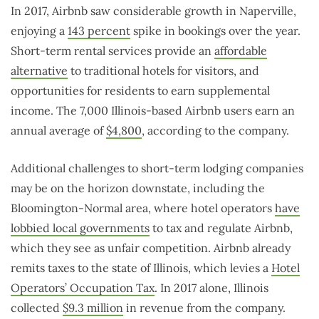
In 2017, Airbnb saw considerable growth in Naperville,
enjoying a
143 percent
spike in bookings over the year.
Short-term rental services provide an
affordable
alternative
to traditional hotels for visitors, and
opportunities for residents to earn supplemental
income. The 7,000 Illinois-based Airbnb users earn an
annual average of
$4,800
, according to the company.
Additional challenges to short-term lodging companies
may be on the horizon downstate, including the
Bloomington-Normal area, where hotel operators
have
lobbied local governments
to tax and regulate Airbnb,
which they see as unfair competition. Airbnb already
remits taxes to the state of Illinois, which levies a
Hotel
Operators’ Occupation Tax
. In 2017 alone, Illinois
collected
$9.3 million
in revenue from the company.