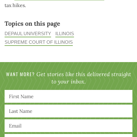
tax hikes.
Topics on this page
DEPAUL UNIVERSITY
ILLINOIS
SUPREME COURT OF ILLINOIS
WANT MORE?
Get stories like this delivered straight
to your inbox.