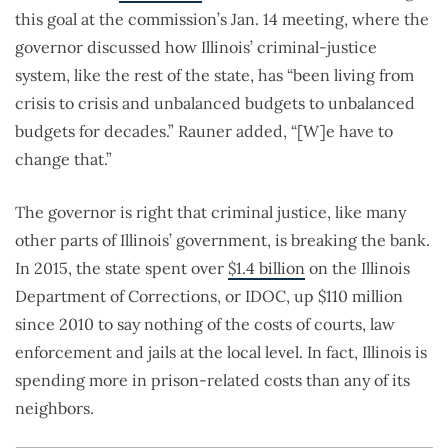
this goal at the commission’s Jan. 14 meeting, where the
governor discussed how Illinois’ criminal-justice
system, like the rest of the state, has “been living from
crisis to crisis and unbalanced budgets to unbalanced
budgets for decades.” Rauner added, “[W]e have to
change that.”
The governor is right that criminal justice, like many
other parts of Illinois’ government, is breaking the bank.
In 2015, the state spent over
$1.4 billion
on the Illinois
Department of Corrections, or IDOC, up $110 million
since 2010 to say nothing of the costs of courts, law
enforcement and jails at the local level. In fact, Illinois is
spending more in prison-related costs than any of its
neighbors.