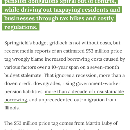
pension obligations spiral out of control,
while driving out taxpaying residents and
businesses through tax hikes and costly
regulations.
Springfield’s budget gridlock is not without costs, but
recent media reports
of an estimated $53 million price
tag wrongly blame increased borrowing costs caused by
various factors over a 10-year span on a seven-month
budget stalemate. That ignores a recession, more than a
dozen credit downgrades, rising government-worker
pension liabilities,
more than a decade of unsustainable
borrowing
, and unprecedented out-migration from
Illinois.
The $53 million price tag comes from Martin Luby of