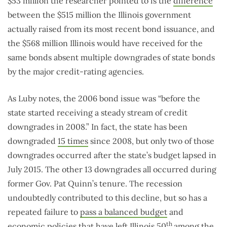
$53 million the researcher pointed to is the
difference
between the $515 million the Illinois government
actually raised from its most recent bond issuance, and
the $568 million Illinois would have received for the
same bonds absent multiple downgrades of state bonds
by the major credit-rating agencies.
As Luby notes, the 2006 bond issue was “before the
state started receiving a steady stream of credit
downgrades in 2008.” In fact, the state has been
downgraded
15 times
since 2008, but only two of those
downgrades occurred after the state’s budget lapsed in
July 2015. The other 13 downgrades all occurred during
former Gov. Pat Quinn’s tenure. The recession
undoubtedly contributed to this decline, but so has a
repeated failure to
pass a balanced budget
and
th
economic policies
that have left Illinois 50
among the