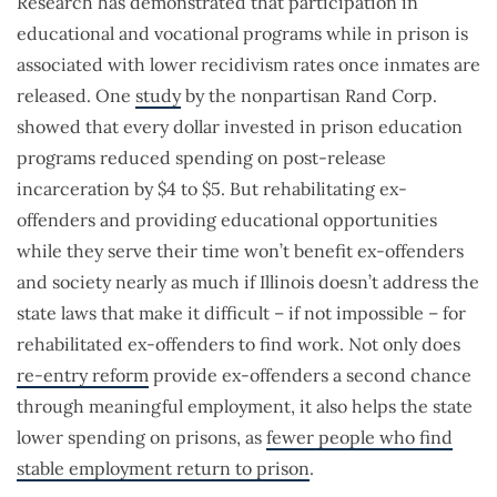
Research has demonstrated that participation in
educational and vocational programs while in prison is
associated with lower recidivism rates once inmates are
released. One
study
by the nonpartisan Rand Corp.
showed that every dollar invested in prison education
programs reduced spending on post-release
incarceration by $4 to $5. But rehabilitating ex-
offenders and providing educational opportunities
while they serve their time won’t benefit ex-offenders
and society nearly as much if Illinois doesn’t address the
state laws that make it difficult – if not impossible – for
rehabilitated ex-offenders to find work. Not only does
re-entry reform
provide ex-offenders a second chance
through meaningful employment, it also helps the state
lower spending on prisons, as
fewer people who find
stable employment return to prison
.