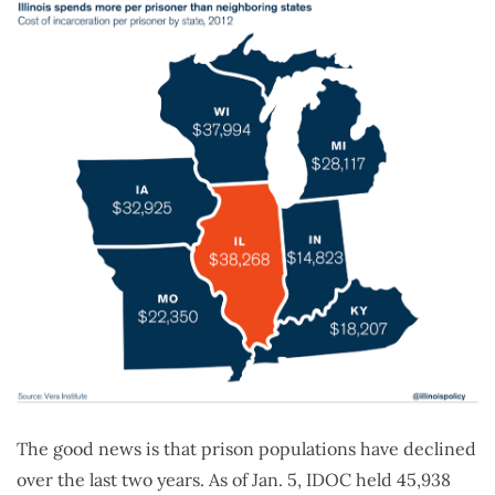
The good news is that prison populations have declined
over the last two years. As of Jan. 5, IDOC held 45,938