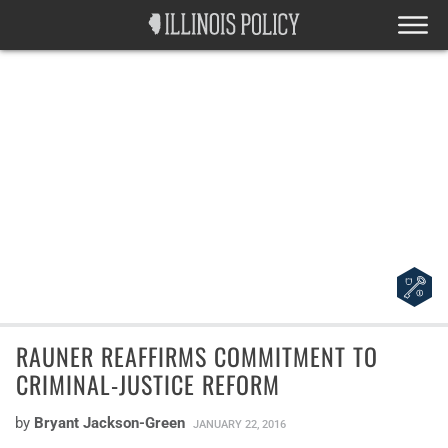
RAUNER REAFFIRMS COMMITMENT TO
CRIMINAL-JUSTICE REFORM
by
Bryant Jackson-Green
JANUARY 22, 2016