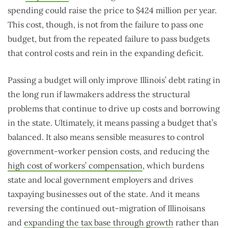
spending could raise the price to $424 million per year.
This cost, though, is not from the failure to pass one
budget, but from the repeated failure to pass budgets
that control costs and rein in the expanding deficit.
Passing a budget will only improve Illinois’ debt rating in
the long run if lawmakers address the structural
problems that continue to drive up costs and borrowing
in the state. Ultimately, it means passing a budget that’s
balanced. It also means sensible measures to control
government-worker pension costs, and reducing the
high cost of workers’ compensation
, which burdens
state and local government employers and drives
taxpaying businesses out of the state. And it means
reversing the continued out-migration of Illinoisans
and
expanding the tax base through growth
rather than