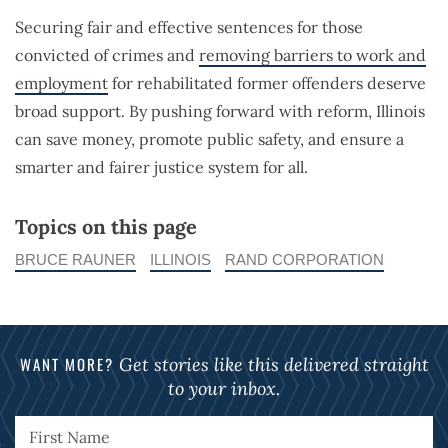
Securing fair and effective sentences for those
convicted of crimes and
removing barriers to work and
employment
for rehabilitated former offenders deserve
broad support. By pushing forward with reform, Illinois
can save money, promote public safety, and ensure a
smarter and fairer justice system for all.
Topics on this page
BRUCE RAUNER
ILLINOIS
RAND CORPORATION
WANT MORE?
Get stories like this delivered straight
to your inbox.