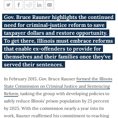
Rauner reaffirms commitment
Gov. Bruce Rauner highlights the continued
to criminal-justice reform
need for criminal-justice reform to save
taxpayer dollars and restore opportunity.
To get there, Illinois must embrace reforms
that enable ex-offenders to provide for
themselves and their families once they’ve
served their sentences.
In February 2015, Gov. Bruce Rauner
formed the
Illinois
State Commission on Criminal Justice and Sentencing
Reform
, tasking the group with developing policies to
safely reduce Illinois’ prison population by 25 percent
by 2025. With the commission nearly a year into its
work, Rauner
reaffirmed
his commitment to reaching