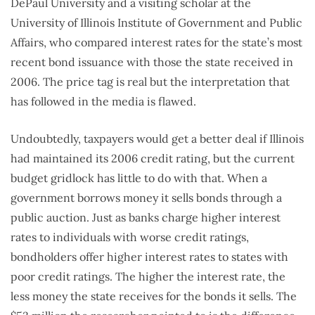
DePaul University and a visiting scholar at the
University of Illinois Institute of Government and Public
Affairs, who compared interest rates for the state’s most
recent bond issuance with those the state received in
2006. The price tag is real but the interpretation that
has followed in the media is flawed.
Undoubtedly, taxpayers would get a better deal if Illinois
had maintained its 2006 credit rating, but the current
budget gridlock has little to do with that. When a
government borrows money it sells bonds through a
public auction. Just as banks charge higher interest
rates to individuals with worse credit ratings,
bondholders offer higher interest rates to states with
poor credit ratings. The higher the interest rate, the
less money the state receives for the bonds it sells. The