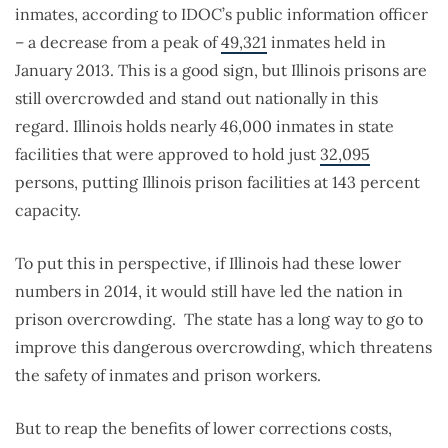
inmates, according to IDOC’s public information officer
– a decrease from a peak of
49,321
inmates held in
January 2013. This is a good sign, but Illinois prisons are
still overcrowded and stand out nationally in this
regard. Illinois holds nearly 46,000 inmates in state
facilities that were approved to hold just
32,095
persons, putting Illinois prison facilities at 143 percent
capacity.
To put this in perspective, if Illinois had these lower
numbers in 2014, it would still have led the nation in
prison overcrowding. The state has a long way to go to
improve this dangerous overcrowding, which threatens
the safety of inmates and prison workers.
But to reap the benefits of lower corrections costs,