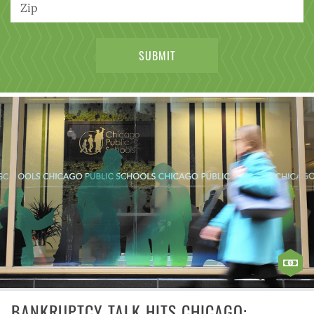
BANKRUPTCY TALK HITS CHICAGO: