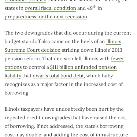
th
states in
overall fiscal condition
and 49
in
preparedness for the next recession
.
The two downgrades that did occur during the current
budget standoff also came on the heels of an
Illinois
Supreme Court decision
striking down Illinois’ 2013
pension reform. That decision left Illinois with
fewer
options
to control a
$111 billion unfunded pension
liability
that
dwarfs total bond debt
, which Luby
recognizes as a major factor in the increased cost of
borrowing.
Illinois taxpayers have undoubtedly been hurt by the
repeated credit downgrades that have raised the cost
of borrowing. If not addressed, the state’s borrowing
cost
may double
, and adding the cost of infrastructure