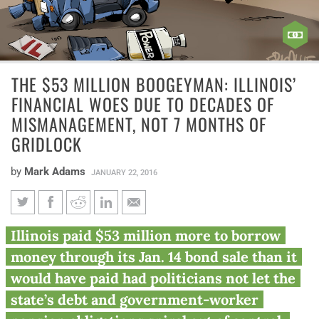
THE $53 MILLION BOOGEYMAN: ILLINOIS’
FINANCIAL WOES DUE TO DECADES OF
MISMANAGEMENT, NOT 7 MONTHS OF
GRIDLOCK
by
Mark Adams
JANUARY 22, 2016
The $53 million boogeyman:
Illinois paid $53 million more to borrow
Illinois’ financial woes due to
money through its Jan. 14 bond sale than it
decades of mismanagement,
would have paid had politicians not let the
not 7 months of gridlock
state’s debt and government-worker