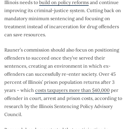
Illinois needs to
build on policy reforms
and continue
improving its criminal-justice system. Cutting back on
mandatory minimum sentencing and focusing on
treatment instead of incarceration for drug offenders
can save resources.
Rauner’s commission should also focus on positioning
offenders to succeed once they’ve served their
sentences, creating an environment in which ex-
offenders can successfully re-enter society. Over 45
percent of Illinois’ prison population returns after 3
years – which
costs taxpayers more than $40,000
per
offender in court, arrest and prison costs, according to
research by the Illinois Sentencing Policy Advisory
Council.