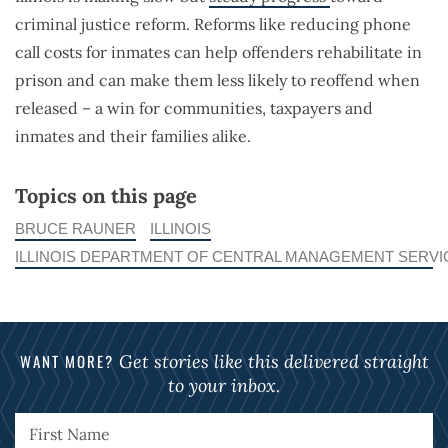
criminal justice reform. Reforms like reducing phone
call costs for inmates can help offenders rehabilitate in
prison and can make them less likely to reoffend when
released – a win for communities, taxpayers and
inmates and their families alike.
Topics on this page
BRUCE RAUNER
ILLINOIS
ILLINOIS DEPARTMENT OF CENTRAL MANAGEMENT SERVI
WANT MORE?
Get stories like this delivered straight
to your inbox.