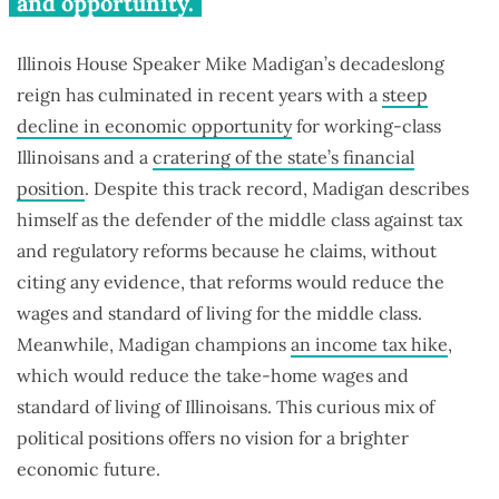
and opportunity.
Illinois House Speaker Mike Madigan’s decadeslong
reign has culminated in recent years with a
steep
decline in economic opportunity
for working-class
Illinoisans and a
cratering of the state’s financial
position
. Despite this track record, Madigan describes
himself as the defender of the middle class against tax
and regulatory reforms because he claims, without
citing any evidence, that reforms would reduce the
wages and standard of living for the middle class.
Meanwhile, Madigan champions
an income tax hike
,
which would reduce the take-home wages and
standard of living of Illinoisans. This curious mix of
political positions offers no vision for a brighter
economic future.