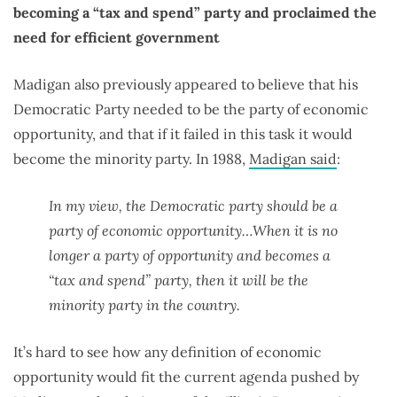
becoming a “tax and spend” party and proclaimed the
need for efficient government
Madigan also previously appeared to believe that his
Democratic Party needed to be the party of economic
opportunity, and that if it failed in this task it would
become the minority party. In 1988,
Madigan said
:
In my view, the Democratic party should be a
party of economic opportunity…When it is no
longer a party of opportunity and becomes a
“tax and spend” party, then it will be the
minority party in the country.
It’s hard to see how any definition of economic
opportunity would fit the current agenda pushed by