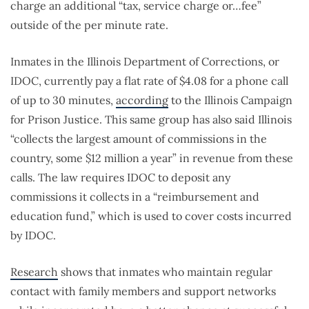
charge an additional “tax, service charge or…fee”
outside of the per minute rate.
Inmates in the Illinois Department of Corrections, or
IDOC, currently pay a flat rate of $4.08 for a phone call
of up to 30 minutes,
according
to the Illinois Campaign
for Prison Justice. This same group has also said Illinois
“collects the largest amount of commissions in the
country, some $12 million a year” in revenue from these
calls. The law requires IDOC to deposit any
commissions it collects in a “reimbursement and
education fund,” which is used to cover costs incurred
by IDOC.
Research
shows that inmates who maintain regular
contact with family members and support networks