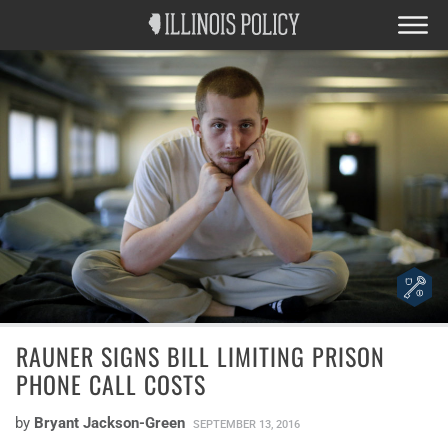
RAUNER SIGNS BILL LIMITING PRISON
PHONE CALL COSTS
by
Bryant Jackson-Green
SEPTEMBER 13, 2016