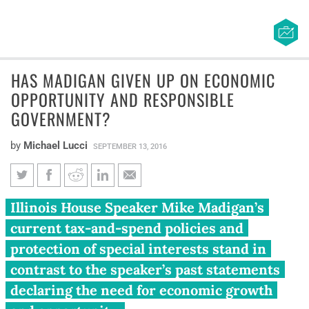
HAS MADIGAN GIVEN UP ON ECONOMIC
OPPORTUNITY AND RESPONSIBLE
GOVERNMENT?
by
Michael Lucci
SEPTEMBER 13, 2016
Has Madigan given up on
Illinois House Speaker Mike Madigan’s
economic opportunity and
current tax-and-spend policies and
responsible government?
protection of special interests stand in
contrast to the speaker’s past statements
declaring the need for economic growth