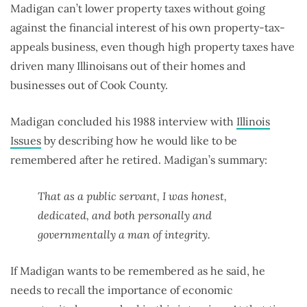
Madigan can’t lower property taxes without going
against the financial interest of his own property-tax-
appeals business, even though high property taxes have
driven many Illinoisans out of their homes and
businesses out of Cook County.
Madigan concluded his 1988 interview with
Illinois
Issues
by describing how he would like to be
remembered after he retired. Madigan’s summary:
That as a public servant, I was honest,
dedicated, and both personally and
governmentally a man of integrity.
If Madigan wants to be remembered as he said, he
needs to recall the importance of economic