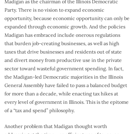
Madigan as the chairman of the Illinois Democratic
Party. There is no vision to expand economic
opportunity, because economic opportunity can only be
expanded through economic growth. And the policies
Madigan has embraced include onerous regulations
that burden job-creating businesses, as well as high
taxes that drive businesses and residents out of state
and divert money from productive use in the private
sector toward wasteful government spending. In fact,
the Madigan-led Democratic majorities in the Illinois
General Assembly have failed to pass a balanced budget
for more than a decade, while enacting tax hikes at
every level of government in Illinois. This is the epitome
of a “tax and spend” philosophy.
Another problem that Madigan thought worth