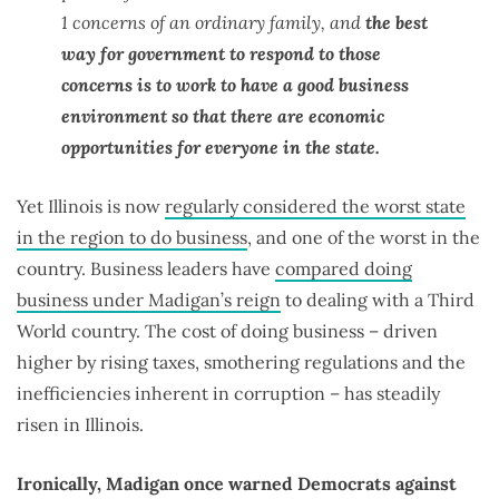
1 concerns of an ordinary family, and
the best
way for government to respond to those
concerns is to work to have a good business
environment so that there are economic
opportunities for everyone in the state.
Yet Illinois is now
regularly considered the worst state
in the region to do business
, and one of the worst in the
country. Business leaders have
compared doing
business under Madigan’s reign
to dealing with a Third
World country. The cost of doing business – driven
higher by rising taxes, smothering regulations and the
inefficiencies inherent in corruption – has steadily
risen in Illinois.
Ironically, Madigan once warned Democrats against