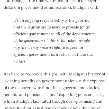
addressing at the time was efficient use of taxpayer
dollars in government administration. Madigan said:
It’s an ongoing responsibility of the governor
and the legislature to work to provide for an
efficient government in all of the departments
of the government. I think that when people
pay taxes they have a right to expect an
efficient government as a return on those tax
dollars.
It is hard to reconcile this goal with Madigan’s history of
lavishing benefits on government unions at the expense
of the taxpayers who fund these government salaries,
benefits and pensions. Illinois’ exploding pension crisis,
which Madigan facilitated though over-promising and
under-funding, is just one example of how the cost of