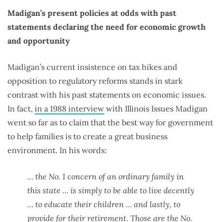
Madigan’s present policies at odds with past
statements declaring the need for economic growth
and opportunity
Madigan’s current insistence on tax hikes and
opposition to regulatory reforms stands in stark
contrast with his past statements on economic issues.
In fact,
in a 1988 interview
with Illinois Issues Madigan
went so far as to claim that the best way for government
to help families is to create a great business
environment. In his words:
… the No. 1 concern of an ordinary family in
this state … is simply to be able to live decently
… to educate their children … and lastly, to
provide for their retirement. Those are the No.