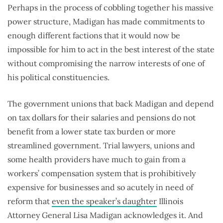
Perhaps in the process of cobbling together his massive
power structure, Madigan has made commitments to
enough different factions that it would now be
impossible for him to act in the best interest of the state
without compromising the narrow interests of one of
his political constituencies.
The government unions that back Madigan and depend
on tax dollars for their salaries and pensions do not
benefit from a lower state tax burden or more
streamlined government. Trial lawyers, unions and
some health providers have much to gain from a
workers’ compensation system that is prohibitively
expensive for businesses and so acutely in need of
reform that
even the speaker’s daughter
Illinois
Attorney General Lisa Madigan acknowledges it. And