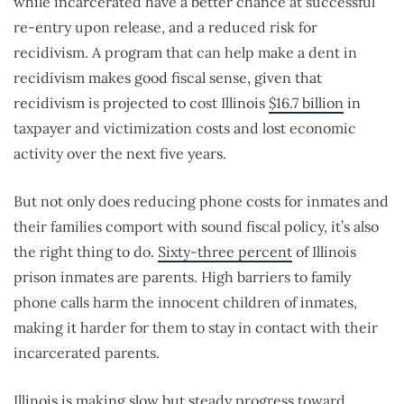
while incarcerated have a better chance at successful
re-entry upon release, and a reduced risk for
recidivism. A program that can help make a dent in
recidivism makes good fiscal sense, given that
recidivism is projected to cost Illinois
$16.7 billion
in
taxpayer and victimization costs and lost economic
activity over the next five years.
But not only does reducing phone costs for inmates and
their families comport with sound fiscal policy, it’s also
the right thing to do.
Sixty-three percent
of Illinois
prison inmates are parents. High barriers to family
phone calls harm the innocent children of inmates,
making it harder for them to stay in contact with their
incarcerated parents.
Illinois is making slow but
steady
progress
toward