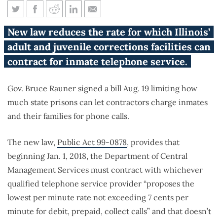
Rauner signs bill limiting
New law reduces the rate for which Illinois’
prison phone call costs
adult and juvenile corrections facilities can
contract for inmate telephone service.
Gov. Bruce Rauner signed a bill Aug. 19 limiting how
much state prisons can let contractors charge inmates
and their families for phone calls.
The new law,
Public Act 99-0878
, provides that
beginning Jan. 1, 2018, the Department of Central
Management Services must contract with whichever
qualified telephone service provider “proposes the
lowest per minute rate not exceeding 7 cents per
minute for debit, prepaid, collect calls” and that doesn’t