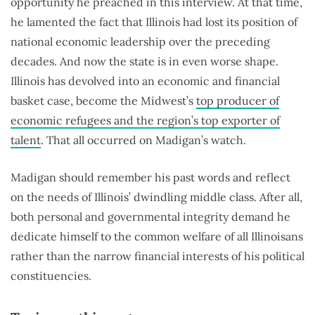
opportunity he preached in this interview. At that time,
he lamented the fact that Illinois had lost its position of
national economic leadership over the preceding
decades. And now the state is in even worse shape.
Illinois has devolved into an economic and financial
basket case, become the Midwest’s
top producer of
economic refugees and the region’s top exporter of
talent
. That all occurred on Madigan’s watch.
Madigan should remember his past words and reflect
on the needs of Illinois’ dwindling middle class. After all,
both personal and governmental integrity demand he
dedicate himself to the common welfare of all Illinoisans
rather than the narrow financial interests of his political
constituencies.