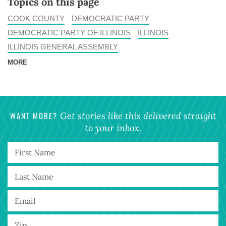
Topics on this page
COOK COUNTY
DEMOCRATIC PARTY
DEMOCRATIC PARTY OF ILLINOIS
ILLINOIS
ILLINOIS GENERAL ASSEMBLY
MORE
WANT MORE?
Get stories like this delivered straight
to your inbox.