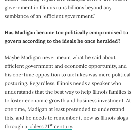
government in Illinois runs billions beyond any
semblance of an “efficient government.”
Has Madigan become too politically compromised to
govern according to the ideals he once heralded?
Maybe Madigan never meant what he said about
efficient government and economic opportunity, and
his one-time opposition to tax hikes was mere political
posturing. Regardless, Illinois needs a speaker who
understands that the best way to help Illinois families is
to foster economic growth and business investment. At
one time, Madigan at least pretended to understand
this, and he needs to remember it now as Illinois slogs
st
through a
jobless 21
century
.