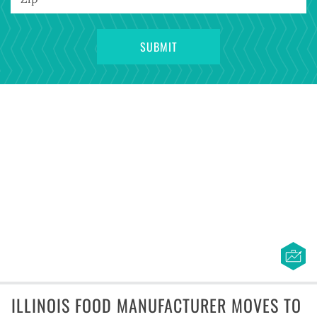
ILLINOIS FOOD MANUFACTURER MOVES TO