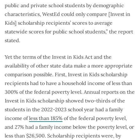
public and private school students by demographic
characteristics, WestEd could only compare [Invest in
Kids] scholarship recipients’ scores to average
statewide scores for public school students,” the report
stated.
Yet the terms of the Invest in Kids Act and the
availability of other state data make a more appropriate
comparison possible. First, Invest in Kids scholarship
recipients had to have a household income of less than
300% of the federal poverty level. Annual reports on the
Invest in Kids scholarship showed two-thirds of the
students in the 2022-2023 school year had a family
income of
less than 185%
of the federal poverty level,
and 27% had a family income below the poverty level, or
less than $26,500. Scholarship recipients were, by