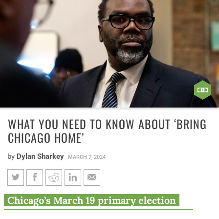
WHAT YOU NEED TO KNOW ABOUT ‘BRING
CHICAGO HOME’
by
Dylan Sharkey
MARCH 7, 2024
What you need to know about
Chicago’s March 19 primary election
‘Bring Chicago Home’
includes Mayor Brandon Johnson’s real