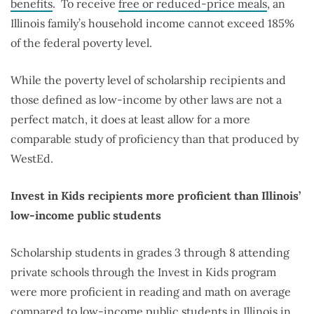
benefits
.
To receive
free or reduced-price meals
, an
Illinois family’s household income cannot exceed 185%
of the federal poverty level.
While the poverty level of scholarship recipients and
those defined as low-income by other laws are not a
perfect match, it does at least allow for a more
comparable study of proficiency than that produced by
WestEd.
Invest in Kids recipients more proficient than Illinois’
low-income public students
Scholarship students in grades 3 through 8 attending
private schools through the Invest in Kids program
were more proficient in reading and math on average
compared to low-income public students in Illinois in