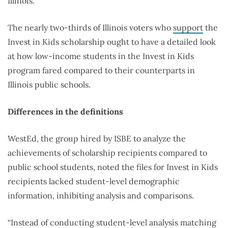
Illinois.
The nearly two-thirds of Illinois voters who
support
the
Invest in Kids scholarship ought to have a detailed look
at how low-income students in the Invest in Kids
program fared compared to their counterparts in
Illinois public schools.
Differences in the definitions
WestEd, the group hired by ISBE to analyze the
achievements of scholarship recipients compared to
public school students, noted the files for Invest in Kids
recipients lacked student-level demographic
information, inhibiting analysis and comparisons.
“Instead of conducting student-level analysis matching