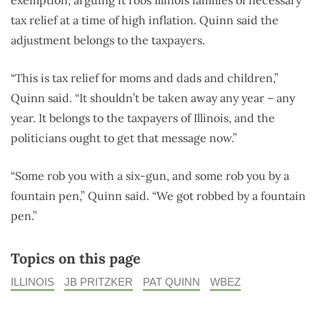
tax relief at a time of high inflation. Quinn said the
adjustment belongs to the taxpayers.
“This is tax relief for moms and dads and children,”
Quinn said. “It shouldn’t be taken away any year – any
year. It belongs to the taxpayers of Illinois, and the
politicians ought to get that message now.”
“Some rob you with a six-gun, and some rob you by a
fountain pen,” Quinn said. “We got robbed by a fountain
pen.”
Topics on this page
ILLINOIS
JB PRITZKER
PAT QUINN
WBEZ