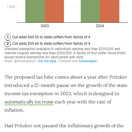
The proposed tax hike comes about a year after Pritzker
introduced a 12-month pause on the growth of the state
income tax exemption in 2023, which is designed to
automatically increase
each year with the rate of
inflation.
Had Pritzker not paused the inflationary growth of the