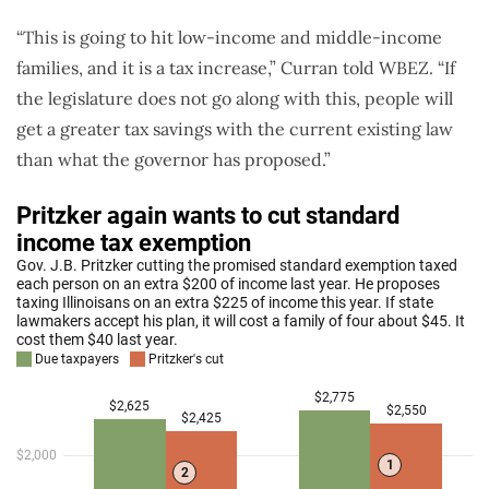
“This is going to hit low-income and middle-income
families, and it is a tax increase,” Curran told WBEZ. “If
the legislature does not go along with this, people will
get a greater tax savings with the current existing law
than what the governor has proposed.”