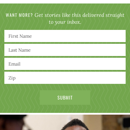
WANT MORE?
Get stories like this delivered straight
to your inbox.