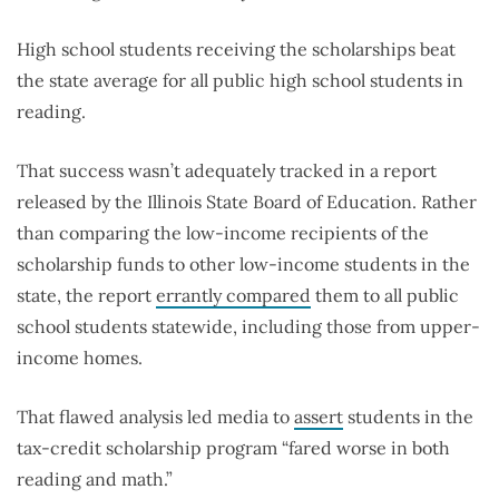
High school students receiving the scholarships beat
the state average for all public high school students in
reading.
That success wasn’t adequately tracked in a report
released by the Illinois State Board of Education. Rather
than comparing the low-income recipients of the
scholarship funds to other low-income students in the
state, the report
errantly compared
them to all public
school students statewide, including those from upper-
income homes.
That flawed analysis led media to
assert
students in the
tax-credit scholarship program “fared worse in both
reading and math.”