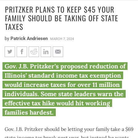
PRITZKER PLANS TO KEEP $45 YOUR
FAMILY SHOULD BE TAKING OFF STATE
TAXES
by
Patrick Andriesen
MARCH 7, 2024
Pritzker plans to keep $45 your
Gov. J.B. Pritzker’s proposed reduction of
family should be taking off
Illinois’ standard income tax exemption
state taxes
would increase taxes for over 11 million
individuals. Some state leaders warn the
effective tax hike would hit working
families hardest.
Gov. J.B. Pritzker should be letting your family take a $69
state income tax break next year, but instead he wants