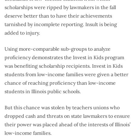
scholarships were ripped by lawmakers in the fall
deserve better than to have their achievements
tarnished by incomplete reporting. Insult is being
added to injury.
Using more-comparable sub-groups to analyze
proficiency demonstrates the Invest in Kids program
was benefiting scholarship recipients. Invest in Kids
students from low-income families were given a better
chance of reaching proficiency than low-income
students in Illinois public schools.
But this chance was stolen by teachers unions who
dropped cash and threats on state lawmakers to ensure
their power was placed ahead of the interests of Illinois’
low-income families.