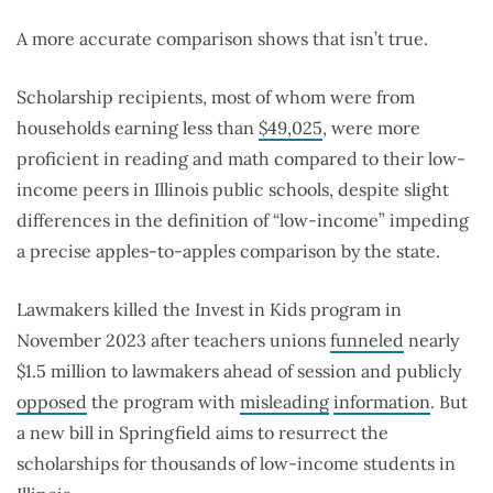
A more accurate comparison shows that isn’t true.
Scholarship recipients, most of whom were from
households earning less than
$49,025
, were more
proficient in reading and math compared to their low-
income peers in Illinois public schools, despite slight
differences in the definition of “low-income” impeding
a precise apples-to-apples comparison by the state.
Lawmakers killed the Invest in Kids program in
November 2023 after teachers unions
funneled
nearly
$1.5 million to lawmakers ahead of session and publicly
opposed
the program with
misleading
information
. But
a new bill in Springfield aims to resurrect the
scholarships for thousands of low-income students in