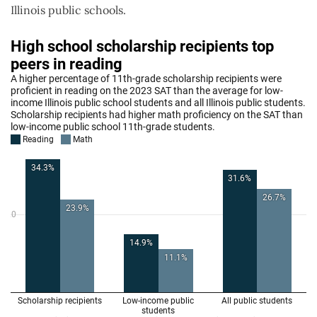
Illinois public schools.