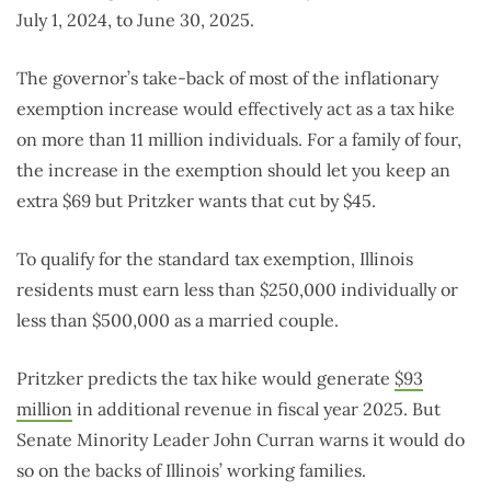
July 1, 2024, to June 30, 2025.
The governor’s take-back of most of the inflationary
exemption increase would effectively act as a tax hike
on more than 11 million individuals. For a family of four,
the increase in the exemption should let you keep an
extra $69 but Pritzker wants that cut by $45.
To qualify for the standard tax exemption, Illinois
residents must earn less than $250,000 individually or
less than $500,000 as a married couple.
Pritzker predicts the tax hike would generate
$93
million
in additional revenue in fiscal year 2025. But
Senate Minority Leader John Curran warns it would do
so on the backs of Illinois’ working families.