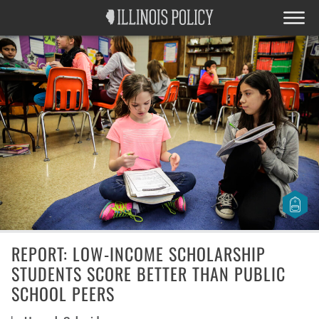
REPORT: LOW-INCOME SCHOLARSHIP
STUDENTS SCORE BETTER THAN PUBLIC
SCHOOL PEERS