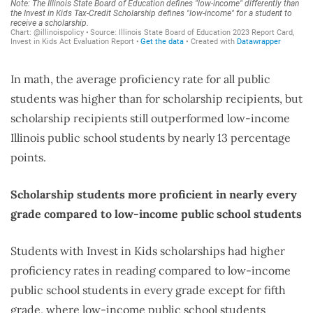
In math, the average proficiency rate for all public
students was higher than for scholarship recipients, but
scholarship recipients still outperformed low-income
Illinois public school students by nearly 13 percentage
points.
Scholarship students more proficient in nearly every
grade compared to low-income public school students
Students with Invest in Kids scholarships had higher
proficiency rates in reading compared to low-income
public school students in every grade except for fifth
grade, where low-income public school students