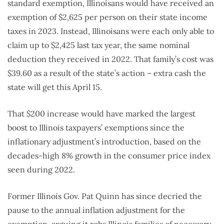
standard exemption, Illinoisans would have received an
exemption of $2,625 per person on their state income
taxes in 2023. Instead, Illinoisans were each only able to
claim up to $2,425 last tax year, the same nominal
deduction they received in 2022. That family’s cost was
$39.60 as a result of the state’s action – extra cash the
state will get this April 15.
That $200 increase would have marked the largest
boost to Illinois taxpayers’ exemptions since the
inflationary adjustment’s introduction, based on the
decades-high 8% growth in the consumer price index
seen during 2022.
Former Illinois Gov. Pat Quinn has since decried the
pause to the annual inflation adjustment for the
exemption, arguing it robs Illinois families of necessary