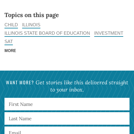
Topics on this page
CHILD
ILLINOIS
ILLINOIS STATE BOARD OF EDUCATION
INVESTMENT
SAT
MORE
WANT MORE?
Get stories like this delivered straight
to your inbox.