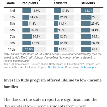
Invest in Kids program offered lifeline to low-income
families
The flaws in the state’s report are significant and the
thousands of low-income students from whom