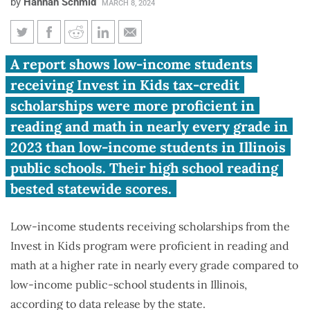
by
Hannah Schmid
MARCH 8, 2024
Report: Low-income
A report shows low-income students
scholarship students score
receiving Invest in Kids tax-credit
better than public school peers
scholarships were more proficient in
reading and math in nearly every grade in
2023 than low-income students in Illinois
public schools. Their high school reading
bested statewide scores.
Low-income students receiving scholarships from the
Invest in Kids program were proficient in reading and
math at a higher rate in nearly every grade compared to
low-income public-school students in Illinois,
according to data release by the state.