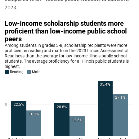
2023.