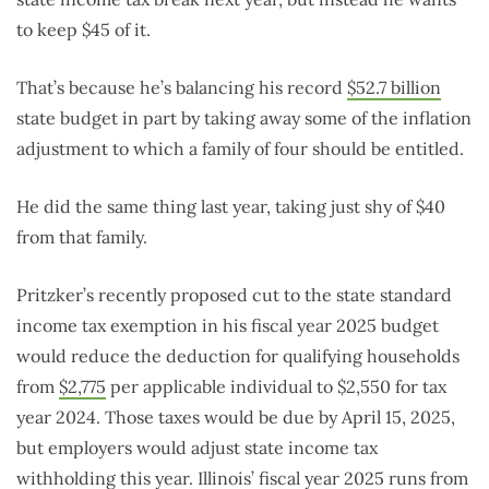
to keep $45 of it.
That’s because he’s balancing his record
$52.7 billion
state budget in part by taking away some of the inflation
adjustment to which a family of four should be entitled.
He did the same thing last year, taking just shy of $40
from that family.
Pritzker’s recently proposed cut to the state standard
income tax exemption in his fiscal year 2025 budget
would reduce the deduction for qualifying households
from
$2,775
per applicable individual to $2,550 for tax
year 2024. Those taxes would be due by April 15, 2025,
but employers would adjust state income tax
withholding this year. Illinois’ fiscal year 2025 runs from