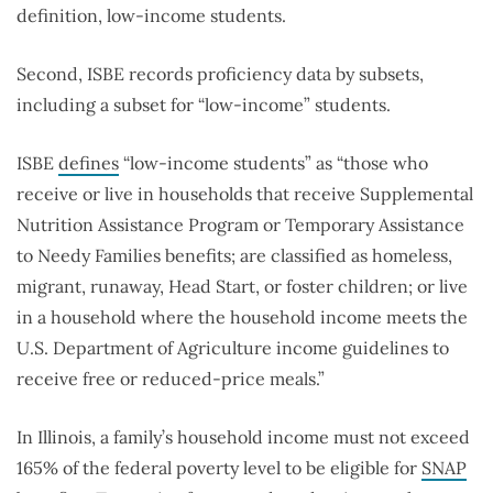
definition, low-income students.
Second, ISBE records proficiency data by subsets,
including a subset for “low-income” students.
ISBE
defines
“low-income students” as “those who
receive or live in households that receive Supplemental
Nutrition Assistance Program or Temporary Assistance
to Needy Families benefits; are classified as homeless,
migrant, runaway, Head Start, or foster children; or live
in a household where the household income meets the
U.S. Department of Agriculture income guidelines to
receive free or reduced-price meals.”
In Illinois, a family’s household income must not exceed
165% of the federal poverty level to be eligible for
SNAP