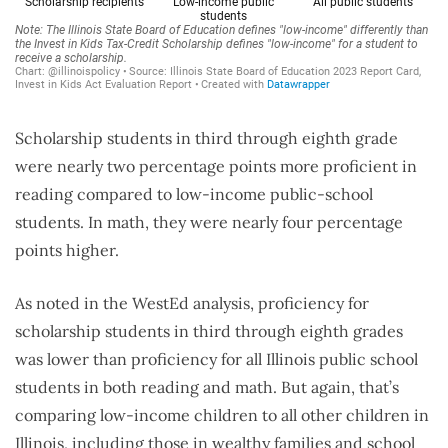
Scholarship students in third through eighth grade
were nearly two percentage points more proficient in
reading compared to low-income public-school
students. In math, they were nearly four percentage
points higher.
As noted in the WestEd analysis, proficiency for
scholarship students in third through eighth grades
was lower than proficiency for all Illinois public school
students in both reading and math. But again, that’s
comparing low-income children to all other children in
Illinois, including those in wealthy families and school