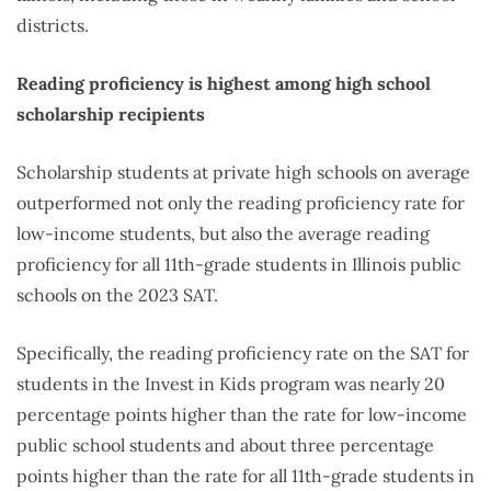
districts.
Reading proficiency is highest among high school
scholarship recipients
Scholarship students at private high schools on average
outperformed not only the reading proficiency rate for
low-income students, but also the average reading
proficiency for all 11th-grade students in Illinois public
schools on the 2023 SAT.
Specifically, the reading proficiency rate on the SAT for
students in the Invest in Kids program was nearly 20
percentage points higher than the rate for low-income
public school students and about three percentage
points higher than the rate for all 11th-grade students in