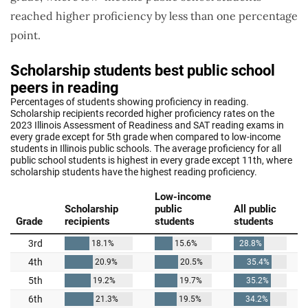
reached higher proficiency by less than one percentage
point.