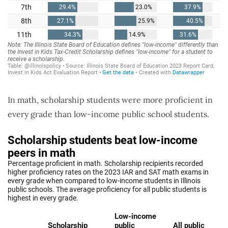
In math, scholarship students were more proficient in
every grade than low-income public school students.