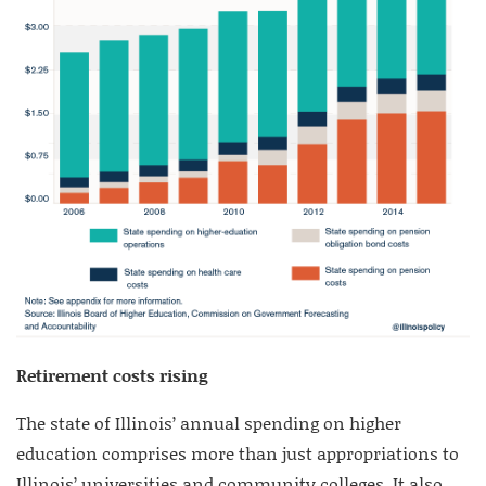
Retirement costs rising
The state of Illinois’ annual spending on higher
education comprises more than just appropriations to
Illinois’ universities and community colleges. It also