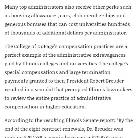
Many top administrators also receive other perks such
as housing allowances, cars, club memberships and
generous bonuses that can cost universities hundreds
of thousands of additional dollars per administrator.
The College of DuPage’s compensation practices are a
perfect example of the administrative extravagances
paid by Illinois colleges and universities. The college’s
special compensations and large termination
payments granted to then-President Robert Breuder
resulted in a scandal that prompted Illinois lawmakers
to review the entire practice of administrative
compensation in higher education.
According to the resulting Illinois Senate report: “By the
end of the eight contract renewals, Dr. Breuder was
making $292,738 a year in base pay, a $20,978 a year