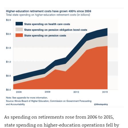
As spending on retirements rose from 2006 to 2015,
state spending on higher-education operations fell by