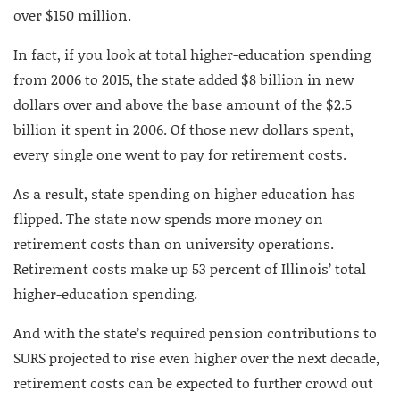
over $150 million.
In fact, if you look at total higher-education spending
from 2006 to 2015, the state added $8 billion in new
dollars over and above the base amount of the $2.5
billion it spent in 2006. Of those new dollars spent,
every single one went to pay for retirement costs.
As a result, state spending on higher education has
flipped. The state now spends more money on
retirement costs than on university operations.
Retirement costs make up 53 percent of Illinois’ total
higher-education spending.
And with the state’s required pension contributions to
SURS projected to rise even higher over the next decade,
retirement costs can be expected to further crowd out