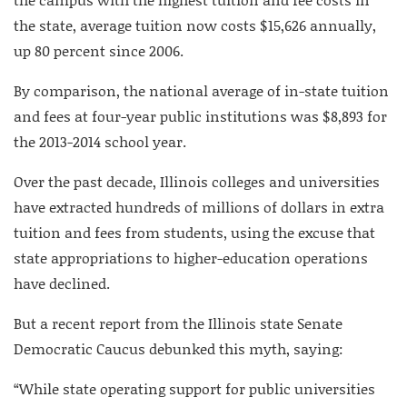
the state, average tuition now costs $15,626 annually,
up 80 percent since 2006.
By comparison, the national average of in-state tuition
and fees at four-year public institutions was $8,893 for
the 2013-2014 school year.
Over the past decade, Illinois colleges and universities
have extracted hundreds of millions of dollars in extra
tuition and fees from students, using the excuse that
state appropriations to higher-education operations
have declined.
But a recent report from the Illinois state Senate
Democratic Caucus debunked this myth, saying:
“While state operating support for public universities