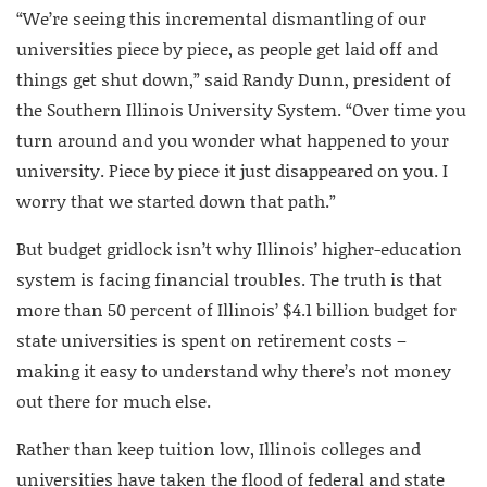
“We’re seeing this incremental dismantling of our
universities piece by piece, as people get laid off and
things get shut down,” said Randy Dunn, president of
the Southern Illinois University System. “Over time you
turn around and you wonder what happened to your
university. Piece by piece it just disappeared on you. I
worry that we started down that path.”
But budget gridlock isn’t why Illinois’ higher-education
system is facing financial troubles. The truth is that
more than 50 percent of Illinois’ $4.1 billion budget for
state universities is spent on retirement costs –
making it easy to understand why there’s not money
out there for much else.
Rather than keep tuition low, Illinois colleges and
universities have taken the flood of federal and state