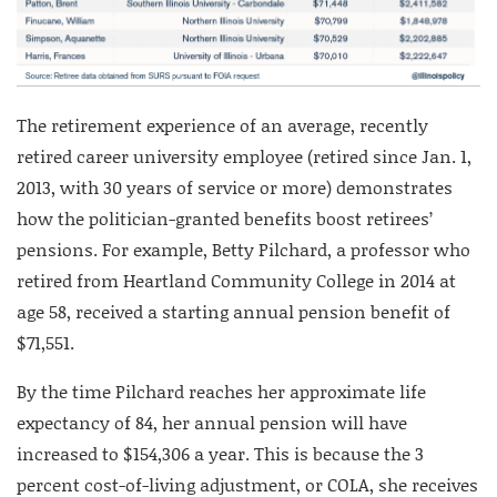
The retirement experience of an average, recently
retired career university employee (retired since Jan. 1,
2013, with 30 years of service or more) demonstrates
how the politician-granted benefits boost retirees’
pensions. For example, Betty Pilchard, a professor who
retired from Heartland Community College in 2014 at
age 58, received a starting annual pension benefit of
$71,551.
By the time Pilchard reaches her approximate life
expectancy of 84, her annual pension will have
increased to $154,306 a year. This is because the 3
percent cost-of-living adjustment, or COLA, she receives