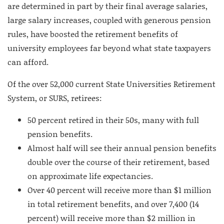
are determined in part by their final average salaries,
large salary increases, coupled with generous pension
rules, have boosted the retirement benefits of
university employees far beyond what state taxpayers
can afford.
Of the over 52,000 current State Universities Retirement
System, or SURS, retirees:
50 percent retired in their 50s, many with full
pension benefits.
Almost half will see their annual pension benefits
double over the course of their retirement, based
on approximate life expectancies.
Over 40 percent will receive more than $1 million
in total retirement benefits, and over 7,400 (14
percent) will receive more than $2 million in