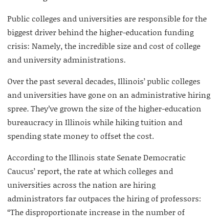
Public colleges and universities are responsible for the
biggest driver behind the higher-education funding
crisis: Namely, the incredible size and cost of college
and university administrations.
Over the past several decades, Illinois’ public colleges
and universities have gone on an administrative hiring
spree. They’ve grown the size of the higher-education
bureaucracy in Illinois while hiking tuition and
spending state money to offset the cost.
According to the Illinois state Senate Democratic
Caucus’ report, the rate at which colleges and
universities across the nation are hiring
administrators far outpaces the hiring of professors:
“The disproportionate increase in the number of