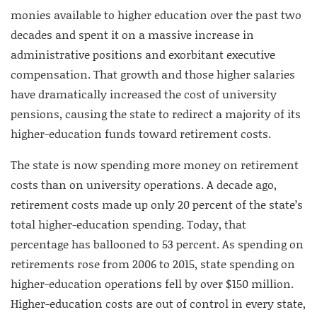
monies available to higher education over the past two
decades and spent it on a massive increase in
administrative positions and exorbitant executive
compensation. That growth and those higher salaries
have dramatically increased the cost of university
pensions, causing the state to redirect a majority of its
higher-education funds toward retirement costs.
The state is now spending more money on retirement
costs than on university operations. A decade ago,
retirement costs made up only 20 percent of the state’s
total higher-education spending. Today, that
percentage has ballooned to 53 percent. As spending on
retirements rose from 2006 to 2015, state spending on
higher-education operations fell by over $150 million.
Higher-education costs are out of control in every state,