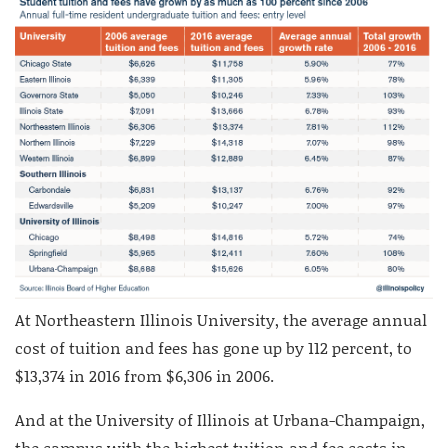
At Northeastern Illinois University, the average annual
cost of tuition and fees has gone up by 112 percent, to
$13,374 in 2016 from $6,306 in 2006.
And at the University of Illinois at Urbana-Champaign,
the campus with the highest tuition and fee costs in