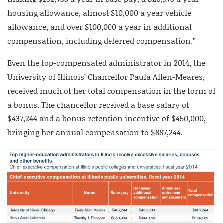
housing allowance, almost $10,000 a year vehicle
allowance, and over $100,000 a year in additional
compensation, including deferred compensation.”
Even the top-compensated administrator in 2014, the
University of Illinois’ Chancellor Paula Allen-Meares,
received much of her total compensation in the form of
a bonus. The chancellor received a base salary of
$437,244 and a bonus retention incentive of $450,000,
bringing her annual compensation to $887,244.