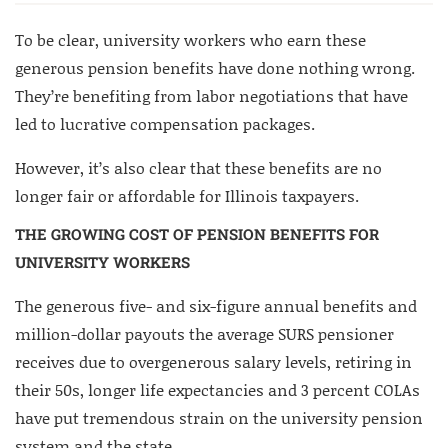
To be clear, university workers who earn these
generous pension benefits have done nothing wrong.
They’re benefiting from labor negotiations that have
led to lucrative compensation packages.
However, it’s also clear that these benefits are no
longer fair or affordable for Illinois taxpayers.
THE GROWING COST OF PENSION BENEFITS FOR
UNIVERSITY WORKERS
The generous five- and six-figure annual benefits and
million-dollar payouts the average SURS pensioner
receives due to overgenerous salary levels, retiring in
their 50s, longer life expectancies and 3 percent COLAs
have put tremendous strain on the university pension
system and the state.