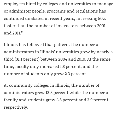
employees hired by colleges and universities to manage
or administer people, programs and regulations has
continued unabated in recent years, increasing 50%
faster than the number of instructors between 2001
and 2011.”
Illinois has followed that pattern. The number of
administrators in Illinois’ universities grew by nearly a
third (31.1 percent) between 2004 and 2010. At the same
time, faculty only increased 1.8 percent, and the
number of students only grew 2.3 percent.
At community colleges in Illinois, the number of
administrators grew 13.5 percent while the number of
faculty and students grew 6.8 percent and 3.9 percent,
respectively.