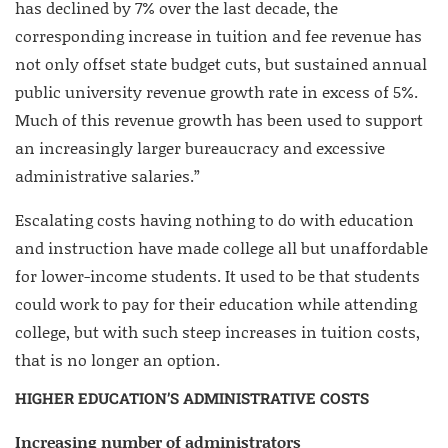
has declined by 7% over the last decade, the
corresponding increase in tuition and fee revenue has
not only offset state budget cuts, but sustained annual
public university revenue growth rate in excess of 5%.
Much of this revenue growth has been used to support
an increasingly larger bureaucracy and excessive
administrative salaries.”
Escalating costs having nothing to do with education
and instruction have made college all but unaffordable
for lower-income students. It used to be that students
could work to pay for their education while attending
college, but with such steep increases in tuition costs,
that is no longer an option.
HIGHER EDUCATION’S ADMINISTRATIVE COSTS
Increasing number of administrators