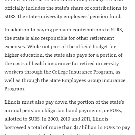
officially includes the state’s share of contributions to
SURS, the state-university employees’ pension fund.
In addition to paying pension contributions to SURS,
the state is also responsible for other retirement
expenses. While not part of the official budget for
higher education, the state also pays for a portion of
the costs of health insurance for retired university
workers through the College Insurance Program, as
well as through the State Employees Group Insurance
Program.
Illinois must also pay down the portion of the state’s
annual pension obligation bond payments, or POBs,
allotted to SURS. In 2003, 2010 and 2011, Illinois
borrowed a total of more than $17 billion in POBs to pay