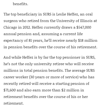
benefits.
The top beneficiary in SURS is Leslie Heffez, an oral
surgeon who retired from the University of Illinois at
Chicago in 2012. Heffez currently draws a $547,000
annual pension and, assuming a current life
expectancy of 81 years, he’ll receive nearly $18 million
in pension benefits over the course of his retirement.
And while Heffez is by far the top pensioner in SURS,
he’s not the only university retiree who will receive
millions in total pension benefits. The average SURS
career worker (30 years or more of service) who has
recently retired will receive a starting pension of
$71,600 and also earn more than $2 million in
retirement benefits over the course of his or her
retirement.