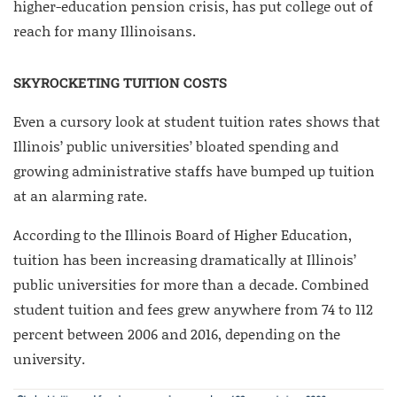
higher-education pension crisis, has put college out of
reach for many Illinoisans.
SKYROCKETING TUITION COSTS
Even a cursory look at student tuition rates shows that
Illinois’ public universities’ bloated spending and
growing administrative staffs have bumped up tuition
at an alarming rate.
According to the Illinois Board of Higher Education,
tuition has been increasing dramatically at Illinois’
public universities for more than a decade. Combined
student tuition and fees grew anywhere from 74 to 112
percent between 2006 and 2016, depending on the
university.