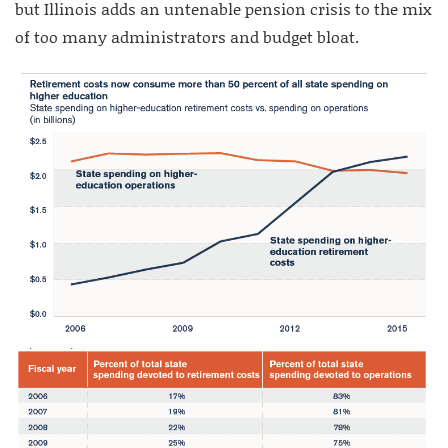
but Illinois adds an untenable pension crisis to the mix
of too many administrators and budget bloat.