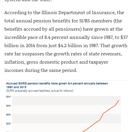
According to the Illinois Department of Insurance, the
total annual pension benefits for SURS members (the
benefits accrued by all pensioners) have grown at the
incredible pace of 8.4 percent annually since 1987, to $37
billion in 2014 from just $4.2 billion in 1987. That growth
rate far surpasses the growth rates of state revenues,
inflation, gross domestic product and taxpayer
incomes during the same period.