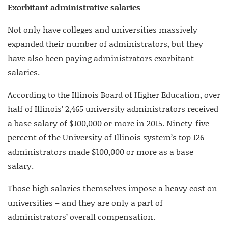
Exorbitant administrative salaries
Not only have colleges and universities massively
expanded their number of administrators, but they
have also been paying administrators exorbitant
salaries.
According to the Illinois Board of Higher Education, over
half of Illinois’ 2,465 university administrators received
a base salary of $100,000 or more in 2015. Ninety-five
percent of the University of Illinois system’s top 126
administrators made $100,000 or more as a base
salary.
Those high salaries themselves impose a heavy cost on
universities – and they are only a part of
administrators’ overall compensation.