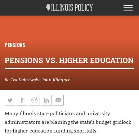
PENSIONS
PENSIONS VS. HIGHER EDUCATION
By
Ted Dabrowski
,
John Klingner
Many Illinois state politicians
and university
administrators are blaming the state’s budget gridlock
for higher-education funding shortfalls.