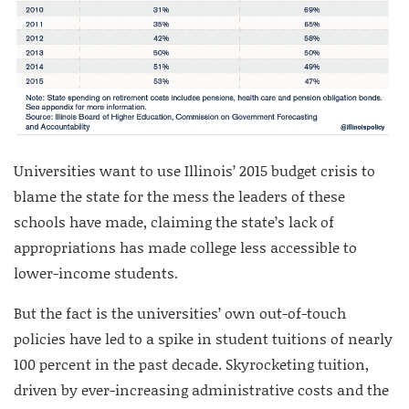
Universities want to use Illinois’ 2015 budget crisis to
blame the state for the mess the leaders of these
schools have made, claiming the state’s lack of
appropriations has made college less accessible to
lower-income students.
But the fact is the universities’ own out-of-touch
policies have led to a spike in student tuitions of nearly
100 percent in the past decade.
Skyrocketing tuition,
driven by ever-increasing administrative costs and the