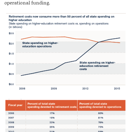
operational funding.