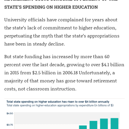
STATE’S SPENDING ON HIGHER EDUCATION
University officials have complained for years about
the state’s lack of commitment to higher education,
perpetuating the myth that the state’s appropriations
have been in steady decline.
But state funding has increased by more than 60
percent over the last decade, growing to over $4.1 billion
in 2015 from $2.5 billion in 2006.
18
Unfortunately, a
majority of that money has gone toward retirement
costs, not classroom instruction.