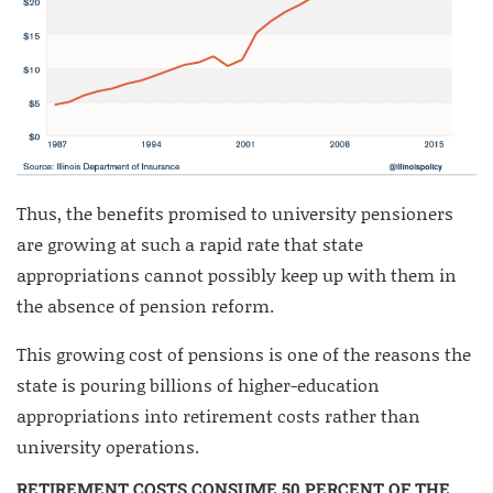
Thus, the benefits promised to university pensioners
are growing at such a rapid rate that state
appropriations cannot possibly keep up with them in
the absence of pension reform.
This growing cost of pensions is one of the reasons the
state is pouring billions of higher-education
appropriations into retirement costs rather than
university operations.
RETIREMENT COSTS CONSUME 50 PERCENT OF THE