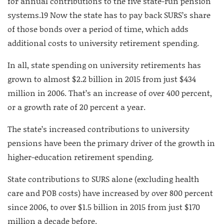
for annual contributions to the five state-run pension
systems.
19
Now the state has to pay back SURS’s share
of those bonds over a period of time, which adds
additional costs to university retirement spending.
In all, state spending on university retirements has
grown to almost $2.2 billion in 2015 from just $434
million in 2006. That’s an increase of over 400 percent,
or a growth rate of 20 percent a year.
The state’s increased contributions to university
pensions have been the primary driver of the growth in
higher-education retirement spending.
State contributions to SURS alone (excluding health
care and POB costs) have increased by over 800 percent
since 2006, to over $1.5 billion in 2015 from just $170
million a decade before.