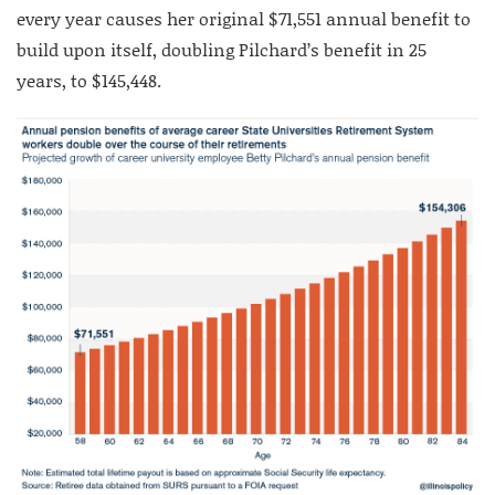
every year causes her original $71,551 annual benefit to
build upon itself, doubling Pilchard’s benefit in 25
years, to $145,448.