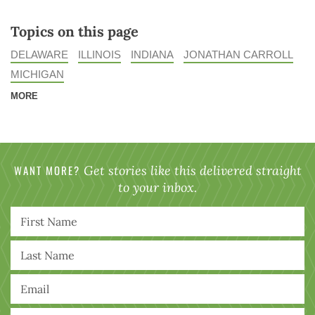
Topics on this page
DELAWARE
ILLINOIS
INDIANA
JONATHAN CARROLL
MICHIGAN
MORE
WANT MORE?
Get stories like this delivered straight
to your inbox.