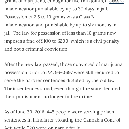
grams of marijuana, enough for five thin joints, a
Class C
misdemeanor
punishable by up to 30 days in jail.
Possession of 2.5 to 10 grams was a
Class B
misdemeanor
, and punishable by up to six months in
jail. The law for possession of less than 10 grams now
imposes a fine of $100 to $200, which is a civil penalty
and not a criminal conviction.
After the new law passed, those convicted of marijuana
possession prior to P.A. 99-0697 were still required to
serve the harsher sentences dictated by the old law.
Their sentences stood, even though the state decided
their punishment no longer fit the crime.
As of June 30, 2016,
445 people
were serving prison
sentences in Illinois for violating the Cannabis Control
Act, while
520
were on parole for it.