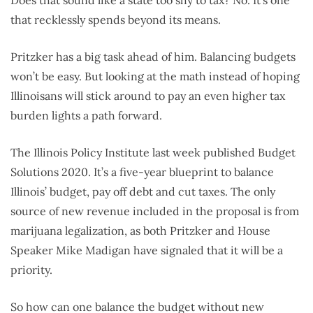
that recklessly spends beyond its means.
Pritzker has a big task ahead of him. Balancing budgets
won’t be easy. But looking at the math instead of hoping
Illinoisans will stick around to pay an even higher tax
burden lights a path forward.
The Illinois Policy Institute last week published Budget
Solutions 2020. It’s a five-year blueprint to balance
Illinois’ budget, pay off debt and cut taxes. The only
source of new revenue included in the proposal is from
marijuana legalization, as both Pritzker and House
Speaker Mike Madigan have signaled that it will be a
priority.
So how can one balance the budget without new