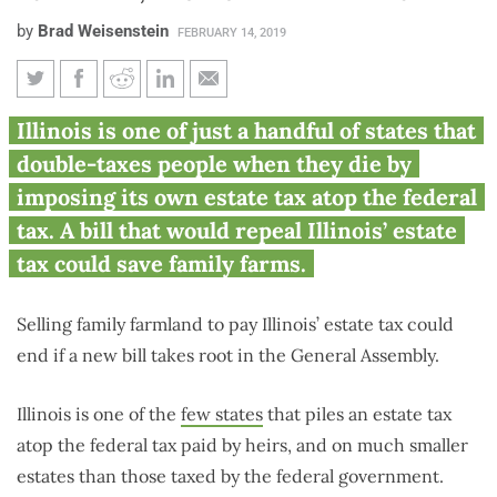
by
Brad Weisenstein
FEBRUARY 14, 2019
House Bill would repeal Illinois
Illinois is one of just a handful of states that
estate tax, protect family farms
double-taxes people when they die by
imposing its own estate tax atop the federal
tax. A bill that would repeal Illinois’ estate
tax could save family farms.
Selling family farmland to pay Illinois’ estate tax could
end if a new bill takes root in the General Assembly.
Illinois is one of the
few states
that piles an estate tax
atop the federal tax paid by heirs, and on much smaller
estates than those taxed by the federal government.