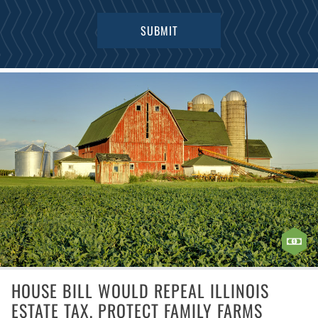
HOUSE BILL WOULD REPEAL ILLINOIS
ESTATE TAX, PROTECT FAMILY FARMS