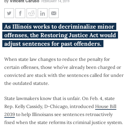
by
Vincent Caruso
FEBRUARY 14, 2019
Restoring Justice Act would
As Illinois works to decriminalize minor
give less time to Illinoisans
offenses, the Restoring Justice Act would
when their offense becomes
adjust sentences for past offenders.
less of a crime
When state law changes to reduce the penalty for
certain offenses, those who’ve already been charged or
convicted are stuck with the sentences called for under
the outdated statute.
State lawmakers know that is unfair. On Feb. 4, state
Rep. Kelly Cassidy, D-Chicago, introduced
House Bill
2039
to help Illinoisans see sentences retroactively
fixed when the state reforms its criminal justice system.