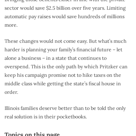
sector would save $2.5 billion over five years. Limiting
automatic pay raises would save hundreds of millions
more.
These changes would not come easy. But what’s much
harder is planning your family’s financial future – let
alone a business – in a state that continues to
overspend. This is the only path by which Pritzker can
keep his campaign promise not to hike taxes on the
middle class while getting the state’s fiscal house in
order.
Illinois families deserve better than to be told the only
real solution is in their pocketbooks.
Topics on this page