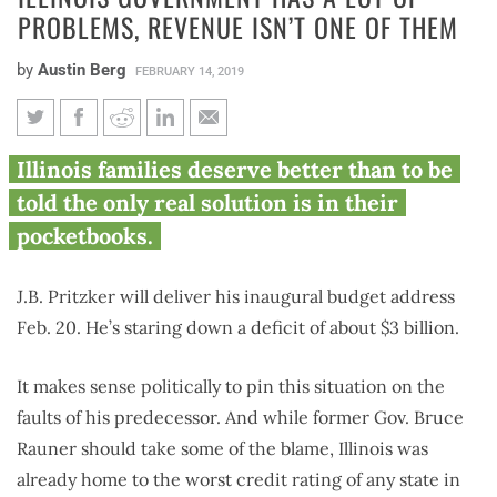
PROBLEMS, REVENUE ISN’T ONE OF THEM
by
Austin Berg
FEBRUARY 14, 2019
Illinois government has a lot of
Illinois families deserve better than to be
problems, revenue isn’t one of
told the only real solution is in their
them
pocketbooks.
J.B. Pritzker will deliver his inaugural budget address
Feb. 20. He’s staring down a deficit of about $3 billion.
It makes sense politically to pin this situation on the
faults of his predecessor. And while former Gov. Bruce
Rauner should take some of the blame, Illinois was
already home to the worst credit rating of any state in