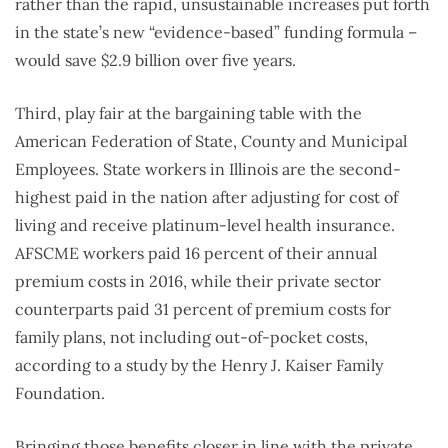
rather than the rapid, unsustainable increases put forth
in the state’s new “evidence-based” funding formula –
would save $2.9 billion over five years.
Third, play fair at the bargaining table with the
American Federation of State, County and Municipal
Employees. State workers in Illinois are the second-
highest paid in the nation after adjusting for cost of
living and receive platinum-level health insurance.
AFSCME workers paid 16 percent of their annual
premium costs in 2016, while their private sector
counterparts paid 31 percent of premium costs for
family plans, not including out-of-pocket costs,
according to a study by the Henry J. Kaiser Family
Foundation.
Bringing those benefits closer in line with the private