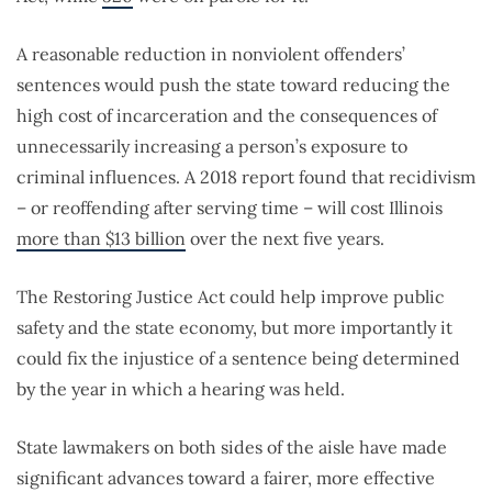
A reasonable reduction in nonviolent offenders’
sentences would push the state toward reducing the
high cost of incarceration and the consequences of
unnecessarily increasing a person’s exposure to
criminal influences. A 2018 report found that recidivism
– or reoffending after serving time – will cost Illinois
more than $13 billion
over the next five years.
The Restoring Justice Act could help improve public
safety and the state economy, but more importantly it
could fix the injustice of a sentence being determined
by the year in which a hearing was held.
State lawmakers on both sides of the aisle have made
significant advances toward a fairer, more effective