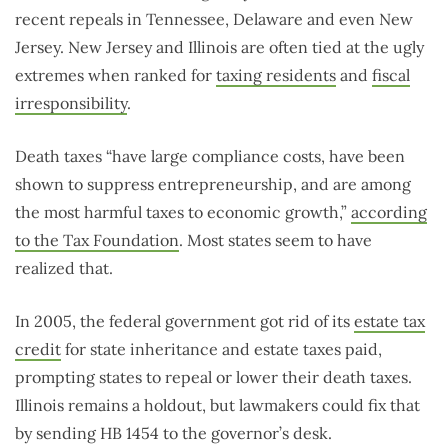
recent repeals in Tennessee, Delaware and even New
Jersey. New Jersey and Illinois are often tied at the ugly
extremes when ranked for
taxing residents
and
fiscal
irresponsibility
.
Death taxes “have large compliance costs, have been
shown to suppress entrepreneurship, and are among
the most harmful taxes to economic growth,”
according
to the Tax Foundation
. Most states seem to have
realized that.
In 2005, the federal government got rid of its
estate tax
credit
for state inheritance and estate taxes paid,
prompting states to repeal or lower their death taxes.
Illinois remains a holdout, but lawmakers could fix that
by sending HB 1454 to the governor’s desk.