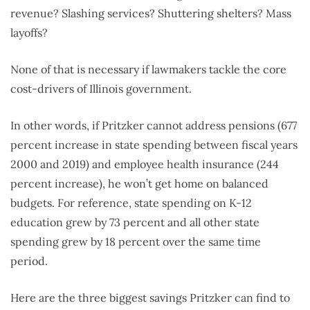
revenue? Slashing services? Shuttering shelters? Mass
layoffs?
None of that is necessary if lawmakers tackle the core
cost-drivers of Illinois government.
In other words, if Pritzker cannot address pensions (677
percent increase in state spending between fiscal years
2000 and 2019) and employee health insurance (244
percent increase), he won’t get home on balanced
budgets. For reference, state spending on K-12
education grew by 73 percent and all other state
spending grew by 18 percent over the same time
period.
Here are the three biggest savings Pritzker can find to