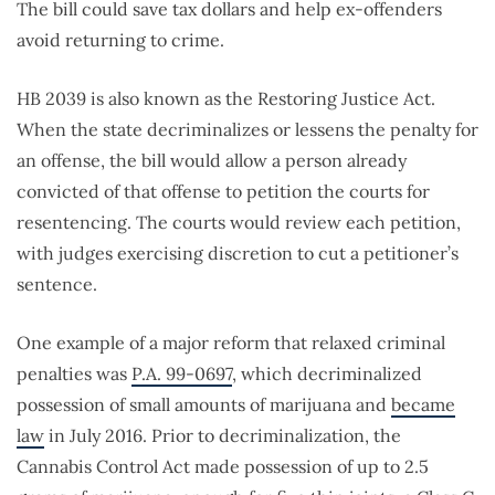
The bill could save tax dollars and help ex-offenders
avoid returning to crime.
HB 2039 is also known as the Restoring Justice Act.
When the state decriminalizes or lessens the penalty for
an offense, the bill would allow a person already
convicted of that offense to petition the courts for
resentencing. The courts would review each petition,
with judges exercising discretion to cut a petitioner’s
sentence.
One example of a major reform that relaxed criminal
penalties was
P.A. 99-0697
, which decriminalized
possession of small amounts of marijuana and
became
law
in July 2016. Prior to decriminalization, the
Cannabis Control Act made possession of up to 2.5