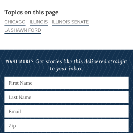
Topics on this page
CHICAGO
ILLINOIS
ILLINOIS SENATE
LA SHAWN FORD
WANT MORE?
Get stories like this delivered straight
to your inbox.