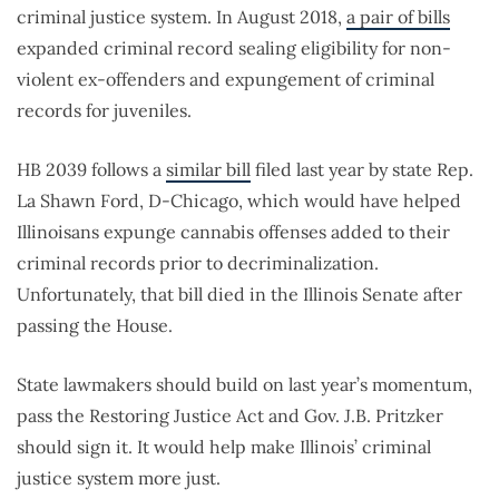
criminal justice system. In August 2018,
a pair of bills
expanded criminal record sealing eligibility for non-
violent ex-offenders and expungement of criminal
records for juveniles.
HB 2039 follows a
similar bill
filed last year by state Rep.
La Shawn Ford, D-Chicago, which would have helped
Illinoisans expunge cannabis offenses added to their
criminal records prior to decriminalization.
Unfortunately, that bill died in the Illinois Senate after
passing the House.
State lawmakers should build on last year’s momentum,
pass the Restoring Justice Act and Gov. J.B. Pritzker
should sign it. It would help make Illinois’ criminal
justice system more just.