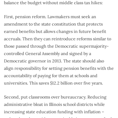
balance the budget without middle class tax hikes:
First, pension reform. Lawmakers must seek an
amendment to the state constitution that protects
earned benefits but allows changes in future benefit
accruals. Then they can reintroduce reforms similar to
those passed through the Democratic supermajority-
controlled General Assembly and signed by a
Democratic governor in 2013. The state should also
align responsibility for setting pension benefits with the
accountability of paying for them at schools and
universities. This saves $12.2 billion over five years.
Second, put classrooms over bureaucracy. Reducing
administrative bloat in Illinois school districts while
increasing state education funding with inflation –