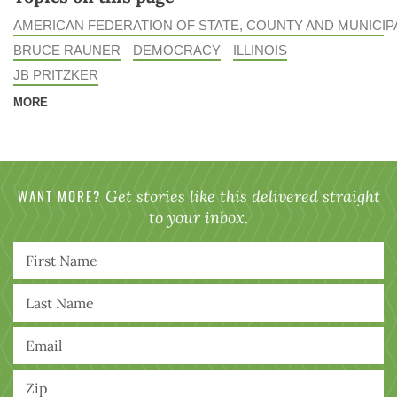
AMERICAN FEDERATION OF STATE, COUNTY AND MUNICI
BRUCE RAUNER
DEMOCRACY
ILLINOIS
JB PRITZKER
MORE
WANT MORE?
Get stories like this delivered straight
to your inbox.