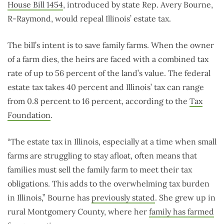
House Bill 1454
, introduced by state Rep. Avery Bourne,
R-Raymond, would repeal Illinois’ estate tax.
The bill’s intent is to save family farms. When the owner
of a farm dies, the heirs are faced with a combined tax
rate of up to 56 percent of the land’s value. The federal
estate tax takes 40 percent and Illinois’ tax can range
from 0.8 percent to 16 percent, according to the
Tax
Foundation
.
“The estate tax in Illinois, especially at a time when small
farms are struggling to stay afloat, often means that
families must sell the family farm to meet their tax
obligations. This adds to the overwhelming tax burden
in Illinois,” Bourne has
previously stated
. She grew up in
rural Montgomery County, where her
family has farmed