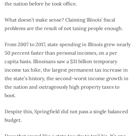
the nation before he took office.
What doesn’t make sense? Claiming Illinois’ fiscal
problems are the result of not taxing people enough.
From 2007 to 2017, state spending in Illinois grew nearly
50 percent faster than personal incomes, on a per
capita basis. Illinoisans saw a $31 billion temporary
income tax hike, the largest permanent tax increase in
the state’s history, the second-worst income growth in
the nation and outrageously high property taxes to
boot.
Despite this, Springfield did not pass a single balanced
budget.
Does that sound like a state too shy to tax? No. It’s one