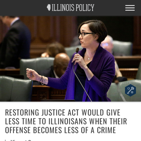
RESTORING JUSTICE ACT WOULD GIVE
LESS TIME TO ILLINOISANS WHEN THEIR
OFFENSE BECOMES LESS OF A CRIME