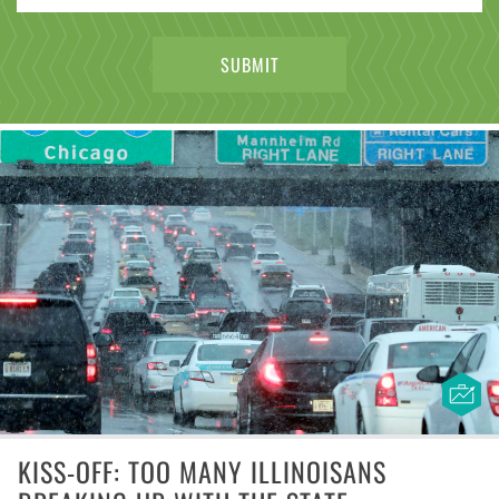
KISS-OFF: TOO MANY ILLINOISANS