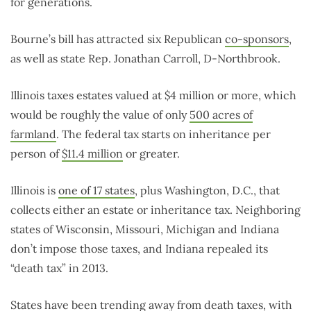
for generations.
Bourne’s bill has attracted six Republican
co-sponsors
,
as well as state Rep. Jonathan Carroll, D-Northbrook.
Illinois taxes estates valued at $4 million or more, which
would be roughly the value of only
500 acres of
farmland
. The federal tax starts on inheritance per
person of
$11.4 million
or greater.
Illinois is
one of 17 states
, plus Washington, D.C., that
collects either an estate or inheritance tax. Neighboring
states of Wisconsin, Missouri, Michigan and Indiana
don’t impose those taxes, and Indiana repealed its
“death tax” in 2013.
States have been trending away from death taxes, with