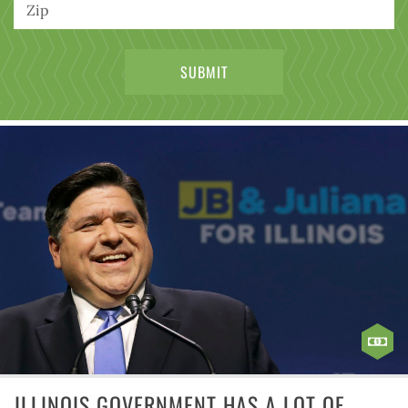
ILLINOIS GOVERNMENT HAS A LOT OF