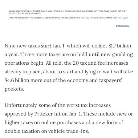
Nine new taxes start Jan. 1, which will collect $1.7 billion
a year. Three more taxes are on hold until new gambling
operations begin. All told, the 20 tax and fee increases
already in place, about to start and lying in wait will take
$4.6 billion more out of the economy and taxpayers’
pockets.
Unfortunately, some of the worst tax increases
approved by Pritzker hit on Jan. 1. These include new or
higher taxes on online purchases and a new form of
double taxation on vehicle trade-ins.