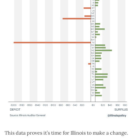
This data proves it’s time for Illinois to make a change.