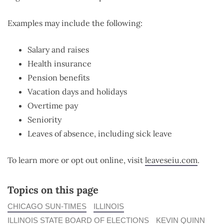
Examples may include the following:
Salary and raises
Health insurance
Pension benefits
Vacation days and holidays
Overtime pay
Seniority
Leaves of absence, including sick leave
To learn more or opt out online, visit
leaveseiu.com
.
Topics on this page
CHICAGO SUN-TIMES
ILLINOIS
ILLINOIS STATE BOARD OF ELECTIONS
KEVIN QUINN