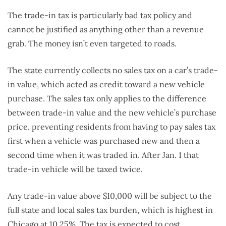
The trade-in tax is particularly bad tax policy and
cannot be justified as anything other than a revenue
grab. The money isn’t even targeted to roads.
The state currently collects no sales tax on a car’s trade-
in value, which acted as credit toward a new vehicle
purchase. The sales tax only applies to the difference
between trade-in value and the new vehicle’s purchase
price, preventing residents from having to pay sales tax
first when a vehicle was purchased new and then a
second time when it was traded in. After Jan. 1 that
trade-in vehicle will be taxed twice.
Any trade-in value above $10,000 will be subject to the
full state and local sales tax burden, which is highest in
Chicago at 10.25%. The tax is expected to cost