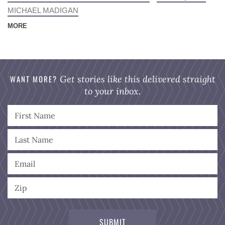
MICHAEL MADIGAN
MORE
WANT MORE?
Get stories like this delivered straight
to your inbox.