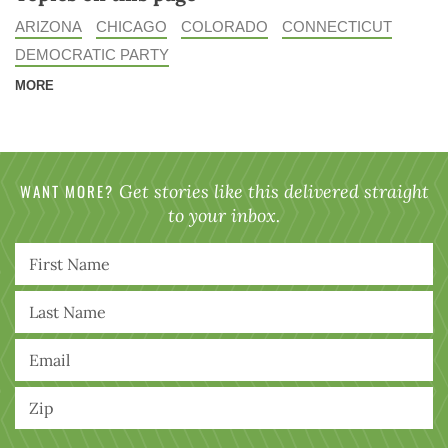
ARIZONA
CHICAGO
COLORADO
CONNECTICUT
DEMOCRATIC PARTY
MORE
WANT MORE?
Get stories like this delivered straight
to your inbox.