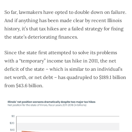
So far, lawmakers have opted to double down on failure.
And if anything has been made clear by recent Illinois
history, it’s that tax hikes are a failed strategy for fixing
the state’s deteriorating finances.
Since the state first attempted to solve its problems
with a “temporary” income tax hike in 2011, the net
deficit of the state – which is similar to an individual’s
net worth, or net debt – has quadrupled to $189.1 billion
from $43.6 billion.