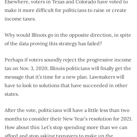
Elsewhere, voters in Texas and Colorado have voted to
make it more difficult for politicians to raise or create
income taxes.
Why would Illinois go in the opposite direction, in spite
of the data proving this strategy has failed?
Perhaps if voters soundly reject the progressive income
tax on Nov. 3, 2020, Illinois politicians will finally get the
message that it’s time for a new plan. Lawmakers will
have to look to solutions that have succeeded in other
states.
After the vote, politicians will have a little less than two
months to consider their New Year’s resolution for 2021.
How about this: Let’s stop spending more than we can
afford and stop asking taxpayers to make up the