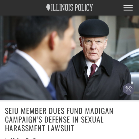
SEIU MEMBER DUES FUND MADIGAN
CAMPAIGN’S DEFENSE IN SEXUAL
HARASSMENT LAWSUIT