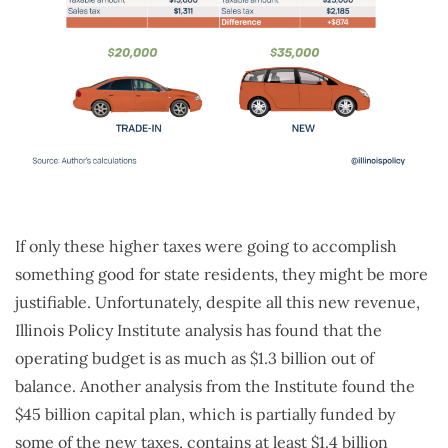
If only these higher taxes were going to accomplish
something good for state residents, they might be more
justifiable. Unfortunately, despite all this new revenue,
Illinois Policy Institute analysis has found that the
operating budget is as much as $1.3 billion out of
balance. Another analysis from the Institute found the
$45 billion capital plan, which is partially funded by
some of the new taxes, contains at least $1.4 billion