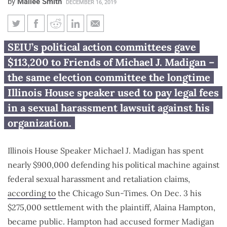
by
Mailee Smith
DECEMBER 16, 2019
SEIU member dues fund
SEIU’s political action committees gave
Madigan campaign’s defense in
$113,200 to Friends of Michael J. Madigan –
sexual harassment lawsuit
the same election committee the longtime
Illinois House speaker used to pay legal fees
in a sexual harassment lawsuit against his
organization.
Illinois House Speaker Michael J. Madigan has spent
nearly $900,000 defending his political machine against
federal sexual harassment and retaliation claims,
according to
the Chicago Sun-Times. On Dec. 3 his
$275,000 settlement with the plaintiff, Alaina Hampton,
became public. Hampton had accused former Madigan