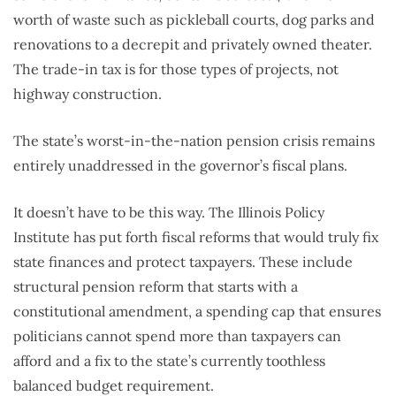
worth of waste such as pickleball courts, dog parks and
renovations to a decrepit and privately owned theater.
The trade-in tax is for those types of projects, not
highway construction.
The state’s worst-in-the-nation pension crisis remains
entirely unaddressed in the governor’s fiscal plans.
It doesn’t have to be this way. The Illinois Policy
Institute has put forth fiscal reforms that would truly fix
state finances and protect taxpayers. These include
structural pension reform that starts with a
constitutional amendment, a spending cap that ensures
politicians cannot spend more than taxpayers can
afford and a fix to the state’s currently toothless
balanced budget requirement.