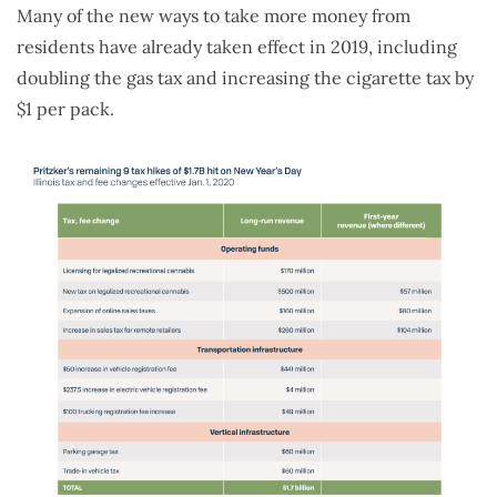
Many of the new ways to take more money from
residents have already taken effect in 2019, including
doubling the gas tax and increasing the cigarette tax by
$1 per pack.