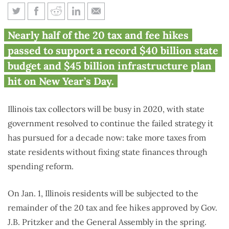
9 new Illinois taxes totaling
Nearly half of the 20 tax and fee hikes
$1.7B take effect Jan. 1
passed to support a record $40 billion state
budget and $45 billion infrastructure plan
hit on New Year’s Day.
Illinois tax collectors will be busy in 2020, with state
government resolved to continue the failed strategy it
has pursued for a decade now: take more taxes from
state residents without fixing state finances through
spending reform.
On Jan. 1, Illinois residents will be subjected to the
remainder of the 20 tax and fee hikes approved by Gov.
J.B. Pritzker and the General Assembly in the spring.