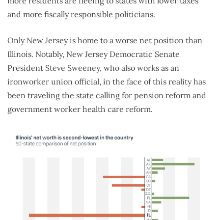
more residents are fleeing to states with lower taxes
and more fiscally responsible politicians.
Only New Jersey is home to a worse net position than
Illinois. Notably, New Jersey Democratic Senate
President Steve Sweeney, who also works as an
ironworker union official, in the face of this reality has
been traveling the state calling for pension reform and
government worker health care reform.