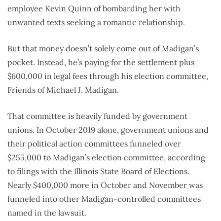
employee Kevin Quinn of bombarding her with
unwanted texts seeking a romantic relationship.
But that money doesn’t solely come out of Madigan’s
pocket. Instead, he’s paying for the settlement plus
$600,000 in legal fees through his election committee,
Friends of Michael J. Madigan.
That committee is heavily funded by government
unions. In October 2019 alone, government unions and
their political action committees funneled over
$255,000 to Madigan’s election committee, according
to filings with the Illinois State Board of Elections.
Nearly $400,000 more in October and November was
funneled into other Madigan-controlled committees
named in the lawsuit.