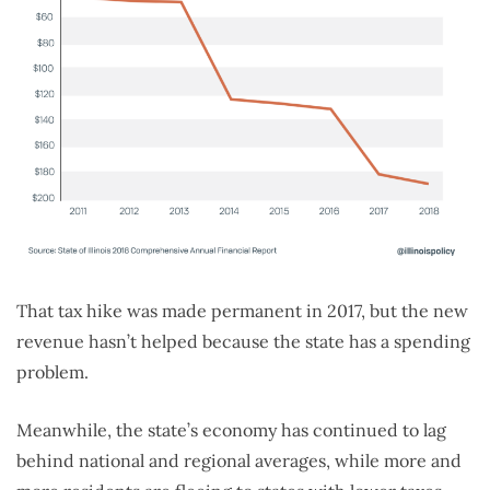
That tax hike was made permanent in 2017, but the new
revenue hasn’t helped because the state has a spending
problem.
Meanwhile, the state’s economy has continued to lag
behind national and regional averages, while more and