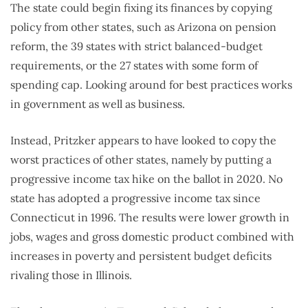
The state could begin fixing its finances by copying
policy from other states, such as Arizona on pension
reform, the 39 states with strict balanced-budget
requirements, or the 27 states with some form of
spending cap. Looking around for best practices works
in government as well as business.
Instead, Pritzker appears to have looked to copy the
worst practices of other states, namely by putting a
progressive income tax hike on the ballot in 2020. No
state has adopted a progressive income tax since
Connecticut in 1996. The results were lower growth in
jobs, wages and gross domestic product combined with
increases in poverty and persistent budget deficits
rivaling those in Illinois.