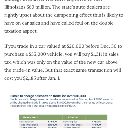
Illinoisans $60 million. The state’s auto dealers are
rightly upset about the dampening effect this is likely to
have on car sales and have called foul on the double
taxation aspect.
If you trade in a car valued at $20,000 before Dec. 30 to
purchase a $35,000 vehicle, you will pay $1,311 in sales
tax, which was only on the value of the new car above
the trade-in value. But that exact same transaction will
cost you $2,185 after Jan. 1.