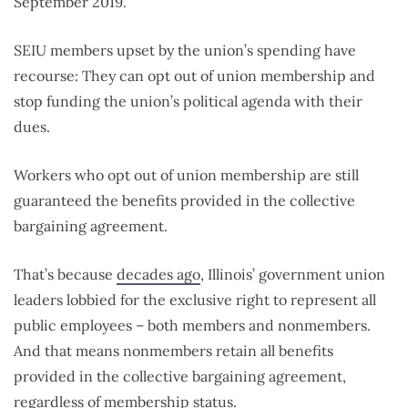
September 2019.
SEIU members upset by the union’s spending have
recourse: They can opt out of union membership and
stop funding the union’s political agenda with their
dues.
Workers who opt out of union membership are still
guaranteed the benefits provided in the collective
bargaining agreement.
That’s because
decades ago
, Illinois’ government union
leaders lobbied for the exclusive right to represent all
public employees – both members and nonmembers.
And that means nonmembers retain all benefits
provided in the collective bargaining agreement,
regardless of membership status.