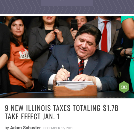
9 NEW ILLINOIS TAXES TOTALING $1.7B
TAKE EFFECT JAN. 1
by
Adam Schuster
DECEMBER 15, 2019