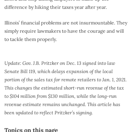
difference by hiking their taxes year after year.
Illinois’ financial problems are not insurmountable. They
simply require lawmakers to have the courage and will
to tackle them properly.
Update: Gov. J.B. Pritzker on Dec. 13 signed into law
Senate Bill 119, which delays expansion of the local
portion of the sales tax for remote retailers to Jan. 1, 2021.
This changes the estimated short-run revenue of the tax
to $104 million from $130 million, while the long-run
revenue estimate remains unchanged. This article has
been updated to reflect Pritzker’s signing.
Topics on this page