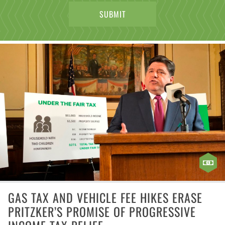
GAS TAX AND VEHICLE FEE HIKES ERASE
PRITZKER’S PROMISE OF PROGRESSIVE