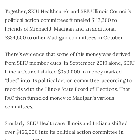
Together, SEIU Healthcare’s and SEIU Illinois Council’s
political action committees funneled $113,200 to
Friends of Michael J. Madigan and an additional
$334,600 to other Madigan committees in October.
There’s evidence that some of this money was derived
from SEIU member dues. In September 2019 alone, SEIU
Illinois Council shifted $350,000 in money marked
“dues” into its political action committee, according to
records with the Illinois State Board of Elections. That
PAC then funneled money to Madigan’s various
committees.
Similarly, SEIU Healthcare Illinois and Indiana shifted
over $466,000 into its political action committee in