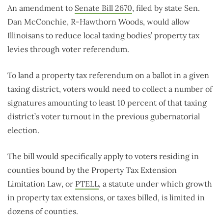
An amendment to
Senate Bill 2670
, filed by state Sen.
Dan McConchie, R-Hawthorn Woods, would allow
Illinoisans to reduce local taxing bodies’ property tax
levies through voter referendum.
To land a property tax referendum on a ballot in a given
taxing district, voters would need to collect a number of
signatures amounting to least 10 percent of that taxing
district’s voter turnout in the previous gubernatorial
election.
The bill would specifically apply to voters residing in
counties bound by the Property Tax Extension
Limitation Law, or
PTELL
, a statute under which growth
in property tax extensions, or taxes billed, is limited in
dozens of counties.