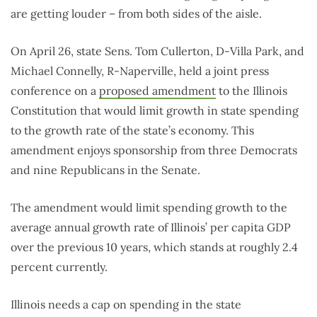
are getting louder – from both sides of the aisle.
On April 26, state Sens. Tom Cullerton, D-Villa Park, and
Michael Connelly, R-Naperville, held a joint press
conference on a
proposed amendment
to the Illinois
Constitution that would limit growth in state spending
to the growth rate of the state’s economy. This
amendment enjoys sponsorship from three Democrats
and nine Republicans in the Senate.
The amendment would limit spending growth to the
average annual growth rate of Illinois’ per capita GDP
over the previous 10 years, which stands at roughly 2.4
percent currently.
Illinois needs a cap on spending in the state