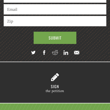
SIGN
the petition