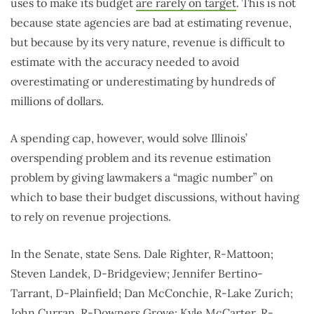
uses to make its budget
are rarely on target
. This is not
because state agencies are bad at estimating revenue,
but because by its very nature, revenue is difficult to
estimate with the accuracy needed to avoid
overestimating or underestimating by hundreds of
millions of dollars.
A spending cap, however, would solve Illinois’
overspending problem and its revenue estimation
problem by giving lawmakers a “magic number” on
which to base their budget discussions, without having
to rely on revenue projections.
In the Senate, state Sens. Dale Righter, R-Mattoon;
Steven Landek, D-Bridgeview; Jennifer Bertino-
Tarrant, D-Plainfield; Dan McConchie, R-Lake Zurich;
John Curran, R-Downers Grove; Kyle McCarter, R-