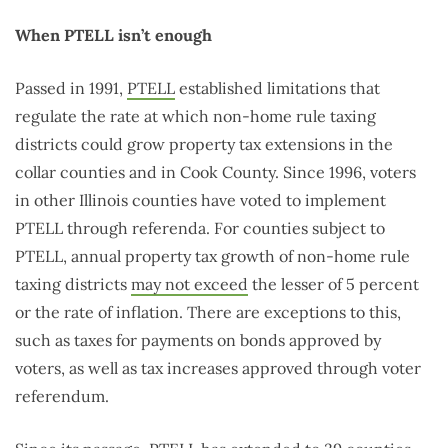
When PTELL isn’t enough
Passed in 1991,
PTELL
established limitations that
regulate the rate at which non-home rule taxing
districts could grow property tax extensions in the
collar counties and in Cook County. Since 1996, voters
in other Illinois counties have voted to implement
PTELL through referenda. For counties subject to
PTELL, annual property tax growth of non-home rule
taxing districts
may not exceed
the lesser of 5 percent
or the rate of inflation. There are exceptions to this,
such as taxes for payments on bonds approved by
voters, as well as tax increases approved through voter
referendum.