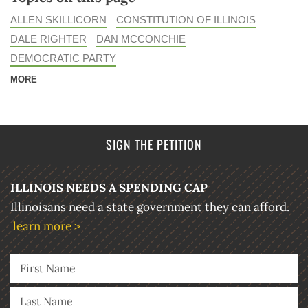
ALLEN SKILLICORN
CONSTITUTION OF ILLINOIS
DALE RIGHTER
DAN MCCONCHIE
DEMOCRATIC PARTY
MORE
SIGN THE PETITION
ILLINOIS NEEDS A SPENDING CAP
Illinoisans need a state government they can afford.
learn more >