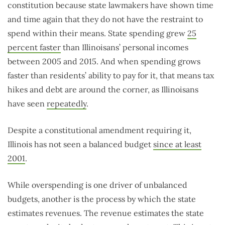
constitution because state lawmakers have shown time
and time again that they do not have the restraint to
spend within their means. State spending grew
25
percent faster
than Illinoisans’ personal incomes
between 2005 and 2015. And when spending grows
faster than residents’ ability to pay for it, that means tax
hikes and debt are around the corner, as Illinoisans
have seen
repeatedly
.
Despite a constitutional amendment requiring it,
Illinois has not seen a balanced budget
since at least
2001
.
While overspending is one driver of unbalanced
budgets, another is the process by which the state
estimates revenues. The revenue estimates the state