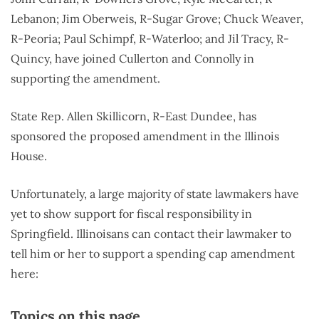
Lebanon; Jim Oberweis, R-Sugar Grove; Chuck Weaver,
R-Peoria; Paul Schimpf, R-Waterloo; and Jil Tracy, R-
Quincy, have joined Cullerton and Connolly in
supporting the amendment.
State Rep. Allen Skillicorn, R-East Dundee, has
sponsored the proposed amendment in the Illinois
House.
Unfortunately, a large majority of state lawmakers have
yet to show support for fiscal responsibility in
Springfield. Illinoisans can contact their lawmaker to
tell him or her to support a spending cap amendment
here:
Topics on this page