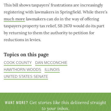
This bill shows taxpayers’ frustrations are increasingly
registering with lawmakers in Springfield. While there’s
much more
lawmakers can do in the way of offering
taxpayers property tax relief, SB 2670 would do its part
by returning to them the authority to petition for
reductions in levies.
Topics on this page
COOK COUNTY
DAN MCCONCHIE
HAWTHORN WOODS
ILLINOIS
UNITED STATES SENATE
WANT MORE?
Get stories like this delivered straight
to your inbox.