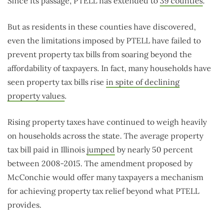
Since its passage, PTELL has extended to
39 counties
.
But as residents in these counties have discovered,
even the limitations imposed by PTELL have failed to
prevent property tax bills from soaring beyond the
affordability of taxpayers. In fact, many households have
seen property tax bills rise
in spite of declining
property values
.
Rising property taxes have continued to weigh heavily
on households across the state. The average property
tax bill paid in Illinois
jumped
by nearly 50 percent
between 2008-2015. The amendment proposed by
McConchie would offer many taxpayers a mechanism
for achieving property tax relief beyond what PTELL
provides.