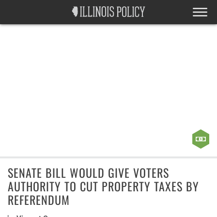
SENATE BILL WOULD GIVE VOTERS
AUTHORITY TO CUT PROPERTY TAXES BY
REFERENDUM