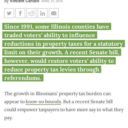
by
Vincent Caruso
APRIL 27, 2018
Senate bill would give voters
Since 1991, some Illinois counties have
authority to cut property taxes
traded voters’ ability to influence
by referendum
reductions in property taxes for a statutory
limit on their growth. A recent Senate bill,
however, would restore voters’ ability to
reduce property tax levies through
referendums.
The growth in Illinoisans’ property tax burden can
appear to
know no bounds
. But a recent Senate bill
could empower taxpayers to have more say in what they
pay.