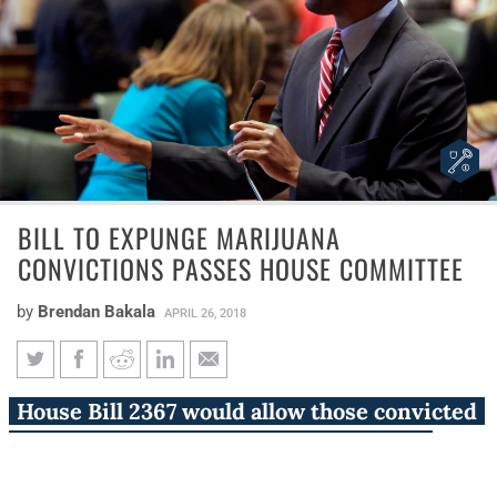
BILL TO EXPUNGE MARIJUANA
CONVICTIONS PASSES HOUSE COMMITTEE
by
Brendan Bakala
APRIL 26, 2018
Bill to expunge marijuana
House Bill 2367 would allow those convicted
convictions passes House
of marijuana possession before Illinois
committee
decriminalized marijuana to petition for