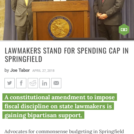
LAWMAKERS STAND FOR SPENDING CAP IN
SPRINGFIELD
by
Joe Tabor
APRIL 27, 2018
Lawmakers stand for spending
A constitutional amendment to impose
cap in Springfield
fiscal discipline on state lawmakers is
gaining bipartisan support.
Advocates for commonsense budgeting in Springfield