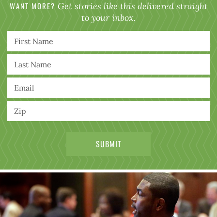
WANT MORE?
Get stories like this delivered straight
to your inbox.