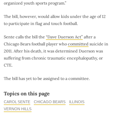
organized youth sports program.”
The bill, however, would allow kids under the age of 12
to participate in flag and touch football.
Sente calls the bill the
“Dave Duerson Act”
after a
Chicago Bears football player who
committed
suicide in
2011. After his death, it was determined Duerson was
suffering from chronic traumatic encephalopathy, or
CTE.
The bill has yet to be assigned to a committee.
Topics on this page
CAROL SENTE
CHICAGO BEARS
ILLINOIS
VERNON HILLS