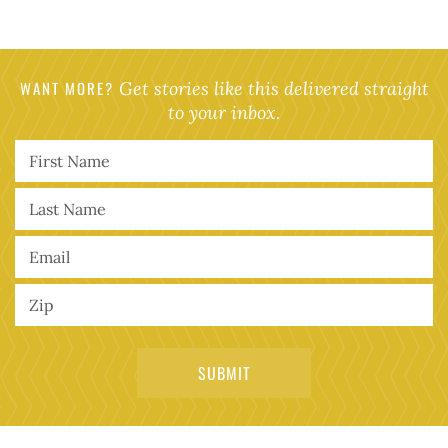
WANT MORE?
Get stories like this delivered straight
to your inbox.