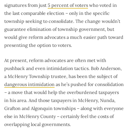
signatures from just
5 percent of voters
who voted in
the last comparable election – only in the specific
township seeking to consolidate. The change wouldn’t
guarantee elimination of township government, but
would give reform advocates a much easier path toward
presenting the option to voters.
At present, reform advocates are often met with
pushback and even intimidation tactics. Bob Anderson,
a McHenry Township trustee, has been the subject of
dangerous intimidation
as he’s pushed for consolidation
– a move that would help the overburdened taxpayers
in his area. And those taxpayers in McHenry, Nunda,
Grafton and Algonquin townships – along with everyone
else in McHenry County – certainly feel the costs of
overlapping local governments.