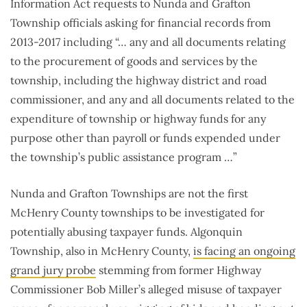
Information Act requests to Nunda and Grafton
Township officials asking for financial records from
2013-2017 including “… any and all documents relating
to the procurement of goods and services by the
township, including the highway district and road
commissioner, and any and all documents related to the
expenditure of township or highway funds for any
purpose other than payroll or funds expended under
the township’s public assistance program …”
Nunda and Grafton Townships are not the first
McHenry County townships to be investigated for
potentially abusing taxpayer funds. Algonquin
Township, also in McHenry County,
is facing an ongoing
grand jury probe
stemming from former Highway
Commissioner Bob Miller’s alleged misuse of taxpayer