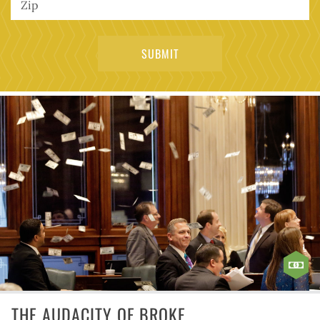
THE AUDACITY OF BROKE