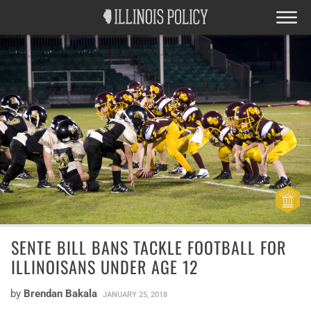
SENTE BILL BANS TACKLE FOOTBALL FOR
ILLINOISANS UNDER AGE 12
by
Brendan Bakala
JANUARY 25, 2018