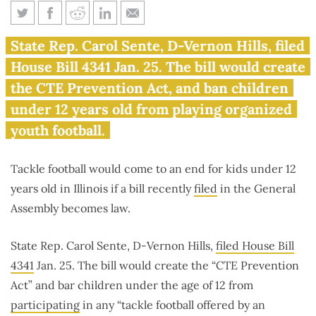
Sente bill bans tackle football
State Rep. Carol Sente, D-Vernon Hills, filed
for Illinoisans under age 12
House Bill 4341 Jan. 25. The bill would create
the CTE Prevention Act, and ban children
under 12 years old from playing organized
youth football.
Tackle football would come to an end for kids under 12
years old in Illinois if a bill recently
filed
in the General
Assembly becomes law.
State Rep. Carol Sente, D-Vernon Hills,
filed House Bill
4341
Jan. 25. The bill would create the “CTE Prevention
Act” and bar children under the age of 12 from
participating
in any “tackle football offered by an