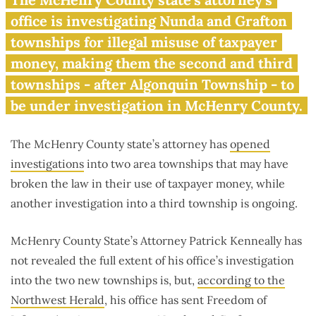
now under investigation
office is investigating Nunda and Grafton
townships for illegal misuse of taxpayer
money, making them the second and third
townships - after Algonquin Township - to
be under investigation in McHenry County.
The McHenry County state’s attorney has
opened
investigations
into two area townships that may have
broken the law in their use of taxpayer money, while
another investigation into a third township is ongoing.
McHenry County State’s Attorney Patrick Kenneally has
not revealed the full extent of his office’s investigation
into the two new townships is, but,
according to the
Northwest Herald
, his office has sent Freedom of