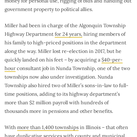
money for personal use, rigging of bids and handing out
government property to political allies.
Miller had been in charge of the Algonquin Township
Highway Department
for 24 years,
hiring members of
his family to high-priced positions in the department
along the way. Miller lost re-election in 2017, but he
quickly landed on his feet – by acquiring a
$40-per-
hour
consultant job in Nunda Township, one of the two
townships now also under investigation. Nunda
Township also hired two of Miller’s sons-in-law to full-
time positions, adding to its highway department’s
more than $2 million payroll with hundreds of
thousands more in pensions and other benefits.
With
more than 1,400 townships
in Illinois – that often
have duplicative services with county and municipal