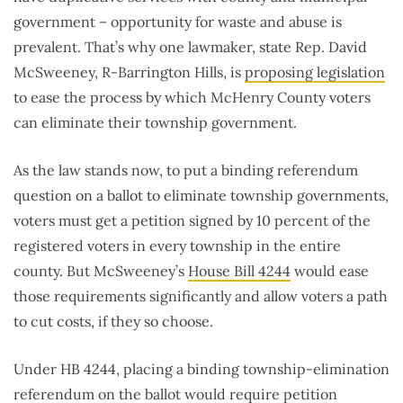
government – opportunity for waste and abuse is
prevalent. That’s why one lawmaker, state Rep. David
McSweeney, R-Barrington Hills, is
proposing legislation
to ease the process by which McHenry County voters
can eliminate their township government.
As the law stands now, to put a binding referendum
question on a ballot to eliminate township governments,
voters must get a petition signed by 10 percent of the
registered voters in every township in the entire
county. But McSweeney’s
House Bill 4244
would ease
those requirements significantly and allow voters a path
to cut costs, if they so choose.
Under HB 4244, placing a binding township-elimination
referendum on the ballot would require petition