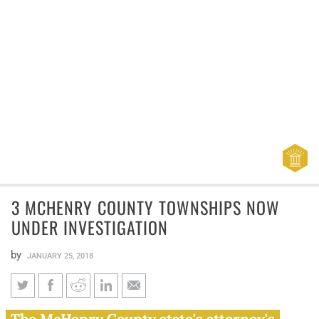
3 MCHENRY COUNTY TOWNSHIPS NOW
UNDER INVESTIGATION
by
JANUARY 25, 2018
3 McHenry County townships
The McHenry County state's attorney's