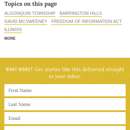
Topics on this page
ALGONQUIN TOWNSHIP
BARRINGTON HILLS
DAVID MCSWEENEY
FREEDOM OF INFORMATION ACT
ILLINOIS
MORE
WANT MORE?
Get stories like this delivered straight
to your inbox.