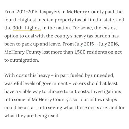
From 2011-2015, taxpayers in McHenry County paid the
fourth-highest median property tax bill in the state, and
the
30th-highest
in the nation. For some, the easiest
option to deal with the county’s heavy tax burden has
been to pack up and leave. From
July 2015 – July 2016
,
McHenry County lost more than 1,500 residents on net
to outmigration.
With costs this heavy – in part fueled by unneeded,
wasteful levels of government – voters should at least
have a viable way to choose to cut costs. Investigations
into some of McHenry County’s surplus of townships
could be a start into seeing what those costs are, and for
what they are being used.