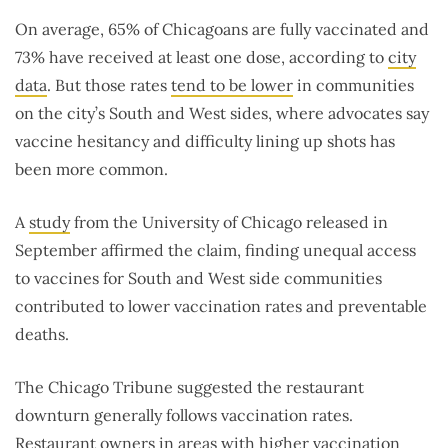
On average, 65% of Chicagoans are fully vaccinated and
73% have received at least one dose, according to
city
data
. But those rates
tend to be lower
in communities
on the city’s South and West sides, where advocates say
vaccine hesitancy and difficulty lining up shots has
been more common.
A
study
from the University of Chicago released in
September affirmed the claim, finding unequal access
to vaccines for South and West side communities
contributed to lower vaccination rates and preventable
deaths.
The Chicago Tribune suggested the restaurant
downturn generally follows vaccination rates.
Restaurant owners in areas with higher vaccination