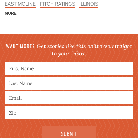
EAST MOLINE
FITCH RATINGS
ILLINOIS
MORE
WANT MORE?
Get stories like this delivered straight
to your inbox.