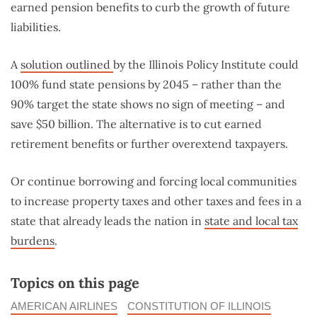
earned pension benefits to curb the growth of future
liabilities.
A
solution outlined
by the Illinois Policy Institute could
100% fund state pensions by 2045 – rather than the
90% target the state shows no sign of meeting – and
save $50 billion. The alternative is to cut earned
retirement benefits or further overextend taxpayers.
Or continue borrowing and forcing local communities
to increase property taxes and other taxes and fees in a
state that already leads the nation in
state and local tax
burdens
.
Topics on this page
AMERICAN AIRLINES
CONSTITUTION OF ILLINOIS