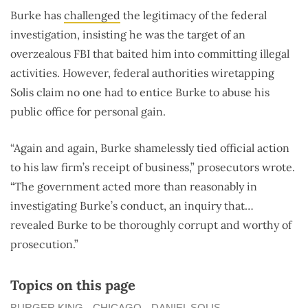
Burke has
challenged
the legitimacy of the federal
investigation, insisting he was the target of an
overzealous FBI that baited him into committing illegal
activities. However, federal authorities wiretapping
Solis claim no one had to entice Burke to abuse his
public office for personal gain.
“Again and again, Burke shamelessly tied official action
to his law firm’s receipt of business,” prosecutors wrote.
“The government acted more than reasonably in
investigating Burke’s conduct, an inquiry that…
revealed Burke to be thoroughly corrupt and worthy of
prosecution.”
Topics on this page
BURGER KING
CHICAGO
DANIEL SOLIS