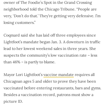
owner of The Foodie’s Spot in the Grand Crossing
neighborhood told the Chicago Tribune. “People are
very, ‘Don’t do that.’ They’re getting very defensive. I’m
losing customers.”
Coqmard said she has laid off three employees since
Lightfoot’s mandate began Jan. 3. A downturn in traffic
lead to her lowest weekend sales in three years. She
suspects the community’s low vaccination rate – less
than 46% – is partly to blame.
Mayor Lori Lightfoot’s
vaccine mandate
requires all
Chicagoan ages 5 and older to prove they have been
vaccinated before entering restaurants, bars and gyms.
Besides a vaccination record, patrons must show a
picture ID.