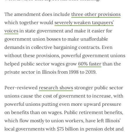
The amendment does include
three other provisions
which together would
severely weaken taxpayers’
voices
in state government and make it easier for
government union bosses to make unaffordable
demands in collective bargaining contracts. Even
without these provisions, powerful government unions
helped public sector wages grow
60% faster
than the
private sector in Illinois from 1998 to 2019.
Peer-reviewed
research shows
stronger public sector
unions cause the cost of government to increase, with
powerful unions putting even more upward pressure
on benefits than on wages. Public retirement benefits,
which flow mostly to union workers, have left Illinois’
local governments with $75 billion in pension debt and