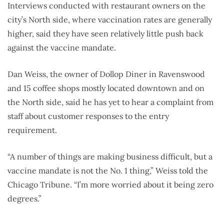
Interviews conducted with restaurant owners on the
city’s North side, where vaccination rates are generally
higher, said they have seen relatively little push back
against the vaccine mandate.
Dan Weiss, the owner of Dollop Diner in Ravenswood
and 15 coffee shops mostly located downtown and on
the North side, said he has yet to hear a complaint from
staff about customer responses to the entry
requirement.
“A number of things are making business difficult, but a
vaccine mandate is not the No. 1 thing,” Weiss told the
Chicago Tribune. “I’m more worried about it being zero
degrees.”