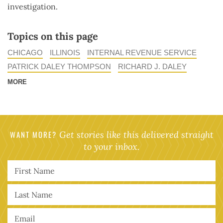
investigation.
Topics on this page
CHICAGO
ILLINOIS
INTERNAL REVENUE SERVICE
PATRICK DALEY THOMPSON
RICHARD J. DALEY
MORE
WANT MORE?
Get stories like this delivered straight
to your inbox.