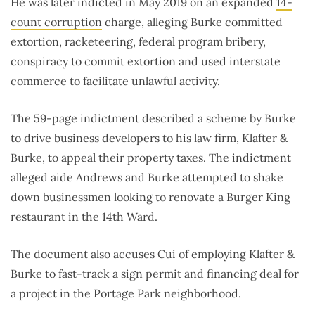
He was later indicted in May 2019 on an expanded
14-
count corruption
charge, alleging Burke committed
extortion, racketeering, federal program bribery,
conspiracy to commit extortion and used interstate
commerce to facilitate unlawful activity.
The 59-page indictment described a scheme by Burke
to drive business developers to his law firm, Klafter &
Burke, to appeal their property taxes. The indictment
alleged aide Andrews and Burke attempted to shake
down businessmen looking to renovate a Burger King
restaurant in the 14th Ward.
The document also accuses Cui of employing Klafter &
Burke to fast-track a sign permit and financing deal for
a project in the Portage Park neighborhood.