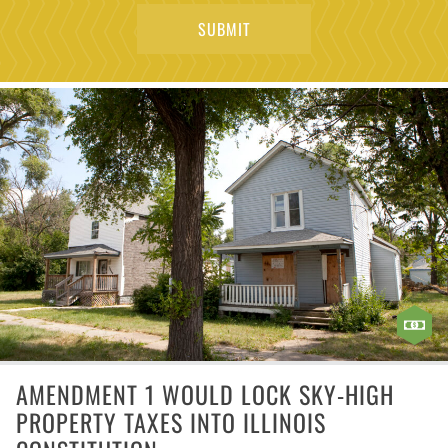
AMENDMENT 1 WOULD LOCK SKY-HIGH
PROPERTY TAXES INTO ILLINOIS