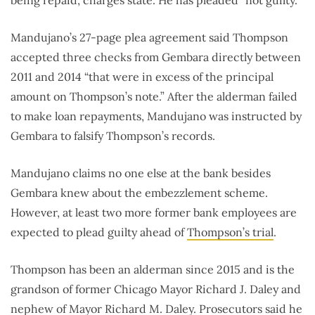
Mandujano’s 27-page plea agreement said Thompson
accepted three checks from Gembara directly between
2011 and 2014 “that were in excess of the principal
amount on Thompson’s note.” After the alderman failed
to make loan repayments, Mandujano was instructed by
Gembara to falsify Thompson’s records.
Mandujano claims no one else at the bank besides
Gembara knew about the embezzlement scheme.
However, at least two more former bank employees are
expected to plead guilty ahead of
Thompson’s trial
.
Thompson has been an alderman since 2015 and is the
grandson of former Chicago Mayor Richard J. Daley and
nephew of Mayor Richard M. Daley. Prosecutors said he