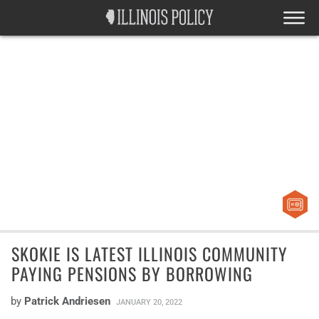
SKOKIE IS LATEST ILLINOIS COMMUNITY
PAYING PENSIONS BY BORROWING
by
Patrick Andriesen
JANUARY 20, 2022