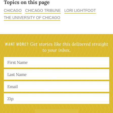
Topics on this page
CHICAGO
CHICAGO TRIBUNE
LORI LIGHTFOOT
THE UNIVERSITY OF CHICAGO
WANT MORE?
Get stories like this delivered straight
to your inbox.