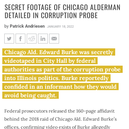
SECRET FOOTAGE OF CHICAGO ALDERMAN
DETAILED IN CORRUPTION PROBE
by
Patrick Andriesen
JANUARY 18, 2022
Secret footage of Chicago
Chicago Ald. Edward Burke was secretly
alderman detailed in
videotaped in City Hall by federal
corruption probe
authorities as part of the corruption probe
into Illinois politics. Burke reportedly
confided in an informant how they would
avoid being caught.
Federal prosecutors released the 160-page affidavit
behind the 2018 raid of Chicago Ald. Edward Burke’s
offices,
confirming video
exists of Burke allegedly