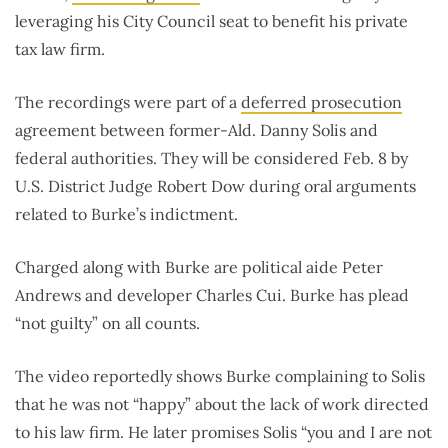
leveraging his City Council seat to benefit his private
tax law firm.
The recordings were part of a
deferred prosecution
agreement between former-Ald. Danny Solis and
federal authorities. They will be considered Feb. 8 by
U.S. District Judge Robert Dow during oral arguments
related to Burke’s indictment.
Charged along with Burke are political aide Peter
Andrews and developer Charles Cui. Burke has plead
“not guilty” on all counts.
The video reportedly shows Burke complaining to Solis
that he was not “happy” about the lack of work directed
to his law firm. He later promises Solis “you and I are not