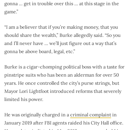
gonna … get in trouble over this … at this stage in the
game.”
“I am a believer that if you’re making money, that you
should share the wealth,” Burke allegedly said. “So you
and I’ll never have … we’ll just figure out a way that’s
gonna be above board, legal, etc.”
Burke is a cigar-chomping political boss with a taste for
pinstripe suits who has been an alderman for over 50
years. He once controlled the city’s purse strings, but
Mayor Lori Lightfoot introduced reforms that severely
limited his power.
He was originally charged in a
criminal complaint
in
January 2019 after FBI agents raided his City Hall office.