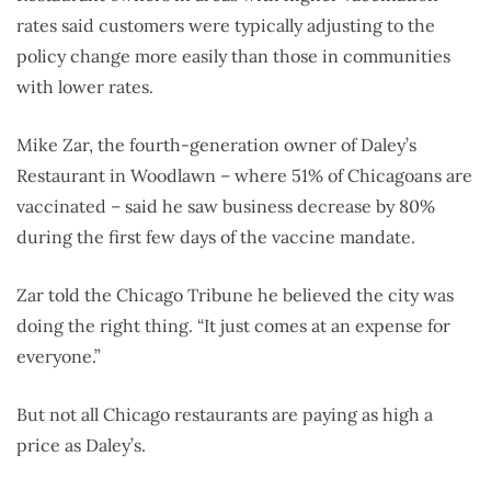
rates said customers were typically adjusting to the
policy change more easily than those in communities
with lower rates.
Mike Zar, the fourth-generation owner of Daley’s
Restaurant in Woodlawn – where 51% of Chicagoans are
vaccinated – said he saw business decrease by 80%
during the first few days of the vaccine mandate.
Zar told the Chicago Tribune he believed the city was
doing the right thing. “It just comes at an expense for
everyone.”
But not all Chicago restaurants are paying as high a
price as Daley’s.