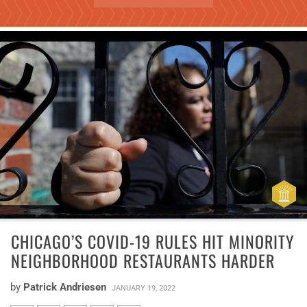
CHICAGO’S COVID-19 RULES HIT MINORITY
NEIGHBORHOOD RESTAURANTS HARDER
by
Patrick Andriesen
JANUARY 19, 2022