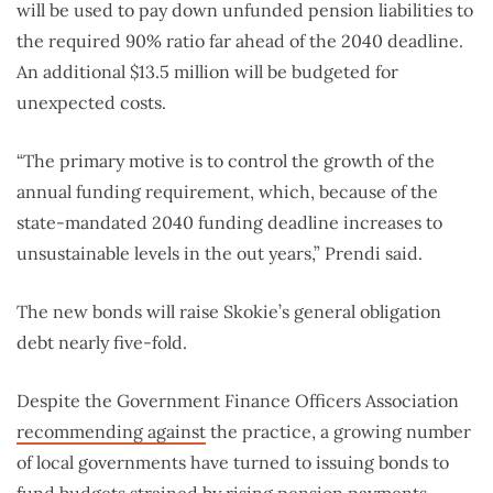
will be used to pay down unfunded pension liabilities to
the required 90% ratio far ahead of the 2040 deadline.
An additional $13.5 million will be budgeted for
unexpected costs.
“The primary motive is to control the growth of the
annual funding requirement, which, because of the
state-mandated 2040 funding deadline increases to
unsustainable levels in the out years,” Prendi said.
The new bonds will raise Skokie’s general obligation
debt nearly five-fold.
Despite the Government Finance Officers Association
recommending against
the practice, a growing number
of local governments have turned to issuing bonds to