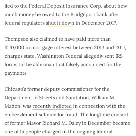
lied to the Federal Deposit Insurance Corp. about how
much money he owed to the Bridgeport bank after
federal regulators
shut it down
in December 2017.
Thompson also claimed to have paid more than
$170,000 in mortgage interest between 2013 and 2017,
charges state. Washington Federal allegedly sent IRS
forms to the alderman that falsely accounted for the
payments.
Chicago’s former deputy commissioner for the
Department of Streets and Sanitation, William M.
Mahon, was
recently indicted
in connection with the
embezzlement scheme for fraud. The longtime consort
of former Mayor Richard M. Daley in December became
one of 15 people charged in the ongoing federal