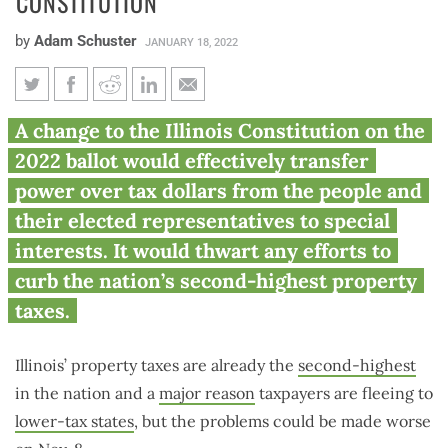
CONSTITUTION
by
Adam Schuster
JANUARY 18, 2022
Amendment 1 would lock sky-
A change to the Illinois Constitution on the
high property taxes into Illinois
2022 ballot would effectively transfer
Constitution
power over tax dollars from the people and
their elected representatives to special
interests. It would thwart any efforts to
curb the nation’s second-highest property
taxes.
Illinois’ property taxes are already the
second-highest
in the nation and a
major reason
taxpayers are fleeing to
lower-tax states
, but the problems could be made worse