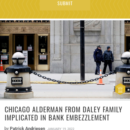
CHICAGO ALDERMAN FROM DALEY FAMILY
IMPLICATED IN BANK EMBEZZLEMENT
by
Patrick Andriesen
JANUARY 19, 2022