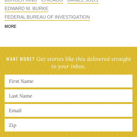
EDWARD M. BURKE
FEDERAL BUREAU OF INVESTIGATION
MORE
WANT MORE?
Get stories like this delivered straight
to your inbox.