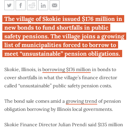
Skokie is latest Illinois
The village of Skokie issued $176 million in
community paying pensions by
new bonds to fund shortfalls in public
borrowing
safety pensions. The village joins a growing
list of municipalities forced to borrow to
meet “unsustainable” pension obligations.
Skokie, Illinois, is
borrowing $176 million
in bonds to
cover shortfalls in what the village’s finance director
called “unsustainable” public safety pension costs.
The bond sale comes amid a
growing trend
of pension
obligation borrowing by Illinois local governments.
Skokie Finance Director Julian Prendi said $135 million