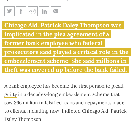
Chicago alderman from Daley
Chicago Ald. Patrick Daley Thompson was
family implicated in bank
implicated in the plea agreement of a
embezzlement
former bank employee who federal
prosecutors said played a critical role in the
embezzlement scheme. She said millions in
theft was covered up before the bank failed.
A bank employee has become the first person to
plead
guilty
in a decades-long embezzlement scheme that
saw $66 million in falsified loans and repayments made
to clients, including now-indicted Chicago Ald. Patrick
Daley Thompson.