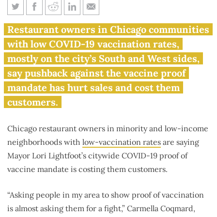
Chicago’s COVID-19 rules hit
Restaurant owners in Chicago communities
minority neighborhood
with low COVID-19 vaccination rates,
restaurants harder
mostly on the city’s South and West sides,
say pushback against the vaccine proof
mandate has hurt sales and cost them
customers.
Chicago restaurant owners in minority and low-income
neighborhoods with
low-vaccination rates
are saying
Mayor Lori Lightfoot’s citywide COVID-19 proof of
vaccine mandate is costing them customers.
“Asking people in my area to show proof of vaccination
is almost asking them for a fight,” Carmella Coqmard,