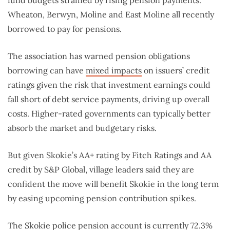
fund budgets strained by rising pension payments.
Wheaton, Berwyn, Moline and East Moline all recently
borrowed to pay for pensions.
The association has warned pension obligations
borrowing can have
mixed impacts
on issuers’ credit
ratings given the risk that investment earnings could
fall short of debt service payments, driving up overall
costs. Higher-rated governments can typically better
absorb the market and budgetary risks.
But given Skokie’s AA+ rating by Fitch Ratings and AA
credit by S&P Global, village leaders said they are
confident the move will benefit Skokie in the long term
by easing upcoming pension contribution spikes.
The Skokie police pension account is currently 72.3%