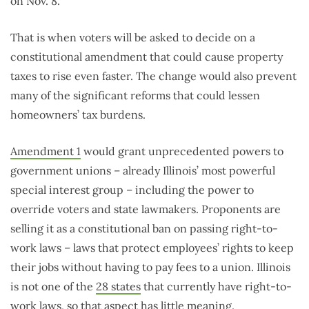
on Nov. 8.
That is when voters will be asked to decide on a
constitutional amendment that could cause property
taxes to rise even faster. The change would also prevent
many of the significant reforms that could lessen
homeowners’ tax burdens.
Amendment 1
would grant unprecedented powers to
government unions – already Illinois’ most powerful
special interest group – including the power to
override voters and state lawmakers. Proponents are
selling it as a constitutional ban on passing right-to-
work laws – laws that protect employees’ rights to keep
their jobs without having to pay fees to a union. Illinois
is not one of the
28 states
that currently have right-to-
work laws, so that aspect has little meaning.