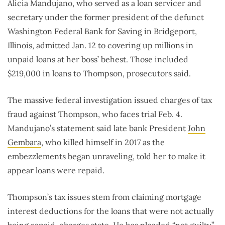
Alicia Mandujano, who served as a loan servicer and
secretary under the former president of the defunct
Washington Federal Bank for Saving in Bridgeport,
Illinois, admitted Jan. 12 to covering up millions in
unpaid loans at her boss’ behest. Those included
$219,000 in loans to Thompson, prosecutors said.
The massive federal investigation issued charges of tax
fraud against Thompson, who faces trial Feb. 4.
Mandujano’s statement said late bank President
John
Gembara
, who killed himself in 2017 as the
embezzlements began unraveling, told her to make it
appear loans were repaid.
Thompson’s tax issues stem from claiming mortgage
interest deductions for the loans that were not actually
being repaid, charges state. He has pleaded “not guilty.”