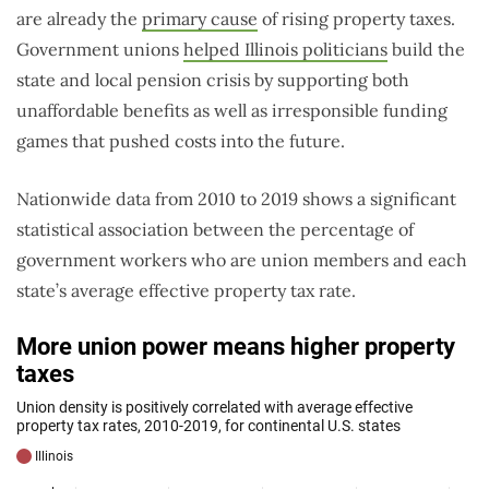
are already the
primary cause
of rising property taxes.
Government unions
helped Illinois politicians
build the
state and local pension crisis by supporting both
unaffordable benefits as well as irresponsible funding
games that pushed costs into the future.
Nationwide data from 2010 to 2019 shows a significant
statistical association between the percentage of
government workers who are union members and each
state’s average effective property tax rate.