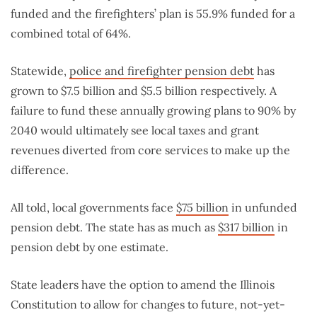
funded and the firefighters’ plan is 55.9% funded for a
combined total of 64%.
Statewide,
police and firefighter pension debt
has
grown to $7.5 billion and $5.5 billion respectively. A
failure to fund these annually growing plans to 90% by
2040 would ultimately see local taxes and grant
revenues diverted from core services to make up the
difference.
All told, local governments face
$75 billion
in unfunded
pension debt. The state has as much as
$317 billion
in
pension debt by one estimate.
State leaders have the option to amend the Illinois
Constitution to allow for changes to future, not-yet-