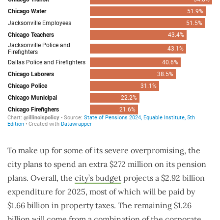
To make up for some of its severe overpromising, the
city plans to spend an extra $272 million on its pension
plans. Overall, the
city’s budget
projects a $2.92 billion
expenditure for 2025, most of which will be paid by
$1.66 billion in property taxes. The remaining $1.26
billion will come from a combination of the corporate,