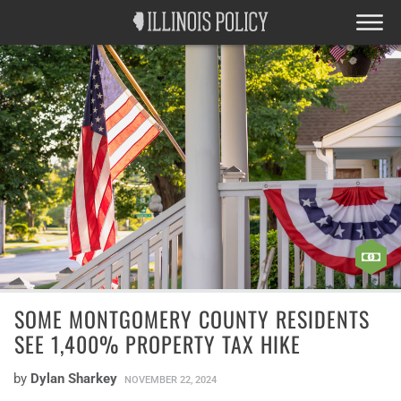
SOME MONTGOMERY COUNTY RESIDENTS
SEE 1,400% PROPERTY TAX HIKE
by
Dylan Sharkey
NOVEMBER 22, 2024