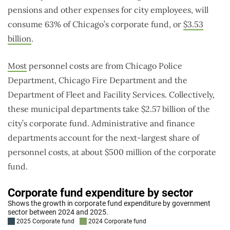
pensions and other expenses for city employees, will
consume 63% of Chicago’s corporate fund, or
$3.53
billion
.
Most
personnel costs are from Chicago Police
Department, Chicago Fire Department and the
Department of Fleet and Facility Services. Collectively,
these municipal departments take $2.57 billion of the
city’s corporate fund. Administrative and finance
departments account for the next-largest share of
personnel costs, at about $500 million of the corporate
fund.