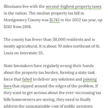
Illinoisans live with the
second-highest property taxes
in the nation. The median property tax bill in
Montgomery County was
$1,745
in the 2022 tax year, up
$262 from 2018.
The county has fewer than 30,000 residents and is
mostly agricultural. It is about 70 miles northeast of St.
Louis on Interstate 55.
State lawmakers have regularly wrung their hands
about the property tax burden, forming a state task
force that
failed
to deliver any solutions and
passing
laws
that nipped around the edges of the problem. If
they want to get serious about the ever-increasing tax
bills homeowners are seeing, they need to finally
address the unsustainable cost of public pensions