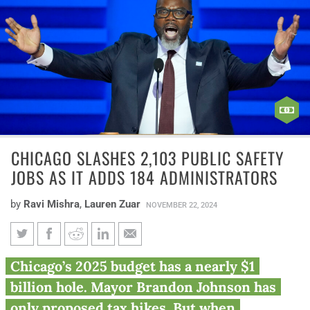
CHICAGO SLASHES 2,103 PUBLIC SAFETY
JOBS AS IT ADDS 184 ADMINISTRATORS
by
Ravi Mishra
,
Lauren Zuar
NOVEMBER 22, 2024
Chicago slashes 2,103 public
Chicago’s 2025 budget has a nearly $1
safety jobs as it adds 184
billion hole. Mayor Brandon Johnson has
administrators
only proposed tax hikes. But when