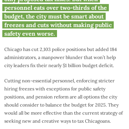
personnel eats over two-thirds of the
budget, the city must be smart about
freezes and cuts without making public
safety even worse.
Chicago has cut 2,103 police positions but added 184
administrators, a manpower blunder that won’t help
city leaders fix their nearly $1 billion budget deficit.
Cutting non-essential personnel, enforcing stricter
hiring freezes with exceptions for public safety
positions, and pension reform are all options the city
should consider to balance the budget for 2025. They
would all be more effective than the current strategy of
seeking new and creative ways to tax Chicagoans.