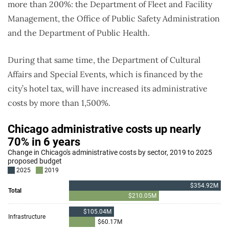
more than 200%: the Department of Fleet and Facility
Management, the Office of Public Safety Administration
and the Department of Public Health.
During that same time, the Department of Cultural
Affairs and Special Events, which is financed by the
city’s hotel tax, will have increased its administrative
costs by more than 1,500%.