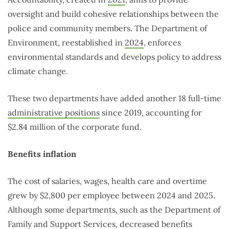
oversight and build cohesive relationships between the
police and community members. The Department of
Environment, reestablished in
2024
, enforces
environmental standards and develops policy to address
climate change.
These two departments have added another 18 full-time
administrative positions
since 2019, accounting for
$2.84 million of the corporate fund.
Benefits inflation
The cost of salaries, wages, health care and overtime
grew by $2,800 per employee between 2024 and 2025.
Although some departments, such as the Department of
Family and Support Services, decreased benefits