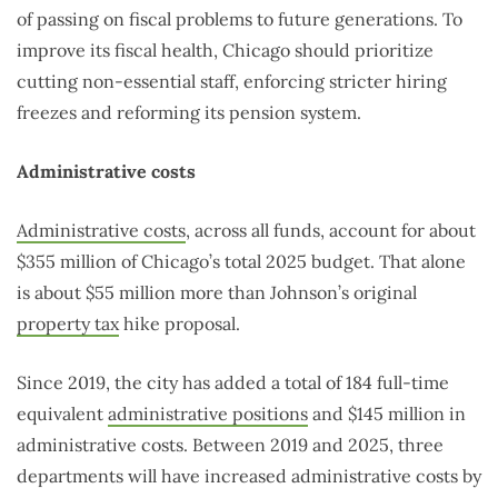
of passing on fiscal problems to future generations. To
improve its fiscal health, Chicago should prioritize
cutting non-essential staff, enforcing stricter hiring
freezes and reforming its pension system.
Administrative costs
Administrative costs
, across all funds, account for about
$355 million of Chicago’s total 2025 budget. That alone
is about $55 million more than Johnson’s original
property tax
hike proposal.
Since 2019, the city has added a total of 184 full-time
equivalent
administrative positions
and $145 million in
administrative costs. Between 2019 and 2025, three
departments will have increased administrative costs by