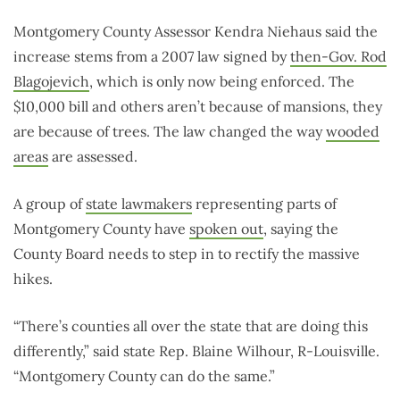
Montgomery County Assessor Kendra Niehaus said the
increase stems from a 2007 law signed by
then-Gov. Rod
Blagojevich
, which is only now being enforced. The
$10,000 bill and others aren’t because of mansions, they
are because of trees. The law changed the way
wooded
areas
are assessed.
A group of
state lawmakers
representing parts of
Montgomery County have
spoken out
, saying the
County Board needs to step in to rectify the massive
hikes.
“There’s counties all over the state that are doing this
differently,” said state Rep. Blaine Wilhour, R-Louisville.
“Montgomery County can do the same.”