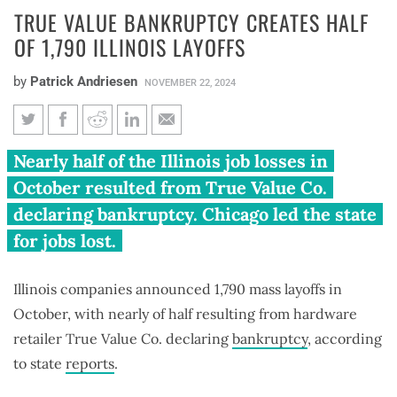
TRUE VALUE BANKRUPTCY CREATES HALF
OF 1,790 ILLINOIS LAYOFFS
by
Patrick Andriesen
NOVEMBER 22, 2024
True Value bankruptcy creates
Nearly half of the Illinois job losses in
half of 1,790 Illinois layoffs
October resulted from True Value Co.
declaring bankruptcy. Chicago led the state
for jobs lost.
Illinois companies announced 1,790 mass layoffs in
October, with nearly of half resulting from hardware
retailer True Value Co. declaring
bankruptcy
, according
to state
reports
.