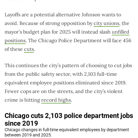
Layoffs are a potential alternative Johnson wants to
avoid. Because of strong opposition by
city unions
, the
mayor’s budget plan for 2025 will instead slash
unfilled
positions
. The Chicago Police Department will face 456
of these
cuts
.
This continues the city’s pattern of choosing to cut jobs
from the public safety sector, with 2,103 full-time
equivalent employee positions eliminated since 2019.
Fewer cops are on the streets, and the city’s violent
crime is hitting
record highs
.