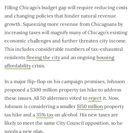
Filling Chicago’s budget gap will require reducing costs
and changing policies that hinder natural revenue
growth. Squeezing more revenue from Chicagoans by
increasing taxes will magnify many of Chicago’s existing
economic challenges and further threaten city income.
This includes considerable numbers of tax-exhausted
residents
fleeing the city
and an ongoing
housing
affordability
crisis.
In a major flip-flop on his campaign promises, Johnson
proposed a $300 million property tax hike to address
these issues. All 50 aldermen voted to
reject
it. Now,
Johnson is considering a smaller
$150 million
property
tax hike and a
35% tax
on alcohol. His new taxes are
likely to meet the same City Council opposition, so he
needs a new plan.