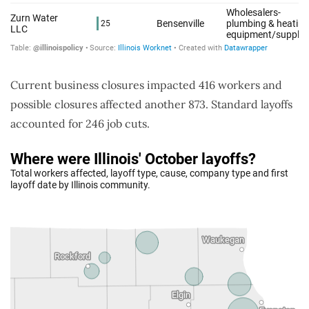
Current business closures impacted 416 workers and
possible closures affected another 873. Standard layoffs
accounted for 246 job cuts.