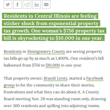
Some Montgomery County
Residents in Central Illinois are feeling
residents see 1,400% property
sticker shock from exponential property
tax hike
tax growth. One woman’s $756 property tax
bill is skyrocketing to $10,000 in one year.
Residents
in
Montgomery County
are seeing property
tax bills go up by as much as 1,400%. One resident’s bill
ballooned from $756 to
$10,000
in one year.
That property owner,
Brandi Lentz
, started a
Facebook
group
to for the community to share their stories,
frustrations and what they can do about it. A County
Board meeting Nov. 20 was standing room only, drawing
over 300 residents and spilling into adjoining rooms.