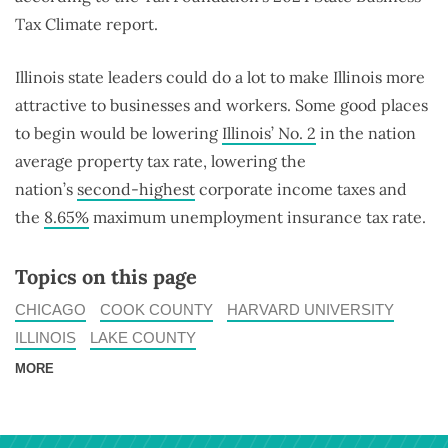
Tax Climate report.
Illinois state leaders could do a lot to make Illinois more
attractive to businesses and workers. Some good places
to begin would be lowering
Illinois’ No. 2
in the nation
average property tax rate, lowering the
nation’s
second-highest
corporate income taxes and
the
8.65%
maximum unemployment insurance tax rate.
Topics on this page
CHICAGO
COOK COUNTY
HARVARD UNIVERSITY
ILLINOIS
LAKE COUNTY
MORE