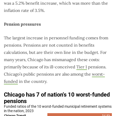
was a 5.2% benefit increase, which was more than the
inflation rate of 3.5%.
Pension pressures
The largest increase in personnel funding comes from
pensions. Pensions are not counted in benefits
calculations, but are their own line in the budget. For
many years, Chicago has mismanaged these costs:
primarily because of its ill-conceived
Tier 1
pensions.
Chicago’s public pensions are also among the
worst-
funded
in the country.