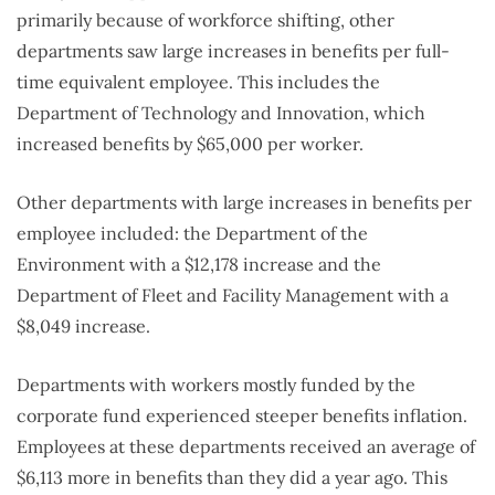
primarily because of workforce shifting, other
departments saw large increases in benefits per full-
time equivalent employee. This includes the
Department of Technology and Innovation, which
increased benefits by $65,000 per worker.
Other departments with large increases in benefits per
employee included: the Department of the
Environment with a $12,178 increase and the
Department of Fleet and Facility Management with a
$8,049 increase.
Departments with workers mostly funded by the
corporate fund experienced steeper benefits inflation.
Employees at these departments received an average of
$6,113 more in benefits than they did a year ago. This