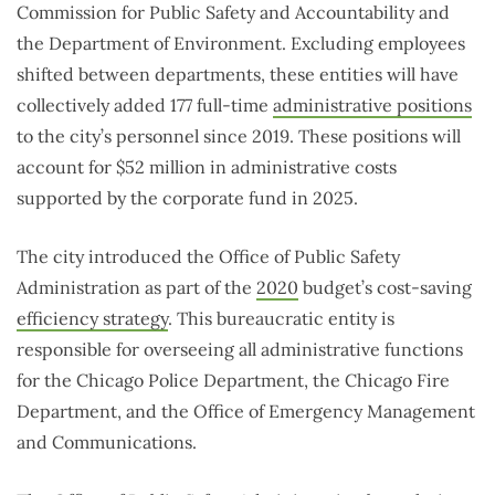
Commission for Public Safety and Accountability and
the Department of Environment. Excluding employees
shifted between departments, these entities will have
collectively added 177 full-time
administrative positions
to the city’s personnel since 2019. These positions will
account for $52 million in administrative costs
supported by the corporate fund in 2025.
The city introduced the Office of Public Safety
Administration as part of the
2020
budget’s cost-saving
efficiency strategy
. This bureaucratic entity is
responsible for overseeing all administrative functions
for the Chicago Police Department, the Chicago Fire
Department, and the Office of Emergency Management
and Communications.