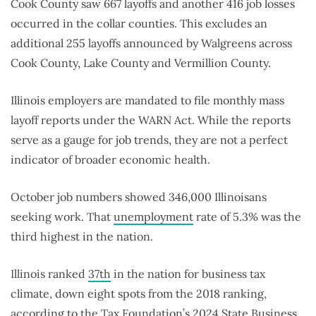
Cook County saw 667 layoffs and another 416 job losses
occurred in the collar counties. This excludes an
additional 255 layoffs announced by Walgreens across
Cook County, Lake County and Vermillion County.
Illinois employers are mandated to file monthly mass
layoff reports under the WARN Act. While the reports
serve as a gauge for job trends, they are not a perfect
indicator of broader economic health.
October job numbers showed 346,000 Illinoisans
seeking work. That
unemployment
rate of 5.3% was the
third highest in the nation.
Illinois ranked
37th
in the nation for business tax
climate, down eight spots from the 2018 ranking,
according to the Tax Foundation’s 2024 State Business