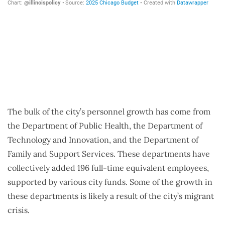
The bulk of the city’s personnel growth has come from
the Department of Public Health, the Department of
Technology and Innovation, and the Department of
Family and Support Services. These departments have
collectively added 196 full-time equivalent employees,
supported by various city funds. Some of the growth in
these departments is likely a result of the city’s migrant
crisis.