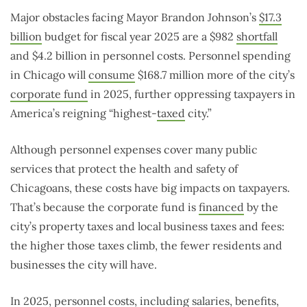
Major obstacles facing Mayor Brandon Johnson’s
$17.3
billion
budget for fiscal year 2025 are a $982
shortfall
and $4.2 billion in personnel costs. Personnel spending
in Chicago will
consume
$168.7 million more of the city’s
corporate fund
in 2025, further oppressing taxpayers in
America’s reigning “highest-
taxed
city.”
Although personnel expenses cover many public
services that protect the health and safety of
Chicagoans, these costs have big impacts on taxpayers.
That’s because the corporate fund is
financed
by the
city’s property taxes and local business taxes and fees:
the higher those taxes climb, the fewer residents and
businesses the city will have.
In 2025, personnel costs, including salaries, benefits,