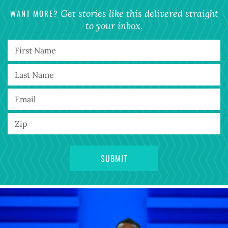
WANT MORE?
Get stories like this delivered straight
to your inbox.