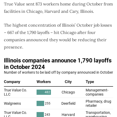
True Value sent 873 workers home during October from
facilities in Chicago, Harvard and Cary, Illinois.
The highest concentration of Illinois’ October job losses
– 667 of the 1,790 layoffs – hit Chicago after four
companies announced they would be reducing their
presence.