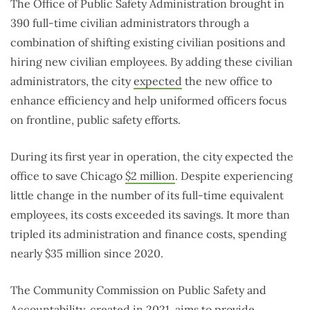
The Office of Public Safety Administration brought in
390 full-time civilian administrators through a
combination of shifting existing civilian positions and
hiring new civilian employees. By adding these civilian
administrators, the city
expected
the new office to
enhance efficiency and help uniformed officers focus
on frontline, public safety efforts.
During its first year in operation, the city expected the
office to save Chicago
$2 million
. Despite experiencing
little change in the number of its full-time equivalent
employees, its costs exceeded its savings. It more than
tripled its administration and finance costs, spending
nearly $35 million since 2020.
The Community Commission on Public Safety and
Accountability, created in
2021
, aims to provide