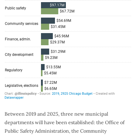
Between 2019 and 2025, three new municipal
departments will have been established: the Office of
Public Safety Administration, the Community