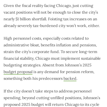
Given the fiscal reality facing Chicago, just cutting
vacant positions will not be enough to close the city’s
nearly $1 billion shortfall. Foisting tax increases on an
already severely tax-burdened city won’t work, either.
High personnel costs, especially costs related to
administrative bloat, benefits inflation and pensions,
strain the city’s corporate fund. To secure long-term
financial stability, Chicago must implement sustainable
budgeting strategies. Absent from Johnson’s 2025
budget proposal
is any demand for pension reform,
something both his predecessors
backed
.
If the city doesn’t take steps to address personnel
spending, beyond cutting unfilled positions, Johnson’s
proposed 2025 budget will return Chicago to its cycle