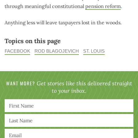
through meaningful constitutional
pension reform
.
Anything less will leave taxpayers lost in the woods.
Topics on this page
FACEBOOK
ROD BLAGOJEVICH
ST. LOUIS
WANT MORE?
Get stories like this delivered straight
to your inbox.