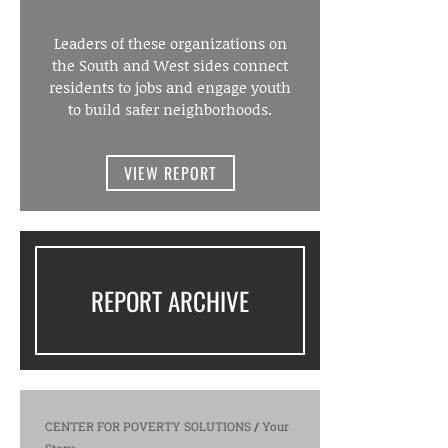
Leaders of these organizations on
the South and West sides connect
residents to jobs and engage youth
to build safer neighborhoods.
VIEW REPORT
REPORT ARCHIVE
CENTER FOR POVERTY SOLUTIONS
/
Your