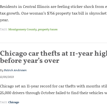
Residents in Central Illinois are feeling sticker shock from
tax growth. One woman’s $756 property tax bill is skyrocket
year.
TAGS:
Montgomery County
,
property taxes
Chicago car thefts at 11-year hig
before year’s over
By
Patrick Andriesen
12/05/2023
Chicago set an 11-year record for car thefts with months stil
25,000 drivers through October failed to find their vehicles 
TAGS:
Chicago