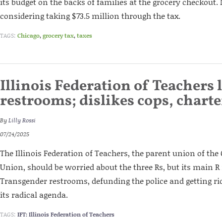
its budget on the backs of families at the grocery checkout.
considering taking $73.5 million through the tax.
TAGS:
Chicago
,
grocery tax
,
taxes
Illinois Federation of Teachers 
restrooms; dislikes cops, charte
By
Lilly Rossi
07/24/2025
The Illinois Federation of Teachers, the parent union of the
Union, should be worried about the three Rs, but its main R 
Transgender restrooms, defunding the police and getting rid
its radical agenda.
TAGS:
IFT: Illinois Federation of Teachers