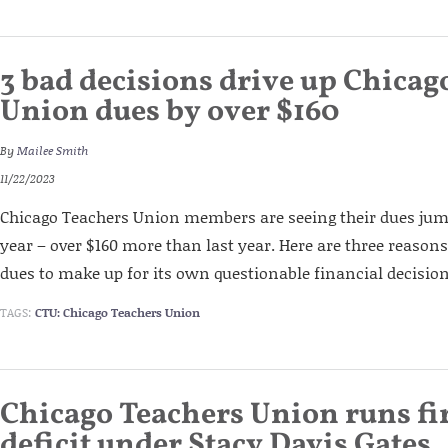
3 bad decisions drive up Chicag
Union dues by over $160
By
Mailee Smith
11/22/2023
Chicago Teachers Union members are seeing their dues jump
year – over $160 more than last year. Here are three reasons
dues to make up for its own questionable financial decision
TAGS:
CTU: Chicago Teachers Union
Chicago Teachers Union runs fi
deficit under Stacy Davis Gates