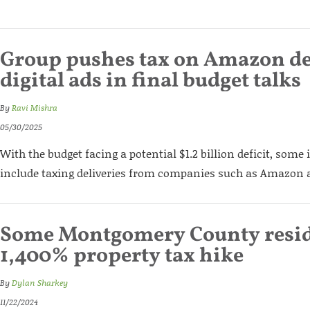
Group pushes tax on Amazon del
digital ads in final budget talks
By
Ravi Mishra
05/30/2025
With the budget facing a potential $1.2 billion deficit, some 
include taxing deliveries from companies such as Amazon a
Some Montgomery County resid
1,400% property tax hike
By
Dylan Sharkey
11/22/2024