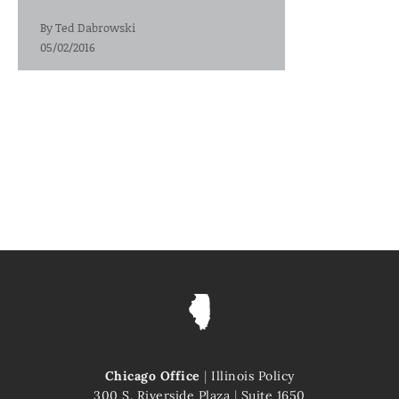
By
Ted Dabrowski
05/02/2016
Chicago Office
|
Illinois Policy
300 S. Riverside Plaza
|
Suite 1650