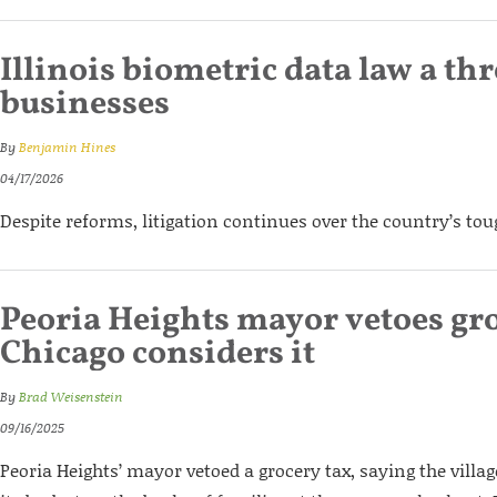
Illinois biometric data law a thr
businesses
By
Benjamin Hines
04/17/2026
Despite reforms, litigation continues over the country’s to
Peoria Heights mayor vetoes gro
Chicago considers it
By
Brad Weisenstein
09/16/2025
Peoria Heights’ mayor vetoed a grocery tax, saying the vill