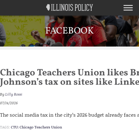
FACEBOOK
Chicago Teachers Union likes 
Johnson’s tax on sites like Link
By
Lilly Rossi
07/14/2026
The social media tax in the city’s 2026 budget already faces 
TAGS:
CTU: Chicago Teachers Union