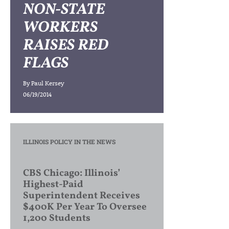
NON-STATE
WORKERS
RAISES RED
FLAGS
By
Paul Kersey
06/19/2014
ILLINOIS POLICY IN THE NEWS
CBS Chicago: Illinois’
Highest-Paid
Superintendent Receives
$400K Per Year To Oversee
1,200 Students