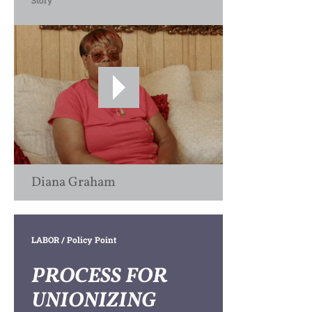
Story
Diana Graham
LABOR
/ Policy Point
PROCESS FOR
UNIONIZING