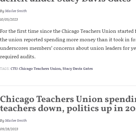
By
Mailee Smith
10/05/2023
For the first time since the Chicago Teachers Union started f
the union reported spending more money than it took in for i
underscores members’ concerns about union leaders for yea
required audits.
TAGS:
CTU: Chicago Teachers Union
,
Stacy Davis Gates
Chicago Teachers Union spendi
teachers down, politics up in 2
By
Mailee Smith
09/28/2023