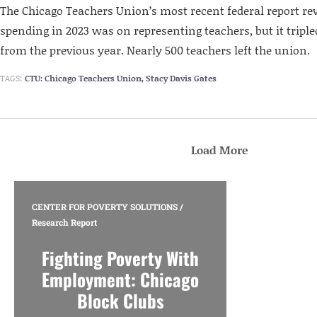
The Chicago Teachers Union’s most recent federal report reve
spending in 2023 was on representing teachers, but it tripled
from the previous year. Nearly 500 teachers left the union.
TAGS:
CTU: Chicago Teachers Union
,
Stacy Davis Gates
Load More
CENTER FOR POVERTY SOLUTIONS
/
Research Report
Fighting Poverty With
Employment: Chicago
Block Clubs