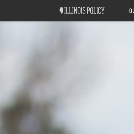
Good Government
Labor
O