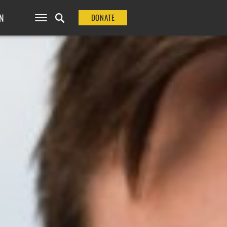
N
DONATE