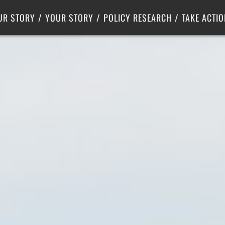
Criminal Justice
Center for Poverty Solutions
UR STORY
YOUR STORY
POLICY RESEARCH
TAKE ACTIO