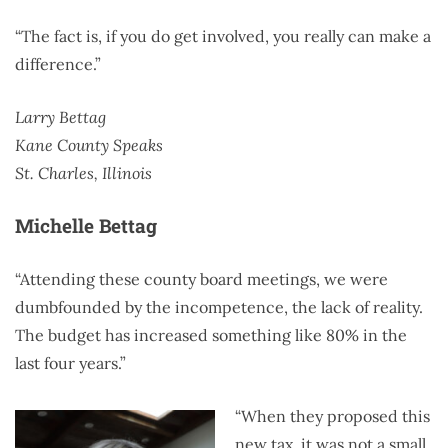
“The fact is, if you do get involved, you really can make a
difference.”
Larry Bettag
Kane County Speaks
St. Charles, Illinois
Michelle Bettag
“Attending these county board meetings, we were
dumbfounded by the incompetence, the lack of reality.
The budget has increased something like 80% in the
last four years.”
“When they proposed this
new tax, it was not a small