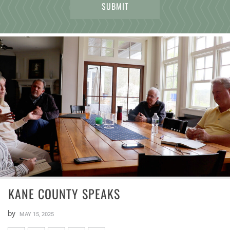
KANE COUNTY SPEAKS
by
MAY 15, 2025