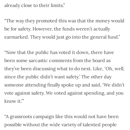
already close to their limits.”
“The way they promoted this was that the money would
be for safety. However, the funds weren’t actually
earmarked. They would just go into the general fund.”
“Now that the public has voted it down, there have
been some sarcastic comments from the board as
they’ve been discussing what to do next. Like, ‘Oh, well,
since the public didn’t want safety.’ The other day
someone attending finally spoke up and said, ‘We didn’t
vote against safety. We voted against spending, and you
know it.’”
“A grassroots campaign like this would not have been
possible without the wide variety of talented people