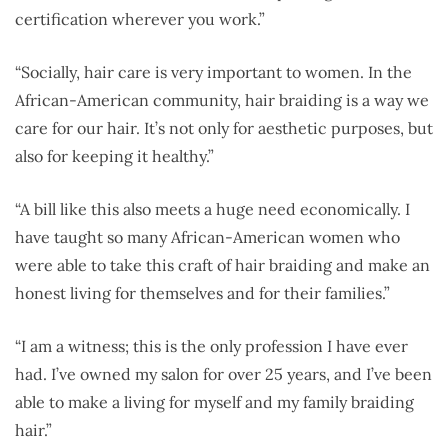
certification wherever you work.”
“Socially, hair care is very important to women. In the
African-American community, hair braiding is a way we
care for our hair. It’s not only for aesthetic purposes, but
also for keeping it healthy.”
“A bill like this also meets a huge need economically. I
have taught so many African-American women who
were able to take this craft of hair braiding and make an
honest living for themselves and for their families.”
“I am a witness; this is the only profession I have ever
had. I’ve owned my salon for over 25 years, and I’ve been
able to make a living for myself and my family braiding
hair.”