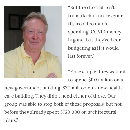
“But the shortfall isn’t
from a lack of tax revenue:
it’s from too much
spending. COVID money
is gone, but they’ve been
budgeting as if it would
last forever.”
“For example, they wanted
to spend $110 million on a
new government building, $30 million on a new health
care building. They didn’t need either of those. Our
group was able to stop both of those proposals, but not
before they already spent $750,000 on architectural
plans.”