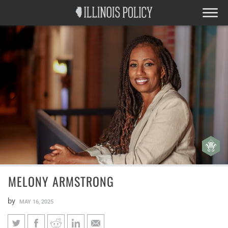
MELONY ARMSTRONG
by
MAY 16, 2025