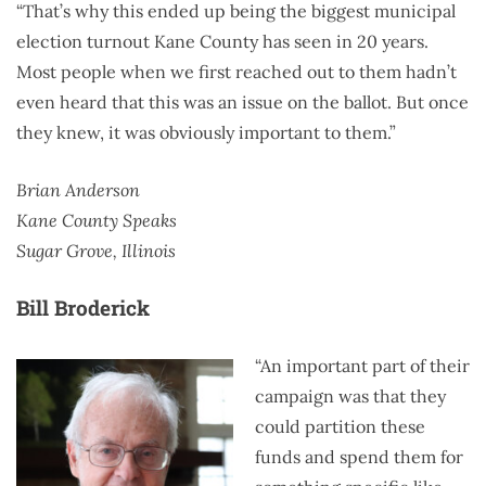
“That’s why this ended up being the biggest municipal
election turnout Kane County has seen in 20 years.
Most people when we first reached out to them hadn’t
even heard that this was an issue on the ballot. But once
they knew, it was obviously important to them.”
Brian Anderson
Kane County Speaks
Sugar Grove, Illinois
Bill Broderick
“An important part of their
campaign was that they
could partition these
funds and spend them for