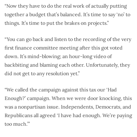
“Now they have to do the real work of actually putting
together a budget that’s balanced. It’s time to say ‘no’ to
things. It’s time to put the brakes on projects.”
“You can go back and listen to the recording of the very
first finance committee meeting after this got voted
down. It’s mind-blowing; an hour-long video of
backbiting and blaming each other. Unfortunately, they
did not get to any resolution yet.”
“We called the campaign against this tax our ‘Had
Enough?’ campaign. When we were door knocking, this
was a nonpartisan issue. Independents, Democrats, and
Republicans all agreed ‘I have had enough. We’re paying
too much.’”