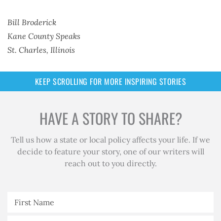
Bill Broderick
Kane County Speaks
St. Charles, Illinois
KEEP SCROLLING FOR MORE INSPIRING STORIES
HAVE A STORY TO SHARE?
Tell us how a state or local policy affects your life.
If we
decide to feature your story, one of our writers will
reach out to you directly.