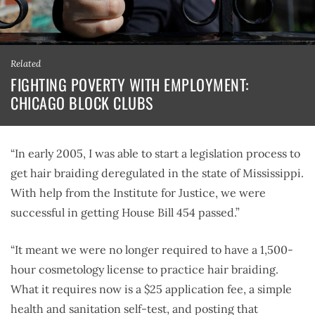
Related
FIGHTING POVERTY WITH EMPLOYMENT:
CHICAGO BLOCK CLUBS
“In early 2005, I was able to start a legislation process to
get hair braiding deregulated in the state of Mississippi.
With help from the Institute for Justice, we were
successful in getting House Bill 454 passed.”
“It meant we were no longer required to have a 1,500-
hour cosmetology license to practice hair braiding.
What it requires now is a $25 application fee, a simple
health and sanitation self-test, and posting that