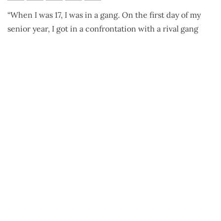
Ricky Hamilton
“When I was 17, I was in a gang. On the first day of my
senior year, I got in a confrontation with a rival gang
that started chasing me. A friend of mine saw this and
fired at them and hit an innocent bystander.”
“By the theory of accountability, I was convicted of first-
degree murder.”
“I was in prison for 23 years. For years, I focused all my
energy on fighting for my freedom. After your first
appeal, you lose the right to counsel, so I was doing it by
myself, a person that never finished high school against
lawyers and judges.”