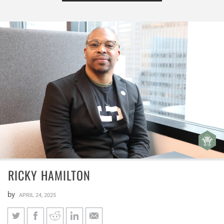
RICKY HAMILTON
by
APRIL 24, 2025