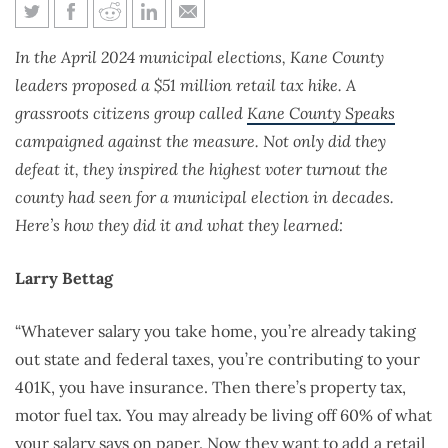
Kane County Speaks
In the April 2024 municipal elections, Kane County
leaders proposed a $51 million retail tax hike. A
grassroots citizens group called
Kane County Speaks
campaigned against the measure. Not only did they
defeat it, they inspired the highest voter turnout the
county had seen for a municipal election in decades.
Here’s how they did it and what they learned:
Larry Bettag
“Whatever salary you take home, you’re already taking
out state and federal taxes, you’re contributing to your
401K, you have insurance. Then there’s property tax,
motor fuel tax. You may already be living off 60% of what
your salary says on paper. Now they want to add a retail