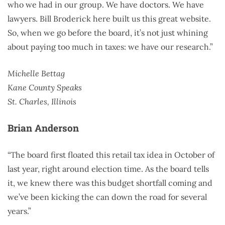
who we had in our group. We have doctors. We have
lawyers. Bill Broderick here built us this great website.
So, when we go before the board, it’s not just whining
about paying too much in taxes: we have our research.”
Michelle Bettag
Kane County Speaks
St. Charles, Illinois
Brian Anderson
“The board first floated this retail tax idea in October of
last year, right around election time. As the board tells
it, we knew there was this budget shortfall coming and
we’ve been kicking the can down the road for several
years.”