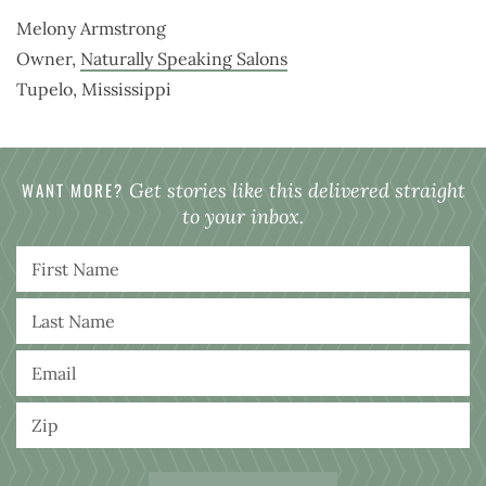
Melony Armstrong
Owner,
Naturally Speaking Salons
Tupelo, Mississippi
WANT MORE?
Get stories like this delivered straight
to your inbox.