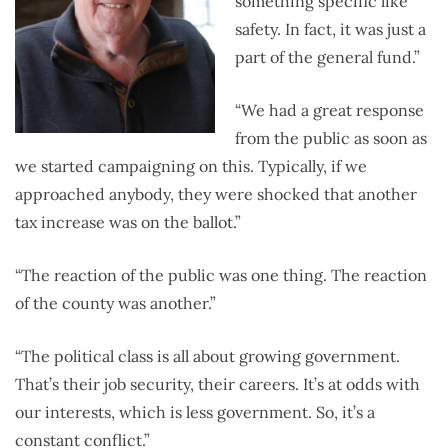
something specific like
safety. In fact, it was just a
part of the general fund.”
“We had a great response
from the public as soon as
we started campaigning on this. Typically, if we
approached anybody, they were shocked that another
tax increase was on the ballot.”
“The reaction of the public was one thing. The reaction
of the county was another.”
“The political class is all about growing government.
That’s their job security, their careers. It’s at odds with
our interests, which is less government. So, it’s a
constant conflict.”