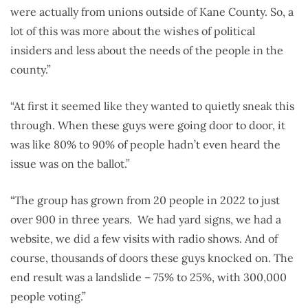
were actually from unions outside of Kane County. So, a
lot of this was more about the wishes of political
insiders and less about the needs of the people in the
county.”
“At first it seemed like they wanted to quietly sneak this
through. When these guys were going door to door, it
was like 80% to 90% of people hadn’t even heard the
issue was on the ballot.”
“The group has grown from 20 people in 2022 to just
over 900 in three years. We had yard signs, we had a
website, we did a few visits with radio shows. And of
course, thousands of doors these guys knocked on. The
end result was a landslide – 75% to 25%, with 300,000
people voting.”