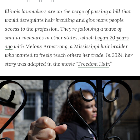
Melony Armstrong
Illinois lawmakers are on the verge of passing a bill
that
would deregulate hair braiding and give more people
access to the profession. They’re following a wave of
similar measures in other states, which
began 20 years
ago
with Melony Armstrong, a Mississippi hair braider
who wanted to freely teach others her trade. In 2024, her
story was adapted in the movie “
Freedom Hair
.”