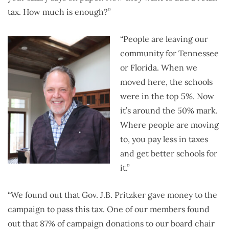
tax. How much is enough?”
“People are leaving our
community for Tennessee
or Florida. When we
moved here, the schools
were in the top 5%. Now
it’s around the 50% mark.
Where people are moving
to, you pay less in taxes
and get better schools for
it.”
“We found out that Gov. J.B. Pritzker gave money to the
campaign to pass this tax. One of our members found
out that 87% of campaign donations to our board chair