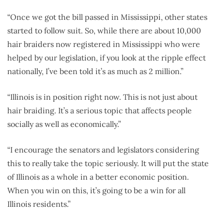
“Once we got the bill passed in Mississippi, other states
started to follow suit. So, while there are about 10,000
hair braiders now registered in Mississippi who were
helped by our legislation, if you look at the ripple effect
nationally, I’ve been told it’s as much as 2 million.”
“Illinois is in position right now. This is not just about
hair braiding. It’s a serious topic that affects people
socially as well as economically.”
“I encourage the senators and legislators considering
this to really take the topic seriously. It will put the state
of Illinois as a whole in a better economic position.
When you win on this, it’s going to be a win for all
Illinois residents.”