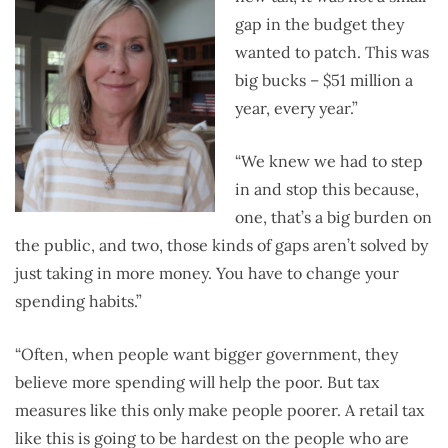
gap in the budget they
wanted to patch. This was
big bucks – $51 million a
year, every year.”
“We knew we had to step
in and stop this because,
one, that’s a big burden on
the public, and two, those kinds of gaps aren’t solved by
just taking in more money. You have to change your
spending habits.”
“Often, when people want bigger government, they
believe more spending will help the poor. But tax
measures like this only make people poorer. A retail tax
like this is going to be hardest on the people who are