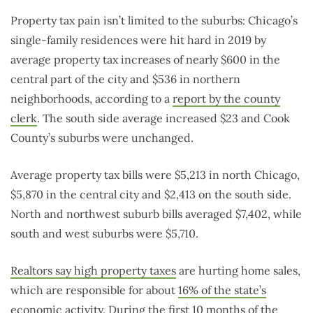
Property tax pain isn’t limited to the suburbs: Chicago’s
single-family residences were hit hard in 2019 by
average property tax increases of nearly $600 in the
central part of the city and $536 in northern
neighborhoods, according to a
report by the county
clerk
. The south side average increased $23 and Cook
County’s suburbs were unchanged.
Average property tax bills were $5,213 in north Chicago,
$5,870 in the central city and $2,413 on the south side.
North and northwest suburb bills averaged $7,402, while
south and west suburbs were $5,710.
Realtors say high property taxes
are hurting home sales,
which are responsible for about
16% of the state’s
economic activity
. During the first 10 months of the