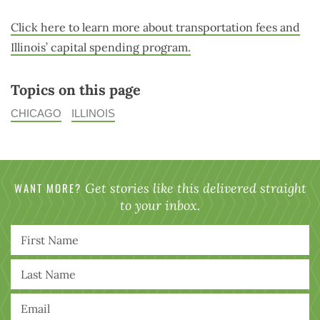
Click here to learn more about transportation fees and
Illinois’ capital spending program.
Topics on this page
CHICAGO
ILLINOIS
WANT MORE?
Get stories like this delivered straight
to your inbox.