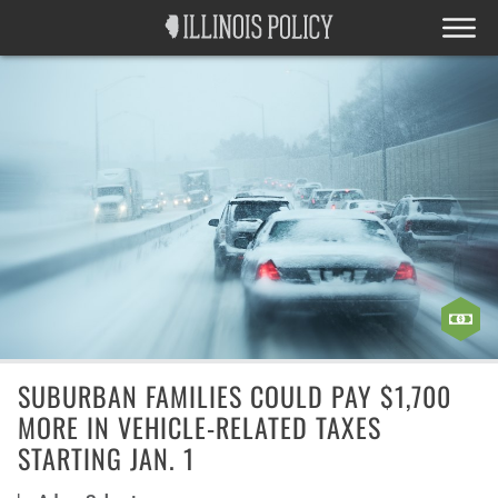
SUBURBAN FAMILIES COULD PAY $1,700
MORE IN VEHICLE-RELATED TAXES
STARTING JAN. 1