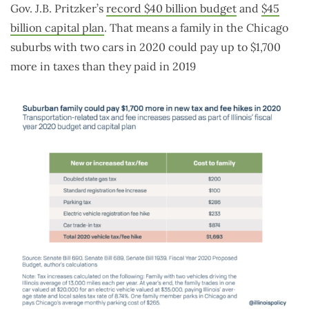
Gov. J.B. Pritzker’s
record $40 billion budget
and
$45
billion capital plan
. That means a family in the Chicago
suburbs with two cars in 2020 could pay up to $1,700
more in taxes than they paid in 2019