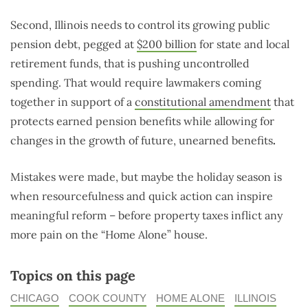
Second, Illinois needs to control its growing public
pension debt, pegged at
$200 billion
for state and local
retirement funds, that is pushing uncontrolled
spending. That would require lawmakers coming
together in support of a
constitutional amendment
that
protects earned pension benefits while allowing for
changes in the growth of future, unearned benefits
.
Mistakes were made, but maybe the holiday season is
when resourcefulness and quick action can inspire
meaningful reform – before property taxes inflict any
more pain on the “Home Alone” house.
Topics on this page
CHICAGO
COOK COUNTY
HOME ALONE
ILLINOIS