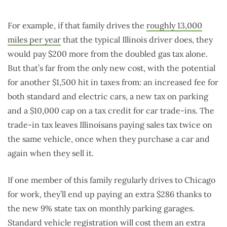
For example, if that family drives the
roughly 13,000
miles per year
that the typical Illinois driver does, they
would pay $200 more from the doubled gas tax alone.
But that’s far from the only new cost, with the potential
for another $1,500 hit in taxes from: an increased fee for
both standard and electric cars, a new tax on parking
and a $10,000 cap on a tax credit for car trade-ins. The
trade-in tax leaves Illinoisans paying sales tax twice on
the same vehicle, once when they purchase a car and
again when they sell it.
If one member of this family regularly drives to Chicago
for work, they’ll end up paying an extra $286 thanks to
the new 9% state tax on monthly parking garages.
Standard vehicle registration will cost them an extra