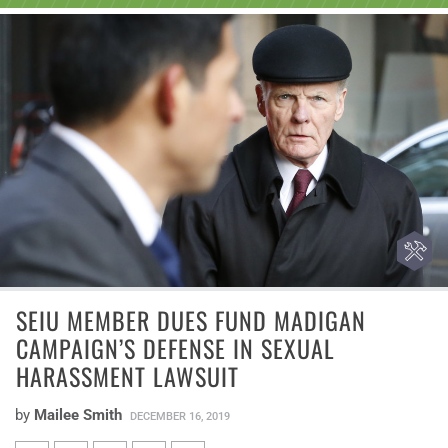
SEIU MEMBER DUES FUND MADIGAN
CAMPAIGN’S DEFENSE IN SEXUAL
HARASSMENT LAWSUIT
by
Mailee Smith
DECEMBER 16, 2019