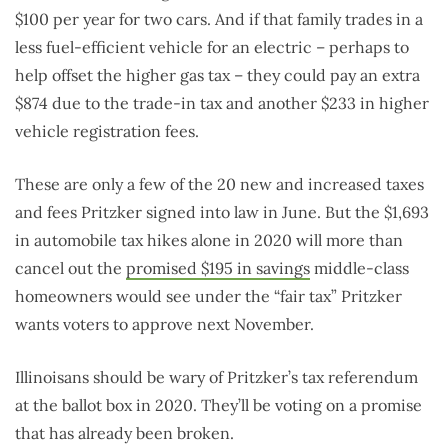
$100 per year for two cars. And if that family trades in a
less fuel-efficient vehicle for an electric – perhaps to
help offset the higher gas tax – they could pay an extra
$874 due to the trade-in tax and another $233 in higher
vehicle registration fees.
These are only a few of the 20 new and increased taxes
and fees Pritzker signed into law in June. But the $1,693
in automobile tax hikes alone in 2020 will more than
cancel out the
promised $195 in savings
middle-class
homeowners would see under the “fair tax” Pritzker
wants voters to approve next November.
Illinoisans should be wary of Pritzker’s tax referendum
at the ballot box in 2020. They’ll be voting on a promise
that has already been broken.