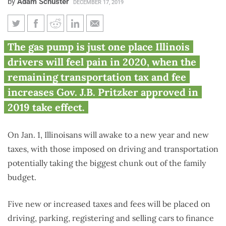
by
Adam Schuster
DECEMBER 17, 2019
Suburban families could pay
The gas pump is just one place Illinois
$1,700 more in vehicle-related
drivers will feel pain in 2020, when the
taxes starting Jan. 1
remaining transportation tax and fee
increases Gov. J.B. Pritzker approved in
2019 take effect.
On Jan. 1, Illinoisans will awake to a new year and new
taxes, with those imposed on driving and transportation
potentially taking the biggest chunk out of the family
budget.
Five new or increased taxes and fees will be placed on
driving, parking, registering and selling cars to finance