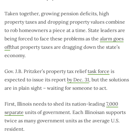
Taken together, growing pension deficits, high
property taxes and dropping property values combine
to rob homeowners a piece at a time. State leaders are
being forced to face these problems as the
alarm goes
off
that property taxes are dragging down the state’s
economy.
Gov. J.B. Pritzker’s property tax relief
task force
is
expected to issue its report
by Dec. 31
, but the solutions
are in plain sight – waiting for someone to act.
First, Illinois needs to shed its nation-leading
7,000
separate
units of government. Each Illinoisan supports
twice as many government units as the average U.S.
resident.