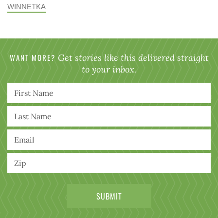
WINNETKA
WANT MORE?
Get stories like this delivered straight
to your inbox.