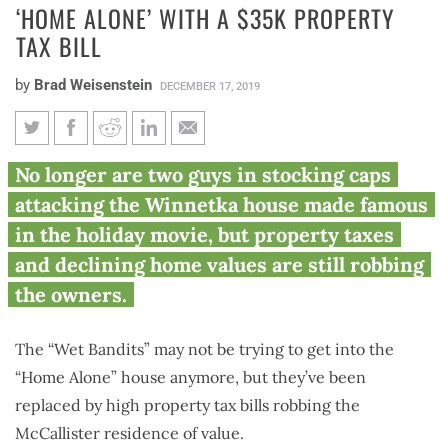
‘HOME ALONE’ WITH A $35K PROPERTY
TAX BILL
by
Brad Weisenstein
DECEMBER 17, 2019
‘Home Alone’ with a $35K
No longer are two guys in stocking caps
property tax bill
attacking the Winnetka house made famous
in the holiday movie, but property taxes
and declining home values are still robbing
the owners.
The “Wet Bandits” may not be trying to get into the
“Home Alone” house anymore, but they’ve been
replaced by high property tax bills robbing the
McCallister residence of value.