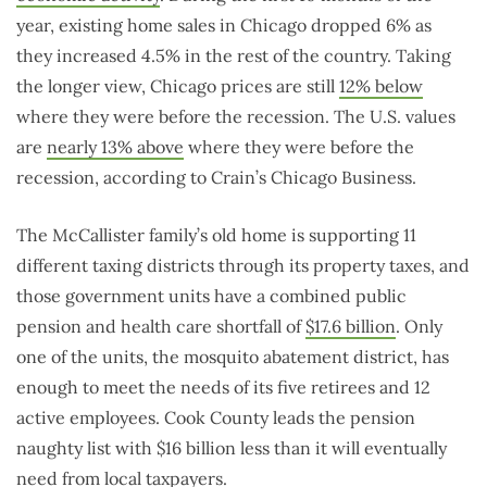
year, existing home sales in Chicago dropped 6% as
they increased 4.5% in the rest of the country. Taking
the longer view, Chicago prices are still
12% below
where they were before the recession. The U.S. values
are
nearly 13% above
where they were before the
recession, according to Crain’s Chicago Business.
The McCallister family’s old home is supporting 11
different taxing districts through its property taxes, and
those government units have a combined public
pension and health care shortfall of
$17.6 billion
. Only
one of the units, the mosquito abatement district, has
enough to meet the needs of its five retirees and 12
active employees. Cook County leads the pension
naughty list with $16 billion less than it will eventually
need from local taxpayers.