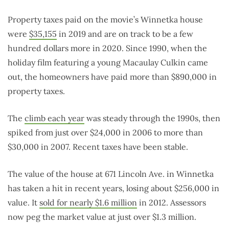
Property taxes paid on the movie’s Winnetka house
were
$35,155
in 2019 and are on track to be a few
hundred dollars more in 2020. Since 1990, when the
holiday film featuring a young Macaulay Culkin came
out, the homeowners have paid more than $890,000 in
property taxes.
The
climb each year
was steady through the 1990s, then
spiked from just over $24,000 in 2006 to more than
$30,000 in 2007. Recent taxes have been stable.
The value of the house at 671 Lincoln Ave. in Winnetka
has taken a hit in recent years, losing about $256,000 in
value. It
sold for nearly $1.6 million
in 2012. Assessors
now peg the market value at just over $1.3 million.