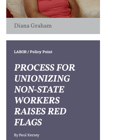
Diana Graham
LABOR
/ Policy Point
PROCESS FOR
UNIONIZING
NON-STATE
WORKERS
RAISES RED
FLAGS
By
Paul Kersey