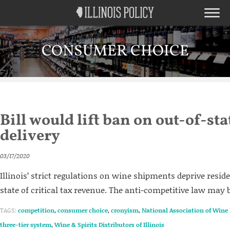
CONSUMER CHOICE
Bill would lift ban on out-of-st
delivery
03/17/2020
Illinois’ strict regulations on wine shipments deprive resid
state of critical tax revenue. The anti-competitive law may 
TAGS:
competition
,
consumer choice
,
cronyism
,
National Association of Wine 
three-tier system
,
Wine & Spirits Distributors of Illinois