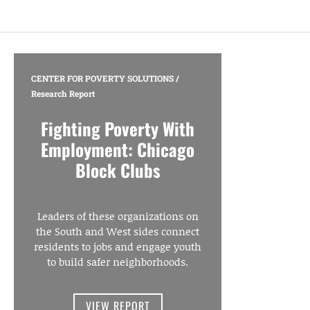
CENTER FOR POVERTY SOLUTIONS
/
Research Report
Fighting Poverty With
Employment: Chicago
Block Clubs
Leaders of these organizations on
the South and West sides connect
residents to jobs and engage youth
to build safer neighborhoods.
VIEW REPORT