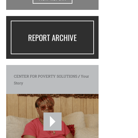
REPORT ARCHIVE
CENTER FOR POVERTY SOLUTIONS
/
Your
Story