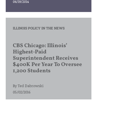
06/19/2014
ILLINOIS POLICY IN THE NEWS
CBS Chicago: Illinois’
Highest-Paid
Superintendent Receives
$400K Per Year To Oversee
1,200 Students
By
Ted Dabrowski
05/02/2016