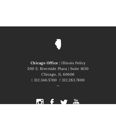
Chicago Office
|
Illinois Policy
300 S. Riverside Plaza
|
Suite 1650
Chicago, IL 60606
t
312.346.5700
f
312.283.7800