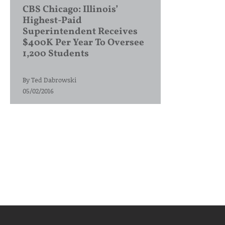
CBS Chicago: Illinois’
Highest-Paid
Superintendent Receives
$400K Per Year To Oversee
1,200 Students
By
Ted Dabrowski
05/02/2016