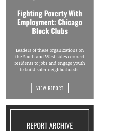
Fighting Poverty With
Employment: Chicago
Block Clubs
Leaders of these organizations on
the South and West sides connect
residents to jobs and engage youth
to build safer neighborhoods.
VIEW REPORT
REPORT ARCHIVE