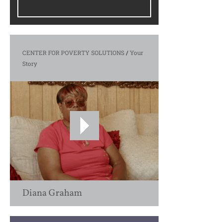
CENTER FOR POVERTY SOLUTIONS
/
Your
Story
Diana Graham