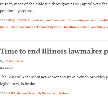
In fact, most of the dialogue throughout the Capitol was tha
pension systems...
TAGS:
401(k)
,
COGFA: Commission on Government Forecasting and Accountabil
GARS: General Assembly Retirement System
,
ILGA: Illinois General Assembly
,
p
Time to end Illinois lawmaker 
By
Ted Dabrowski
11/26/2013
The General Assembly Retirement System, which provides pe
legislators, is broke.
TAGS:
GARS: General Assembly Retirement System