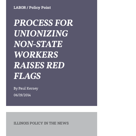
LABOR
/ Policy Point
PROCESS FOR
UNIONIZING
NON-STATE
WORKERS
RAISES RED
FLAGS
By
Paul Kersey
06/19/2014
ILLINOIS POLICY IN THE NEWS