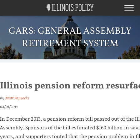
GARS: GENERAL ASSEMBLY
RETIREMENT SYSTEM
Illinois pension reform resurfa
By
Matt Paprocki
03/01/2014
In December 2013, a pension reform bill passed out of the Il
Assembly. Sponsors of the bill estimated $160 billion in sav
years, and supporters touted that the pension problem in Ill