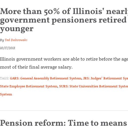
More than 50% of Illinois’ near
government pensioners retired a
younger
By
Ted Dabrowski
10/17/2013
Illinois government workers are able to retire before the age
most of their final average salary.
TAGS:
GARS: General Assembly Retirement System
,
JRS: Judges’ Retirement Sy
State Employee Retirement System
,
SURS: State Universities Retirement Syst
System
Pension reform: Time to means