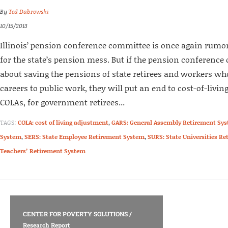
By
Ted Dabrowski
10/15/2013
Illinois’ pension conference committee is once again rumore
for the state’s pension mess. But if the pension conference
about saving the pensions of state retirees and workers wh
careers to public work, they will put an end to cost-of-livi
COLAs, for government retirees...
TAGS:
COLA: cost of living adjustment
,
GARS: General Assembly Retirement Sy
System
,
SERS: State Employee Retirement System
,
SURS: State Universities R
Teachers’ Retirement System
CENTER FOR POVERTY SOLUTIONS
/
Research Report