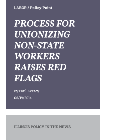
LABOR
/ Policy Point
PROCESS FOR
UNIONIZING
NON-STATE
WORKERS
RAISES RED
FLAGS
By
Paul Kersey
06/19/2014
ILLINOIS POLICY IN THE NEWS