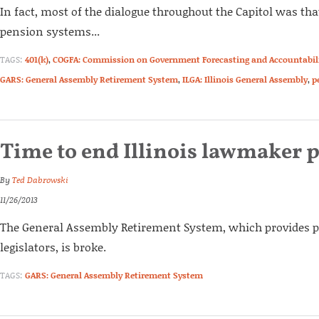
In fact, most of the dialogue throughout the Capitol was tha
pension systems...
TAGS:
401(k)
,
COGFA: Commission on Government Forecasting and Accountabil
GARS: General Assembly Retirement System
,
ILGA: Illinois General Assembly
,
p
Time to end Illinois lawmaker 
By
Ted Dabrowski
11/26/2013
The General Assembly Retirement System, which provides pe
legislators, is broke.
TAGS:
GARS: General Assembly Retirement System