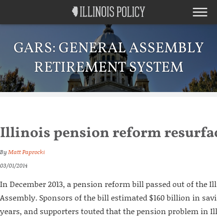
GARS: GENERAL ASSEMBLY
RETIREMENT SYSTEM
Illinois pension reform resurfa
By
Matt Paprocki
03/01/2014
In December 2013, a pension reform bill passed out of the Il
Assembly. Sponsors of the bill estimated $160 billion in sav
years, and supporters touted that the pension problem in Ill