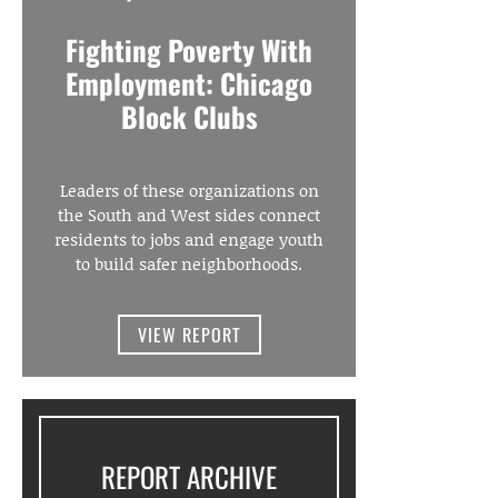
Fighting Poverty With
Employment: Chicago
Block Clubs
Leaders of these organizations on
the South and West sides connect
residents to jobs and engage youth
to build safer neighborhoods.
VIEW REPORT
REPORT ARCHIVE