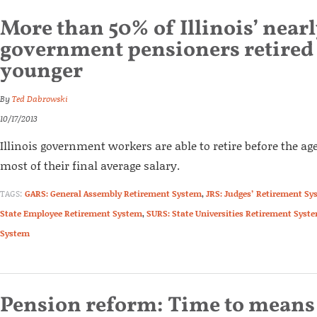
More than 50% of Illinois’ near
government pensioners retired a
younger
By
Ted Dabrowski
10/17/2013
Illinois government workers are able to retire before the age
most of their final average salary.
TAGS:
GARS: General Assembly Retirement System
,
JRS: Judges’ Retirement Sy
State Employee Retirement System
,
SURS: State Universities Retirement Syst
System
Pension reform: Time to means