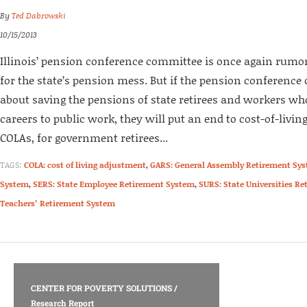
By
Ted Dabrowski
10/15/2013
Illinois’ pension conference committee is once again rumore
for the state’s pension mess. But if the pension conference
about saving the pensions of state retirees and workers wh
careers to public work, they will put an end to cost-of-livi
COLAs, for government retirees...
TAGS:
COLA: cost of living adjustment
,
GARS: General Assembly Retirement Sy
System
,
SERS: State Employee Retirement System
,
SURS: State Universities R
Teachers’ Retirement System
CENTER FOR POVERTY SOLUTIONS
/
Research Report