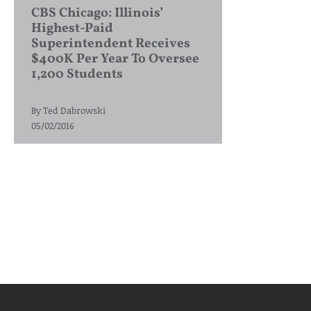
CBS Chicago: Illinois’
Highest-Paid
Superintendent Receives
$400K Per Year To Oversee
1,200 Students
By
Ted Dabrowski
05/02/2016