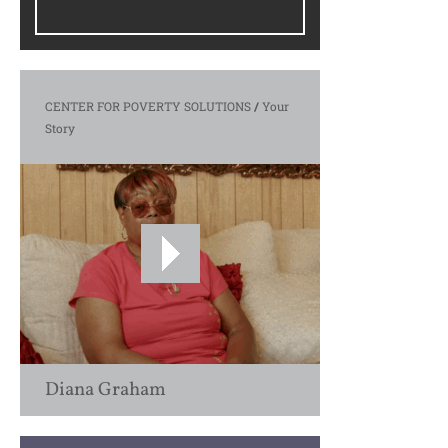
CENTER FOR POVERTY SOLUTIONS
/
Your
Story
Diana Graham