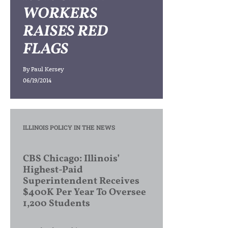
WORKERS
RAISES RED
FLAGS
By
Paul Kersey
06/19/2014
ILLINOIS POLICY IN THE NEWS
CBS Chicago: Illinois’
Highest-Paid
Superintendent Receives
$400K Per Year To Oversee
1,200 Students