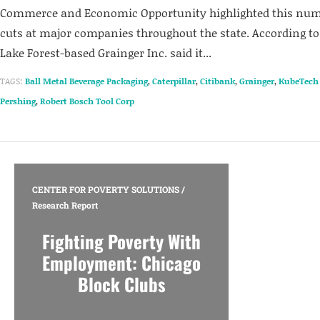
Commerce and Economic Opportunity highlighted this num
cuts at major companies throughout the state. According to
Lake Forest-based Grainger Inc. said it...
TAGS:
Ball Metal Beverage Packaging
,
Caterpillar
,
Citibank
,
Grainger
,
KubeTech
Pershing
,
Robert Bosch Tool Corp
CENTER FOR POVERTY SOLUTIONS
/
Research Report
Fighting Poverty With
Employment: Chicago
Block Clubs