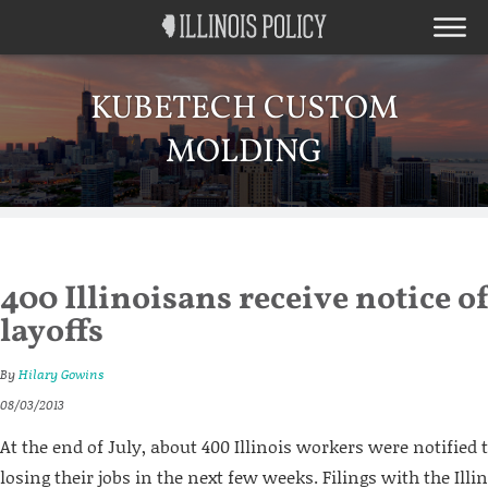
KUBETECH CUSTOM
MOLDING
400 Illinoisans receive notice 
layoffs
By
Hilary Gowins
08/03/2013
At the end of July, about 400 Illinois workers were notified 
losing their jobs in the next few weeks. Filings with the Ill