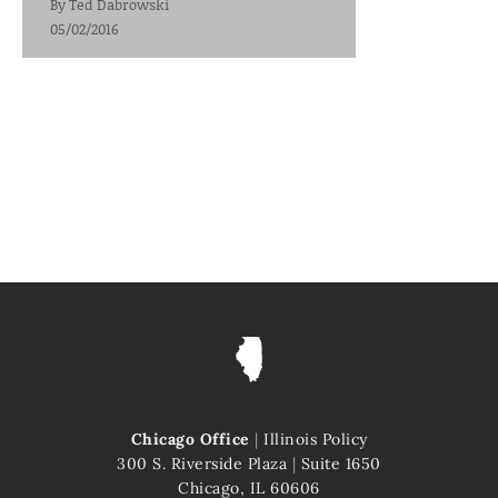
By
Ted Dabrowski
05/02/2016
Chicago Office
|
Illinois Policy
300 S. Riverside Plaza
|
Suite 1650
Chicago, IL 60606