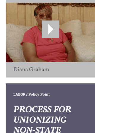
Diana Graham
LABOR
/ Policy Point
PROCESS FOR
UNIONIZING
NON-STATE