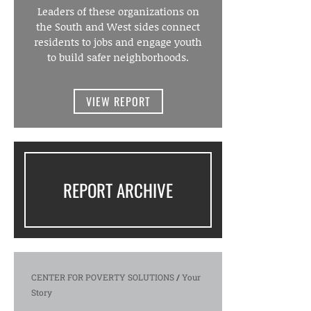
Leaders of these organizations on
the South and West sides connect
residents to jobs and engage youth
to build safer neighborhoods.
VIEW REPORT
REPORT ARCHIVE
CENTER FOR POVERTY SOLUTIONS
/
Your
Story