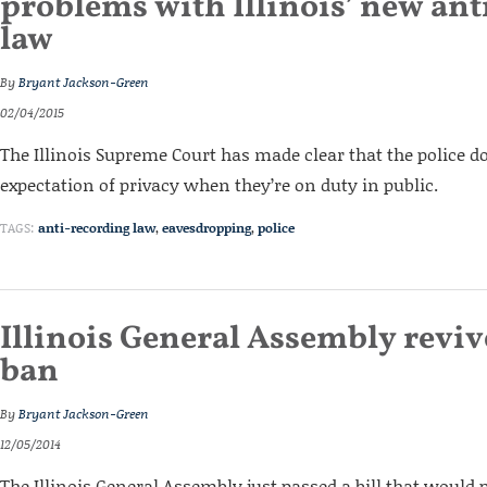
problems with Illinois’ new ant
law
By
Bryant Jackson-Green
02/04/2015
The Illinois Supreme Court has made clear that the police d
expectation of privacy when they’re on duty in public.
TAGS:
anti-recording law
,
eavesdropping
,
police
Illinois General Assembly reviv
ban
By
Bryant Jackson-Green
12/05/2014
The Illinois General Assembly just passed a bill that would 