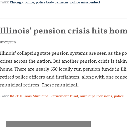
TAGS:
Chicago
,
police
,
police body cameras
,
police misconduct
Illinois’ pension crisis hits ho
02/28/2014
Illinois’ collapsing state pension systems are seen as the po
crises across the nation. But another pension crisis is takin
home. There are nearly 650 locally run pension funds in Ill
retired police officers and firefighters, along with one cons
municipal retirees. These municipal...
TAGS:
IMRF: Illinois Municipal Retirement Fund
,
municipal pensions
,
police