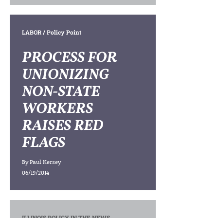
LABOR
/ Policy Point
PROCESS FOR
UNIONIZING
NON-STATE
WORKERS
RAISES RED
FLAGS
By
Paul Kersey
06/19/2014
ILLINOIS POLICY IN THE NEWS