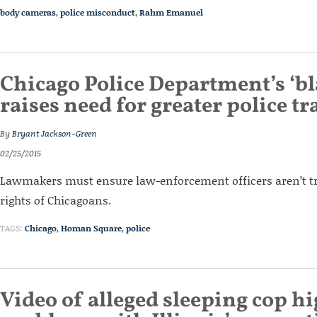
body cameras
,
police misconduct
,
Rahm Emanuel
Chicago Police Department’s ‘bla
raises need for greater police t
By
Bryant Jackson-Green
02/25/2015
Lawmakers must ensure law-enforcement officers aren’t tr
rights of Chicagoans.
TAGS:
Chicago
,
Homan Square
,
police
Video of alleged sleeping cop h