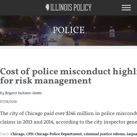
POLICE
Cost of police misconduct highl
for risk management
By
Bryant Jackson-Green
07/16/2016
The city of Chicago paid over $146 million in police miscond
claims in 2013 and 2014, according to the city inspector gene
TAGS:
Chicago
,
CPD: Chicago Police Department
,
criminal justice reform
,
Laqu