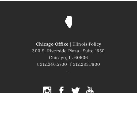
Chicago Office
|
Illinois Policy
300 S. Riverside Plaza
|
Suite 1650
Chicago, IL 60606
t
312.346.5700
f
312.283.7800
COPYRIGHT © 2026 ILLINOIS POLICY
ILLINOIS' COMEBACK STORY STARTS HERE
This site is protected by reCAPTCHA and the Google
Privacy Policy
and
Terms of Service
apply.