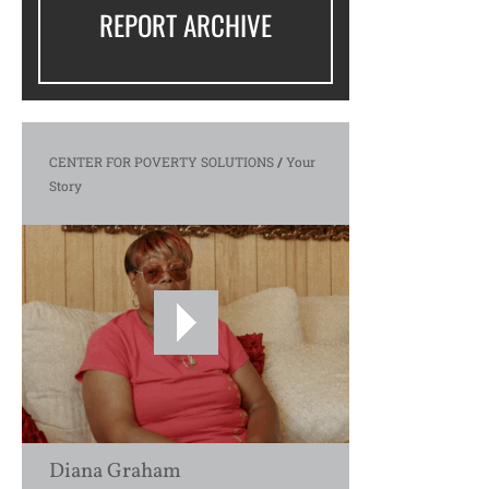
REPORT ARCHIVE
CENTER FOR POVERTY SOLUTIONS
/
Your
Story
Diana Graham