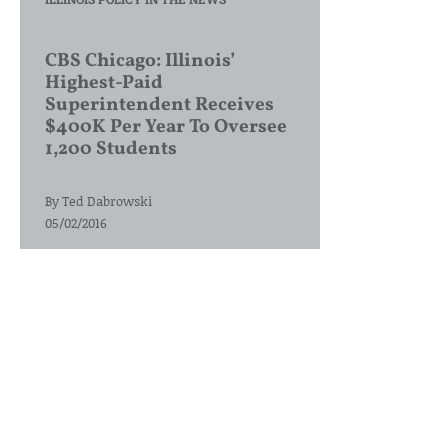
CBS Chicago: Illinois’
Highest-Paid
Superintendent Receives
$400K Per Year To Oversee
1,200 Students
By
Ted Dabrowski
05/02/2016