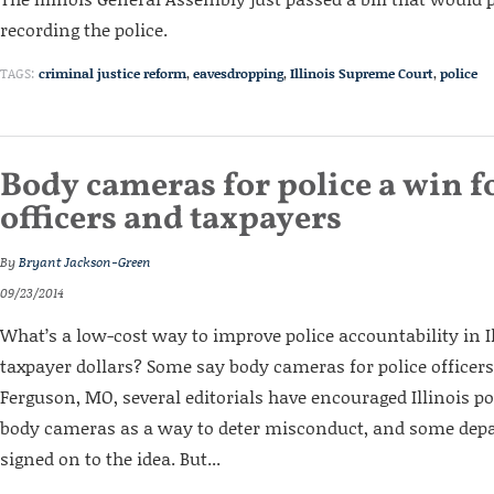
recording the police.
TAGS:
criminal justice reform
,
eavesdropping
,
Illinois Supreme Court
,
police
Body cameras for police a win fo
officers and taxpayers
By
Bryant Jackson-Green
09/23/2014
What’s a low-cost way to improve police accountability in I
taxpayer dollars? Some say body cameras for police officers.
Ferguson, MO, several editorials have encouraged Illinois po
body cameras as a way to deter misconduct, and some dep
signed on to the idea. But...