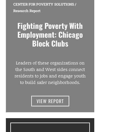
CENTER FOR POVERTY SOLUTIONS
/
Research Report
Fighting Poverty With
Employment: Chicago
Block Clubs
Leaders of these organizations on
the South and West sides connect
residents to jobs and engage youth
to build safer neighborhoods.
VIEW REPORT