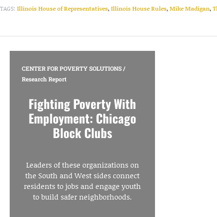
TAGS:
Illinois House of Representatives
,
Illinois House Rules
,
Mike Madigan
,
T
CENTER FOR POVERTY SOLUTIONS
/
Research Report
Fighting Poverty With
Employment: Chicago
Block Clubs
Leaders of these organizations on
the South and West sides connect
residents to jobs and engage youth
to build safer neighborhoods.