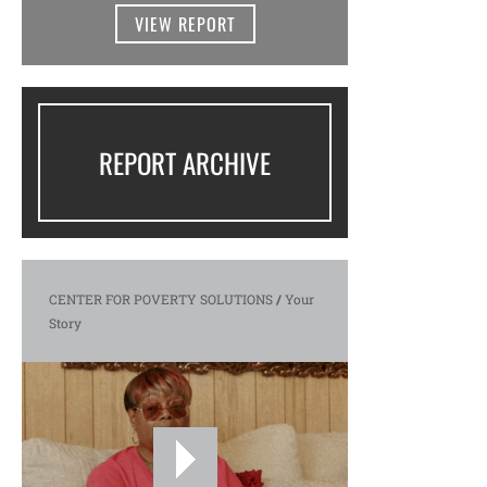
VIEW REPORT
REPORT ARCHIVE
CENTER FOR POVERTY SOLUTIONS
/
Your
Story