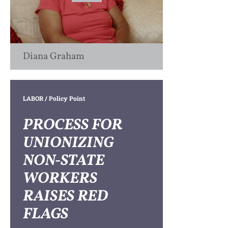
Diana Graham
LABOR
/ Policy Point
PROCESS FOR
UNIONIZING
NON-STATE
WORKERS
RAISES RED
FLAGS