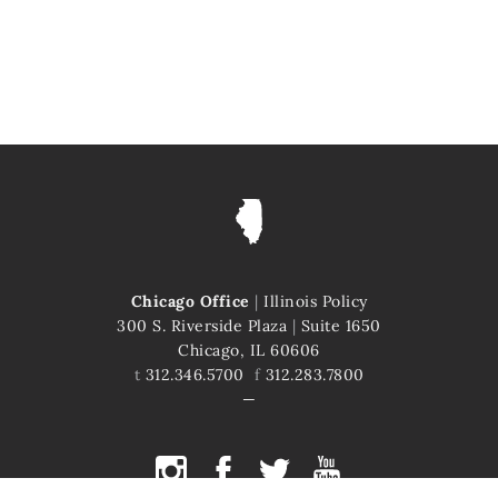
Chicago Office
|
Illinois Policy
300 S. Riverside Plaza
|
Suite 1650
Chicago, IL 60606
t
312.346.5700
f
312.283.7800