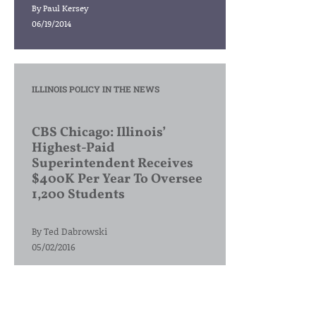
By
Paul Kersey
06/19/2014
ILLINOIS POLICY IN THE NEWS
CBS Chicago: Illinois’
Highest-Paid
Superintendent Receives
$400K Per Year To Oversee
1,200 Students
By
Ted Dabrowski
05/02/2016