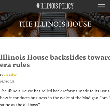
THE ILLINOIS HOUSE
Illinois House backslides towa
era rules
By
Joe Tabor
03/14/2023
The Illinois House has rolled back reforms made to its Hous
how it conducts business in the wake of the Madigan Com-
same as the old boss?