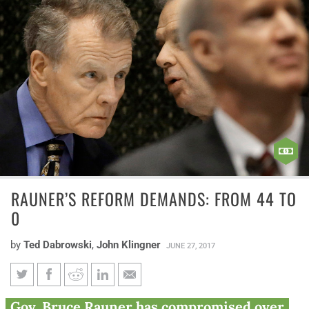
RAUNER’S REFORM DEMANDS: FROM 44 TO
0
by
Ted Dabrowski
,
John Klingner
JUNE 27, 2017
Rauner’s reform demands:
Gov. Bruce Rauner has compromised over