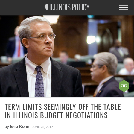
TERM LIMITS SEEMINGLY OFF THE TABLE
IN ILLINOIS BUDGET NEGOTIATIONS
by
Eric Kohn
JUNE 28, 2017