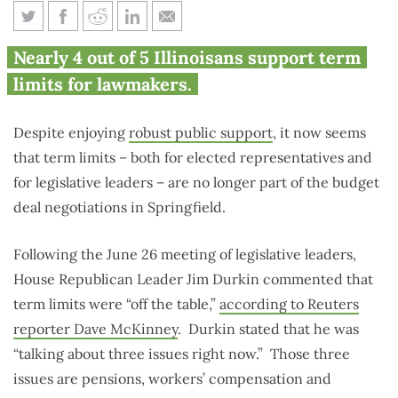
Term limits seemingly off the
Nearly 4 out of 5 Illinoisans support term
table in Illinois budget
limits for lawmakers.
negotiations
Despite enjoying
robust public support
, it now seems
that term limits – both for elected representatives and
for legislative leaders – are no longer part of the budget
deal negotiations in Springfield.
Following the June 26 meeting of legislative leaders,
House Republican Leader Jim Durkin commented that
term limits were “off the table,”
according to Reuters
reporter Dave McKinney
. Durkin stated that he was
“talking about three issues right now.” Those three
issues are pensions, workers’ compensation and