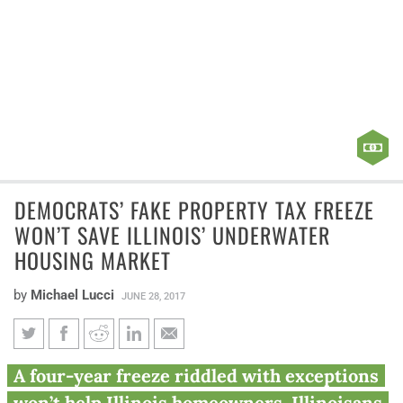
DEMOCRATS’ FAKE PROPERTY TAX FREEZE
WON’T SAVE ILLINOIS’ UNDERWATER
HOUSING MARKET
by
Michael Lucci
JUNE 28, 2017
Democrats’ fake property tax
A four-year freeze riddled with exceptions
freeze won’t save Illinois’
won’t help Illinois homeowners. Illinoisans