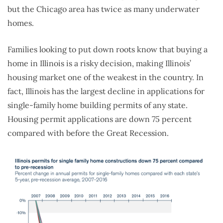
but the Chicago area has twice as many underwater
homes.
Families looking to put down roots know that buying a
home in Illinois is a risky decision, making Illinois’
housing market one of the weakest in the country. In
fact, Illinois has the largest decline in applications for
single-family home building permits of any state.
Housing permit applications are down 75 percent
compared with before the Great Recession.