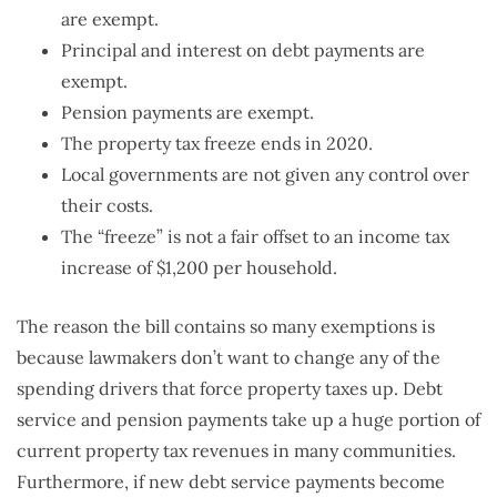
are exempt.
Principal and interest on debt payments are
exempt.
Pension payments are exempt.
The property tax freeze ends in 2020.
Local governments are not given any control over
their costs.
The “freeze” is not a fair offset to an income tax
increase of $1,200 per household.
The reason the bill contains so many exemptions is
because lawmakers don’t want to change any of the
spending drivers that force property taxes up. Debt
service and pension payments take up a huge portion of
current property tax revenues in many communities.
Furthermore, if new debt service payments become