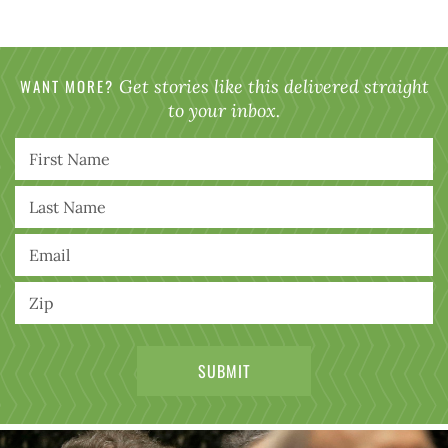
WANT MORE?
Get stories like this delivered straight
to your inbox.