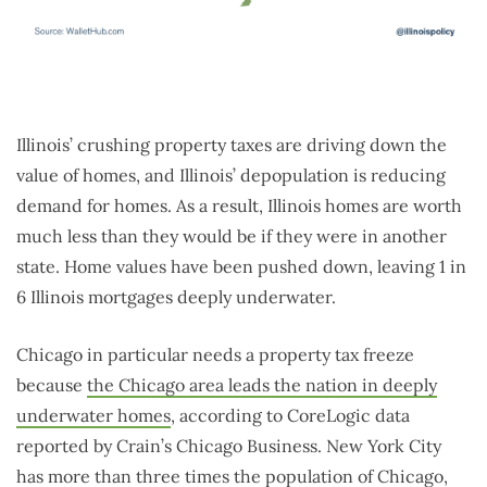
Illinois’ crushing property taxes are driving down the
value of homes, and Illinois’ depopulation is reducing
demand for homes. As a result, Illinois homes are worth
much less than they would be if they were in another
state. Home values have been pushed down, leaving 1 in
6 Illinois mortgages deeply underwater.
Chicago in particular needs a property tax freeze
because
the Chicago area leads the nation in deeply
underwater homes
, according to CoreLogic data
reported by Crain’s Chicago Business. New York City
has more than three times the population of Chicago,