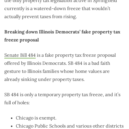
the only property tax legislation active in Springfield
currently is a watered-down freeze that wouldn’t
actually prevent taxes from rising.
Breaking down Illinois Democrats’ fake property tax
freeze proposal
Senate Bill 484
is a fake property tax freeze proposal
offered by Illinois Democrats. SB 484 is a bad faith
gesture to Illinois families whose home values are
already sinking under property taxes.
SB 484 is only a temporary property tax freeze, and it’s
full of holes:
Chicago is exempt.
Chicago Public Schools and various other districts