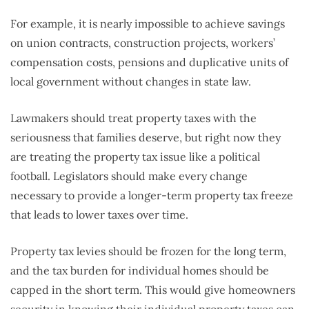
For example, it is nearly impossible to achieve savings
on union contracts, construction projects, workers’
compensation costs, pensions and duplicative units of
local government without changes in state law.
Lawmakers should treat property taxes with the
seriousness that families deserve, but right now they
are treating the property tax issue like a political
football. Legislators should make every change
necessary to provide a longer-term property tax freeze
that leads to lower taxes over time.
Property tax levies should be frozen for the long term,
and the tax burden for individual homes should be
capped in the short term. This would give homeowners
security in knowing their individual property taxes can