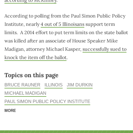
according to McKinney
.
According to polling from the Paul Simon Public Policy
Institute, nearly
4 out of 5 Illinoisans
support term
limits. A 2014 effort to put term limits on the state ballot
was killed after an associate of House Speaker Mike
Madigan, attorney Michael Kasper,
successfully sued to
knock the item off the ballot
.
Topics on this page
BRUCE RAUNER
ILLINOIS
JIM DURKIN
MICHAEL MADIGAN
PAUL SIMON PUBLIC POLICY INSTITUTE
MORE