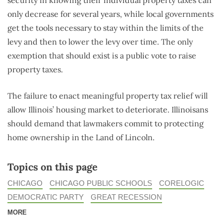
only decrease for several years, while local governments
get the tools necessary to stay within the limits of the
levy and then to lower the levy over time. The only
exemption that should exist is a public vote to raise
property taxes.
The failure to enact meaningful property tax relief will
allow Illinois’ housing market to deteriorate. Illinoisans
should demand that lawmakers commit to protecting
home ownership in the Land of Lincoln.
Topics on this page
CHICAGO
CHICAGO PUBLIC SCHOOLS
CORELOGIC
DEMOCRATIC PARTY
GREAT RECESSION
MORE