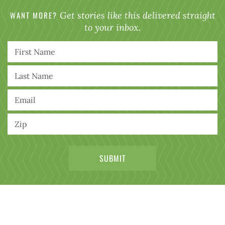
WANT MORE?
Get stories like this delivered straight
to your inbox.