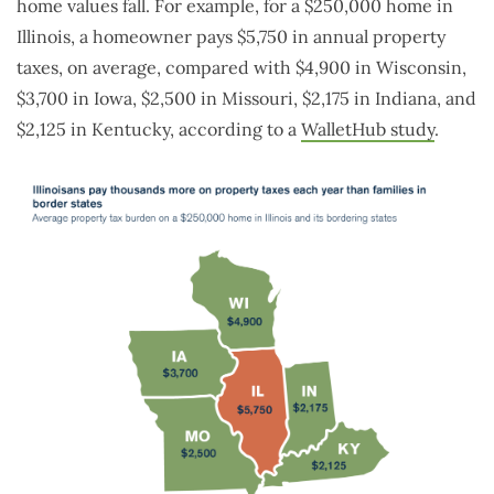
home values fall. For example, for a $250,000 home in
Illinois, a homeowner pays $5,750 in annual property
taxes, on average, compared with $4,900 in Wisconsin,
$3,700 in Iowa, $2,500 in Missouri, $2,175 in Indiana, and
$2,125 in Kentucky, according to a
WalletHub study
.