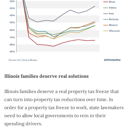
Illinois families deserve real solutions
Illinois families deserve a real property tax freeze that
can turn into property tax reductions over time. In
order for a property tax freeze to work, state lawmakers
need to allow local governments to rein in their
spending drivers.