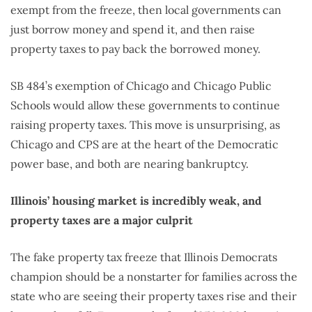
exempt from the freeze, then local governments can
just borrow money and spend it, and then raise
property taxes to pay back the borrowed money.
SB 484’s exemption of Chicago and Chicago Public
Schools would allow these governments to continue
raising property taxes. This move is unsurprising, as
Chicago and CPS are at the heart of the Democratic
power base, and both are nearing bankruptcy.
Illinois’ housing market is incredibly weak, and
property taxes are a major culprit
The fake property tax freeze that Illinois Democrats
champion should be a nonstarter for families across the
state who are seeing their property taxes rise and their