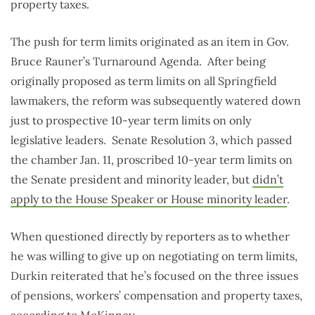
property taxes.
The push for term limits originated as an item in Gov.
Bruce Rauner’s Turnaround Agenda. After being
originally proposed as term limits on all Springfield
lawmakers, the reform was subsequently watered down
just to prospective 10-year term limits on only
legislative leaders. Senate Resolution 3, which passed
the chamber Jan. 11, proscribed 10-year term limits on
the Senate president and minority leader, but
didn’t
apply to the House Speaker or House minority leader
.
When questioned directly by reporters as to whether
he was willing to give up on negotiating on term limits,
Durkin reiterated that he’s focused on the three issues
of pensions, workers’ compensation and property taxes,