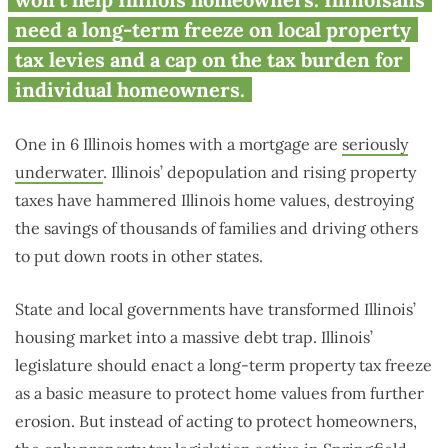
underwater housing market
need a long-term freeze on local property
tax levies and a cap on the tax burden for
individual homeowners.
One in 6 Illinois homes with a mortgage are
seriously
underwater
. Illinois’ depopulation and rising property
taxes have hammered Illinois home values, destroying
the savings of thousands of families and driving others
to put down roots in other states.
State and local governments have transformed Illinois’
housing market into a massive debt trap. Illinois’
legislature should enact a long-term property tax freeze
as a basic measure to protect home values from further
erosion. But instead of acting to protect homeowners,