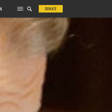
N
DONATE