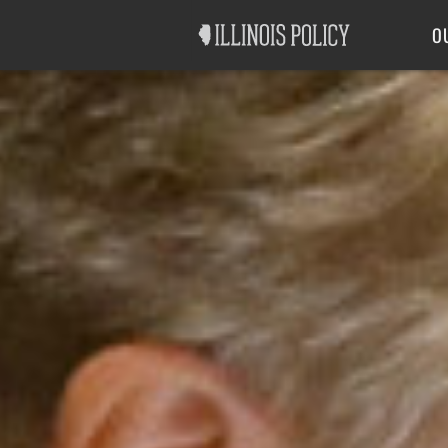
Good Government
Labor
O