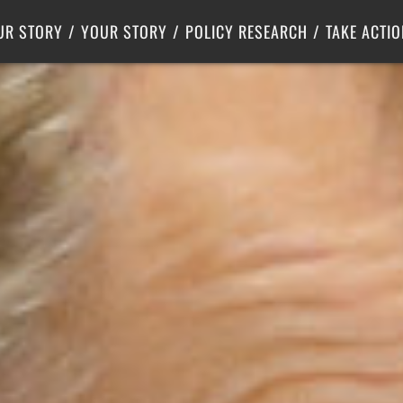
Criminal Justice
Center for Poverty Solutions
UR STORY
YOUR STORY
POLICY RESEARCH
TAKE ACTIO