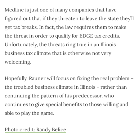
Medline is just one of many companies that have
figured out that if they threaten to leave the state they’ll
get tax breaks. In fact, the law requires them to make
the threat in order to qualify for EDGE tax credits.
Unfortunately, the threats ring true in an Illinois
business tax climate that is otherwise not very
welcoming.
Hopefully, Rauner will focus on fixing the real problem –
the troubled business climate in Illinois – rather than
continuing the pattern of his predecessor, who
continues to give special benefits to those willing and
able to play the game.
Photo credit: Randy Belice