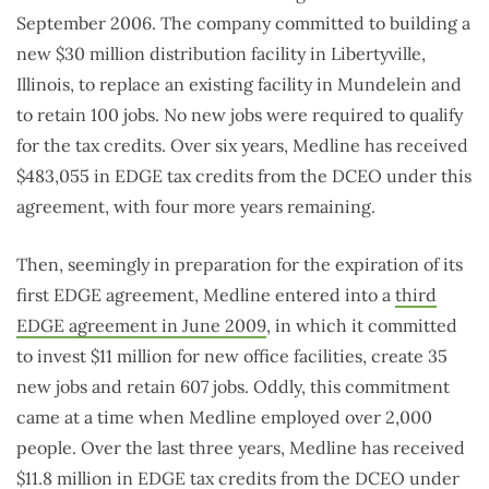
September 2006. The company committed to building a
new $30 million distribution facility in Libertyville,
Illinois, to replace an existing facility in Mundelein and
to retain 100 jobs. No new jobs were required to qualify
for the tax credits. Over six years, Medline has received
$483,055 in EDGE tax credits from the DCEO under this
agreement, with four more years remaining.
Then, seemingly in preparation for the expiration of its
first EDGE agreement, Medline entered into a
third
EDGE agreement in June 2009
, in which it committed
to invest $11 million for new office facilities, create 35
new jobs and retain 607 jobs. Oddly, this commitment
came at a time when Medline employed over 2,000
people. Over the last three years, Medline has received
$11.8 million in EDGE tax credits from the DCEO under