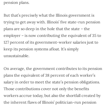
pension plans.
But that’s precisely what the Illinois government is
trying to get away with. Illinois’ five state-run pension
plans are so deep in the hole that the state – the
employer – is now contributing the equivalent of 35 to
127 percent of its government-worker salaries just to
keep its pension systems afloat. It’s simply
unsustainable.
On average, the government contributes to its pension
plans the equivalent of 38 percent of each worker’s
salary in order to meet the state’s pension obligations.
Those contributions cover not only the benefits
workers accrue today, but also the shortfall created by
the inherent flaws of Illinois’ politician-run pension