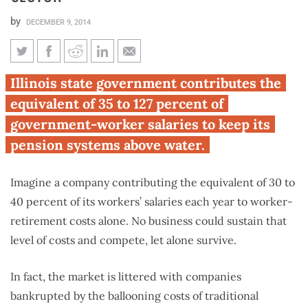
by
DECEMBER 9, 2014
The cost of Illinois’ broken
Illinois state government contributes the
pension systems: per-employee
equivalent of 35 to 127 percent of
retirement contributions 4
government-worker salaries to keep its
times the private sector
pension systems above water.
Imagine a company contributing the equivalent of 30 to
40 percent of its workers’ salaries each year to worker-
retirement costs alone. No business could sustain that
level of costs and compete, let alone survive.
In fact, the market is littered with companies
bankrupted by the ballooning costs of traditional