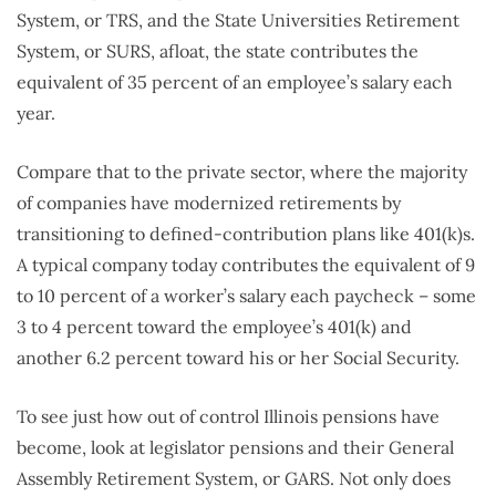
System, or TRS, and the State Universities Retirement
System, or SURS, afloat, the state contributes the
equivalent of 35 percent of an employee’s salary each
year.
Compare that to the private sector, where the majority
of companies have modernized retirements by
transitioning to defined-contribution plans like 401(k)s.
A typical company today contributes the equivalent of 9
to 10 percent of a worker’s salary each paycheck – some
3 to 4 percent toward the employee’s 401(k) and
another 6.2 percent toward his or her Social Security.
To see just how out of control Illinois pensions have
become, look at legislator pensions and their General
Assembly Retirement System, or GARS. Not only does