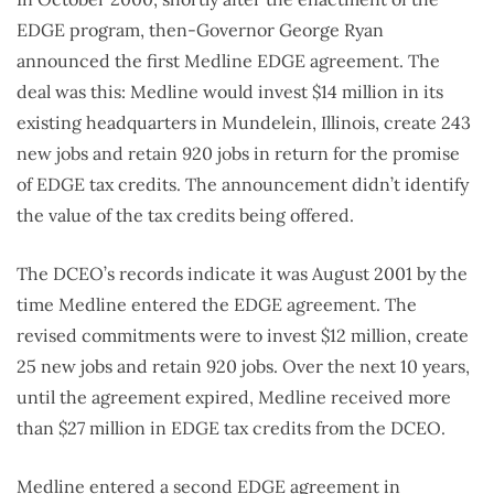
EDGE program, then-Governor George Ryan
announced the first Medline EDGE agreement. The
deal was this: Medline would invest $14 million in its
existing headquarters in Mundelein, Illinois, create 243
new jobs and retain 920 jobs in return for the promise
of EDGE tax credits. The announcement didn’t identify
the value of the tax credits being offered.
The DCEO’s records indicate it was August 2001 by the
time Medline entered the EDGE agreement. The
revised commitments were to invest $12 million, create
25 new jobs and retain 920 jobs. Over the next 10 years,
until the agreement expired, Medline received more
than $27 million in EDGE tax credits from the DCEO.
Medline entered a second EDGE agreement in