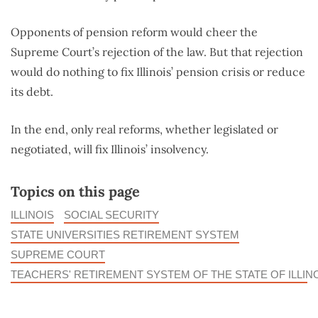
Opponents of pension reform would cheer the
Supreme Court’s rejection of the law. But that rejection
would do nothing to fix Illinois’ pension crisis or reduce
its debt.
In the end, only real reforms, whether legislated or
negotiated, will fix Illinois’ insolvency.
Topics on this page
ILLINOIS
SOCIAL SECURITY
STATE UNIVERSITIES RETIREMENT SYSTEM
SUPREME COURT
TEACHERS' RETIREMENT SYSTEM OF THE STATE OF ILLIN