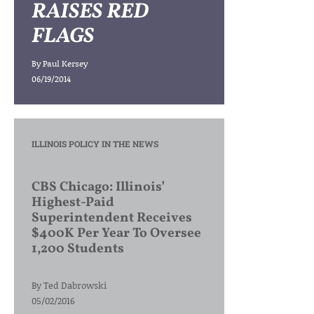
RAISES RED
FLAGS
By
Paul Kersey
06/19/2014
ILLINOIS POLICY IN THE NEWS
CBS Chicago: Illinois’
Highest-Paid
Superintendent Receives
$400K Per Year To Oversee
1,200 Students
By
Ted Dabrowski
05/02/2016