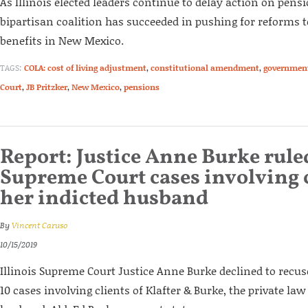
As Illinois elected leaders continue to delay action on pens
bipartisan coalition has succeeded in pushing for reforms 
benefits in New Mexico.
TAGS:
COLA: cost of living adjustment
,
constitutional amendment
,
governmen
Court
,
JB Pritzker
,
New Mexico
,
pensions
Report: Justice Anne Burke rule
Supreme Court cases involving c
her indicted husband
By
Vincent Caruso
10/15/2019
Illinois Supreme Court Justice Anne Burke declined to recuse
10 cases involving clients of Klafter & Burke, the private l