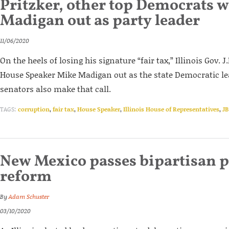
Pritzker, other top Democrats 
Madigan out as party leader
11/06/2020
On the heels of losing his signature “fair tax,” Illinois Gov. J
House Speaker Mike Madigan out as the state Democratic lea
senators also make that call.
TAGS:
corruption
,
fair tax
,
House Speaker
,
Illinois House of Representatives
,
JB
New Mexico passes bipartisan 
reform
By
Adam Schuster
03/10/2020