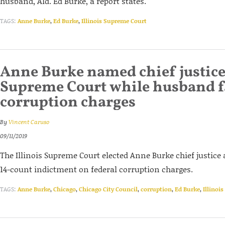
husband, Ald. Ed Burke, a report states.
TAGS:
Anne Burke
,
Ed Burke
,
Illinois Supreme Court
Anne Burke named chief justice 
Supreme Court while husband f
corruption charges
By
Vincent Caruso
09/11/2019
The Illinois Supreme Court elected Anne Burke chief justice 
14-count indictment on federal corruption charges.
TAGS:
Anne Burke
,
Chicago
,
Chicago City Council
,
corruption
,
Ed Burke
,
Illinoi