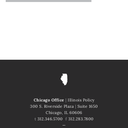
Chicago Office
|
Illinois Policy
300 S. Riverside Plaza
|
Suite 1650
Chicago, IL 60606
t
312.346.5700
f
312.283.7800