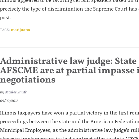
precisely the type of discrimination the Supreme Court has 
past.
TAGS:
marijuana
Administrative law judge: State
AFSCME are at partial impasse 
negotiations
By
Mailee Smith
09/02/2016
Illinois taxpayers have won a partial victory in the first ro
proceedings between the state and the American Federation
Municipal Employees, as the administrative law judge’s ruli
closer to implementing its last contract offer to state AFS