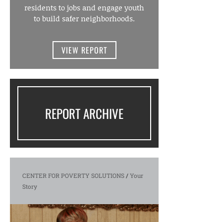
residents to jobs and engage youth
to build safer neighborhoods.
VIEW REPORT
REPORT ARCHIVE
CENTER FOR POVERTY SOLUTIONS
/
Your
Story