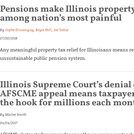
Pensions make Illinois property
among nation’s most painful
By
Orphe Divounguy
,
Bryce Hill
,
Joe Tabor
07/30/2018
Any meaningful property tax relief for Illinoisans means re
unsustainable public pension system.
Illinois Supreme Court’s denial
AFSCME appeal means taxpayers
the hook for millions each mon
By
Mailee Smith
04/04/2017