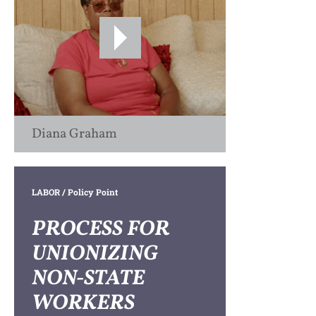
Diana Graham
LABOR
/ Policy Point
PROCESS FOR
UNIONIZING
NON-STATE
WORKERS