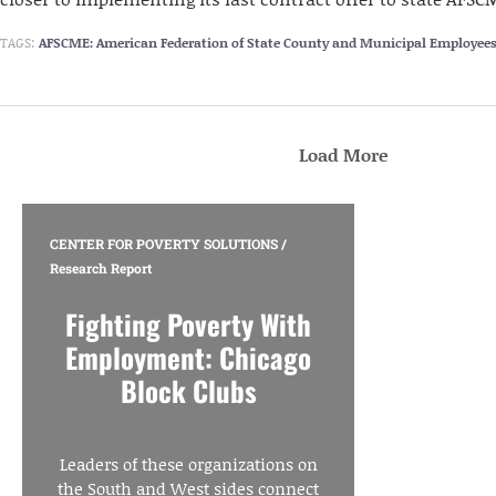
TAGS:
AFSCME: American Federation of State County and Municipal Employee
Load More
CENTER FOR POVERTY SOLUTIONS
/
Research Report
Fighting Poverty With
Employment: Chicago
Block Clubs
Leaders of these organizations on
the South and West sides connect