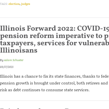
TAGS:
election
,
judges
Illinois Forward 2022: COVID-1
pension reform imperative to p
taxpayers, services for vulnerab
Illinoisans
By
Adam Schuster
03/17/2021
Illinois has a chance to fix its state finances, thanks to fede
pension growth is brought under control, both retirees and 
risk as debt continues to consume state services.