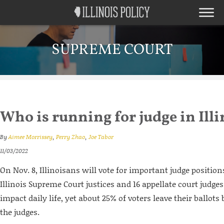
SUPREME COURT
Who is running for judge in Illi
By
Aimee Morrissey
,
Perry Zhao
,
Joe Tabor
11/03/2022
On Nov. 8, Illinoisans will vote for important judge position
Illinois Supreme Court justices and 16 appellate court judges
impact daily life, yet about 25% of voters leave their ballot
the judges.