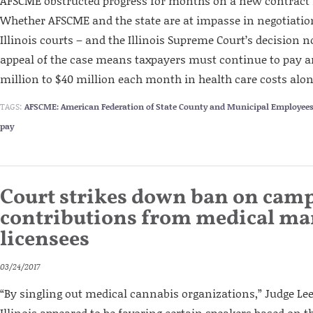
AFSCME obstructed progress for months on a new contract f
Whether AFSCME and the state are at impasse in negotiatio
Illinois courts – and the Illinois Supreme Court’s decision no
appeal of the case means taxpayers must continue to pay a
million to $40 million each month in health care costs alon
TAGS:
AFSCME: American Federation of State County and Municipal Employee
pay
Court strikes down ban on cam
contributions from medical ma
licensees
03/24/2017
“By singling out medical cannabis organizations,” Judge Lee 
Illinois appeared to be favoring certain speakers based on t