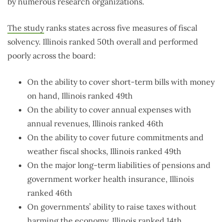
by numerous research organizations.
The study
ranks states across five measures of fiscal
solvency. Illinois ranked 50th overall and performed
poorly across the board:
On the ability to cover short-term bills with money
on hand, Illinois ranked 49th
On the ability to cover annual expenses with
annual revenues, Illinois ranked 46th
On the ability to cover future commitments and
weather fiscal shocks, Illinois ranked 49th
On the major long-term liabilities of pensions and
government worker health insurance, Illinois
ranked 46th
On governments’ ability to raise taxes without
harming the economy, Illinois ranked 14th