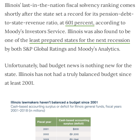
Illinois’ last-in-the-nation fiscal solvency ranking comes
shortly after the state set a record for its pension-debt-
to-state-revenue ratio, at
601 percent,
according to
Moody’s Investors Service. Illinois was also found to be
one of the
least prepared states for the next recession
by both S&P Global Ratings and Moody’s Analytics.
Unfortunately, bad budget news is nothing new for the
state. Illinois has not had a truly balanced budget since
at least 2001.