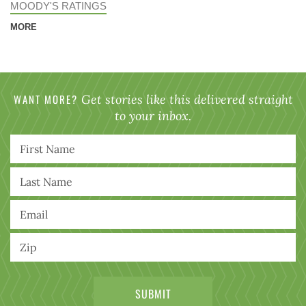
MOODY'S RATINGS
MORE
WANT MORE?
Get stories like this delivered straight
to your inbox.