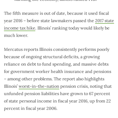
The fifth measure is out of date, because it used fiscal
year 2016 – before state lawmakers passed the
2017 state
income tax hike
. Illinois’ ranking today would likely be
much lower.
Mercatus reports Illinois consistently performs poorly
because of ongoing structural deficits, a growing
reliance on debt to fund spending, and massive debts
for government worker health insurance and pensions
– among other problems. The report also highlights
Illinois’
worst-in-the-nation
pension crisis, noting that
unfunded pension liabilities have grown to 67 percent
of state personal income in fiscal year 2016, up from 22
percent in fiscal year 2006.