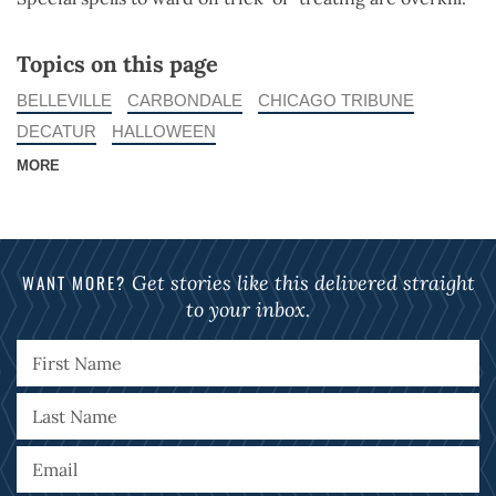
Topics on this page
BELLEVILLE
CARBONDALE
CHICAGO TRIBUNE
DECATUR
HALLOWEEN
MORE
WANT MORE?
Get stories like this delivered straight
to your inbox.