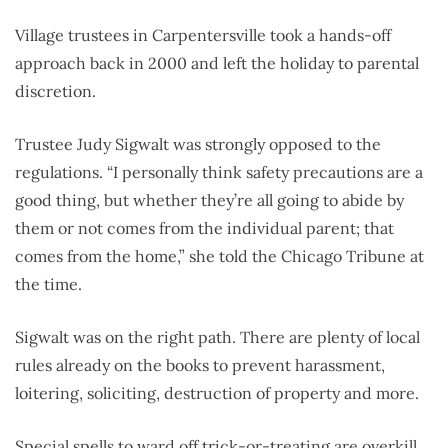
Village trustees in Carpentersville took a hands-off
approach back in 2000 and left the holiday to parental
discretion.
Trustee Judy Sigwalt was strongly opposed to the
regulations. “I personally think safety precautions are a
good thing, but whether they’re all going to abide by
them or not comes from the individual parent; that
comes from the home,” she told the Chicago Tribune at
the time.
Sigwalt was on the right path. There are plenty of local
rules already on the books to prevent harassment,
loitering, soliciting, destruction of property and more.
Special spells to ward off trick-or-treating are overkill.