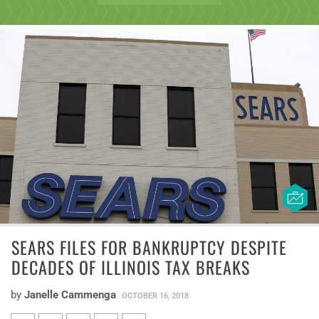
SEARS FILES FOR BANKRUPTCY DESPITE
DECADES OF ILLINOIS TAX BREAKS
by
Janelle Cammenga
OCTOBER 16, 2018