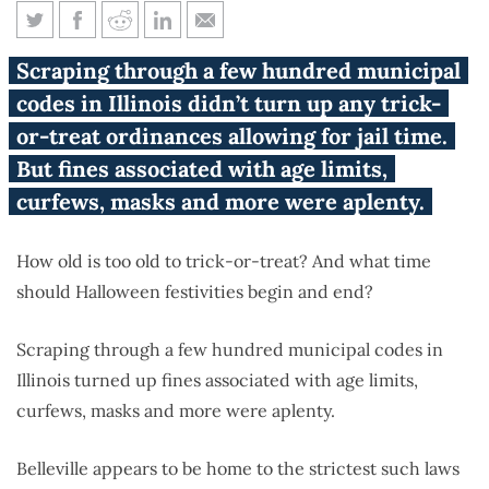
These Illinois Halloween laws
Scraping through a few hundred municipal
might scare you
codes in Illinois didn’t turn up any trick-
or-treat ordinances allowing for jail time.
But fines associated with age limits,
curfews, masks and more were aplenty.
How old is too old to trick-or-treat? And what time
should Halloween festivities begin and end?
Scraping through a few hundred municipal codes in
Illinois turned up fines associated with age limits,
curfews, masks and more were aplenty.
Belleville appears to be home to the strictest such laws