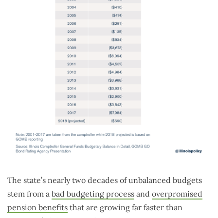
The state’s nearly two decades of unbalanced budgets
stem from a
bad budgeting process
and
overpromised
pension benefits
that are growing far faster than