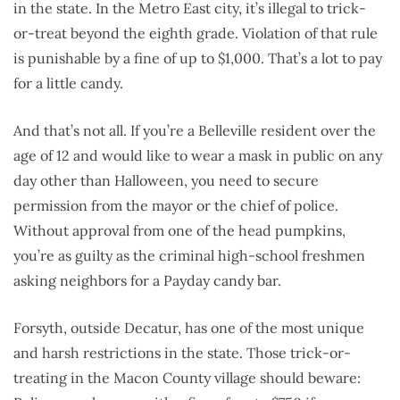
in the state. In the Metro East city, it’s illegal to trick-
or-treat beyond the eighth grade. Violation of that rule
is punishable by a fine of up to $1,000. That’s a lot to pay
for a little candy.
And that’s not all. If you’re a Belleville resident over the
age of 12 and would like to wear a mask in public on any
day other than Halloween, you need to secure
permission from the mayor or the chief of police.
Without approval from one of the head pumpkins,
you’re as guilty as the criminal high-school freshmen
asking neighbors for a Payday candy bar.
Forsyth, outside Decatur, has one of the most unique
and harsh restrictions in the state. Those trick-or-
treating in the Macon County village should beware: