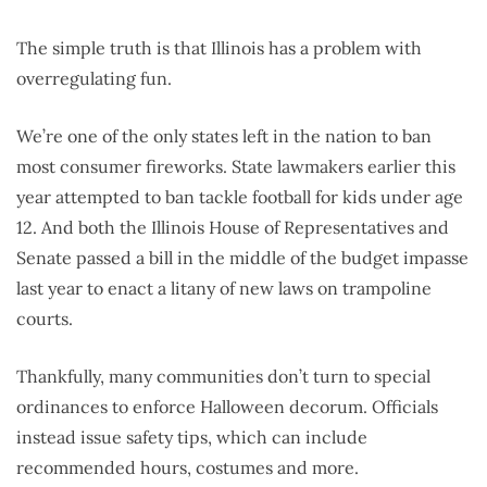
The simple truth is that Illinois has a problem with
overregulating fun.
We’re one of the only states left in the nation to ban
most consumer fireworks. State lawmakers earlier this
year attempted to ban tackle football for kids under age
12. And both the Illinois House of Representatives and
Senate passed a bill in the middle of the budget impasse
last year to enact a litany of new laws on trampoline
courts.
Thankfully, many communities don’t turn to special
ordinances to enforce Halloween decorum. Officials
instead issue safety tips, which can include
recommended hours, costumes and more.