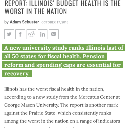
REPORT: ILLINOIS’ BUDGET HEALTH IS THE
WORST IN THE NATION
by
Adam Schuster
OCTOBER 17, 2018
Report: Illinois’ budget health
A new university study ranks Illinois last of
is the worst in the nation
all 50 states for fiscal health. Pension
reform and spending caps are essential for
recovery.
Illinois has the worst fiscal health in the nation,
according to a
new study from the Mercatus Center
at
George Mason University. The report is another mark
against the Prairie State, which consistently ranks
among the worst in the nation on a range of indicators