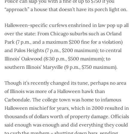
Police can slap you with a fine of up to $750 if you
“approach” a house that doesn’t have its porch light on.
Halloween-specific curfews enshrined in law pop up all
over the state: From Chicago suburbs such as Orland
Park (7 p.m., and a maximum $200 fine for a violation)
and Palos Heights (7 p.m., $200 maximum); to central
Illinois’ Oakwood (8:30 p.m., $500 maximum); to
southern Illinois’ Maryville (9 p.m., $750 maximum).
Though it’s recently changed its tune, perhaps no area
of Illinois was more of a Halloween hawk than
Carbondale. The college town was home to infamous
Halloween mischief for years, which in 2000 resulted in
thousands of dollars worth of property damage. Officials
said enough was enough and did everything they could
to curb the mayhem – shutting down bars, sending