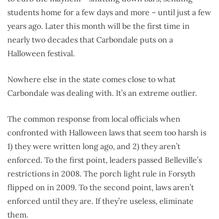
students home for a few days and more – until just a few
years ago. Later this month will be the first time in
nearly two decades that Carbondale puts on a
Halloween festival.
Nowhere else in the state comes close to what
Carbondale was dealing with. It’s an extreme outlier.
The common response from local officials when
confronted with Halloween laws that seem too harsh is
1) they were written long ago, and 2) they aren’t
enforced. To the first point, leaders passed Belleville’s
restrictions in 2008. The porch light rule in Forsyth
flipped on in 2009. To the second point, laws aren’t
enforced until they are. If they’re useless, eliminate
them.