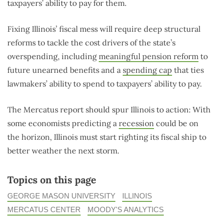
taxpayers’ ability to pay for them.
Fixing Illinois’ fiscal mess will require deep structural
reforms to tackle the cost drivers of the state’s
overspending, including
meaningful pension reform
to
future unearned benefits and a
spending cap
that ties
lawmakers’ ability to spend to taxpayers’ ability to pay.
The Mercatus report should spur Illinois to action: With
some economists predicting a
recession
could be on
the horizon, Illinois must start righting its fiscal ship to
better weather the next storm.
Topics on this page
GEORGE MASON UNIVERSITY
ILLINOIS
MERCATUS CENTER
MOODY'S ANALYTICS