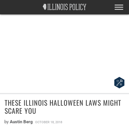
THESE ILLINOIS HALLOWEEN LAWS MIGHT
SCARE YOU
by
Austin Berg
OCTOBER 18, 2018