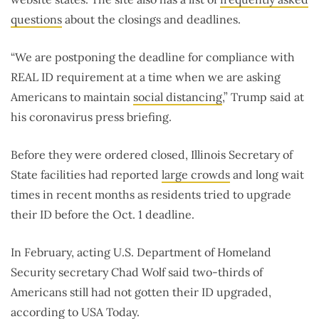
questions
about the closings and deadlines.
“We are postponing the deadline for compliance with
REAL ID requirement at a time when we are asking
Americans to maintain
social distancing
,” Trump said at
his coronavirus press briefing.
Before they were ordered closed, Illinois Secretary of
State facilities had reported
large crowds
and long wait
times in recent months as residents tried to upgrade
their ID before the Oct. 1 deadline.
In February, acting U.S. Department of Homeland
Security secretary Chad Wolf said two-thirds of
Americans still had not gotten their ID upgraded,
according to
USA Today
.