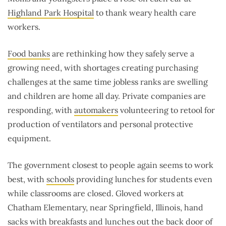
Highland Park Hospital
to thank weary health care
workers.
Food banks
are rethinking how they safely serve a
growing need, with shortages creating purchasing
challenges at the same time jobless ranks are swelling
and children are home all day. Private companies are
responding, with
automakers
volunteering to retool for
production of ventilators and personal protective
equipment.
The government closest to people again seems to work
best, with
schools
providing lunches for students even
while classrooms are closed. Gloved workers at
Chatham Elementary, near Springfield, Illinois, hand
sacks with breakfasts and lunches out the back door of