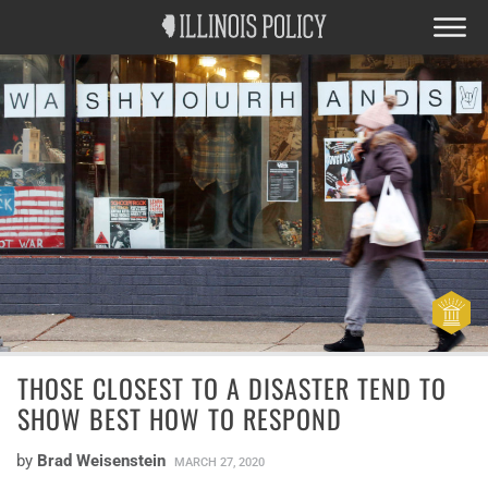
THOSE CLOSEST TO A DISASTER TEND TO
SHOW BEST HOW TO RESPOND
by
Brad Weisenstein
MARCH 27, 2020