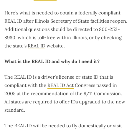
Here’s what is needed to obtain a federally compliant
REAL ID after Illinois Secretary of State facilities reopen.
Additional questions should be directed to 800-252-
8980, which is toll-free within Illinois, or by checking
the state’s
REAL ID
website.
What is the REAL ID and why do I need it?
The REAL ID is a driver’s license or state ID that is
compliant with the
REAL ID Act
Congress passed in
2005 at the recommendation of the 9/11 Commission.
All states are required to offer IDs upgraded to the new
standard.
The REAL ID will be needed to fly domestically or visit