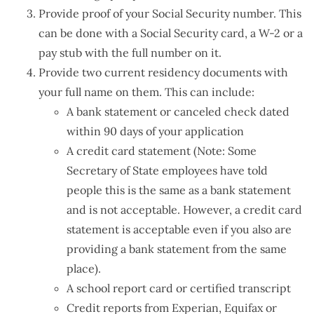
Provide proof of your Social Security number. This
can be done with a Social Security card, a W-2 or a
pay stub with the full number on it.
Provide two current residency documents with
your full name on them. This can include:
A bank statement or canceled check dated
within 90 days of your application
A credit card statement (Note: Some
Secretary of State employees have told
people this is the same as a bank statement
and is not acceptable. However, a credit card
statement is acceptable even if you also are
providing a bank statement from the same
place).
A school report card or certified transcript
Credit reports from Experian, Equifax or