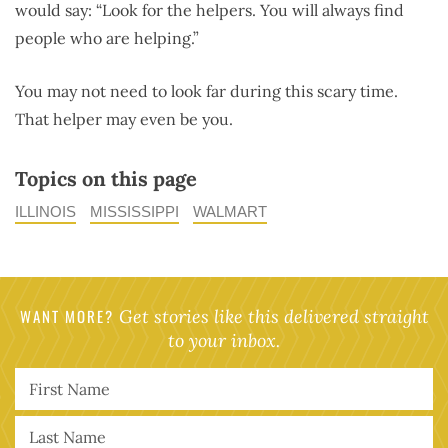
would say: “Look for the helpers. You will always find
people who are helping.”
You may not need to look far during this scary time.
That helper may even be you.
Topics on this page
ILLINOIS
MISSISSIPPI
WALMART
WANT MORE?
Get stories like this delivered straight
to your inbox.