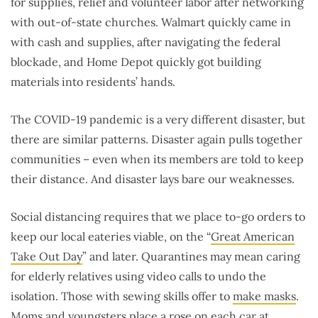
for supplies, relief and volunteer labor after networking
with out-of-state churches. Walmart quickly came in
with cash and supplies, after navigating the federal
blockade, and Home Depot quickly got building
materials into residents’ hands.
The COVID-19 pandemic is a very different disaster, but
there are similar patterns. Disaster again pulls together
communities – even when its members are told to keep
their distance. And disaster lays bare our weaknesses.
Social distancing requires that we place to-go orders to
keep our local eateries viable, on the “
Great American
Take Out Day
” and later. Quarantines may mean caring
for elderly relatives using video calls to undo the
isolation. Those with sewing skills offer to
make masks
.
Moms and youngsters place a rose on each car at