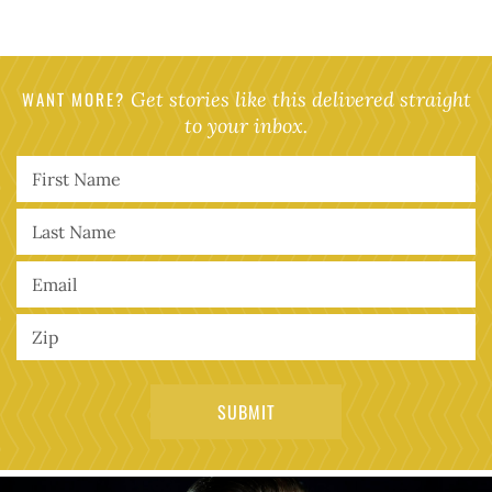
WANT MORE?
Get stories like this delivered straight
to your inbox.