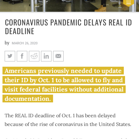
CORONAVIRUS PANDEMIC DELAYS REAL ID
DEADLINE
by
MARCH 26, 2020
Coronavirus pandemic delays
Americans previously needed to update
REAL ID deadline
their ID by Oct. 1 to be allowed to fly and
visit federal facilities without additional
documentation.
The REAL ID deadline of Oct. 1 has been delayed
because of the rise of coronavirus in the United States.