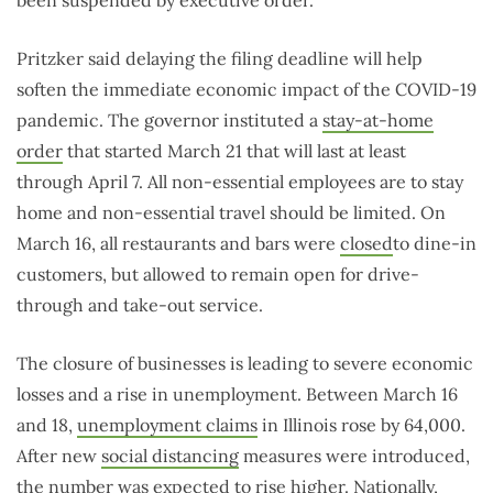
Pritzker said delaying the filing deadline will help
soften the immediate economic impact of the COVID-19
pandemic. The governor instituted a
stay-at-home
order
that started March 21 that will last at least
through April 7. All non-essential employees are to stay
home and non-essential travel should be limited. On
March 16, all restaurants and bars were
closed
to dine-in
customers, but allowed to remain open for drive-
through and take-out service.
The closure of businesses is leading to severe economic
losses and a rise in unemployment. Between March 16
and 18,
unemployment claims
in Illinois rose by 64,000.
After new
social distancing
measures were introduced,
the number was expected to rise higher. Nationally,