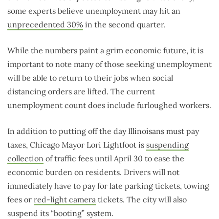
some experts believe unemployment may hit an
unprecedented 30%
in the second quarter.
While the numbers paint a grim economic future, it is
important to note many of those seeking unemployment
will be able to return to their jobs when social
distancing orders are lifted. The current
unemployment count does include furloughed workers.
In addition to putting off the day Illinoisans must pay
taxes, Chicago Mayor Lori Lightfoot is
suspending
collection
of traffic fees until April 30 to ease the
economic burden on residents. Drivers will not
immediately have to pay for late parking tickets, towing
fees or
red-light camera
tickets. The city will also
suspend its “booting” system.