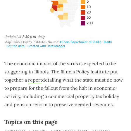
The economic impact of the virus is expected to be
staggering in Illinois. The Illinois Policy Institute put
together a
report
detailing what the state must do now
to prepare for the fallout from the halt in economic
activity, including a commercial property tax holiday
and pension reform to preserve needed revenues.
Topics on this page