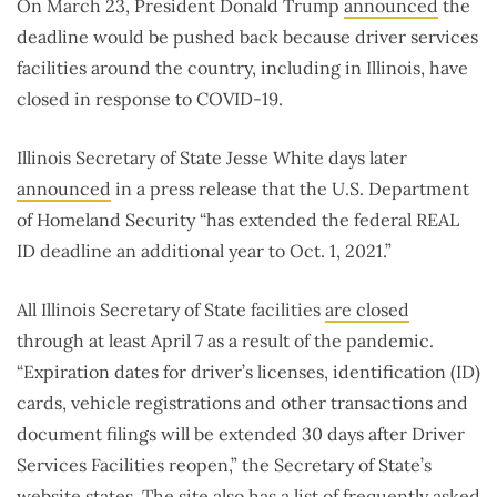
On March 23, President Donald Trump
announced
the
deadline would be pushed back because driver services
facilities around the country, including in Illinois, have
closed in response to COVID-19.
Illinois Secretary of State Jesse White days later
announced
in a press release that the U.S. Department
of Homeland Security “has extended the federal REAL
ID deadline an additional year to Oct. 1, 2021.”
All Illinois Secretary of State facilities
are closed
through at least April 7 as a result of the pandemic.
“Expiration dates for driver’s licenses, identification (ID)
cards, vehicle registrations and other transactions and
document filings will be extended 30 days after Driver
Services Facilities reopen,” the Secretary of State’s
website states. The site also has a list of
frequently asked