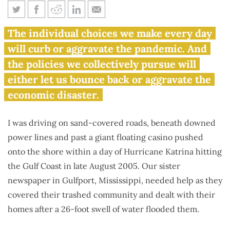
Those closest to a disaster tend
The individual choices we make every day
to show best how to respond
will curb or aggravate the pandemic. And
the policies we collectively pursue will
either let us bounce back or aggravate the
economic disaster.
I was driving on sand-covered roads, beneath downed
power lines and past a giant floating casino pushed
onto the shore within a day of Hurricane Katrina hitting
the Gulf Coast in late August 2005. Our sister
newspaper in Gulfport, Mississippi, needed help as they
covered their trashed community and dealt with their
homes after a 26-foot swell of water flooded them.