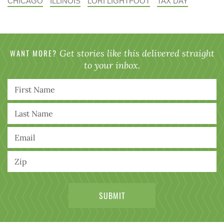
CHICAGO
ILLINOIS
LORI LIGHTFOOT
TAX DAY
WANT MORE?
Get stories like this delivered straight
to your inbox.