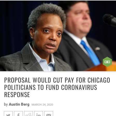
PROPOSAL WOULD CUT PAY FOR CHICAGO
POLITICIANS TO FUND CORONAVIRUS
RESPONSE
by
Austin Berg
MARCH 24, 2020