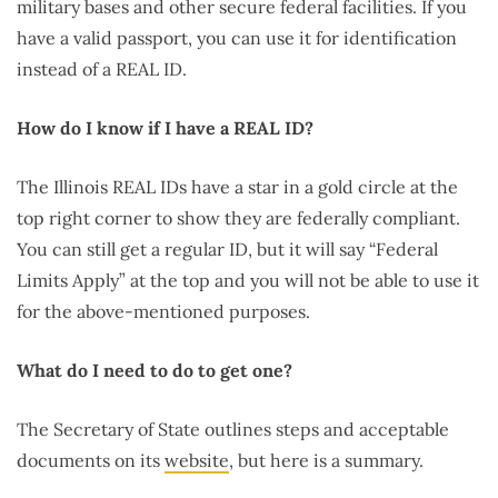
military bases and other secure federal facilities. If you
have a valid passport, you can use it for identification
instead of a REAL ID.
How do I know if I have a REAL ID?
The Illinois REAL IDs have a star in a gold circle at the
top right corner to show they are federally compliant.
You can still get a regular ID, but it will say “Federal
Limits Apply” at the top and you will not be able to use it
for the above-mentioned purposes.
What do I need to do to get one?
The Secretary of State outlines steps and acceptable
documents on its
website
, but here is a summary.