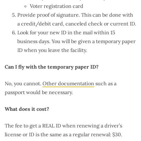
Voter registration card
Provide proof of signature. This can be done with
a credit/debit card, canceled check or current ID.
Look for your new ID in the mail within 15
business days. You will be given a temporary paper
ID when you leave the facility.
Can I fly with the temporary paper ID?
No, you cannot.
Other documentation
such as a
passport would be necessary.
What does it cost?
The fee to get a REAL ID when renewing a driver’s
license or ID is the same as a regular renewal: $30.