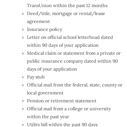
TransUnion within the past 12 months
Deed/title, mortgage or rental/lease
agreement
Insurance policy
Letter on official school letterhead dated
within 90 days of your application
Medical claim or statement from a private or
public insurance company dated within 90
days of your application
Pay stub
Official mail from the federal, state, county or
local government
Pension or retirement statement
Official mail from a college or university
within the past year
Utility bill within the past 90 days