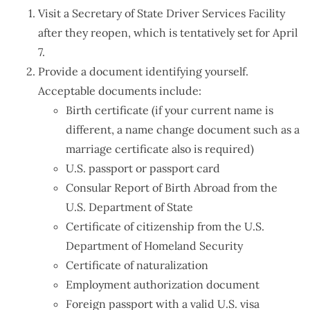
Visit a Secretary of State Driver Services Facility
after they reopen, which is tentatively set for April
7.
Provide a document identifying yourself.
Acceptable documents include:
Birth certificate (if your current name is
different, a name change document such as a
marriage certificate also is required)
U.S. passport or passport card
Consular Report of Birth Abroad from the
U.S. Department of State
Certificate of citizenship from the U.S.
Department of Homeland Security
Certificate of naturalization
Employment authorization document
Foreign passport with a valid U.S. visa