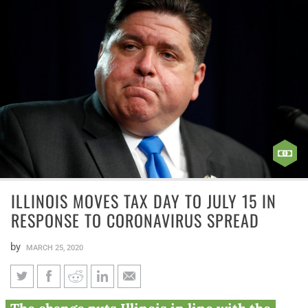
ILLINOIS MOVES TAX DAY TO JULY 15 IN
RESPONSE TO CORONAVIRUS SPREAD
by
MARCH 25, 2020