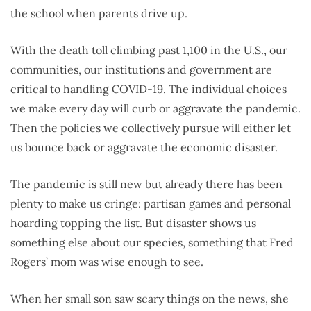
the school when parents drive up.
With the death toll climbing past 1,100 in the U.S., our
communities, our institutions and government are
critical to handling COVID-19. The individual choices
we make every day will curb or aggravate the pandemic.
Then the policies we collectively pursue will either let
us bounce back or aggravate the economic disaster.
The pandemic is still new but already there has been
plenty to make us cringe: partisan games and personal
hoarding topping the list. But disaster shows us
something else about our species, something that Fred
Rogers’ mom was wise enough to see.
When her small son saw scary things on the news, she