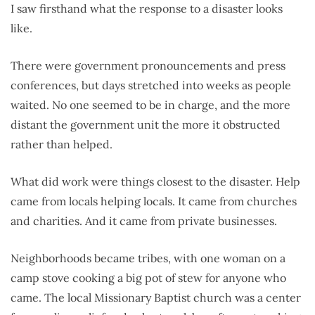
I saw firsthand what the response to a disaster looks
like.
There were government pronouncements and press
conferences, but days stretched into weeks as people
waited. No one seemed to be in charge, and the more
distant the government unit the more it obstructed
rather than helped.
What did work were things closest to the disaster. Help
came from locals helping locals. It came from churches
and charities. And it came from private businesses.
Neighborhoods became tribes, with one woman on a
camp stove cooking a big pot of stew for anyone who
came. The local Missionary Baptist church was a center