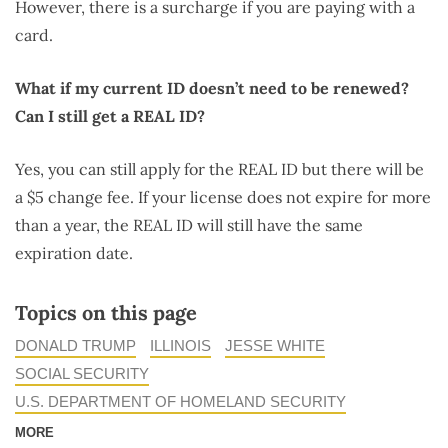
However, there is a surcharge if you are paying with a
card.
What if my current ID doesn’t need to be renewed?
Can I still get a REAL ID?
Yes, you can still apply for the REAL ID but there will be
a $5 change fee. If your license does not expire for more
than a year, the REAL ID will still have the same
expiration date.
Topics on this page
DONALD TRUMP
ILLINOIS
JESSE WHITE
SOCIAL SECURITY
U.S. DEPARTMENT OF HOMELAND SECURITY
MORE