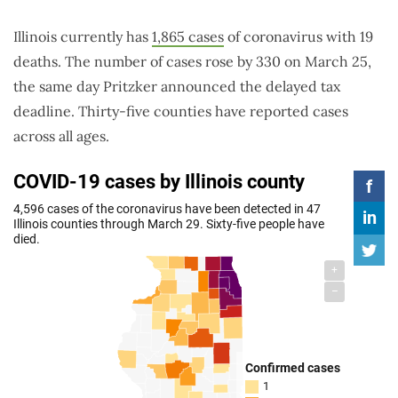
Illinois currently has
1,865 cases
of coronavirus with 19
deaths. The number of cases rose by 330 on March 25,
the same day Pritzker announced the delayed tax
deadline. Thirty-five counties have reported cases
across all ages.