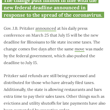
Illinois moves Tax Day to July 15
The change puts Illinois in line with the
in response to coronavirus
new federal deadline announced in
spread
response to the spread of the coronavirus.
Gov. J.B. Pritzker
announced
at his daily press
conference on March 25 that July 15 will be the new
deadline for Illinoisans to file state income taxes. The
change comes five days after the same
move
was made
by the federal government, which also pushed the
deadline to July 15.
Pritzker said refunds are still being processed and
distributed for those who have already filed taxes.
Additionally, the state is allowing restaurants and bars
extra time to pay their sales taxes. Other things such as
evictions and utility shutoffs for late payments have also
been suspended by executive order.