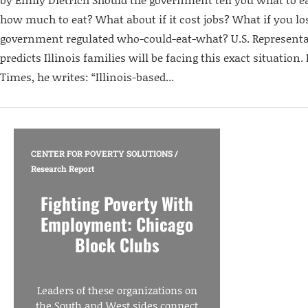
how much to eat? What about if it cost jobs? What if you lo
government regulated who-could-eat-what? U.S. Representa
predicts Illinois families will be facing this exact situation
Times, he writes: “Illinois-based...
CENTER FOR POVERTY SOLUTIONS
/
Research Report
Fighting Poverty With
Employment: Chicago
Block Clubs
Leaders of these organizations on
the South and West sides connect