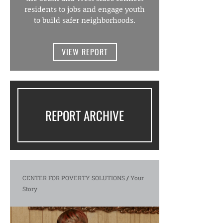
residents to jobs and engage youth
to build safer neighborhoods.
VIEW REPORT
REPORT ARCHIVE
CENTER FOR POVERTY SOLUTIONS
/
Your
Story