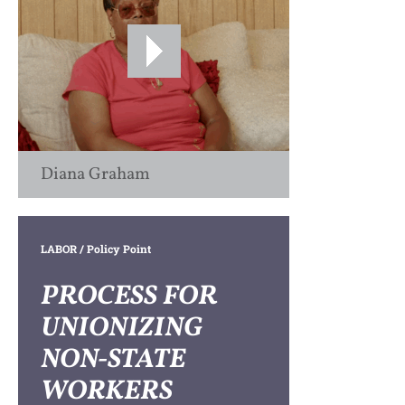
Diana Graham
LABOR
/ Policy Point
PROCESS FOR
UNIONIZING
NON-STATE
WORKERS