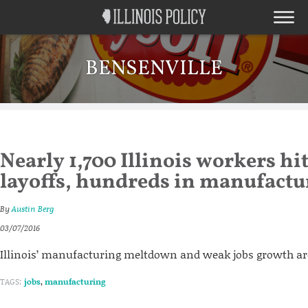
BENSENVILLE
Nearly 1,700 Illinois workers hi
layoffs, hundreds in manufactu
By
Austin Berg
03/07/2016
Illinois’ manufacturing meltdown and weak jobs growth a
TAGS:
jobs
,
manufacturing