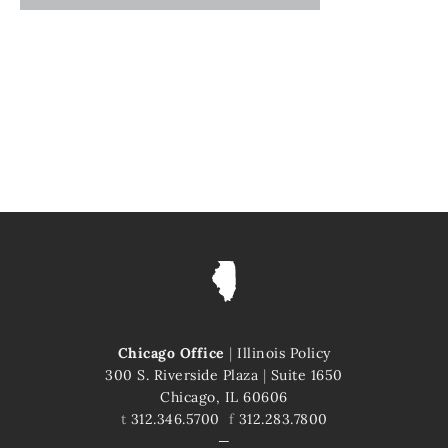
Chicago Office
|
Illinois Policy
300 S. Riverside Plaza
|
Suite 1650
Chicago, IL 60606
t
312.346.5700
f
312.283.7800