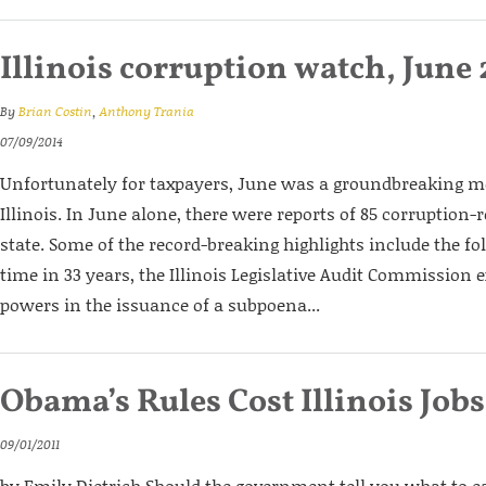
Illinois corruption watch, June
By
Brian Costin
,
Anthony Trania
07/09/2014
Unfortunately for taxpayers, June was a groundbreaking m
Illinois. In June alone, there were reports of 85 corruption-r
state. Some of the record-breaking highlights include the fol
time in 33 years, the Illinois Legislative Audit Commission 
powers in the issuance of a subpoena...
Obama’s Rules Cost Illinois Jobs
09/01/2011
by Emily Dietrich Should the government tell you what to e