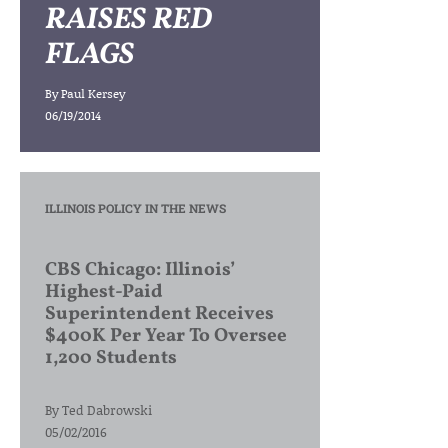
RAISES RED
FLAGS
By
Paul Kersey
06/19/2014
ILLINOIS POLICY IN THE NEWS
CBS Chicago: Illinois’
Highest-Paid
Superintendent Receives
$400K Per Year To Oversee
1,200 Students
By
Ted Dabrowski
05/02/2016