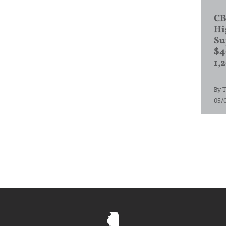
CB
Hi
Su
$4
1,
By
T
05/