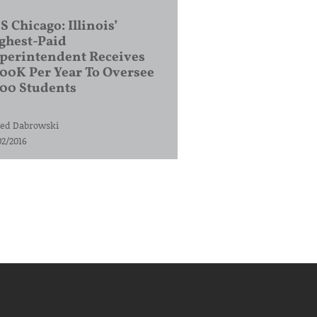
S Chicago: Illinois’
ghest-Paid
perintendent Receives
00K Per Year To Oversee
200 Students
ed Dabrowski
02/2016