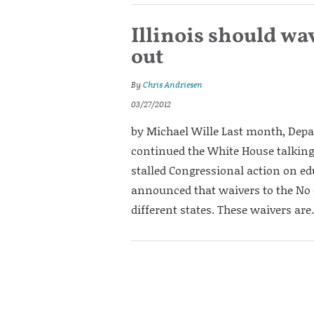
Illinois should wa
out
By
Chris Andriesen
03/27/2012
by Michael Wille Last month, Dep
continued the White House talking
stalled Congressional action on ed
announced that waivers to the No C
different states. These waivers are.