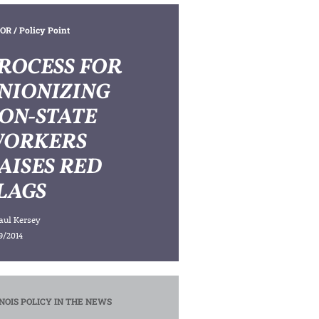
OR
/ Policy Point
ROCESS FOR
NIONIZING
ON-STATE
ORKERS
AISES RED
LAGS
aul Kersey
9/2014
INOIS POLICY IN THE NEWS