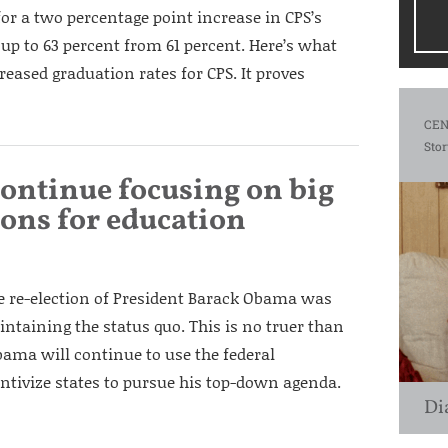
or a two percentage point increase in CPS’s
 up to 63 percent from 61 percent. Here’s what
reased graduation rates for CPS. It proves
CEN
Stor
continue focusing on big
ons for education
the re-election of President Barack Obama was
ntaining the status quo. This is no truer than
bama will continue to use the federal
ntivize states to pursue his top-down agenda.
Di