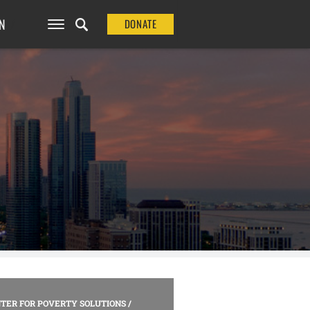
N
DONATE
TER FOR POVERTY SOLUTIONS
/