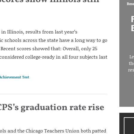
Res
in Illinois, results from last year’s
ic schools across the state have a long way to go
Recent scores showed that: Overall, only 25
considered college-ready in all four subjects last
Le
th
re
 Achievement Test
PS’s graduation rate rise
ols and the Chicago Teachers Union both patted