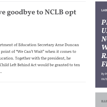
ve goodbye to NCLB opt
LAB
P
U
N
artment of Education Secretary Arne Duncan
W
 point of “We Can’t Wait” when it comes to
R
ucation. Together with the president, he
F
hild Left Behind Act would be granted to ten
..
By
P
06/1
ILL