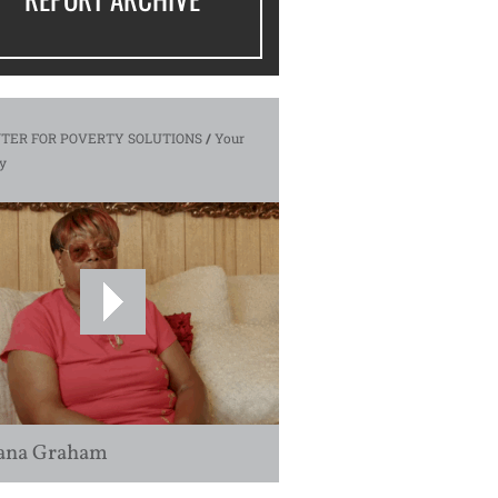
TER FOR POVERTY SOLUTIONS
/
Your
y
ana Graham