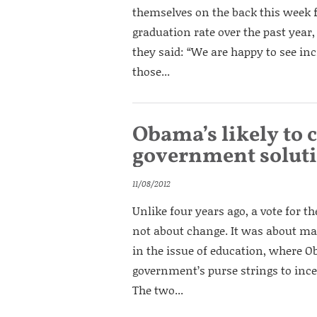
themselves on the back this week f
graduation rate over the past year,
they said: “We are happy to see inc
those...
Obama’s likely to 
government soluti
11/08/2012
Unlike four years ago, a vote for 
not about change. It was about mai
in the issue of education, where O
government’s purse strings to ince
The two...