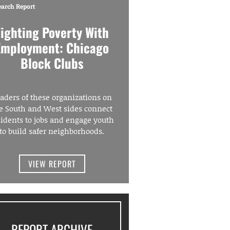
earch Report
Fighting Poverty With
Employment: Chicago
Block Clubs
aders of these organizations on
e South and West sides connect
sidents to jobs and engage youth
to build safer neighborhoods.
VIEW REPORT
REPORT ARCHIVE