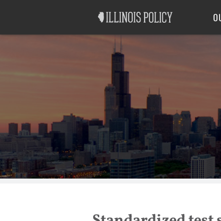
Good Government
Labor
O
Standardized test s