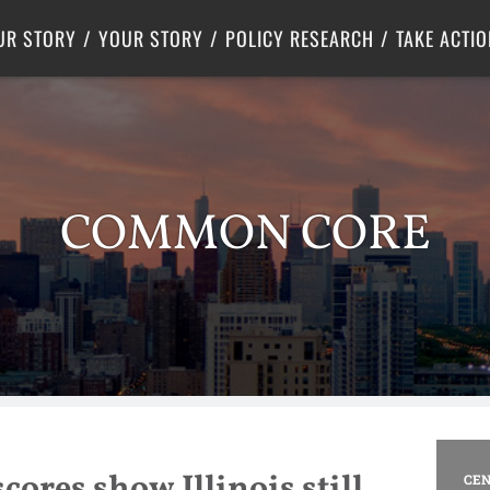
Criminal Justice
Center for Poverty Solutions
UR STORY
YOUR STORY
POLICY RESEARCH
TAKE ACTIO
COMMON CORE
cores show Illinois still
CEN