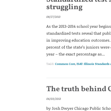
struggling
08/27/2013
As the 2013-2014 school year begins 
standardized tests reveal that publ
in improving education outcomes. 
percent of the state’s juniors were 
year – the exact percentage as...
TAGS:
Common Core
,
ISAT: Illinois Standards
The truth behind C
06/03/2013
by Josh Dwyer Chicago Public Scho