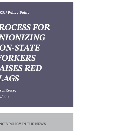
OR
/ Policy Point
ROCESS FOR
NIONIZING
ON-STATE
ORKERS
AISES RED
LAGS
aul Kersey
9/2014
INOIS POLICY IN THE NEWS