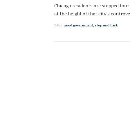
Chicago residents are stopped four
at the height of that city’s controv
TAGS:
good government
,
stop and frisk