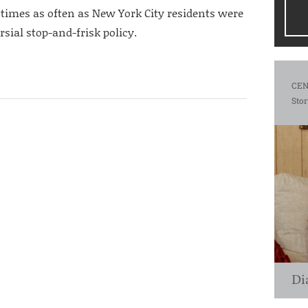
 times as often as New York City residents were
ersial stop-and-frisk policy.
CEN
Stor
Di