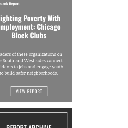
earch Report
Fighting Poverty With
Employment: Chicago
Block Clubs
aders of these organizations on
e South and West sides connect
sidents to jobs and engage youth
to build safer neighborhoods.
VIEW REPORT
REPORT ARCHIVE