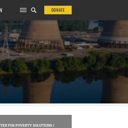
N
DONATE
TER FOR POVERTY SOLUTIONS
/