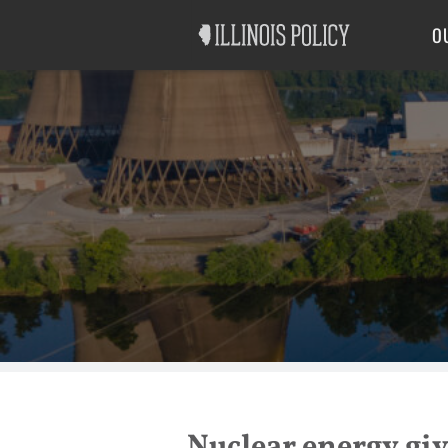
Good Government
Labor
O
Nuclear energy giv