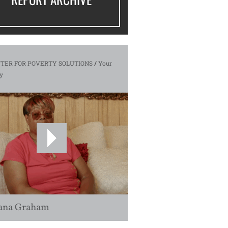
TER FOR POVERTY SOLUTIONS
/
Your
y
ana Graham