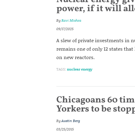
power, if it will a
By
Ravi Mishra
09/17/2025
A slew of private investments in nu
remains one of only 12 states that l
on new reactors.
TAGS:
nuclear energy
Chicagoans 60 tim
Yorkers to be stop
By
Austin Berg
03/25/2015