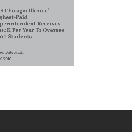
S Chicago: Illinois’
ghest-Paid
perintendent Receives
00K Per Year To Oversee
200 Students
ed Dabrowski
02/2016