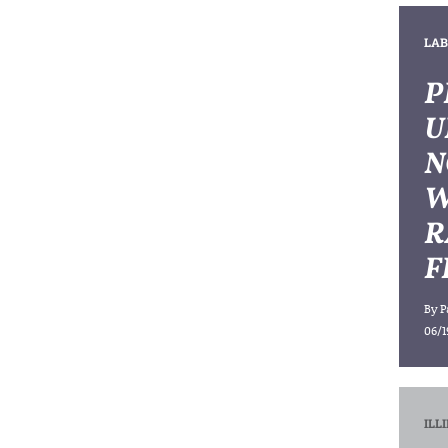
LAB
P
U
N
W
R
F
By
P
06/1
ILL