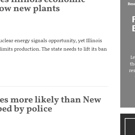
Res
llow new plants
clear energy signals opportunity, yet Illinois
imits production. The state needs to lift its ban
Le
th
re
es more likely than New
ped by police