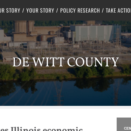
Criminal Justice
Center for Poverty Solutions
UR STORY
YOUR STORY
POLICY RESEARCH
TAKE ACTIO
DE WITT COUNTY
es Illinois economic
CEN