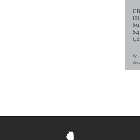
CB
Hi
Su
$4
1,
By
T
05/