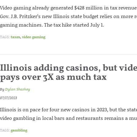
Video gaming already generated $428 million in tax revenue s
Gov. J.B. Pritzker’s new Illinois state budget relies on more
gaming machines. The tax hike started July 1.
TAGS:
taxes
,
video gaming
Illinois adding casinos, but vi
pays over 3X as much tax
By
Dylan Sharkey
07/17/2023
Illinois is on pace for four new casinos in 2023, but the sta
video gambling in local bars and restaurants remains a mu
TAGS:
gambling