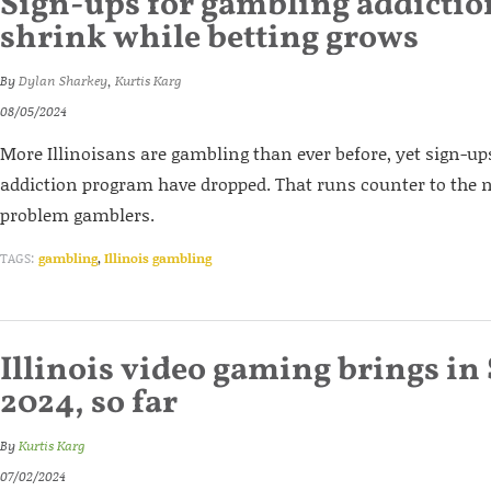
Sign-ups for gambling addicti
shrink while betting grows
By
Dylan Sharkey
,
Kurtis Karg
08/05/2024
More Illinoisans are gambling than ever before, yet sign-ups
addiction program have dropped. That runs counter to the n
problem gamblers.
TAGS:
gambling
,
Illinois gambling
Illinois video gaming brings in
2024, so far
By
Kurtis Karg
07/02/2024