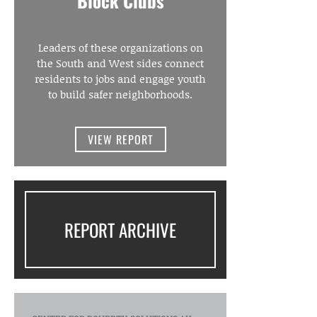
Block Clubs
Leaders of these organizations on
the South and West sides connect
residents to jobs and engage youth
to build safer neighborhoods.
VIEW REPORT
REPORT ARCHIVE