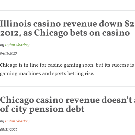
Illinois casino revenue down $
2012, as Chicago bets on casino
By
Dylan Sharkey
04/11/2023
Chicago is in line for casino gaming soon, but its success i
gaming machines and sports betting rise.
Chicago casino revenue doesn’t
of city pension debt
By
Dylan Sharkey
05/31/2022