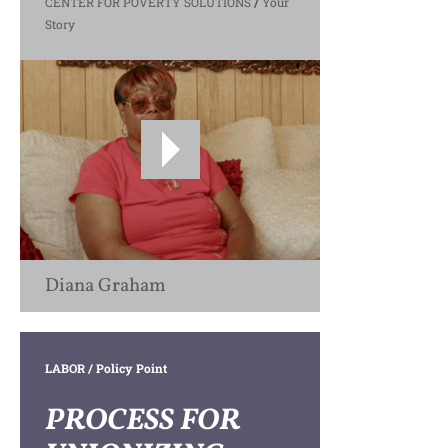
CENTER FOR POVERTY SOLUTIONS
/
Your
Story
Diana Graham
LABOR
/ Policy Point
PROCESS FOR