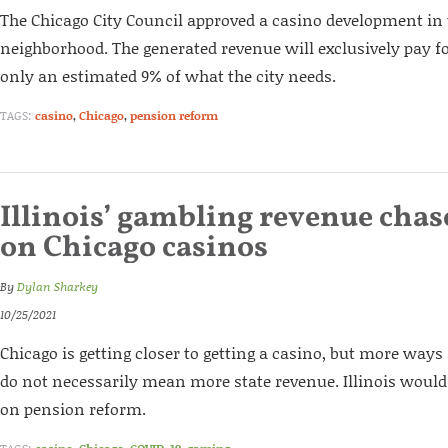
The Chicago City Council approved a casino development in 
neighborhood. The generated revenue will exclusively pay fo
only an estimated 9% of what the city needs.
TAGS:
casino
,
Chicago
,
pension reform
Illinois’ gambling revenue chase
on Chicago casinos
By
Dylan Sharkey
10/25/2021
Chicago is getting closer to getting a casino, but more way
do not necessarily mean more state revenue. Illinois would 
on pension reform.