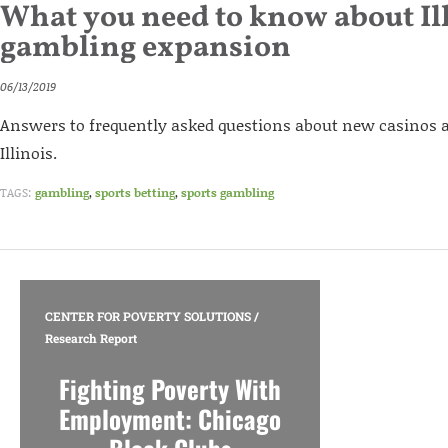
What you need to know about Ill
gambling expansion
06/13/2019
Answers to frequently asked questions about new casinos a
Illinois.
TAGS:
gambling
,
sports betting
,
sports gambling
CENTER FOR POVERTY SOLUTIONS
/
Research Report
Fighting Poverty With
Employment: Chicago