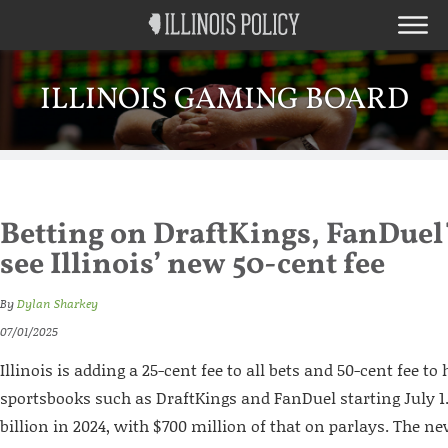
ILLINOIS GAMING BOARD
Betting on DraftKings, FanDuel
see Illinois’ new 50-cent fee
By
Dylan Sharkey
07/01/2025
Illinois is adding a 25-cent fee to all bets and 50-cent fee t
sportsbooks such as DraftKings and FanDuel starting July 1. 
billion in 2024, with $700 million of that on parlays. The ne