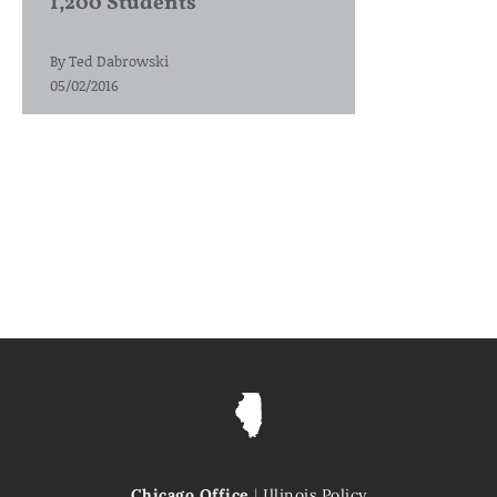
1,200 Students
By
Ted Dabrowski
05/02/2016
Chicago Office
|
Illinois Policy