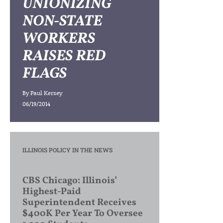
UNIONIZING
NON-STATE
WORKERS
RAISES RED
FLAGS
By
Paul Kersey
06/19/2014
ILLINOIS POLICY IN THE NEWS
CBS Chicago: Illinois’
Highest-Paid
Superintendent Receives
$400K Per Year To Oversee