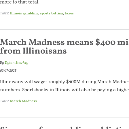
more to that total.
TAGS:
Illinois gambling
,
sports betting
,
taxes
March Madness means $400 mill
from Illinoisans
By
Dylan Sharkey
03/17/2025
Illinoisans will wager roughly $400M during March Madness
numbers. Sportsbooks in Illinois will also be paying a highe
TAGS:
March Madness