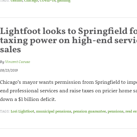
TAGS:
casino
,
Chicago
,
COVID-19
,
gaming
Lightfoot looks to Springfield 
taxing power on high-end serv
sales
By
Vincent Caruso
08/23/2019
Chicago’s mayor wants permission from Springfield to imp
end professional services and raise taxes on pricier home sal
down a $1 billion deficit.
TAGS:
Lori Lightfoot
,
municipal pensions
,
pension guarantee
,
pensions
,
real e