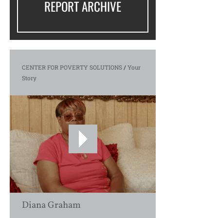
REPORT ARCHIVE
CENTER FOR POVERTY SOLUTIONS
/
Your
Story
Diana Graham