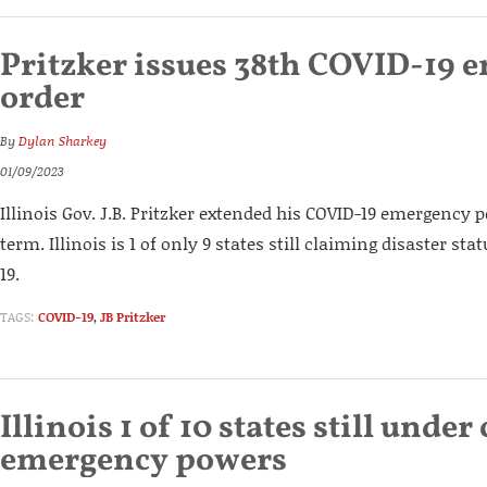
Pritzker issues 38th COVID-19 
order
By
Dylan Sharkey
01/09/2023
Illinois Gov. J.B. Pritzker extended his COVID-19 emergency 
term. Illinois is 1 of only 9 states still claiming disaster sta
19.
TAGS:
COVID-19
,
JB Pritzker
Illinois 1 of 10 states still under
emergency powers