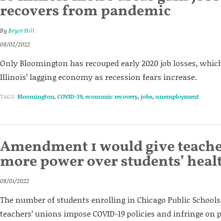
recovers from pandemic
By
Bryce Hill
08/02/2022
Only Bloomington has recouped early 2020 job losses, which
Illinois’ lagging economy as recession fears increase.
TAGS:
Bloomington
,
COVID-19
,
economic recovery
,
jobs
,
unemployment
Amendment 1 would give teache
more power over students’ heal
08/01/2022
The number of students enrolling in Chicago Public Schools 
teachers’ unions impose COVID-19 policies and infringe on 