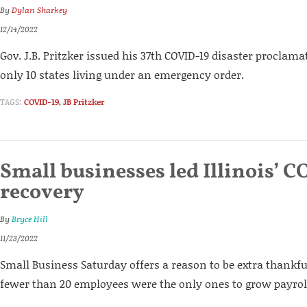
By
Dylan Sharkey
12/14/2022
Gov. J.B. Pritzker issued his 37th COVID-19 disaster proclamat
only 10 states living under an emergency order.
TAGS:
COVID-19
,
JB Pritzker
Small businesses led Illinois’ C
recovery
By
Bryce Hill
11/23/2022
Small Business Saturday offers a reason to be extra thankf
fewer than 20 employees were the only ones to grow payroll