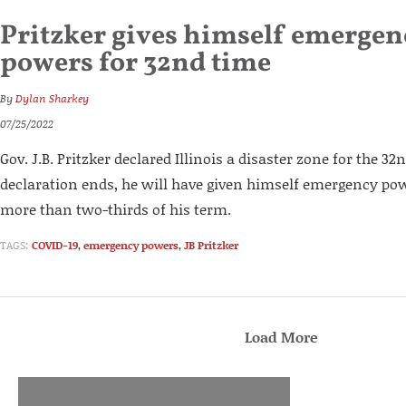
Pritzker gives himself emerge
powers for 32nd time
By
Dylan Sharkey
07/25/2022
Gov. J.B. Pritzker declared Illinois a disaster zone for the 3
declaration ends, he will have given himself emergency pow
more than two-thirds of his term.
TAGS:
COVID-19
,
emergency powers
,
JB Pritzker
Load More