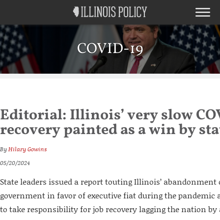
COVID-19
Editorial: Illinois’ very slow C
recovery painted as a win by sta
By
Hilary Gowins
05/20/2024
State leaders issued a report touting Illinois’ abandonment
government in favor of executive fiat during the pandemic as
to take responsibility for job recovery lagging the nation by