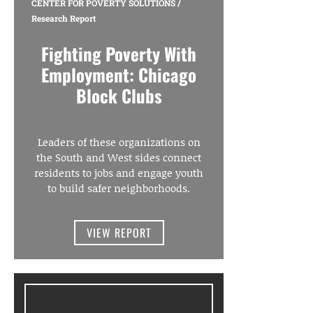
CENTER FOR POVERTY SOLUTIONS
/
Research Report
Fighting Poverty With
Employment: Chicago
Block Clubs
Leaders of these organizations on
the South and West sides connect
residents to jobs and engage youth
to build safer neighborhoods.
VIEW REPORT