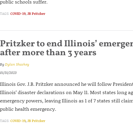
public schools suffer.
TAGS:
COVID-19
,
JB Pritzker
Pritzker to end Illinois’ emerge
after more than 3 years
By
Dylan Sharkey
01/31/2023
Illinois Gov. J.B. Pritzker announced he will follow Preside
Illinois’ disaster declarations on May 11. Most states long a
emergency powers, leaving Illinois as 1 of 7 states still clai
public health emergency.
TAGS:
COVID-19
,
JB Pritzker