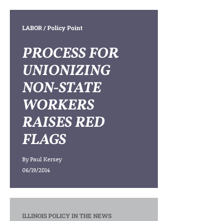
LABOR
/ Policy Point
PROCESS FOR
UNIONIZING
NON-STATE
WORKERS
RAISES RED
FLAGS
By
Paul Kersey
06/19/2014
ILLINOIS POLICY IN THE NEWS