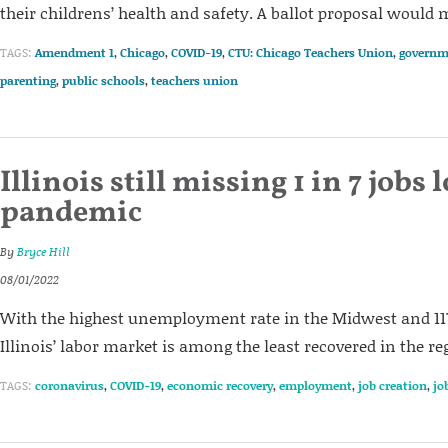
their childrens’ health and safety. A ballot proposal would
TAGS:
Amendment 1
,
Chicago
,
COVID-19
,
CTU: Chicago Teachers Union
,
governm
parenting
,
public schools
,
teachers union
Illinois still missing 1 in 7 jobs 
pandemic
By
Bryce Hill
08/01/2022
With the highest unemployment rate in the Midwest and 117,
Illinois’ labor market is among the least recovered in the re
TAGS:
coronavirus
,
COVID-19
,
economic recovery
,
employment
,
job creation
,
jo