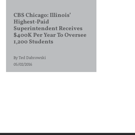
CBS Chicago: Illinois’
Highest-Paid
Superintendent Receives
$400K Per Year To Oversee
1,200 Students
By
Ted Dabrowski
05/02/2016