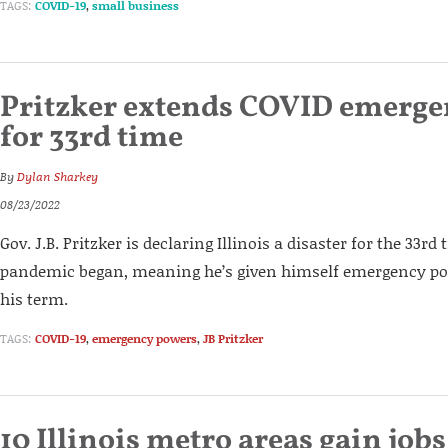
TAGS:
COVID-19
,
small business
Pritzker extends COVID emerg
for 33rd time
By
Dylan Sharkey
08/23/2022
Gov. J.B. Pritzker is declaring Illinois a disaster for the 33rd
pandemic began, meaning he’s given himself emergency pow
his term.
TAGS:
COVID-19
,
emergency powers
,
JB Pritzker
10 Illinois metro areas gain jobs