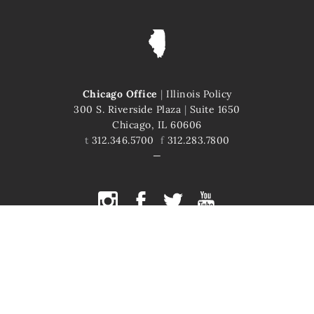
Chicago Office
|
Illinois Policy
300 S. Riverside Plaza
|
Suite 1650
Chicago, IL 60606
t
312.346.5700
f
312.283.7800
COPYRIGHT © 2026 ILLINOIS POLICY
ILLINOIS' COMEBACK STORY STARTS HERE
This site is protected by reCAPTCHA and the Google
Privacy Policy
and
Terms of Service
apply.