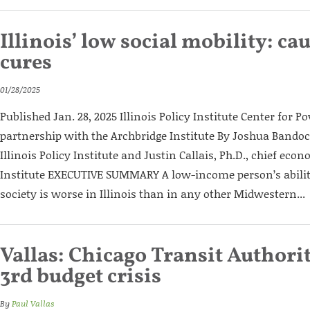
Illinois’ low social mobility: ca
cures
01/28/2025
Published Jan. 28, 2025 Illinois Policy Institute Center for Po
partnership with the Archbridge Institute By Joshua Bandoch
Illinois Policy Institute and Justin Callais, Ph.D., chief eco
Institute EXECUTIVE SUMMARY A low-income person’s abilit
society is worse in Illinois than in any other Midwestern...
Vallas: Chicago Transit Authority
3rd budget crisis
By
Paul Vallas