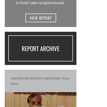
to build safer neighborhoods.
VIEW REPORT
REPORT ARCHIVE
CENTER FOR POVERTY SOLUTIONS
/
Your
Story