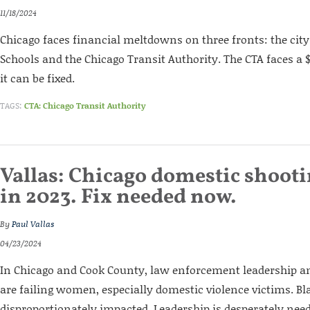
11/18/2024
Chicago faces financial meltdowns on three fronts: the city
Schools and the Chicago Transit Authority. The CTA faces a $5
it can be fixed.
TAGS:
CTA: Chicago Transit Authority
Vallas: Chicago domestic shoot
in 2023. Fix needed now.
By
Paul Vallas
04/23/2024
In Chicago and Cook County, law enforcement leadership a
are failing women, especially domestic violence victims. 
disproportionately impacted. Leadership is desperately ne