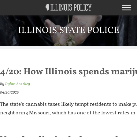
ILLINOIS STATE POLICE
4/20: How Illinois spends mar
By
Dylan Sharkey
04/20/2026
The state’s cannabis taxes likely tempt residents to make p
neighboring Missouri, which has one of the lowest rates in 