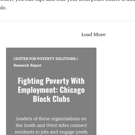
do.
Load More
CENTER FOR POVERTY SOLUTIONS
/
Research Report
Fighting Poverty With
Employment: Chicago
Block Clubs
Leaders of these organizations on
the South and West sides connect
residents to jobs and engage youth