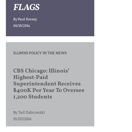
FLAGS
By
Paul Kersey
06/19/2014
ILLINOIS POLICY IN THE NEWS
CBS Chicago: Illinois’
Highest-Paid
Superintendent Receives
$400K Per Year To Oversee
1,200 Students
By
Ted Dabrowski
05/02/2016