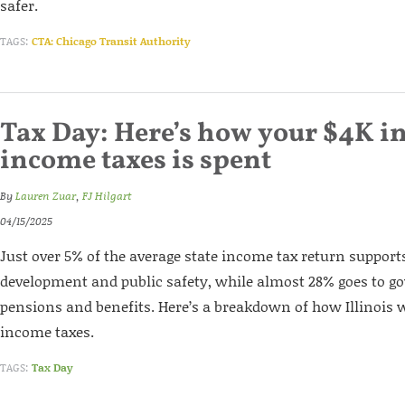
safer.
TAGS:
CTA: Chicago Transit Authority
Tax Day: Here’s how your $4K in
income taxes is spent
By
Lauren Zuar
,
FJ Hilgart
04/15/2025
Just over 5% of the average state income tax return suppor
development and public safety, while almost 28% goes to 
pensions and benefits. Here’s a breakdown of how Illinois w
income taxes.
TAGS:
Tax Day