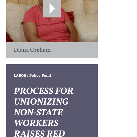
Diana Graham
LABOR
/ Policy Point
PROCESS FOR
UNIONIZING
NON-STATE
WORKERS
RAISES RED