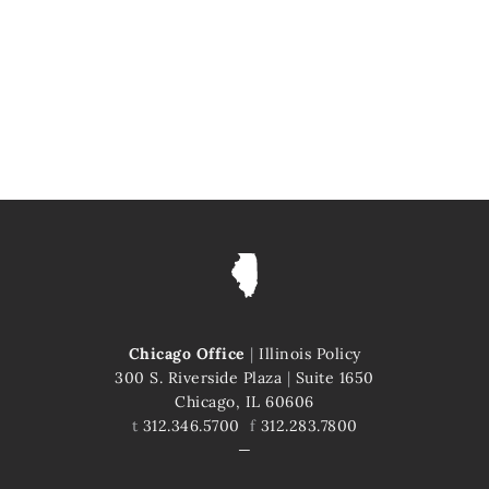
Chicago Office
|
Illinois Policy
300 S. Riverside Plaza
|
Suite 1650
Chicago, IL 60606
t
312.346.5700
f
312.283.7800