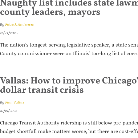
Naughty list includes state law
county leaders, mayors
By
Patrick Andriesen
12/24/2025
The nation’s longest-serving legislative speaker, a state se
County commissioner were on Illinois’ too-long list of corru
Vallas: How to improve Chicago’
dollar transit crisis
By
Paul Vallas
10/15/2025
Chicago Transit Authority ridership is still below pre-pande
budget shortfall make matters worse, but there are cost-eff