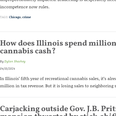
incompetence now rules.
TAGS:
Chicago
,
crime
How does Illinois spend million
cannabis cash?
By
Dylan Sharkey
04/15/2024
In Illinois’ fifth year of recreational cannabis sales, it’s a
million in tax revenue. But it is losing sales to neighboring 
Carjacking outside Gov. J.B. Prit