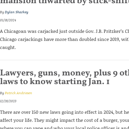
mansion thwarted by stick-shift
By
Dylan Sharkey
01/18/2024
A Chicagoan was carjacked just outside Gov. J.B. Pritzker’s
Chicago carjackings have more than doubled since 2019, with
caught.
Lawyers, guns, money, plus 9 oth
laws to know starting Jan. 1
By
Patrick Andriesen
12/28/2023
There are over 150 new laws going into effect in 2024, but he
affect your life. They might impact the cost of a burger, yo
where you can vape and who your local police officer is and