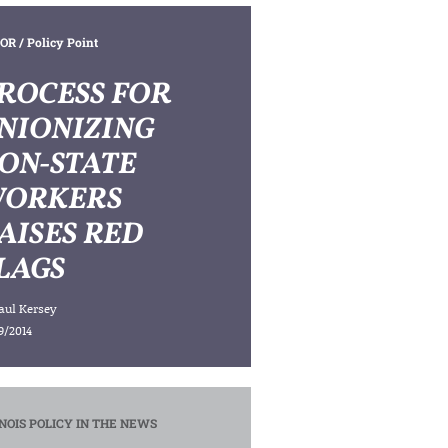
OR
/ Policy Point
ROCESS FOR
NIONIZING
ON-STATE
ORKERS
AISES RED
LAGS
aul Kersey
9/2014
INOIS POLICY IN THE NEWS