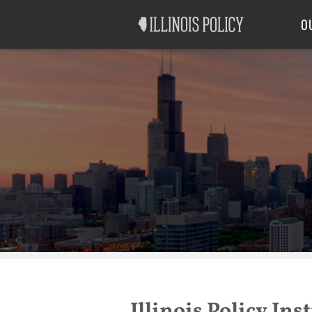
Good Government
Labor
O
Illinois Policy In