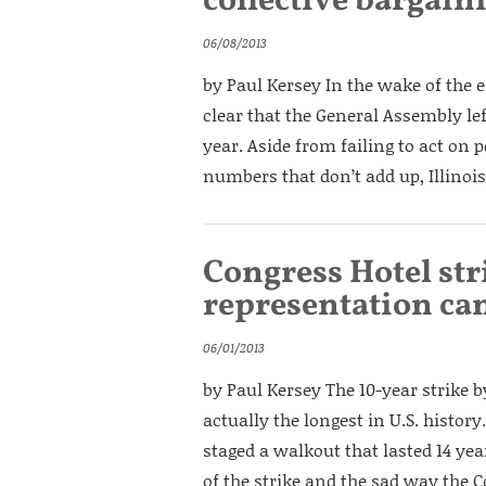
collective bargain
06/08/2013
by Paul Kersey In the wake of the e
clear that the General Assembly left
year. Aside from failing to act on
numbers that don’t add up, Illinois
Congress Hotel st
representation can
06/01/2013
by Paul Kersey The 10-year strike 
actually the longest in U.S. histo
staged a walkout that lasted 14 yea
of the strike and the sad way the C