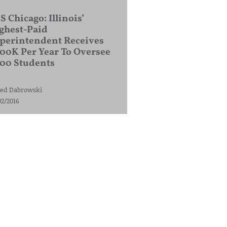
S Chicago: Illinois’
ghest-Paid
perintendent Receives
00K Per Year To Oversee
200 Students
ed Dabrowski
02/2016