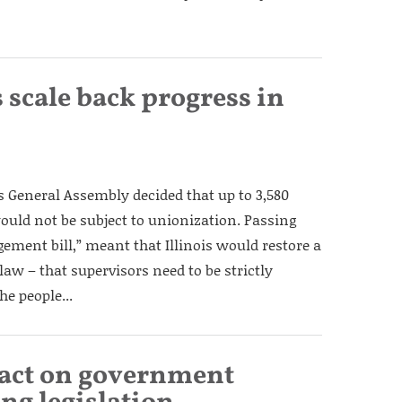
 scale back progress in
is General Assembly decided that up to 3,580
uld not be subject to unionization. Passing
gement bill,” meant that Illinois would restore a
law – that supervisors need to be strictly
e people...
 act on government