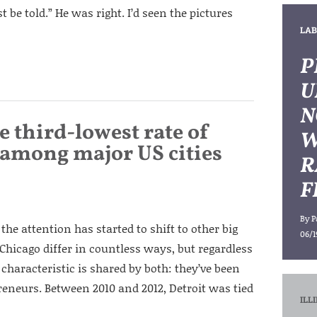
t be told.” He was right. I’d seen the pictures
LAB
P
U
N
e third-lowest rate of
W
among major US cities
R
F
By
P
the attention has started to shift to other big
06/1
 Chicago differ in countless ways, but regardless
 characteristic is shared by both: they’ve been
eneurs. Between 2010 and 2012, Detroit was tied
ILL