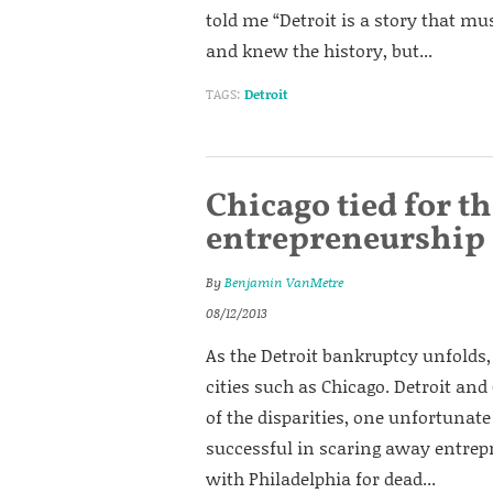
told me “Detroit is a story that mus
and knew the history, but...
TAGS:
Detroit
Chicago tied for th
entrepreneurship 
By
Benjamin VanMetre
08/12/2013
As the Detroit bankruptcy unfolds, 
cities such as Chicago. Detroit and
of the disparities, one unfortunate
successful in scaring away entrepr
with Philadelphia for dead...