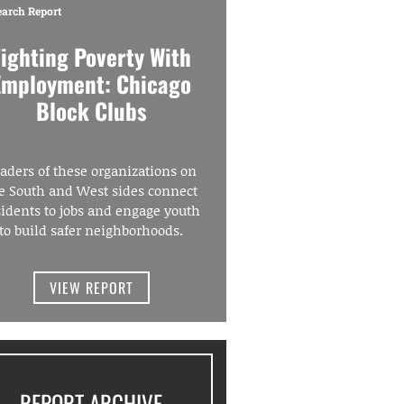
earch Report
Fighting Poverty With
Employment: Chicago
Block Clubs
aders of these organizations on
e South and West sides connect
sidents to jobs and engage youth
to build safer neighborhoods.
VIEW REPORT
REPORT ARCHIVE