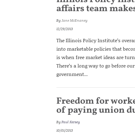
affairs team makes
By
Jane McEnaney
12/29/2013
The Illinois Policy Institute’s over
into marketable policies that beco
is when free market ideas are turne
There’s a long way to go before our 
government...
Freedom for worker
of paying union d
By
Paul Kersey
10/01/2013