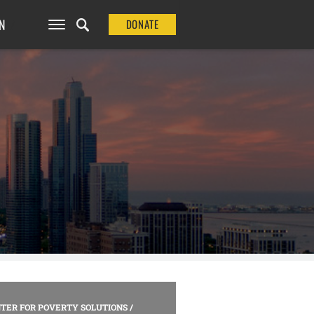
N
DONATE
TER FOR POVERTY SOLUTIONS
/