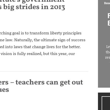
Res
 big strides in 2013
arching goal is to transform liberty principles
me law. Naturally, the ultimate sign of success
d into laws that change lives for the better.
Le
th
vision is fully realized, but this year, our
re
s – teachers can get out
ues