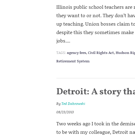
Illinois public school teachers are
they want to or not. They don’t have
up teaching. Union bosses claim to
despite this they sometimes make 
jobs....
TAGS:
agency fees
,
Civil Rights Act
,
Hudson Ri
Retirement System
Detroit: A story th
By
Ted Dabrowski
08/23/2013
Two weeks ago I took in the demis
to be with my colleague, Detroit n