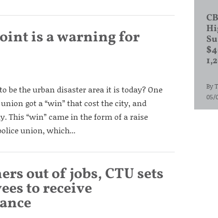
CB
Hi
oint is a warning for
Su
$4
1,
By
T
to be the urban disaster area it is today? One
05/
union got a “win” that cost the city, and
. This “win” came in the form of a raise
olice union, which...
ers out of jobs, CTU sets
ees to receive
tance