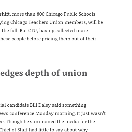
shift, more than 800 Chicago Public Schools
ing Chicago Teachers Union members, will be
the fall. But CTU, having collected more
hese people before pricing them out of their
ledges depth of union
ial candidate Bill Daley said something
 news conference Monday morning. It just wasn’t
ze. Though he summoned the media for the
ief of Staff had little to say about why