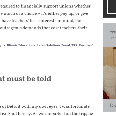
 required to financially support unions whether
 much of a choice – it’s either pay up, or give
 have teachers’ best interests in mind, but
outrageous demands that cost teachers their
CEN
Stor
ghts
,
Illinois Educational Labor Relations Board
,
TRS: Teachers’
at must be told
Di
e of Detroit with my own eyes. I was fortunate
ative Paul Kersey. As we embarked on the trip, he