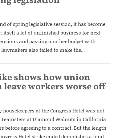
ing legislation
nd of spring legislative session, it has become
 itself a lot of unfinished business for next
 pensions and passing another budget with
 lawmakers also failed to make the...
rike shows how union
 leave workers worse off
by housekeepers at the Congress Hotel was not
ry. Teamsters at Diamond Walnuts in California
rs before agreeing to a contract. But the length
ongress Hotel strike ended demolishes a fond...