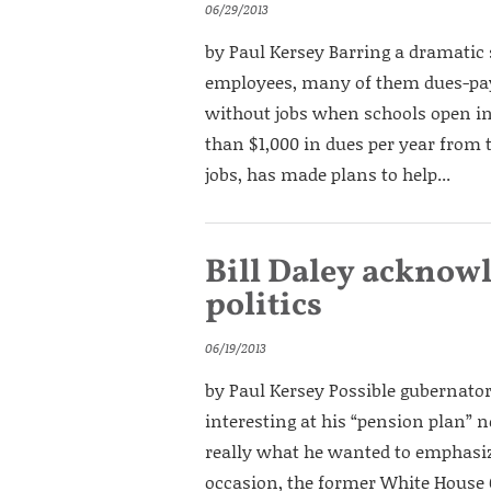
06/29/2013
by Paul Kersey Barring a dramatic 
employees, many of them dues-pay
without jobs when schools open in 
than $1,000 in dues per year from t
jobs, has made plans to help...
Bill Daley acknow
politics
06/19/2013
by Paul Kersey Possible gubernator
interesting at his “pension plan”
really what he wanted to emphasi
occasion, the former White House Ch