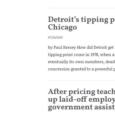
Detroit’s tipping p
Chicago
07/26/2013
by Paul Kersey How did Detroit get 
tipping point come in 1978, when a 
eventually its own members, dearly
concession granted to a powerful p
After pricing teach
up laid-off employ
government assis