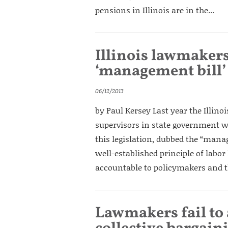
pensions in Illinois are in the...
Illinois lawmakers
‘management bill’
06/12/2013
by Paul Kersey Last year the Illino
supervisors in state government wo
this legislation, dubbed the “mana
well-established principle of labor 
accountable to policymakers and th
Lawmakers fail to