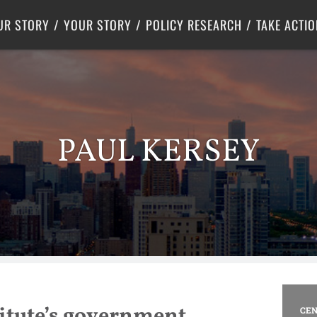
Criminal Justice
Center for Poverty Solutions
UR STORY
YOUR STORY
POLICY RESEARCH
TAKE ACTIO
PAUL KERSEY
stitute’s government
CEN