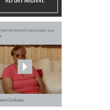
TER FOR POVERTY SOLUTIONS
/
Your
y
ana Graham