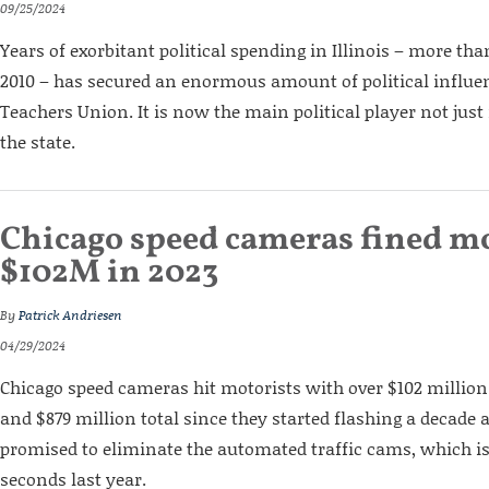
09/25/2024
Years of exorbitant political spending in Illinois – more tha
2010 – has secured an enormous amount of political influen
Teachers Union. It is now the main political player not just
the state.
Chicago speed cameras fined mo
$102M in 2023
By
Patrick Andriesen
04/29/2024
Chicago speed cameras hit motorists with over $102 million 
and $879 million total since they started flashing a decade
promised to eliminate the automated traffic cams, which is
seconds last year.