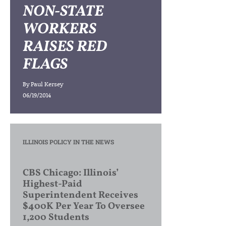
NON-STATE
WORKERS
RAISES RED
FLAGS
By
Paul Kersey
06/19/2014
ILLINOIS POLICY IN THE NEWS
CBS Chicago: Illinois’
Highest-Paid
Superintendent Receives
$400K Per Year To Oversee
1,200 Students