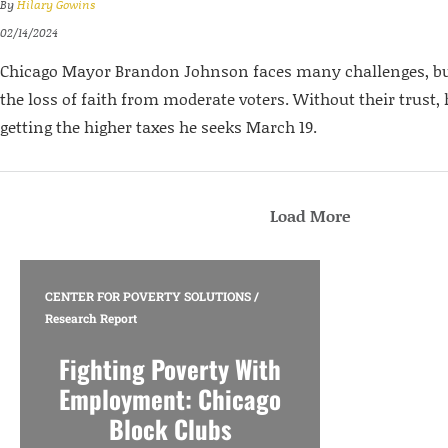
By
Hilary Gowins
02/14/2024
Chicago Mayor Brandon Johnson faces many challenges, but
the loss of faith from moderate voters. Without their trust, 
getting the higher taxes he seeks March 19.
Load More
CENTER FOR POVERTY SOLUTIONS
/
Research Report
Fighting Poverty With
Employment: Chicago
Block Clubs