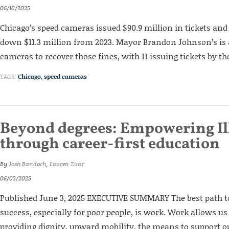
06/10/2025
Chicago’s speed cameras issued $90.9 million in tickets and f
down $11.3 million from 2023. Mayor Brandon Johnson’s is
cameras to recover those fines, with 11 issuing tickets by th
TAGS:
Chicago
,
speed cameras
Beyond degrees: Empowering Il
through career-first education
By
Josh Bandoch
,
Lauren Zuar
06/03/2025
Published June 3, 2025 EXECUTIVE SUMMARY The best path
success, especially for poor people, is work. Work allows us
providing dignity, upward mobility, the means to support o