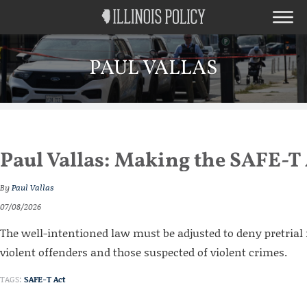
PAUL VALLAS
Paul Vallas: Making the SAFE-T 
By
Paul Vallas
07/08/2026
The well-intentioned law must be adjusted to deny pretrial 
violent offenders and those suspected of violent crimes.
TAGS:
SAFE-T Act