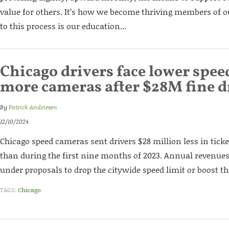
value for others. It’s how we become thriving members of 
to this process is our education...
Chicago drivers face lower speed
more cameras after $28M fine 
By
Patrick Andriesen
12/10/2024
Chicago speed cameras sent drivers $28 million less in tic
than during the first nine months of 2023. Annual revenues
under proposals to drop the citywide speed limit or boost 
TAGS:
Chicago