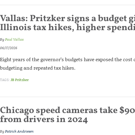
Vallas: Pritzker signs a budget 
Illinois tax hikes, higher spend
By
Paul Vallas
06/17/2026
Eight years of the governor’s budgets have exposed the cost
budgeting and repeated tax hikes.
TAGS:
JB Pritzker
Chicago speed cameras take $90
from drivers in 2024
By
Patrick Andriesen