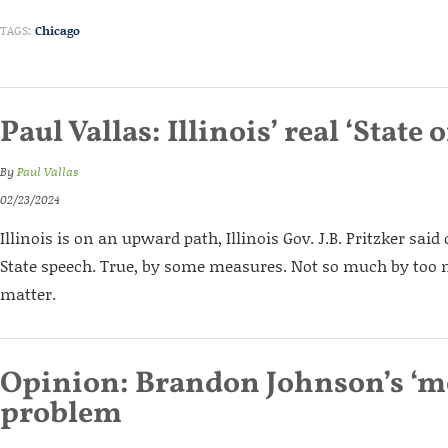
TAGS:
Chicago
Paul Vallas: Illinois’ real ‘State o
By
Paul Vallas
02/23/2024
Illinois is on an upward path, Illinois Gov. J.B. Pritzker said 
State speech. True, by some measures. Not so much by too
matter.
Opinion: Brandon Johnson’s ‘m
problem