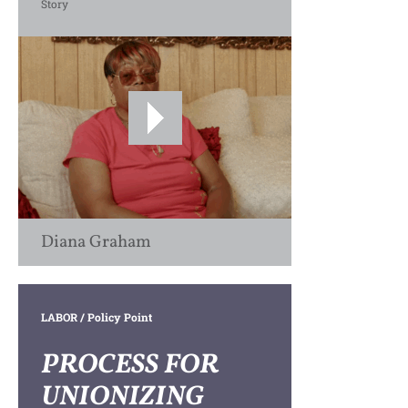
Story
Diana Graham
LABOR
/ Policy Point
PROCESS FOR
UNIONIZING