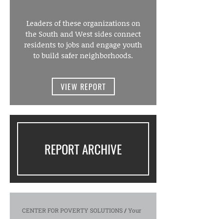
Leaders of these organizations on
the South and West sides connect
residents to jobs and engage youth
to build safer neighborhoods.
VIEW REPORT
REPORT ARCHIVE
CENTER FOR POVERTY SOLUTIONS
/
Your