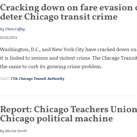
Cracking down on fare evasion 
deter Chicago transit crime
By
Chris Coffey
10/31/2024
Washington, D.C., and New York City have cracked down on
it is linked to serious and violent crime. The Chicago Trans
the same to curb its growing crime problem.
TAGS:
CTA: Chicago Transit Authority
Report: Chicago Teachers Union
Chicago political machine
By
Mailee Smith