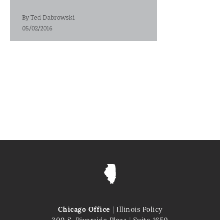
By
Ted Dabrowski
05/02/2016
Chicago Office
|
Illinois Policy