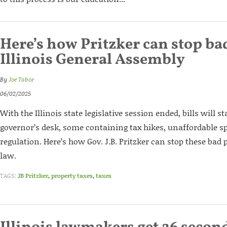
Here’s how Pritzker can stop bad
Illinois General Assembly
By
Joe Tabor
06/02/2025
With the Illinois state legislative session ended, bills will s
governor’s desk, some containing tax hikes, unaffordable 
regulation. Here’s how Gov. J.B. Pritzker can stop these bad
law.
TAGS:
JB Pritzker
,
property taxes
,
taxes