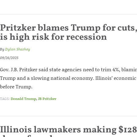
Pritzker blames Trump for cuts, 
is high risk for recession
By
Dylan Sharkey
09/26/2025
Gov. J.B. Pritzker said state agencies need to trim 4%, blam
Trump and a slowing national economy. Illinois’ economic
before Trump.
TAGS:
Donald Trump
,
JB Pritzker
Illinois lawmakers making $128