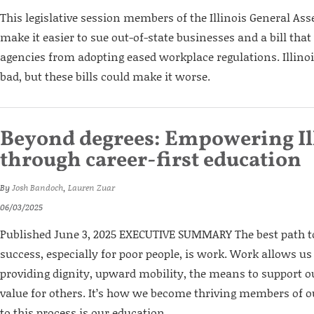
This legislative session members of the Illinois General Ass
make it easier to sue out-of-state businesses and a bill tha
agencies from adopting eased workplace regulations. Illinoi
bad, but these bills could make it worse.
Beyond degrees: Empowering Il
through career-first education
By
Josh Bandoch
,
Lauren Zuar
06/03/2025
Published June 3, 2025 EXECUTIVE SUMMARY The best path
success, especially for poor people, is work. Work allows us
providing dignity, upward mobility, the means to support o
value for others. It’s how we become thriving members of 
to this process is our education...