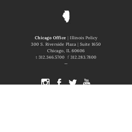
Chicago Office
|
Illinois Policy
300 S. Riverside Plaza
|
Suite 1650
Chicago, IL 60606
t
312.346.5700
f
312.283.7800
COPYRIGHT © 2026 ILLINOIS POLICY
ILLINOIS' COMEBACK STORY STARTS HERE
This site is protected by reCAPTCHA and the Google
Privacy Policy
and
Terms of Service
apply.