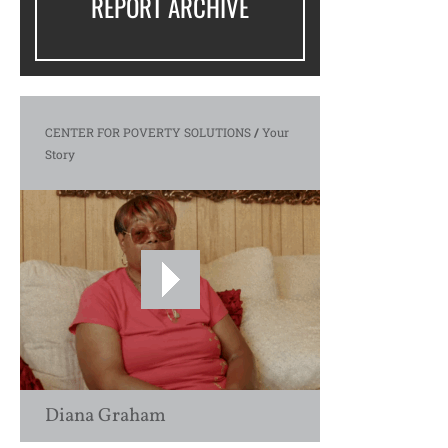
REPORT ARCHIVE
CENTER FOR POVERTY SOLUTIONS
/
Your
Story
Diana Graham