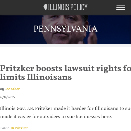
PENNSYLVANIA
Pritzker boosts lawsuit rights f
limits Illinoisans
By
Joe Tabor
11/11/2025
Illinois Gov. J.B. Pritzker made it harder for Illinoisans to su
made it easier for outsiders to sue businesses here.
TAGS:
JB Pritzker