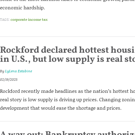
economic hardship.
TAGS:
corporate income tax
Rockford declared hottest hous
in U.S., but low supply is real st
By
LyLena Estabine
02/19/2025
Rockford recently made headlines as the nation’s hottest h
real story is low supply is driving up prices. Changing zoni
development that would ease the shortage and prices.