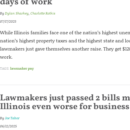
days of work
By
Dylan Sharkey
,
Charlotte Rotkis
07/17/2025
While Illinois families face one of the nation’s highest un
nation’s highest property taxes and the highest state and lo
lawmakers just gave themselves another raise. They get $128
work.
TAGS:
lawmaker pay
Lawmakers just passed 2 bills 
Illinois even worse for business
By
Joe Tabor
06/12/2025