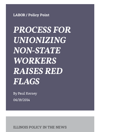
LABOR
/ Policy Point
PROCESS FOR
UNIONIZING
NON-STATE
WORKERS
RAISES RED
FLAGS
By
Paul Kersey
06/19/2014
ILLINOIS POLICY IN THE NEWS