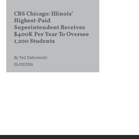
CBS Chicago: Illinois’
Highest-Paid
Superintendent Receives
$400K Per Year To Oversee
1,200 Students
By
Ted Dabrowski
05/02/2016