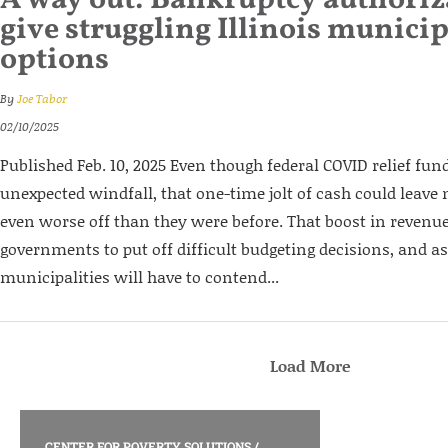
A way out: Bankruptcy authori
give struggling Illinois municip
options
By
Joe Tabor
02/10/2025
Published Feb. 10, 2025 Even though federal COVID relief fun
unexpected windfall, that one-time jolt of cash could leave m
even worse off than they were before. That boost in revenue
governments to put off difficult budgeting decisions, and as
municipalities will have to contend...
Load More
CENTER FOR POVERTY SOLUTIONS
/