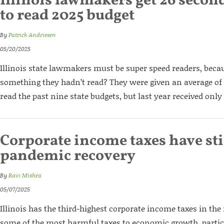
Illinois lawmakers get 26 secon
to read 2025 budget
By
Patrick Andriesen
05/20/2025
Illinois state lawmakers must be super speed readers, bec
something they hadn’t read? They were given an average of 
read the past nine state budgets, but last year received only
Corporate income taxes have stif
pandemic recovery
By
Ravi Mishra
05/07/2025
Illinois has the third-highest corporate income taxes in the
some of the most harmful taxes to economic growth, particu