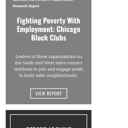
Research Report
Fighting Poverty With
Employment: Chicago
Block Clubs
Leaders of these organizations on
the South and West sides connect
residents to jobs and engage youth
to build safer neighborhoods.
VIEW REPORT