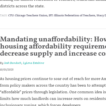
districts across the state.
TAGS:
CTU: Chicago Teachers Union
,
IFT: Illinois Federation of Teachers
,
Stacy 
Mandating unaffordability: Ho
housing affordability requirem
decrease supply and increase co
By
Josh Bandoch
,
LyLena Estabine
10/01/2025
As housing prices continue to soar out of reach for more 
from policy makers across the country has been to attemp
“affordable” prices through legislation. One common idea is
limits how much landlords can increase rents on residents.
inclusionary zoning, which forces developers...