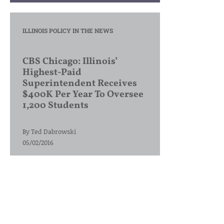
ILLINOIS POLICY IN THE NEWS
CBS Chicago: Illinois’
Highest-Paid
Superintendent Receives
$400K Per Year To Oversee
1,200 Students
By
Ted Dabrowski
05/02/2016