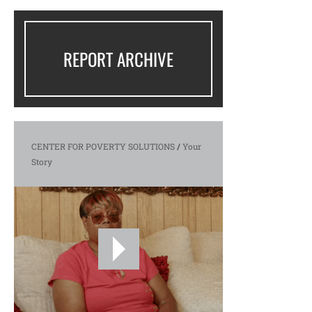
REPORT ARCHIVE
CENTER FOR POVERTY SOLUTIONS
/
Your
Story