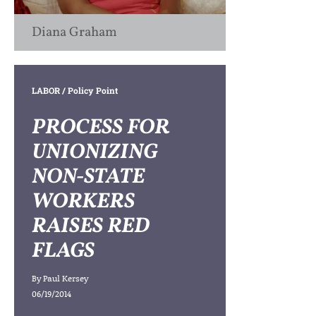
Diana Graham
LABOR
/ Policy Point
PROCESS FOR
UNIONIZING
NON-STATE
WORKERS
RAISES RED
FLAGS
By
Paul Kersey
06/19/2014