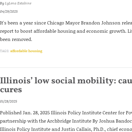
By
LyLena Estabine
04/29/2025
It's been a year since Chicago Mayor Brandon Johnson releas
report to boost affordable housing and economic growth. Lit
been removed.
TAGS:
affordable housing
Illinois’ low social mobility: ca
cures
01/28/2025
Published Jan. 28, 2025 Illinois Policy Institute Center for Po
partnership with the Archbridge Institute By Joshua Bandoch
Illinois Policy Institute and Justin Callais, Ph.D., chief eco