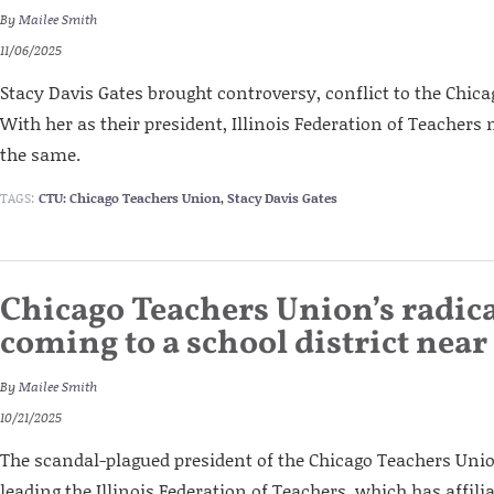
By
Mailee Smith
11/06/2025
Stacy Davis Gates brought controversy, conflict to the Chic
With her as their president, Illinois Federation of Teacher
the same.
TAGS:
CTU: Chicago Teachers Union
,
Stacy Davis Gates
Chicago Teachers Union’s radica
coming to a school district near
By
Mailee Smith
10/21/2025
The scandal-plagued president of the Chicago Teachers Unio
leading the Illinois Federation of Teachers, which has affilia