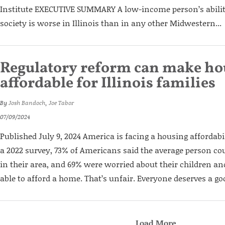
Institute EXECUTIVE SUMMARY A low-income person’s abilit
society is worse in Illinois than in any other Midwestern...
Regulatory reform can make h
affordable for Illinois familie
By
Josh Bandoch
,
Joe Tabor
07/09/2024
Published July 9, 2024 America is facing a housing affordabil
a 2022 survey, 73% of Americans said the average person co
in their area, and 69% were worried about their children a
able to afford a home. That’s unfair. Everyone deserves a good
Load More