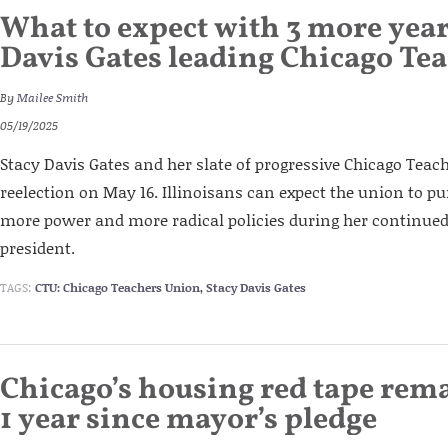
What to expect with 3 more year
Davis Gates leading Chicago Te
By
Mailee Smith
05/19/2025
Stacy Davis Gates and her slate of progressive Chicago Tea
reelection on May 16. Illinoisans can expect the union to 
more power and more radical policies during her continue
president.
TAGS:
CTU: Chicago Teachers Union
,
Stacy Davis Gates
Chicago’s housing red tape rem
1 year since mayor’s pledge