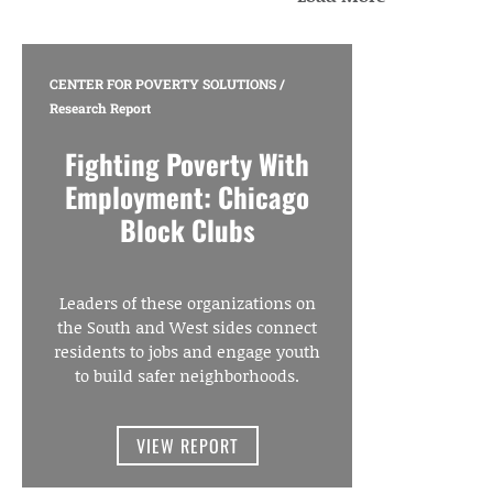
CENTER FOR POVERTY SOLUTIONS
/
Research Report
Fighting Poverty With
Employment: Chicago
Block Clubs
Leaders of these organizations on
the South and West sides connect
residents to jobs and engage youth
to build safer neighborhoods.
VIEW REPORT