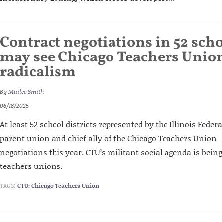
Contract negotiations in 52 scho
may see Chicago Teachers Union
radicalism
By
Mailee Smith
06/18/2025
At least 52 school districts represented by the Illinois Feder
parent union and chief ally of the Chicago Teachers Union –
negotiations this year. CTU’s militant social agenda is being
teachers unions.
TAGS:
CTU: Chicago Teachers Union