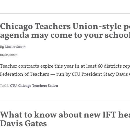
Chicago Teachers Union-style po
agenda may come to your school 
By
Mailee Smith
06/25/2026
Teacher contracts expire this year in at least 60 districts re
Federation of Teachers — run by CTU President Stacy Davis 
TAGS:
CTU: Chicago Teachers Union
What to know about new IFT he
Davis Gates