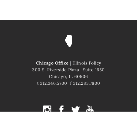
Chicago Office
|
Illinois Policy
300 S. Riverside Plaza
|
Suite 1650
Chicago, IL 60606
t
312.346.5700
f
312.283.7800
COPYRIGHT © 2026 ILLINOIS POLICY
ILLINOIS' COMEBACK STORY STARTS HERE