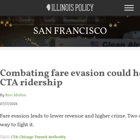
SAN FRANCISCO
Combating fare evasion could h
CTA ridership
By
Ravi Mishra
07/17/2026
Fare evasion leads to lower revenue and higher crime. Two 
way to fight it.
TAGS:
CTA: Chicago Transit Authority