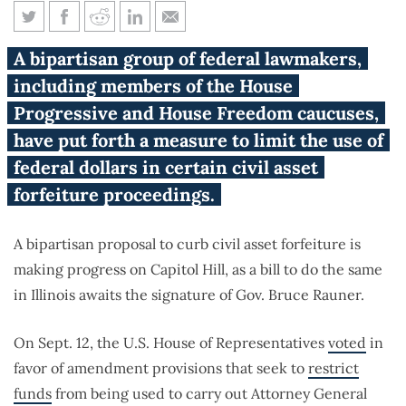
U.S. House votes to crack down
A bipartisan group of federal lawmakers,
on civil asset forfeiture
including members of the House
Progressive and House Freedom caucuses,
have put forth a measure to limit the use of
federal dollars in certain civil asset
forfeiture proceedings.
A bipartisan proposal to curb civil asset forfeiture is
making progress on Capitol Hill, as a bill to do the same
in Illinois awaits the signature of Gov. Bruce Rauner.
On Sept. 12, the U.S. House of Representatives
voted
in
favor of amendment provisions that seek to
restrict
funds
from being used to carry out Attorney General