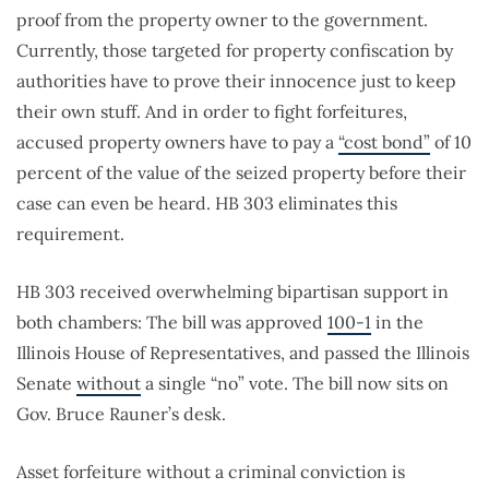
proof from the property owner to the government.
Currently, those targeted for property confiscation by
authorities have to prove their innocence just to keep
their own stuff. And in order to fight forfeitures,
accused property owners have to pay a
“cost bond”
of 10
percent of the value of the seized property before their
case can even be heard. HB 303 eliminates this
requirement.
HB 303 received overwhelming bipartisan support in
both chambers: The bill was approved
100-1
in the
Illinois House of Representatives, and passed the Illinois
Senate
without
a single “no” vote. The bill now sits on
Gov. Bruce Rauner’s desk.
Asset forfeiture without a criminal conviction is