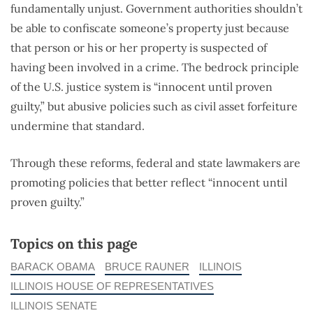
fundamentally unjust. Government authorities shouldn’t
be able to confiscate someone’s property just because
that person or his or her property is suspected of
having been involved in a crime. The bedrock principle
of the U.S. justice system is “innocent until proven
guilty,” but abusive policies such as civil asset forfeiture
undermine that standard.
Through these reforms, federal and state lawmakers are
promoting policies that better reflect “innocent until
proven guilty.”
Topics on this page
BARACK OBAMA
BRUCE RAUNER
ILLINOIS
ILLINOIS HOUSE OF REPRESENTATIVES
ILLINOIS SENATE