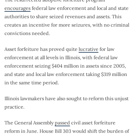
encourages
federal law enforcement and local and state
authorities to share seized revenues and assets. This
creates an incentive for more seizures, with no criminal
convictions needed.
Asset forfeiture has proved quite
lucrative
for law
enforcement at all levels in Illinois, with federal law
enforcement seizing $404 million in assets since 2005,
and state and local law enforcement taking $319 million
in the same time period.
Illinois lawmakers have also sought to reform this unjust
practice.
The General Assembly
passed
civil asset forfeiture
reform in June. House Bill 303 would shift the burden of