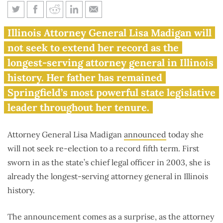
Lisa Madigan will not seek re-
Illinois Attorney General Lisa Madigan will
election, ending record-
not seek to extend her record as the
breaking tenure as Illinois
longest-serving attorney general in Illinois
attorney general
history. Her father has remained
Springfield’s most powerful state legislative
leader throughout her tenure.
Attorney General Lisa Madigan
announced
today she
will not seek re-election to a record fifth term. First
sworn in as the state’s chief legal officer in 2003, she is
already the longest-serving attorney general in Illinois
history.
The announcement comes as a surprise, as the attorney