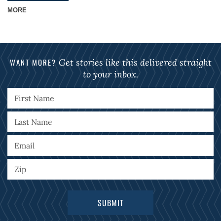
MORE
WANT MORE?
Get stories like this delivered straight
to your inbox.