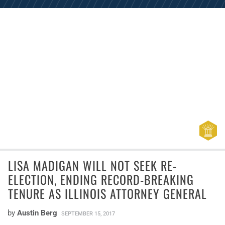
LISA MADIGAN WILL NOT SEEK RE-
ELECTION, ENDING RECORD-BREAKING
TENURE AS ILLINOIS ATTORNEY GENERAL
by
Austin Berg
SEPTEMBER 15, 2017