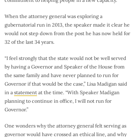
When the attorney general was exploring a
gubernatorial run in 2013, the speaker made it clear he
would not step down from the post he has now held for
32 of the last 34 years.
“I feel strongly that the state would not be well served
by having a Governor and Speaker of the House from
the same family and have never planned to run for
Governor if that would be the case,” Lisa Madigan said
in a
statement
at the time. “With Speaker Madigan
planning to continue in office, I will not run for
Governor.”
One wonders why the attorney general felt serving as
governor would have crossed an ethical line, and why