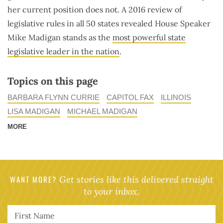
her current position does not. A 2016 review of
legislative rules in all 50 states revealed House Speaker
Mike Madigan stands as the
most powerful state
legislative leader in the nation
.
Topics on this page
BARBARA FLYNN CURRIE
CAPITOL FAX
ILLINOIS
LISA MADIGAN
MICHAEL MADIGAN
MORE
WANT MORE?
Get stories like this delivered straight
to your inbox.