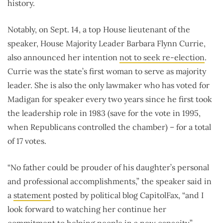
history.
Notably, on Sept. 14, a top House lieutenant of the
speaker, House Majority Leader Barbara Flynn Currie,
also announced her intention
not to seek re-election
.
Currie was the state’s first woman to serve as majority
leader. She is also the only lawmaker who has voted for
Madigan for speaker every two years since he first took
the leadership role in 1983 (save for the vote in 1995,
when Republicans controlled the chamber) – for a total
of 17 votes.
“No father could be prouder of his daughter’s personal
and professional accomplishments,” the speaker said in
a
statement
posted by political blog CapitolFax, “and I
look forward to watching her continue her
commitment to helping people in a new capacity.”