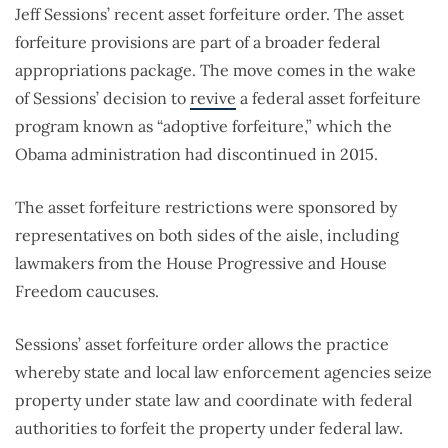
Jeff Sessions’ recent asset forfeiture order. The asset
forfeiture provisions are part of a broader federal
appropriations package. The move comes in the wake
of Sessions’ decision to
revive
a federal asset forfeiture
program known as “adoptive forfeiture,” which the
Obama administration had discontinued in 2015.
The asset forfeiture restrictions were sponsored by
representatives on both sides of the aisle, including
lawmakers from the House Progressive and House
Freedom caucuses.
Sessions’ asset forfeiture order allows the practice
whereby state and local law enforcement agencies seize
property under state law and coordinate with federal
authorities to forfeit the property under federal law.