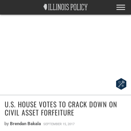
U.S. HOUSE VOTES TO CRACK DOWN ON
CIVIL ASSET FORFEITURE
by
Brendan Bakala
SEPTEMBER 15, 2017