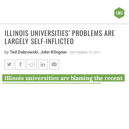
ILLINOIS UNIVERSITIES’ PROBLEMS ARE
LARGELY SELF-INFLICTED
by
Ted Dabrowski
,
John Klingner
SEPTEMBER 15, 2017
Illinois universities’ problems
Illinois universities are blaming the recent
are largely self-inflicted
budget impasse for their declining
enrollment and financial problems. But the
problems in higher education started long
before the budget fight, and are largely self-
inflicted.