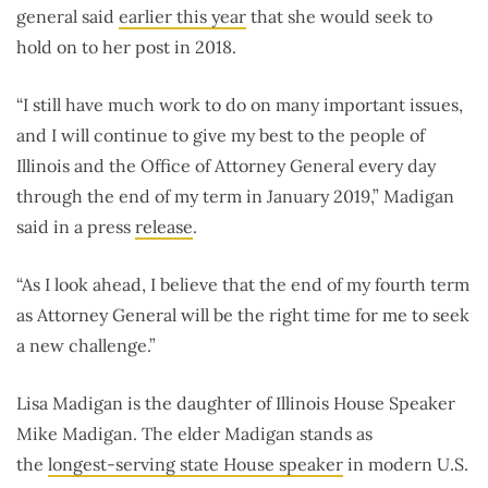
general said
earlier this year
that she would seek to
hold on to her post in 2018.
“I still have much work to do on many important issues,
and I will continue to give my best to the people of
Illinois and the Office of Attorney General every day
through the end of my term in January 2019,” Madigan
said in a press
release
.
“As I look ahead, I believe that the end of my fourth term
as Attorney General will be the right time for me to seek
a new challenge.”
Lisa Madigan is the daughter of Illinois House Speaker
Mike Madigan. The elder Madigan stands as
the
longest-serving state House speaker
in modern U.S.