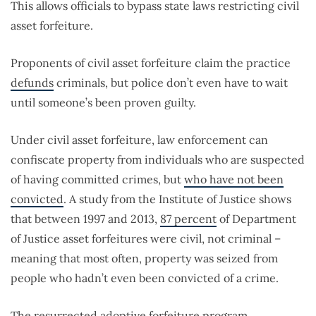
This allows officials to bypass state laws restricting civil
asset forfeiture.
Proponents of civil asset forfeiture claim the practice
defunds
criminals, but police don’t even have to wait
until someone’s been proven guilty.
Under civil asset forfeiture, law enforcement can
confiscate property from individuals who are suspected
of having committed crimes, but
who have not been
convicted
. A study from the Institute of Justice shows
that between 1997 and 2013,
87 percent
of Department
of Justice asset forfeitures were civil, not criminal –
meaning that most often, property was seized from
people who hadn’t even been convicted of a crime.
The resurrected adoptive forfeiture program