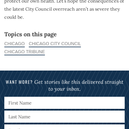
protect our own health. Let’s hope the consequences of
the latest City Council overreach aren’t as severe they
could be.
Topics on this page
CHICAGO
CHICAGO CITY COUNCIL
CHICAGO TRIBUNE
WANT MORE?
Get stories like this delivered straight
to your inbox.