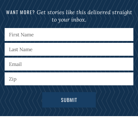
WANT MORE?
Get stories like this delivered straight
to your inbox.