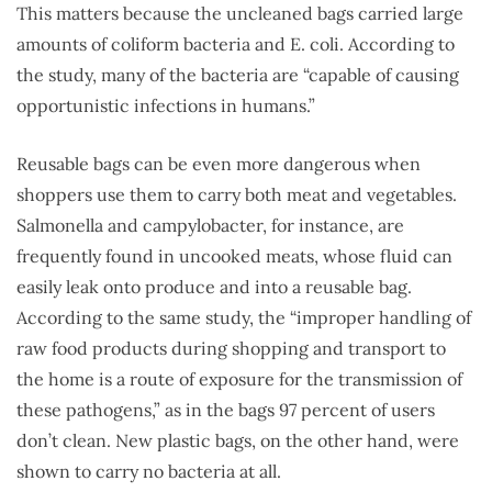
This matters because the uncleaned bags carried large
amounts of coliform bacteria and E. coli. According to
the study, many of the bacteria are “capable of causing
opportunistic infections in humans.”
Reusable bags can be even more dangerous when
shoppers use them to carry both meat and vegetables.
Salmonella and campylobacter, for instance, are
frequently found in uncooked meats, whose fluid can
easily leak onto produce and into a reusable bag.
According to the same study, the “improper handling of
raw food products during shopping and transport to
the home is a route of exposure for the transmission of
these pathogens,” as in the bags 97 percent of users
don’t clean. New plastic bags, on the other hand, were
shown to carry no bacteria at all.