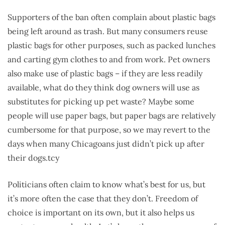
Supporters of the ban often complain about plastic bags
being left around as trash. But many consumers reuse
plastic bags for other purposes, such as packed lunches
and carting gym clothes to and from work. Pet owners
also make use of plastic bags – if they are less readily
available, what do they think dog owners will use as
substitutes for picking up pet waste? Maybe some
people will use paper bags, but paper bags are relatively
cumbersome for that purpose, so we may revert to the
days when many Chicagoans just didn’t pick up after
their dogs.tcy
Politicians often claim to know what’s best for us, but
it’s more often the case that they don’t. Freedom of
choice is important on its own, but it also helps us