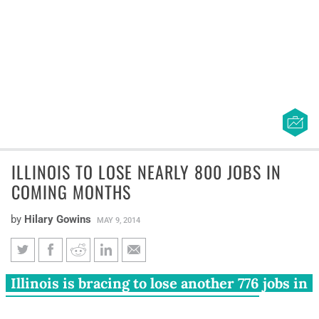
ILLINOIS TO LOSE NEARLY 800 JOBS IN
COMING MONTHS
by
Hilary Gowins
MAY 9, 2014
Illinois to lose nearly 800 jobs
Illinois is bracing to lose another 776 jobs in
in coming months
the next few months. OfficeMax Inc.