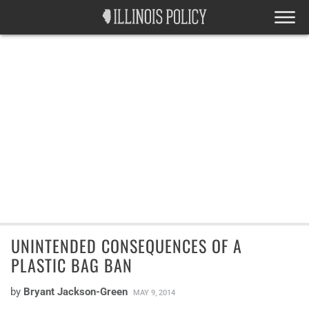
UNINTENDED CONSEQUENCES OF A
PLASTIC BAG BAN
by
Bryant Jackson-Green
MAY 9, 2014