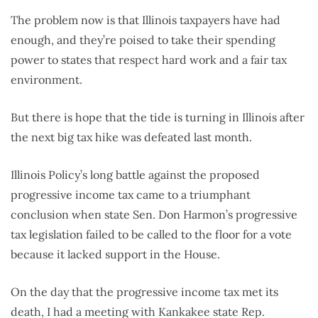
The problem now is that Illinois taxpayers have had
enough, and they’re poised to take their spending
power to states that respect hard work and a fair tax
environment.
But there is hope that the tide is turning in Illinois after
the next big tax hike was defeated last month.
Illinois Policy’s long battle against the proposed
progressive income tax came to a triumphant
conclusion when state Sen. Don Harmon’s progressive
tax legislation failed to be called to the floor for a vote
because it lacked support in the House.
On the day that the progressive income tax met its
death, I had a meeting with Kankakee state Rep.