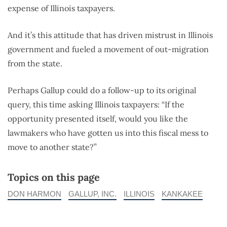
expense of Illinois taxpayers.
And it’s this attitude that has driven mistrust in Illinois
government and fueled a movement of out-migration
from the state.
Perhaps Gallup could do a follow-up to its original
query, this time asking Illinois taxpayers: “If the
opportunity presented itself, would you like the
lawmakers who have gotten us into this fiscal mess to
move to another state?”
Topics on this page
DON HARMON
GALLUP, INC.
ILLINOIS
KANKAKEE