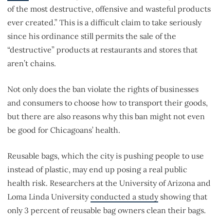
of the most destructive, offensive and wasteful products
ever created.” This is a difficult claim to take seriously
since his ordinance still permits the sale of the
“destructive” products at restaurants and stores that
aren’t chains.
Not only does the ban violate the rights of businesses
and consumers to choose how to transport their goods,
but there are also reasons why this ban might not even
be good for Chicagoans’ health.
Reusable bags, which the city is pushing people to use
instead of plastic, may end up posing a real public
health risk. Researchers at the University of Arizona and
Loma Linda University
conducted a study
showing that
only 3 percent of reusable bag owners clean their bags.