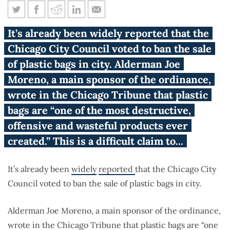
Unintended consequences of a
It’s already been widely reported that the
plastic bag ban
Chicago City Council voted to ban the sale
of plastic bags in city. Alderman Joe
Moreno, a main sponsor of the ordinance,
wrote in the Chicago Tribune that plastic
bags are “one of the most destructive,
offensive and wasteful products ever
created.” This is a difficult claim to...
It’s already been
widely
reported
that the Chicago City
Council voted to ban the sale of plastic bags in city.
Alderman Joe Moreno, a main sponsor of the ordinance,
wrote
in the Chicago Tribune that plastic bags are “one