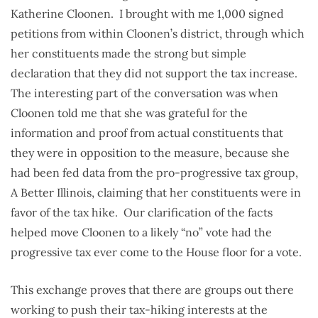
Katherine Cloonen. I brought with me 1,000 signed
petitions from within Cloonen’s district, through which
her constituents made the strong but simple
declaration that they did not support the tax increase.
The interesting part of the conversation was when
Cloonen told me that she was grateful for the
information and proof from actual constituents that
they were in opposition to the measure, because she
had been fed data from the pro-progressive tax group,
A Better Illinois, claiming that her constituents were in
favor of the tax hike. Our clarification of the facts
helped move Cloonen to a likely “no” vote had the
progressive tax ever come to the House floor for a vote.
This exchange proves that there are groups out there
working to push their tax-hiking interests at the