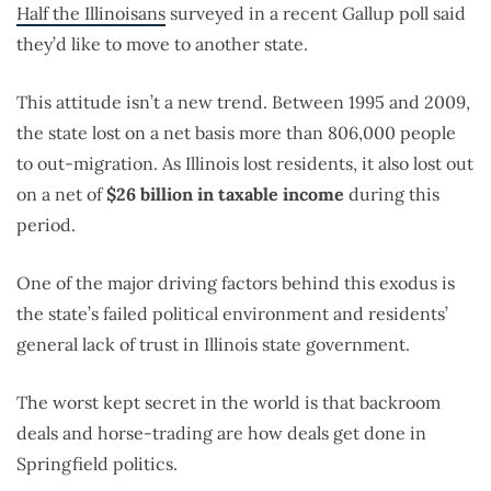
Half the Illinoisans
surveyed in a recent Gallup poll said
they’d like to move to another state.
This attitude isn’t a new trend. Between 1995 and 2009,
the state lost on a net basis more than 806,000 people
to out-migration. As Illinois lost residents, it also lost out
on a net of
$26 billion in taxable income
during this
period.
One of the major driving factors behind this exodus is
the state’s failed political environment and residents’
general lack of trust in Illinois state government.
The worst kept secret in the world is that backroom
deals and horse-trading are how deals get done in
Springfield politics.