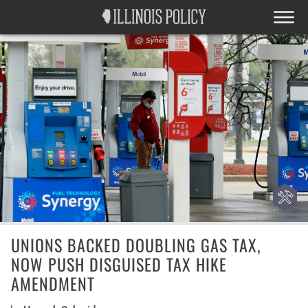
UNIONS BACKED DOUBLING GAS TAX,
NOW PUSH DISGUISED TAX HIKE
AMENDMENT