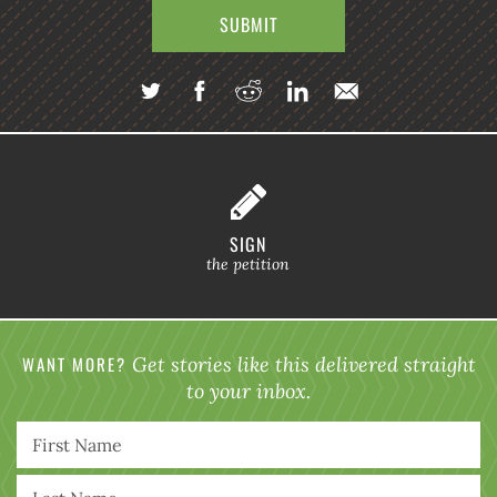
SIGN
the petition
WANT MORE?
Get stories like this delivered straight
to your inbox.