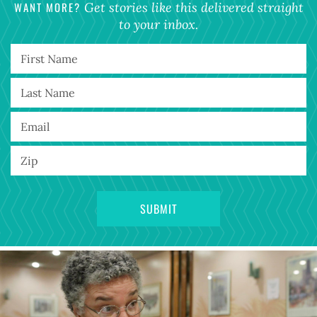
WANT MORE?
Get stories like this delivered straight
to your inbox.