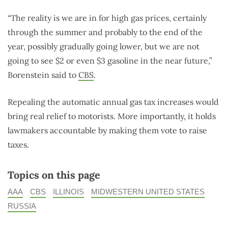
“The reality is we are in for high gas prices, certainly
through the summer and probably to the end of the
year, possibly gradually going lower, but we are not
going to see $2 or even $3 gasoline in the near future,”
Borenstein said to
CBS
.
Repealing the automatic annual gas tax increases would
bring real relief to motorists. More importantly, it holds
lawmakers accountable by making them vote to raise
taxes.
Topics on this page
AAA
CBS
ILLINOIS
MIDWESTERN UNITED STATES
RUSSIA