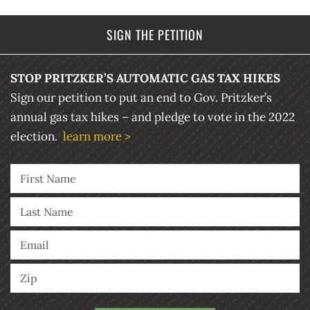
SIGN THE PETITION
STOP PRITZKER’S AUTOMATIC GAS TAX HIKES
Sign our petition to put an end to Gov. Pritzker’s
annual gas tax hikes – and pledge to vote in the 2022
election.
learn more >