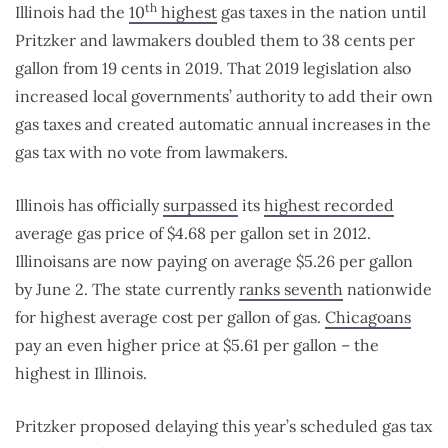
th
Illinois had the
10
highest
gas taxes in the nation until
Pritzker and lawmakers doubled them to 38 cents per
gallon from 19 cents in 2019. That 2019 legislation also
increased local governments’ authority to add their own
gas taxes and created automatic annual increases in the
gas tax with no vote from lawmakers.
Illinois has officially
surpassed
its
highest recorded
average gas price of $4.68 per gallon set in 2012.
Illinoisans are now paying on average $5.26 per gallon
by June 2. The state currently
ranks seventh
nationwide
for highest average cost per gallon of gas.
Chicagoans
pay an even higher price at $5.61 per gallon – the
highest in Illinois.
Pritzker proposed delaying this year’s scheduled gas tax