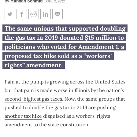
by
Hannah Schmid
JUNE 2, 2022
Unions backed doubling gas tax,
The same unions that supported doubling
now push disguised tax hike
the gas tax in 2019 donated $15 million to
amendment
politicians who voted for Amendment 1, a
proposed tax hike sold as a “workers’
rights” amendment.
Pain at the pump is growing across the United States,
but that pain is made worse in Illinois by the nation’s
second-highest gas taxes
. Now, the same groups that
pushed to double the gas tax in 2019 are pushing
another tax hike
disguised as a workers’ rights
amendment to the state constitution.