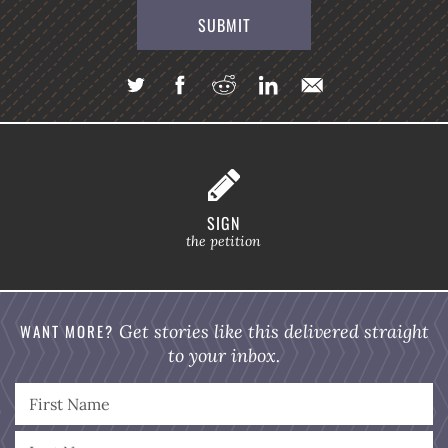
SIGN
the petition
WANT MORE?
Get stories like this delivered straight
to your inbox.