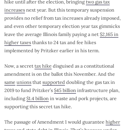
hike until after the election, bringing
two gas tax
increases
next year. But this temporary suspension
provides no relief from tax increases already imposed,
and even other temporary election year tax gimmicks
leave the average Illinois family paying a net
$2,165 in
higher taxes
thanks to 24 tax and fee hikes
implemented by Pritzker earlier in his term.
Now, a secret
tax hike
disguised as a constitutional
amendment is on the ballot this November. And the
same
unions
that
supported
doubling the gas tax in
2019 to fund Pritzker’s
$45 billion
infrastructure plan,
including
$1.4 billion
in waste and pork projects, are
supporting this secret tax hike.
The passage of Amendment 1 would guarantee
higher