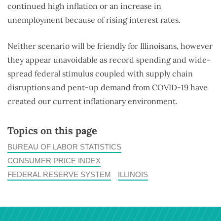
continued high inflation or an increase in
unemployment because of rising interest rates.
Neither scenario will be friendly for Illinoisans, however
they appear unavoidable as record spending and wide-
spread federal stimulus coupled with supply chain
disruptions and pent-up demand from COVID-19 have
created our current inflationary environment.
Topics on this page
BUREAU OF LABOR STATISTICS
CONSUMER PRICE INDEX
FEDERAL RESERVE SYSTEM
ILLINOIS