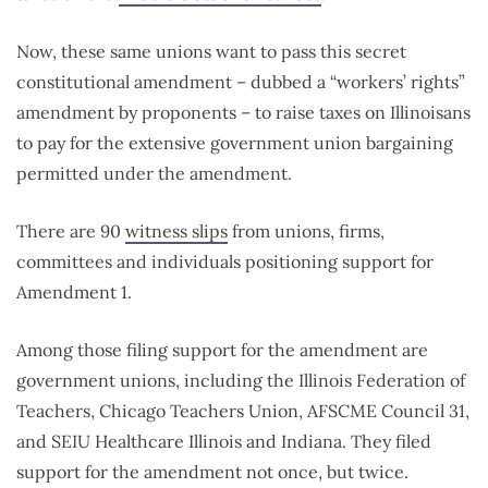
Now, these same unions want to pass this secret
constitutional amendment – dubbed a “workers’ rights”
amendment by proponents – to raise taxes on Illinoisans
to pay for the extensive government union bargaining
permitted under the amendment.
There are 90
witness slips
from unions, firms,
committees and individuals positioning support for
Amendment 1.
Among those filing support for the amendment are
government unions, including the Illinois Federation of
Teachers, Chicago Teachers Union, AFSCME Council 31,
and SEIU Healthcare Illinois and Indiana. They filed
support for the amendment not once, but twice.