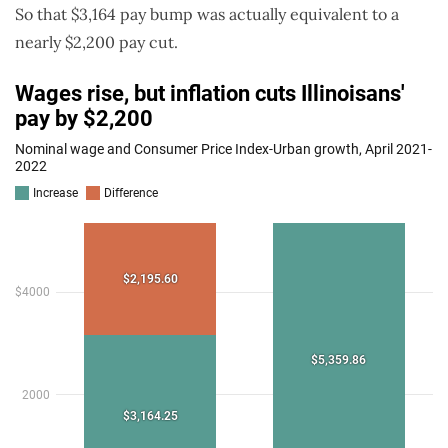
So that $3,164 pay bump was actually equivalent to a
nearly $2,200 pay cut.