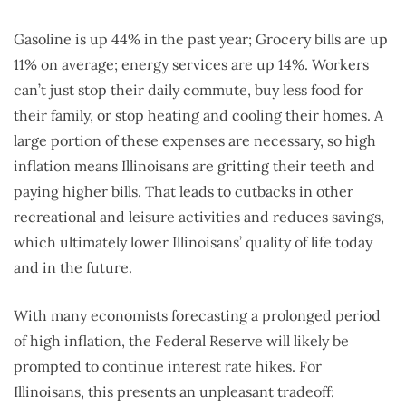
Gasoline is up 44% in the past year; Grocery bills are up
11% on average; energy services are up 14%. Workers
can’t just stop their daily commute, buy less food for
their family, or stop heating and cooling their homes. A
large portion of these expenses are necessary, so high
inflation means Illinoisans are gritting their teeth and
paying higher bills. That leads to cutbacks in other
recreational and leisure activities and reduces savings,
which ultimately lower Illinoisans’ quality of life today
and in the future.
With many economists forecasting a prolonged period
of high inflation, the Federal Reserve will likely be
prompted to continue interest rate hikes. For
Illinoisans, this presents an unpleasant tradeoff: