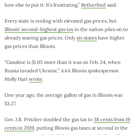
how else to put it: It’s frustrating,”
Retherford
said.
Every state is reeling with elevated gas prices, but
Illinois’ second-highest gas tax
in the nation piles on to
already soaring gas prices. Only
six states
have higher
gas prices than Illinois.
“Gasoline is $1.05 more than it was on Feb. 24, when
Russia invaded Ukraine,” AAA Illinois spokesperson
Molly Hart
wrote
.
One year ago, the average gallon of gas in Illinois was
$3.27.
Gov. J.B. Pritzker doubled the gas tax to
38 cents from 19
cents in 2019
, putting Illinois gas taxes at second in the