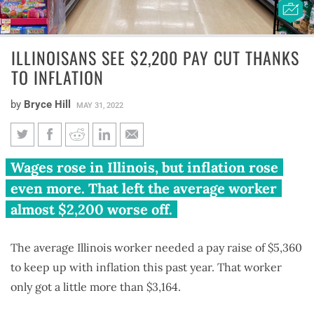
ILLINOISANS SEE $2,200 PAY CUT THANKS
TO INFLATION
by
Bryce Hill
MAY 31, 2022
Illinoisans see $2,200 pay cut
Wages rose in Illinois, but inflation rose
thanks to inflation
even more. That left the average worker
almost $2,200 worse off.
The average Illinois worker needed a pay raise of $5,360
to keep up with inflation this past year. That worker
only got a little more than $3,164.