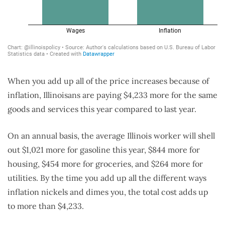
When you add up all of the price increases because of
inflation, Illinoisans are paying $4,233 more for the same
goods and services this year compared to last year.
On an annual basis, the average Illinois worker will shell
out $1,021 more for gasoline this year, $844 more for
housing, $454 more for groceries, and $264 more for
utilities. By the time you add up all the different ways
inflation nickels and dimes you, the total cost adds up
to more than $4,233.