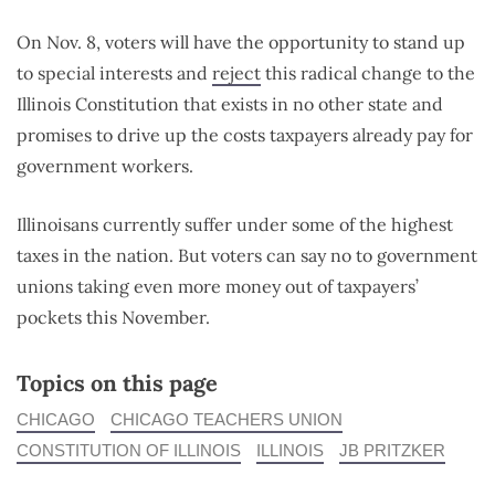
On Nov. 8, voters will have the opportunity to stand up
to special interests and
reject
this radical change to the
Illinois Constitution that exists in no other state and
promises to drive up the costs taxpayers already pay for
government workers.
Illinoisans currently suffer under some of the highest
taxes in the nation. But voters can say no to government
unions taking even more money out of taxpayers’
pockets this November.
Topics on this page
CHICAGO
CHICAGO TEACHERS UNION
CONSTITUTION OF ILLINOIS
ILLINOIS
JB PRITZKER