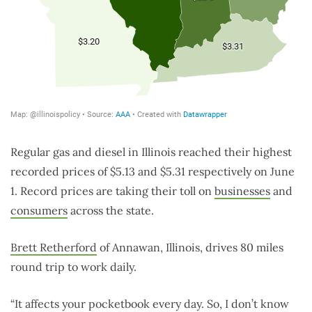
Regular gas and diesel in Illinois reached their highest
recorded prices of $5.13 and $5.31 respectively on June
1. Record prices are taking their toll on
businesses
and
consumers
across the state.
Brett Retherford
of Annawan, Illinois, drives 80 miles
round trip to work daily.
“It affects your pocketbook every day. So, I don’t know