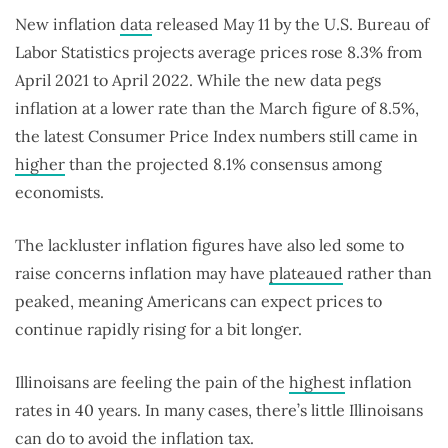
New inflation
data
released May 11 by the U.S. Bureau of
Labor Statistics projects average prices rose 8.3% from
April 2021 to April 2022. While the new data pegs
inflation at a lower rate than the March figure of 8.5%,
the latest Consumer Price Index numbers still came in
higher
than the projected 8.1% consensus among
economists.
The lackluster inflation figures have also led some to
raise concerns inflation may have
plateaued
rather than
peaked, meaning Americans can expect prices to
continue rapidly rising for a bit longer.
Illinoisans are feeling the pain of the
highest
inflation
rates in 40 years. In many cases, there’s little Illinoisans
can do to avoid the inflation tax.