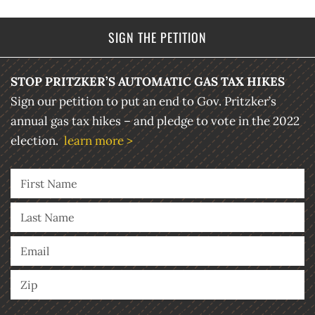
SIGN THE PETITION
STOP PRITZKER’S AUTOMATIC GAS TAX HIKES
Sign our petition to put an end to Gov. Pritzker’s
annual gas tax hikes – and pledge to vote in the 2022
election.
learn more >