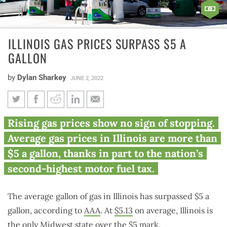
ILLINOIS GAS PRICES SURPASS $5 A
GALLON
by
Dylan Sharkey
JUNE 2, 2022
Illinois gas prices surpass $5 a
Rising gas prices show no sign of stopping.
gallon
Average gas prices in Illinois are more than
$5 a gallon, thanks in part to the nation’s
second-highest motor fuel tax.
The average gallon of gas in Illinois has surpassed $5 a
gallon, according to
AAA
. At
$5.13
on average, Illinois is
the only Midwest state over the $5 mark.