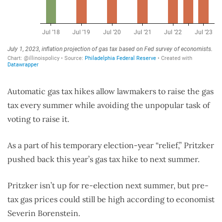
Automatic gas tax hikes allow lawmakers to raise the gas
tax every summer while avoiding the unpopular task of
voting to raise it.
As a part of his temporary election-year “relief,” Pritzker
pushed back this year’s gas tax hike to next summer.
Pritzker isn’t up for re-election next summer, but pre-
tax gas prices could still be high according to economist
Severin Borenstein.