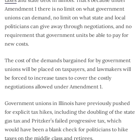
taxes
and state debt in Illinois. That’s because under
Amendment 1 there is no limit on what government
unions can demand, no limit on what state and local
politicians can give away through negotiations, and no
requirement that government units be able to pay for
new costs.
The cost of the demands bargained for by government
unions will be placed on taxpayers, and lawmakers will
be forced to increase taxes to cover the costly
negotiations allowed under Amendment 1.
Government unions in Illinois have previously pushed
for explicit tax hikes, including the doubling of the state
gas tax and Pritzker’s failed progressive tax, which
would have been a blank check for politicians to hike
taxes on the
middle class and retirees
.