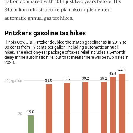
nation compared with 10th just two years before. His
$45 billion infrastructure plan also implemented
automatic annual gas tax hikes.