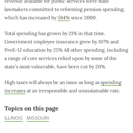
revenue available for public services were state
lawmakers committed to reforming pension spending,
which has increased by
584%
since 2000.
Total spending has grown by 21% in that time.
Government employee insurance grew by 107% and
PreK-12 education by 25% All other spending, including
a range of core services relied upon by some of the
state’s most vulnerable, have been cut by 20%.
High taxes will always be an issue as long as
spending
increases
at an irresponsible and unsustainable rate.
Topics on this page
ILLINOIS
MISSOURI