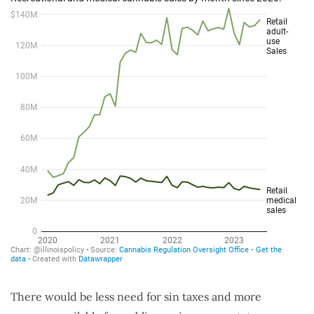
There would be less need for sin taxes and more