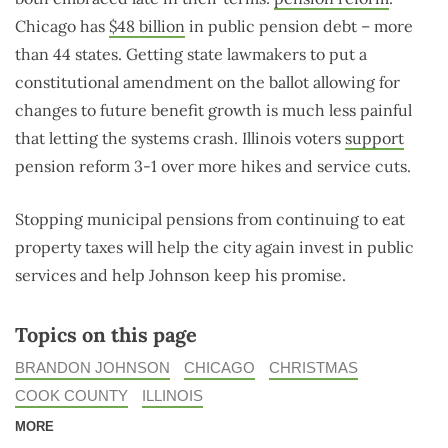
Chicago has
$48 billion
in public pension debt – more
than 44 states. Getting state lawmakers to put a
constitutional amendment on the ballot allowing for
changes to future benefit growth is much less painful
that letting the systems crash. Illinois voters
support
pension reform 3-1 over more hikes and service cuts.
Stopping municipal pensions from continuing to eat
property taxes will help the city again invest in public
services and help Johnson keep his promise.
Topics on this page
BRANDON JOHNSON
CHICAGO
CHRISTMAS
COOK COUNTY
ILLINOIS
MORE