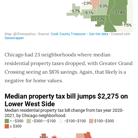
Chicago had 23 neighborhoods where median
residential property taxes dropped, with Greater Grand
Crossing seeing an $876 savings. Again, that likely is a
negative for home values.