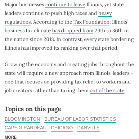
Major businesses
continue to leave
Illinois, yet state
leaders continue to push high taxes and
heavy
regulations
. According to the
Tax Foundation
, Illinois’
business tax climate
has dropped from
29th to 36th in
the nation since 2018. In contrast, every state bordering
Illinois has improved its ranking over that period.
Growing the economy and creating jobs throughout the
state will require a new approach from Illinois’ leaders –
one that focuses on providing tax relief to workers and
job creators rather than taxing them
out of the state
.
Topics on this page
BLOOMINGTON
BUREAU OF LABOR STATISTICS
CAPE GIRARDEAU
CHICAGO
DANVILLE
MORE