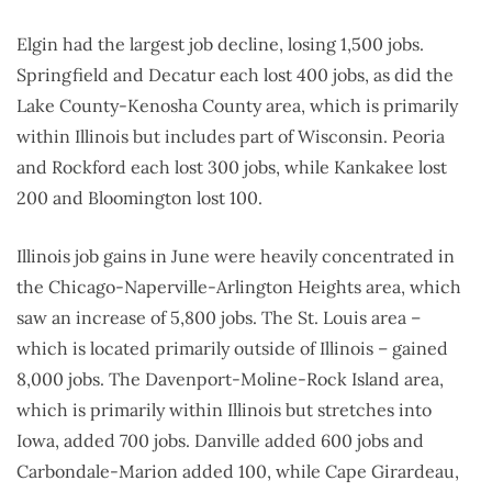
Elgin had the largest job decline, losing 1,500 jobs.
Springfield and Decatur each lost 400 jobs, as did the
Lake County-Kenosha County area, which is primarily
within Illinois but includes part of Wisconsin. Peoria
and Rockford each lost 300 jobs, while Kankakee lost
200 and Bloomington lost 100.
Illinois job gains in June were heavily concentrated in
the Chicago-Naperville-Arlington Heights area, which
saw an increase of 5,800 jobs. The St. Louis area –
which is located primarily outside of Illinois – gained
8,000 jobs. The Davenport-Moline-Rock Island area,
which is primarily within Illinois but stretches into
Iowa, added 700 jobs. Danville added 600 jobs and
Carbondale-Marion added 100, while Cape Girardeau,