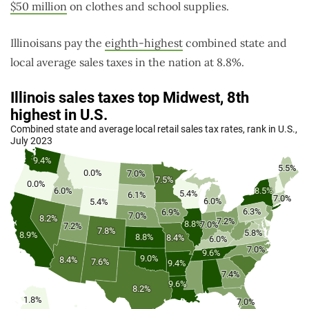
$50 million
on clothes and school supplies.
Illinoisans pay the
eighth-highest
combined state and
local average sales taxes in the nation at 8.8%.