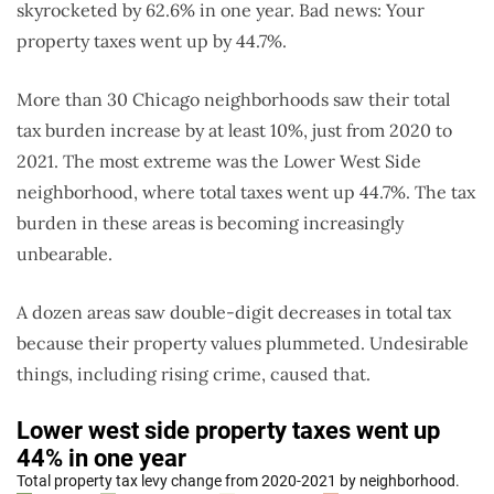
skyrocketed by 62.6% in one year. Bad news: Your
property taxes went up by 44.7%.
More than 30 Chicago neighborhoods saw their total
tax burden increase by at least 10%, just from 2020 to
2021. The most extreme was the Lower West Side
neighborhood, where total taxes went up 44.7%. The tax
burden in these areas is becoming increasingly
unbearable.
A dozen areas saw double-digit decreases in total tax
because their property values plummeted. Undesirable
things, including rising crime, caused that.