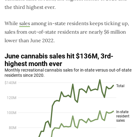
the third highest ever.
While
sales
among in-state residents keeps ticking up,
sales from out-of-state residents are nearly $6 million
lower than June 2022.