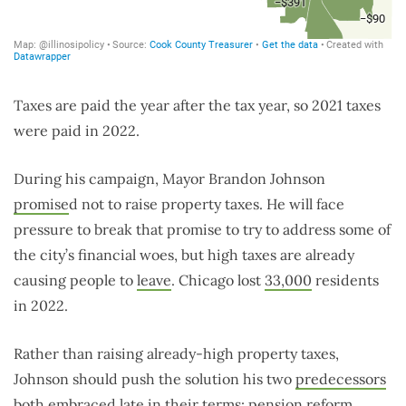
Taxes are paid the year after the tax year, so 2021 taxes
were paid in 2022.
During his campaign, Mayor Brandon Johnson
promise
d
not to raise property taxes. He will face
pressure to break that promise to try to address some of
the city’s financial woes, but high taxes are already
causing people to
leave
. Chicago lost
33,000
residents
in 2022.
Rather than raising already-high property taxes,
Johnson should push the solution his two
predecessors
both embraced late in their terms:
pension reform
.