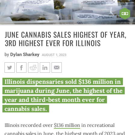
JUNE CANNABIS SALES HIGHEST OF YEAR,
3RD HIGHEST EVER FOR ILLINOIS
by
Dylan Sharkey
AUGUST 1, 2023
June cannabis sales highest of
Illinois dispensaries sold $136 million in
year, 3rd highest ever for
marijuana during June, the highest of the
Illinois
year and third-best month ever for
cannabis sales.
Illinois recorded over
$136 million
in recreational
cannabis sales in June, the highest month of 2023 and