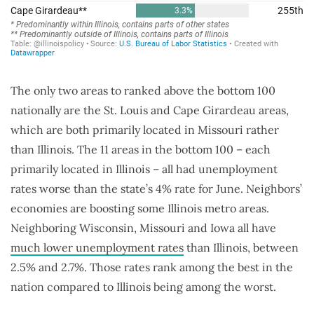
The only two areas to ranked above the bottom 100
nationally are the St. Louis and Cape Girardeau areas,
which are both primarily located in Missouri rather
than Illinois. The 11 areas in the bottom 100 – each
primarily located in Illinois – all had unemployment
rates worse than the state’s 4% rate for June. Neighbors’
economies are boosting some Illinois metro areas.
Neighboring Wisconsin, Missouri and Iowa all have
much lower unemployment rates
than Illinois, between
2.5% and 2.7%. Those rates rank among the best in the
nation compared to Illinois being among the worst.