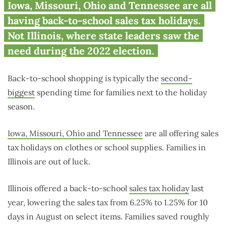
No election? No break on
Iowa, Missouri, Ohio and Tennessee are all
Illinois back-to-school supplies
having back-to-school sales tax holidays.
Not Illinois, where state leaders saw the
need during the 2022 election.
Back-to-school shopping is typically the
second-
biggest
spending time for families next to the holiday
season.
Iowa, Missouri, Ohio and Tennessee
are all offering sales
tax holidays on clothes or school supplies. Families in
Illinois are out of luck.
Illinois offered a back-to-school
sales tax holiday
last
year, lowering the sales tax from 6.25% to 1.25% for 10
days in August on select items. Families saved roughly