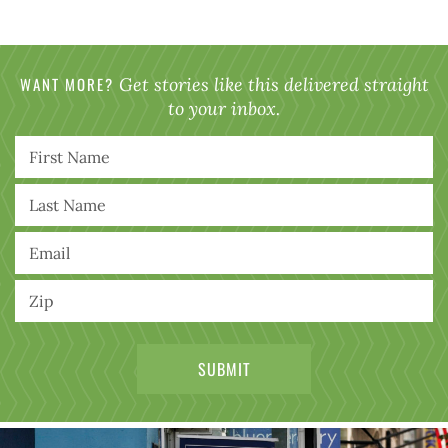
WANT MORE?
Get stories like this delivered straight
to your inbox.