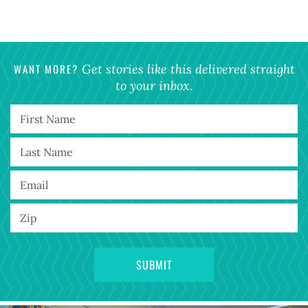
WANT MORE?
Get stories like this delivered straight
to your inbox.