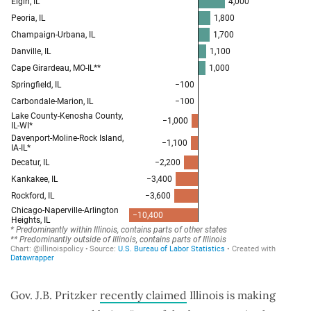
Gov. J.B. Pritzker
recently claimed
Illinois is making