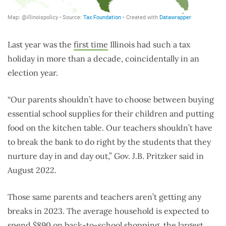
Last year was the
first time
Illinois had such a tax
holiday in more than a decade, coincidentally in an
election year.
“Our parents shouldn’t have to choose between buying
essential school supplies for their children and putting
food on the kitchen table. Our teachers shouldn’t have
to break the bank to do right by the students that they
nurture day in and day out,” Gov. J.B. Pritzker said in
August 2022.
Those same parents and teachers aren’t getting any
breaks in 2023.
The average household is expected to
spend
$890
on back-to-school shopping, the largest