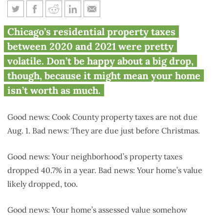
Up 40% or down 40%, Chicago
Chicago’s residential property taxes
property taxes all over the map
between 2020 and 2021 were pretty
volatile. Don’t be happy about a big drop,
though, because it might mean your home
isn’t worth as much.
Good news: Cook County property taxes are not due
Aug. 1. Bad news: They are due just before Christmas.
Good news: Your neighborhood’s property taxes
dropped 40.7% in a year. Bad news: Your home’s value
likely dropped, too.
Good news: Your home’s assessed value somehow