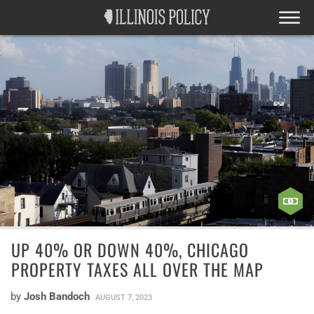
UP 40% OR DOWN 40%, CHICAGO
PROPERTY TAXES ALL OVER THE MAP
by
Josh Bandoch
AUGUST 7, 2023