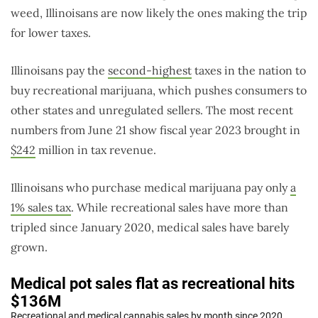
weed, Illinoisans are now likely the ones making the trip
for lower taxes.
Illinoisans pay the
second-highest
taxes in the nation to
buy recreational marijuana, which pushes consumers to
other states and unregulated sellers. The most recent
numbers from June 21 show fiscal year 2023 brought in
$242
million in tax revenue.
Illinoisans who purchase medical marijuana pay only
a
1% sales tax
. While recreational sales have more than
tripled since January 2020, medical sales have barely
grown.