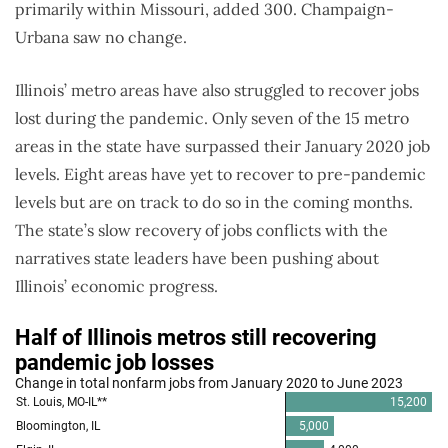
primarily within Missouri, added 300. Champaign-
Urbana saw no change.
Illinois’ metro areas have also struggled to recover jobs
lost during the pandemic. Only seven of the 15 metro
areas in the state have surpassed their January 2020 job
levels. Eight areas have yet to recover to pre-pandemic
levels but are on track to do so in the coming months.
The state’s slow recovery of jobs conflicts with the
narratives state leaders have been pushing about
Illinois’ economic progress.