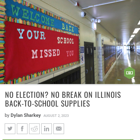
NO ELECTION? NO BREAK ON ILLINOIS
BACK-TO-SCHOOL SUPPLIES
by
Dylan Sharkey
AUGUST 2, 2023