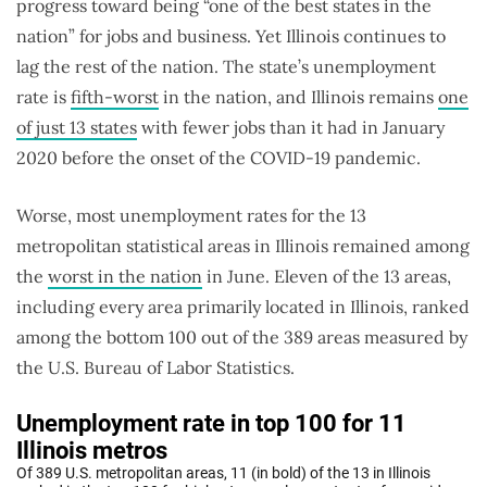
progress toward being “one of the best states in the
nation” for jobs and business. Yet Illinois continues to
lag the rest of the nation. The state’s unemployment
rate is
fifth-worst
in the nation, and Illinois remains
one
of just 13 states
with fewer jobs than it had in January
2020 before the onset of the COVID-19 pandemic.
Worse, most unemployment rates for the 13
metropolitan statistical areas in Illinois remained among
the
worst in the nation
in June. Eleven of the 13 areas,
including every area primarily located in Illinois, ranked
among the bottom 100 out of the 389 areas measured by
the U.S. Bureau of Labor Statistics.