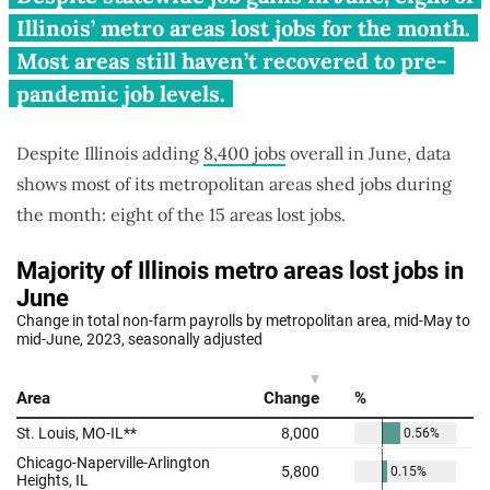
jobs in June, await pandemic
Illinois’ metro areas lost jobs for the month.
recovery
Most areas still haven’t recovered to pre-
pandemic job levels.
Despite Illinois adding
8,400 jobs
overall in June, data
shows most of its metropolitan areas shed jobs during
the month: eight of the 15 areas lost jobs.