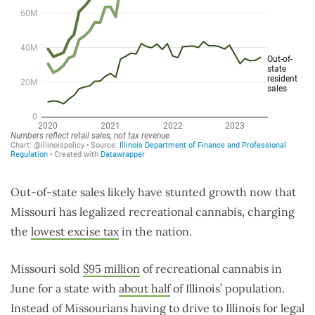
Out-of-state sales likely have stunted growth now that
Missouri has legalized recreational cannabis, charging
the
lowest excise tax
in the nation.
Missouri sold
$95 million
of recreational cannabis in
June for a state with
about half
of Illinois’ population.
Instead of Missourians having to drive to Illinois for legal