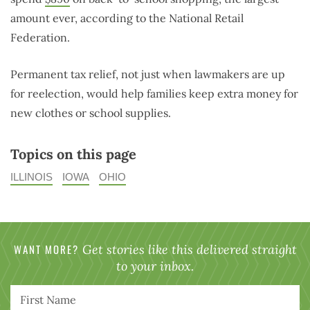
amount ever, according to the National Retail
Federation.
Permanent tax relief, not just when lawmakers are up
for reelection, would help families keep extra money for
new clothes or school supplies.
Topics on this page
ILLINOIS
IOWA
OHIO
WANT MORE?
Get stories like this delivered straight
to your inbox.