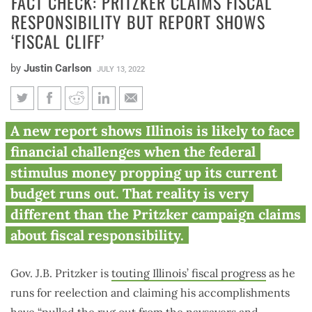
FACT CHECK: PRITZKER CLAIMS FISCAL
RESPONSIBILITY BUT REPORT SHOWS
‘FISCAL CLIFF’
by
Justin Carlson
JULY 13, 2022
Fact check: Pritzker claims
A new report shows Illinois is likely to face
fiscal responsibility but report
financial challenges when the federal
shows ‘fiscal cliff’
stimulus money propping up its current
budget runs out. That reality is very
different than the Pritzker campaign claims
about fiscal responsibility.
Gov. J.B. Pritzker is
touting Illinois’ fiscal progress
as he
runs for reelection and claiming his accomplishments
have “pulled the rug out from the naysayers and