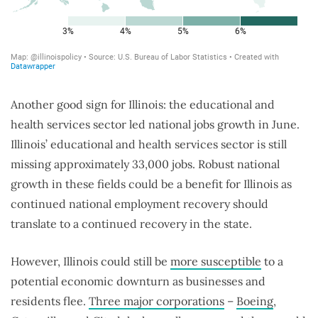
Another good sign for Illinois: the educational and
health services sector led national jobs growth in June.
Illinois’ educational and health services sector is still
missing approximately 33,000 jobs. Robust national
growth in these fields could be a benefit for Illinois as
continued national employment recovery should
translate to a continued recovery in the state.
However, Illinois could still be
more susceptible
to a
potential economic downturn as businesses and
residents flee.
Three major corporations
–
Boeing
,