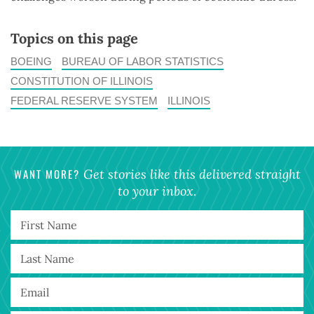
Topics on this page
BOEING
BUREAU OF LABOR STATISTICS
CONSTITUTION OF ILLINOIS
FEDERAL RESERVE SYSTEM
ILLINOIS
WANT MORE?
Get stories like this delivered straight
to your inbox.