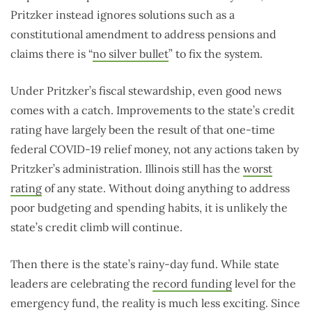
Pritzker instead ignores solutions such as a
constitutional amendment to address pensions and
claims there is “
no silver bullet
” to fix the system.
Under Pritzker’s fiscal stewardship, even good news
comes with a catch. Improvements to the state’s credit
rating have largely been the result of that one-time
federal COVID-19 relief money, not any actions taken by
Pritzker’s administration. Illinois still has the
worst
rating
of any state. Without doing anything to address
poor budgeting and spending habits, it is unlikely the
state’s credit climb will continue.
Then there is the state’s rainy-day fund. While state
leaders are celebrating the
record funding
level for the
emergency fund, the reality is much less exciting. Since