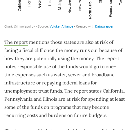
The report
mentions those states are also at risk of
facing a fiscal cliff once the money runs out because of
how they are potentially using the money. The report
notes responsible use of the funds would go to one-
time expenses such as water, sewer and broadband
infrastructure or repaying federal loans for
unemployment trust funds. The report states California,
Pennsylvania and Illinois are at risk for spending at least
some of the funds on programs that may become
recurring costs and burdens on future budgets.