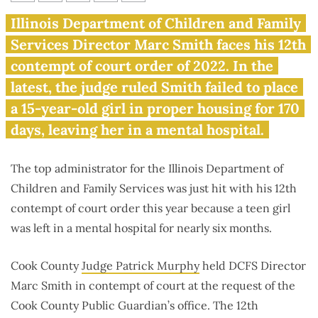
Contempt citation No. 12: DCFS
Illinois Department of Children and Family
forces girl to wait 170 days in
Services Director Marc Smith faces his 12th
mental hospital
contempt of court order of 2022. In the
latest, the judge ruled Smith failed to place
a 15-year-old girl in proper housing for 170
days, leaving her in a mental hospital.
The top administrator for the Illinois Department of
Children and Family Services was just hit with his 12th
contempt of court order this year because a teen girl
was left in a mental hospital for nearly six months.
Cook County
Judge Patrick Murphy
held DCFS Director
Marc Smith in contempt of court at the request of the
Cook County Public Guardian’s office. The 12th