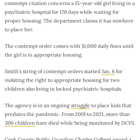
contempt citation concerns a 15-year-old girl living in a
psychiatric hospital for 170 days while waiting for
proper housing. The department claims it has nowhere
to place her.
The contempt order comes with $1,000 daily fines until
the girl is in appropriate housing.
Smith’s string of contempt orders started
Jan. 6
for
violating the right to appropriate housing for two
children also living in locked psychiatric hospitals.
The agency is in an ongoing
struggle
to place kids that
predates the pandemic. From 2019 to 2021, more than
300 children
have died while being monitored by DCFS.
Cook County Public Guardian Charles Golbert issued a