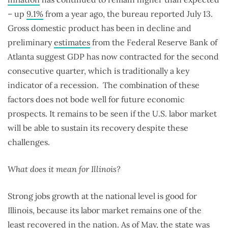
– up
9.1%
from a year ago, the bureau reported July 13.
Gross domestic product has been in decline and
preliminary
estimates
from the Federal Reserve Bank of
Atlanta suggest GDP has now contracted for the second
consecutive quarter, which is traditionally a key
indicator of a recession. The combination of these
factors does not bode well for future economic
prospects. It remains to be seen if the U.S. labor market
will be able to sustain its recovery despite these
challenges.
What does it mean for Illinois?
Strong jobs growth at the national level is good for
Illinois, because its labor market remains one of the
least recovered in the nation. As of May, the state was