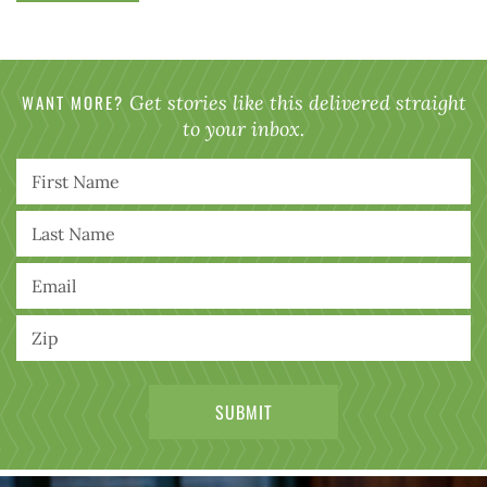
WANT MORE?
Get stories like this delivered straight
to your inbox.