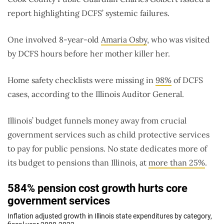
report highlighting DCFS’ systemic failures.
One involved 8-year-old
Amaria Osby
, who was visited
by DCFS hours before her mother killer her.
Home safety checklists were missing in
98%
of DCFS
cases, according to the Illinois Auditor General.
Illinois’ budget funnels money away from crucial
government services such as child protective services
to pay for public pensions. No state dedicates more of
its budget to pensions than Illinois, at
more than 25%
.