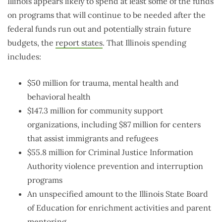
Illinois appears likely to spend at least some of the funds
on programs that will continue to be needed after the
federal funds run out and potentially strain future
budgets, the
report states
. That Illinois spending
includes:
$50 million for trauma, mental health and
behavioral health
$147.3 million for community support
organizations, including $87 million for centers
that assist immigrants and refugees
$55.8 million for Criminal Justice Information
Authority violence prevention and interruption
programs
An unspecified amount to the Illinois State Board
of Education for enrichment activities and parent
mentoring.