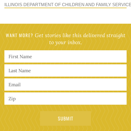
ILLINOIS DEPARTMENT OF CHILDREN AND FAMILY SERVIC
WANT MORE?
Get stories like this delivered straight
to your inbox.