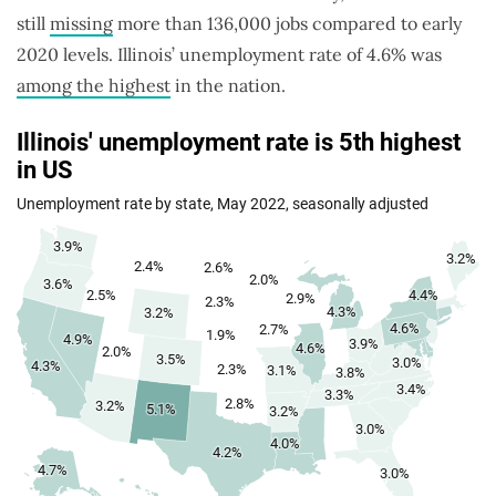
still
missing
more than 136,000 jobs compared to early
2020 levels. Illinois’ unemployment rate of 4.6% was
among the highest
in the nation.