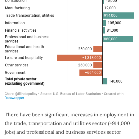
There have been significant increases in employment in
the trade, transportation and utilities sector (+914,000
jobs) and professional and business services sector