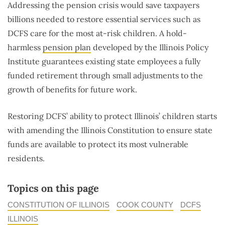
Addressing the pension crisis would save taxpayers
billions needed to restore essential services such as
DCFS care for the most at-risk children. A hold-
harmless
pension plan
developed by the Illinois Policy
Institute guarantees existing state employees a fully
funded retirement through small adjustments to the
growth of benefits for future work.
Restoring DCFS’ ability to protect Illinois’ children starts
with amending the Illinois Constitution to ensure state
funds are available to protect its most vulnerable
residents.
Topics on this page
CONSTITUTION OF ILLINOIS
COOK COUNTY
DCFS
ILLINOIS