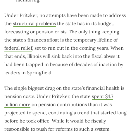
Under Pritzker, no attempts have been made to address
the
structural problems
the state has in its budget,
forecasting or pension crisis. The only thing keeping
the state’s finances afloat is the
temporary lifeline of
federal relief
, set to run out in the coming years. When
that ends, Illinois will sink back into the fiscal abyss it
had been trapped in because of decades of inaction by
leaders in Springfield.
The single biggest drag on the state’s financial health is
pension costs. Under Pritzker, the state
spent $4.7
billion more
on pension contributions than it was
projected to spend, continuing a trend that started long
before he took office. While it would be fiscally
responsible to push for reforms to such a system,