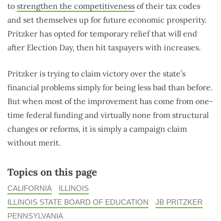
to
strengthen the competitiveness
of their tax codes
and set themselves up for future economic prosperity.
Pritzker has opted for temporary relief that will end
after Election Day, then hit taxpayers with increases.
Pritzker is trying to claim victory over the state’s
financial problems simply for being less bad than before.
But when most of the improvement has come from one-
time federal funding and virtually none from structural
changes or reforms, it is simply a campaign claim
without merit.
Topics on this page
CALIFORNIA
ILLINOIS
ILLINOIS STATE BOARD OF EDUCATION
JB PRITZKER
PENNSYLVANIA