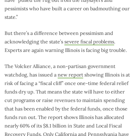
pessimists who have built a career on badmouthing our
state.”
But there’s a difference between pessimism and
acknowledging the state’s
severe fiscal problems
.
Experts are again warning Illinois is facing big trouble.
The Volcker Alliance, a non-partisan government
watchdog, has issued a
new report
showing Illinois is at
risk of facing a “fiscal cliff” once one-time federal relief
funds dry up. That means the state will have to either
cut programs or raise revenues to maintain spending
that has been enabled by the federal funds, once those
funds run out. The report shows Illinois has allocated
nearly 60% of its $8.1 billion in State and Local Fiscal
Recovery Funds. Only California and Pennsylvania have