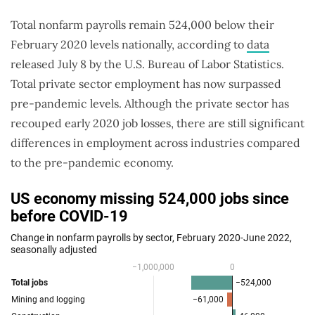
Total nonfarm payrolls remain 524,000 below their
February 2020 levels nationally, according to
data
released July 8 by the U.S. Bureau of Labor Statistics.
Total private sector employment has now surpassed
pre-pandemic levels. Although the private sector has
recouped early 2020 job losses, there are still significant
differences in employment across industries compared
to the pre-pandemic economy.