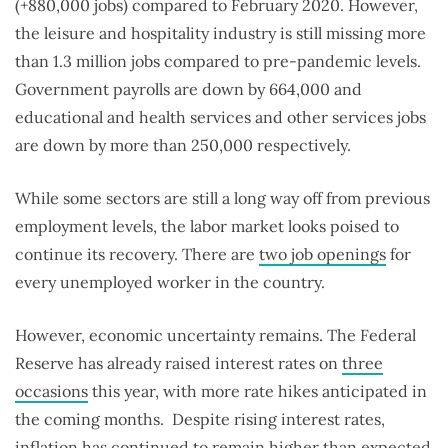
(+880,000 jobs) compared to February 2020. However,
the leisure and hospitality industry is still missing more
than 1.3 million jobs compared to pre-pandemic levels.
Government payrolls are down by 664,000 and
educational and health services and other services jobs
are down by more than 250,000 respectively.
While some sectors are still a long way off from previous
employment levels, the labor market looks poised to
continue its recovery. There are
two job openings
for
every unemployed worker in the country.
However, economic uncertainty remains. The Federal
Reserve has already raised interest rates on
three
occasions
this year, with more rate hikes anticipated in
the coming months. Despite rising interest rates,
inflation
has continued to remain higher than expected