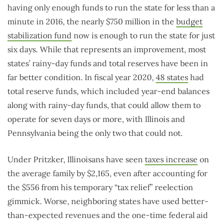
having only enough funds to run the state for less than a
minute in 2016, the nearly $750 million in the
budget
stabilization fund
now is enough to run the state for just
six days. While that represents an improvement, most
states’ rainy-day funds and total reserves have been in
far better condition. In fiscal year 2020,
48 states
had
total reserve funds, which included year-end balances
along with rainy-day funds, that could allow them to
operate for seven days or more, with Illinois and
Pennsylvania being the only two that could not.
Under Pritzker, Illinoisans have seen
taxes increase
on
the average family by $2,165, even after accounting for
the $556 from his temporary “tax relief” reelection
gimmick. Worse, neighboring states have used better-
than-expected revenues and the one-time federal aid