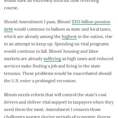
would have an extremely difficult time reversing
course.
Should Amendment 1 pass, Illinois’
$313 billion pension
debt
would continue to balloon as state and local taxes,
which are already among the
highest
in the nation, rise
in an attempt to keep up. Spending on vital programs
would continue to fall. Illinois’ housing and labor
markets are already
suffering
as high taxes and reduced
services make finding a job and living in the state
tenuous. These problems would be exacerbated should
the U.S. enter a prolonged recession.
Illinois needs reform that will control the state’s cost
drivers and deliver vital support to taxpayers when they
need them the most. Amendment 1 ensures those
challenges worsen during periods of economic duress.