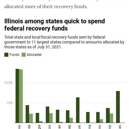
allocated more of their recovery funds.