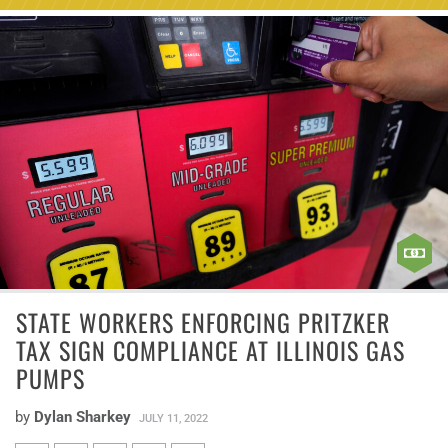
STATE WORKERS ENFORCING PRITZKER
TAX SIGN COMPLIANCE AT ILLINOIS GAS
PUMPS
by
Dylan Sharkey
JULY 11, 2022