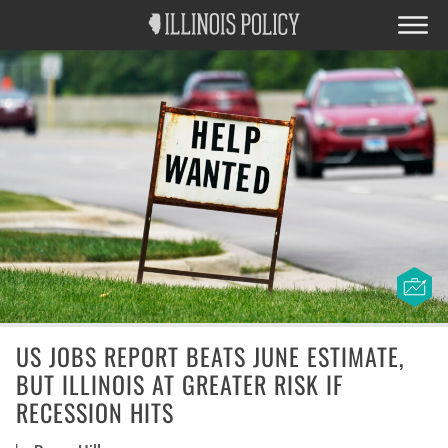
US JOBS REPORT BEATS JUNE ESTIMATE,
BUT ILLINOIS AT GREATER RISK IF
RECESSION HITS