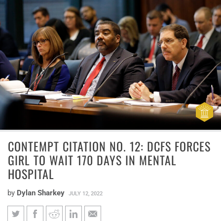
CONTEMPT CITATION NO. 12: DCFS FORCES
GIRL TO WAIT 170 DAYS IN MENTAL
HOSPITAL
by
Dylan Sharkey
JULY 12, 2022