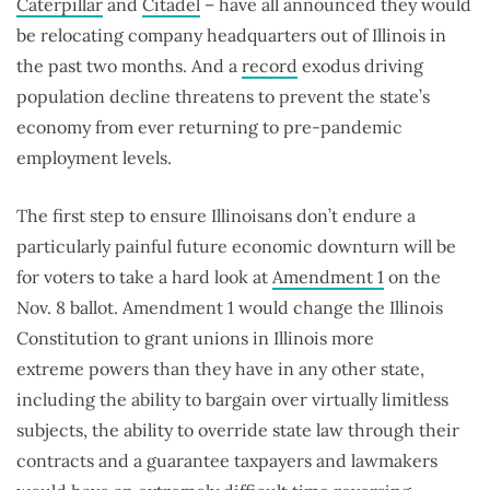
Caterpillar
and
Citadel
– have all announced they would
be relocating company headquarters out of Illinois in
the past two months. And a
record
exodus driving
population decline threatens to prevent the state’s
economy from ever returning to pre-pandemic
employment levels.
The first step to ensure Illinoisans don’t endure a
particularly painful future economic downturn will be
for voters to take a hard look at
Amendment 1
on the
Nov. 8 ballot. Amendment 1 would change the Illinois
Constitution to grant unions in Illinois more
extreme powers than they have in any other state,
including the ability to bargain over virtually limitless
subjects, the ability to override state law through their
contracts and a guarantee taxpayers and lawmakers