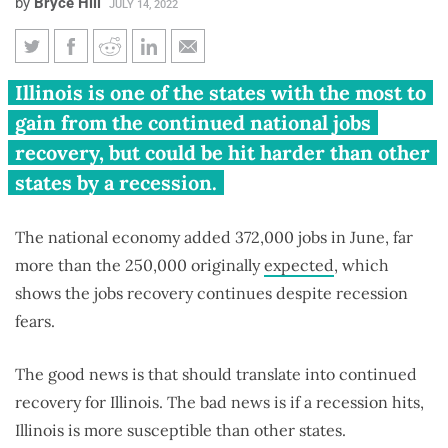
by
Bryce Hill
JULY 14, 2022
US jobs report beats June
Illinois is one of the states with the most to
estimate, but Illinois at greater
gain from the continued national jobs
risk if recession hits
recovery, but could be hit harder than other
states by a recession.
The national economy added 372,000 jobs in June, far
more than the 250,000 originally
expected
, which
shows the jobs recovery continues despite recession
fears.
The good news is that should translate into continued
recovery for Illinois. The bad news is if a recession hits,
Illinois is more susceptible than other states.