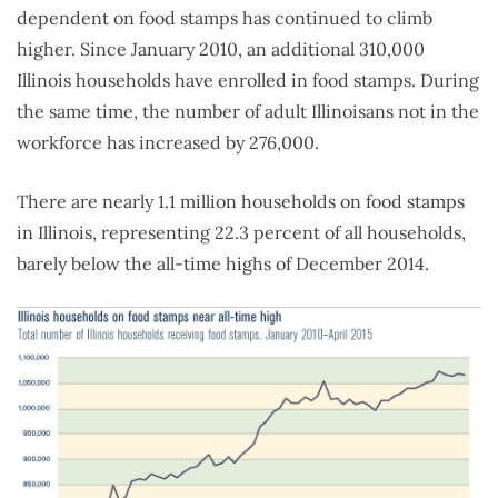
dependent on food stamps has continued to climb
higher. Since January 2010, an additional 310,000
Illinois households have enrolled in food stamps. During
the same time, the number of adult Illinoisans not in the
workforce has increased by 276,000.
There are nearly 1.1 million households on food stamps
in Illinois, representing 22.3 percent of all households,
barely below the all-time highs of December 2014.