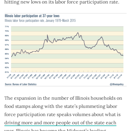
hitting new lows on its labor force participation rate.
The expansion in the number of Illinois households on
food stamps along with the state’s plummeting labor
force participation rate speaks volumes about what is
driving more and more people out of the state each
year
. Illinois has become the Midwest’s leading