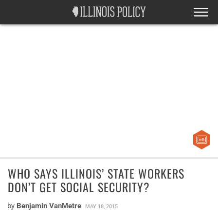
WHO SAYS ILLINOIS’ STATE WORKERS
DON’T GET SOCIAL SECURITY?
by
Benjamin VanMetre
MAY 18, 2015