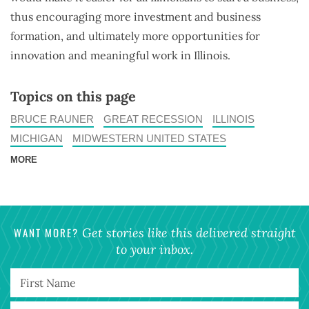
thus encouraging more investment and business
formation, and ultimately more opportunities for
innovation and meaningful work in Illinois.
Topics on this page
BRUCE RAUNER
GREAT RECESSION
ILLINOIS
MICHIGAN
MIDWESTERN UNITED STATES
MORE
WANT MORE?
Get stories like this delivered straight
to your inbox.