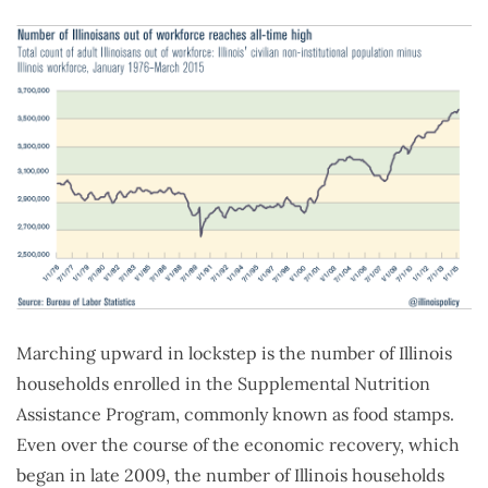
Marching upward in lockstep is the number of Illinois
households enrolled in the Supplemental Nutrition
Assistance Program, commonly known as food stamps.
Even over the course of the economic recovery, which
began in late 2009, the number of Illinois households