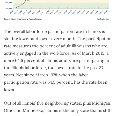
The overall labor force participation rate in Illinois is
sinking lower and lower every month. The participation
rate measures the percent of adult Illinoisans who are
actively engaged in the workforce. As of March 2015, a
mere 64.6 percent of Illinois adults are participating in
the Illinois labor force, the lowest rate in the past 37
years. Not since March 1978, when the labor
participation rate was 64.5 percent, has the rate been
lower.
Out of all Illinois’ five neighboring states, plus Michigan,
Ohio and Minnesota, Illinois is the only state that is still