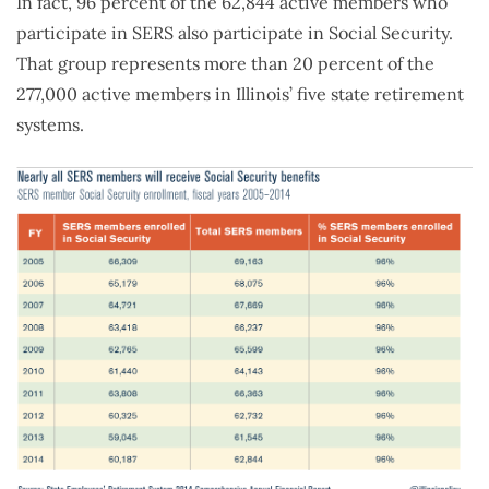
In fact, 96 percent of the 62,844 active members who
participate in SERS also participate in Social Security.
That group represents more than 20 percent of the
277,000 active members in Illinois’ five state retirement
systems.