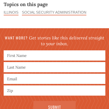
Topics on this page
ILLINOIS
SOCIAL SECURITY ADMINISTRATION
WANT MORE?
Get stories like this delivered straight
to your inbox.