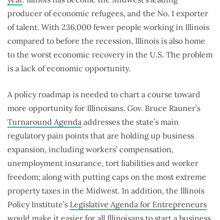
producer of economic refugees, and the No. 1 exporter
of talent. With 236,000 fewer people working in Illinois
compared to before the recession, Illinois is also home
to the worst economic recovery in the U.S. The problem
is a lack of economic opportunity.
A policy roadmap is needed to chart a course toward
more opportunity for Illinoisans. Gov. Bruce Rauner’s
Turnaround Agenda
addresses the state’s main
regulatory pain points that are holding up business
expansion, including workers’ compensation,
unemployment insurance, tort liabilities and worker
freedom; along with putting caps on the most extreme
property taxes in the Midwest. In addition, the Illinois
Policy Institute’s
Legislative Agenda for Entrepreneurs
would make it easier for all Illinoisans to start a business,