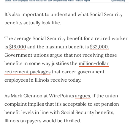
It’s also important to understand what Social Security
benefits actually look like.
The average Social Security benefit for a retired worker
is
$16,000
and the maximum benefit is
$32,000.
Government unions argue that not receiving these
benefits in some way justifies the
million-dollar
retirement packages
that career government
employees in Illinois receive today.
As Mark Glennon at WirePoints
argues
, if the union
complaint implies that it’s acceptable to set pension
benefit levels in line with Social Security benefits,
Illinois taxpayers would be thrilled.