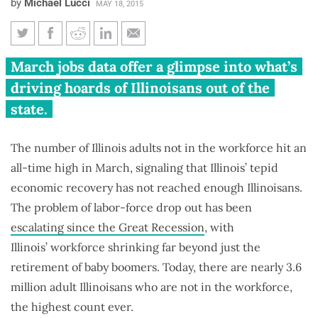
by
Michael Lucci
MAY 18, 2015
Record number of Illinoisans
March jobs data offer a glimpse into what’s
out of workforce, labor
driving hoards of Illinoisans out of the
participation rate at 37-year
state.
lows
The number of Illinois adults not in the workforce hit an
all-time high in March, signaling that Illinois’ tepid
economic recovery has not reached enough Illinoisans.
The problem of labor-force drop out has been
escalating since the Great Recession
, with
Illinois’ workforce shrinking far beyond just the
retirement of baby boomers. Today, there are nearly 3.6
million adult Illinoisans who are not in the workforce,
the highest count ever.