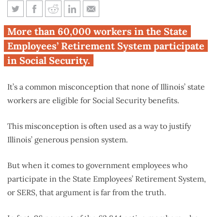
Who says Illinois’ state workers
More than 60,000 workers in the State
don’t get Social Security?
Employees’ Retirement System participate
in Social Security.
It’s a common misconception that none of Illinois’ state
workers are eligible for Social Security benefits.
This misconception is often used as a way to justify
Illinois’ generous pension system.
But when it comes to government employees who
participate in the State Employees’ Retirement System,
or SERS, that argument is far from the truth.