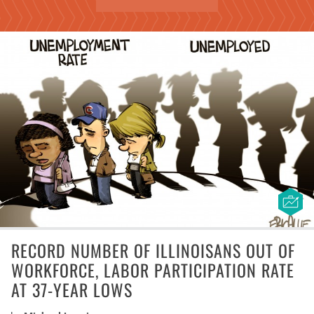
RECORD NUMBER OF ILLINOISANS OUT OF
WORKFORCE, LABOR PARTICIPATION RATE
AT 37-YEAR LOWS